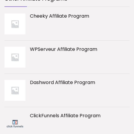
Cheeky Affiliate Program
WPServeur Affiliate Program
Dashword Affiliate Program
ClickFunnels Affiliate Program