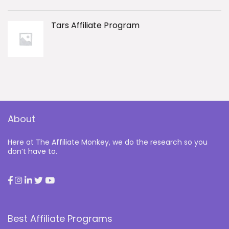
Tars Affiliate Program
About
Here at The Affiliate Monkey, we do the research so you
don’t have to.
Best Affiliate Programs