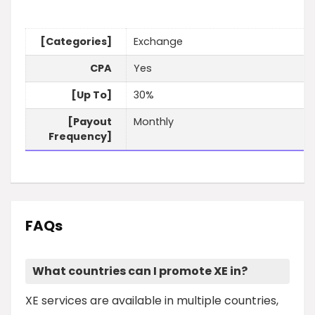
[Categories]
Exchange
CPA
Yes
[Up To]
30%
[Payout
Monthly
Frequency]
FAQs
What countries can I promote XE in?
XE services are available in multiple countries,