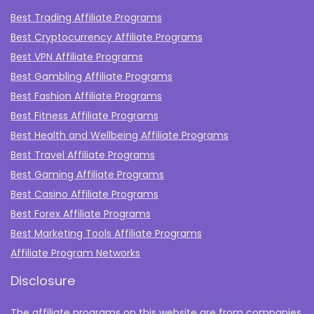
Best Trading Affiliate Programs
Best Cryptocurrency Affiliate Programs
Best VPN Affiliate Programs
Best Gambling Affiliate Programs
Best Fashion Affiliate Programs
Best Fitness Affiliate Programs
Best Health and Wellbeing Affiliate Programs
Best Travel Affiliate Programs
Best Gaming Affiliate Programs
Best Casino Affiliate Programs
Best Forex Affiliate Programs
Best Marketing Tools Affiliate Programs​
Affiliate Program Networks
Disclosure
The affiliate programs on this website are from companies