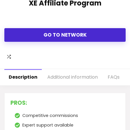
XE Affiliate Program
GO TO NETWORK
Description
Additional information
FAQs
PROS:
Competitive commissions
Expert support available