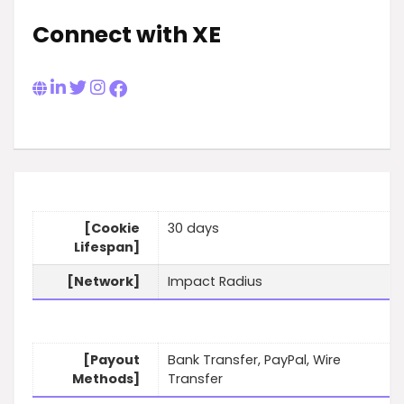
Connect with XE
[Cookie
30 days
Lifespan]
[Network]
Impact Radius
[Payout
Bank Transfer, PayPal, Wire
Methods]
Transfer