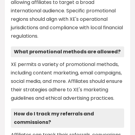
allowing affiliates to target a broad
international audience. Specific promotional
regions should align with XE's operational
jurisdictions and compliance with local financial
regulations.
What promotional methods are allowed?
XE permits a variety of promotional methods,
including content marketing, email campaigns,
social media, and more. Affiliates should ensure
their strategies adhere to XE's marketing
guidelines and ethical advertising practices.
How do I track my referrals and
commissions?
Affiliates can track their referrals, conversions,