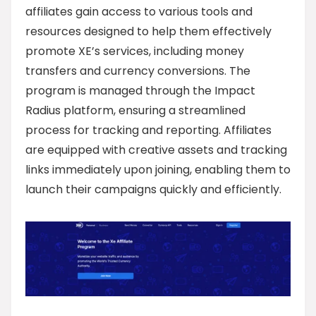
affiliates gain access to various tools and
resources designed to help them effectively
promote XE’s services, including money
transfers and currency conversions. The
program is managed through the Impact
Radius platform, ensuring a streamlined
process for tracking and reporting. Affiliates
are equipped with creative assets and tracking
links immediately upon joining, enabling them to
launch their campaigns quickly and efficiently.