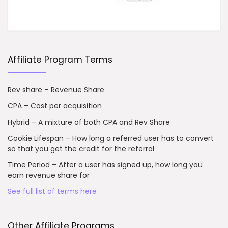
Affiliate Program Terms
Rev share – Revenue Share
CPA – Cost per acquisition
Hybrid – A mixture of both CPA and Rev Share
Cookie Lifespan – How long a referred user has to convert
so that you get the credit for the referral
Time Period – After a user has signed up, how long you
earn revenue share for
See full list of terms here
Other Affiliate Programs