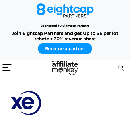
Sponsored by Eightcap Partners
Join Eightcap Partners and get Up to $6 per lot
rebate + 20% revenue share
Become a partner