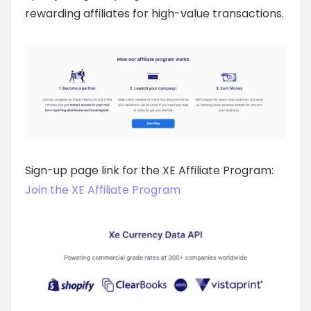
rewarding affiliates for high-value transactions.
Sign-up page link for the XE Affiliate Program:
Join the XE Affiliate Program