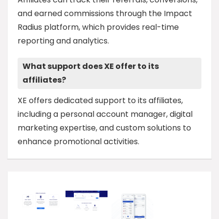
and earned commissions through the Impact
Radius platform, which provides real-time
reporting and analytics.
What support does XE offer to its
affiliates?
XE offers dedicated support to its affiliates,
including a personal account manager, digital
marketing expertise, and custom solutions to
enhance promotional activities.