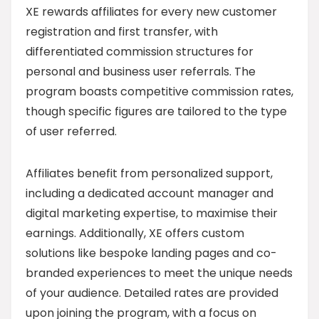
XE rewards affiliates for every new customer
registration and first transfer, with
differentiated commission structures for
personal and business user referrals. The
program boasts competitive commission rates,
though specific figures are tailored to the type
of user referred.
Affiliates benefit from personalized support,
including a dedicated account manager and
digital marketing expertise, to maximise their
earnings. Additionally, XE offers custom
solutions like bespoke landing pages and co-
branded experiences to meet the unique needs
of your audience. Detailed rates are provided
upon joining the program, with a focus on