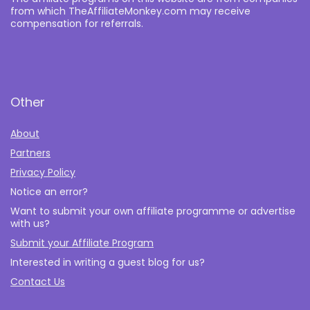
from which TheAffiliateMonkey.com may receive
compensation for referrals.
Other
About
Partners
Privacy Policy
Notice an error?
Want to submit your own affiliate programme or advertise
with us?
Submit your Affiliate Program
Interested in writing a guest blog for us?
Contact Us