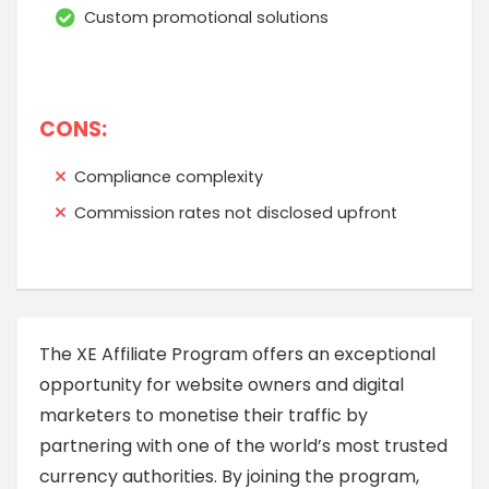
Custom promotional solutions
CONS:
Compliance complexity
Commission rates not disclosed upfront
The XE Affiliate Program offers an exceptional
opportunity for website owners and digital
marketers to monetise their traffic by
partnering with one of the world’s most trusted
currency authorities. By joining the program,