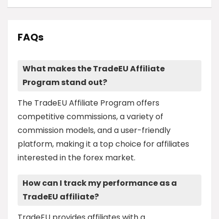
FAQs
What makes the TradeEU Affiliate
Program stand out?
The TradeEU Affiliate Program offers
competitive commissions, a variety of
commission models, and a user-friendly
platform, making it a top choice for affiliates
interested in the forex market.
How can I track my performance as a
TradeEU affiliate?
TradeEU provides affiliates with a