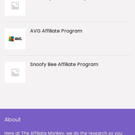
AVG Affiliate Program
Snoofy Bee Affiliate Program
About
Here at The Affiliate Monkey, we do the research so you