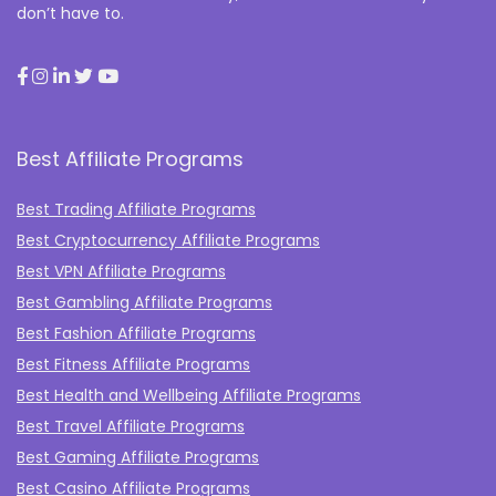
don’t have to.
Best Affiliate Programs
Best Trading Affiliate Programs
Best Cryptocurrency Affiliate Programs
Best VPN Affiliate Programs
Best Gambling Affiliate Programs
Best Fashion Affiliate Programs
Best Fitness Affiliate Programs
Best Health and Wellbeing Affiliate Programs
Best Travel Affiliate Programs
Best Gaming Affiliate Programs
Best Casino Affiliate Programs