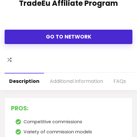
TradeEu Affiliate Program
GO TO NETWORK
Description
Additional information
FAQs
PROS:
Competitive commissions
Variety of commission models