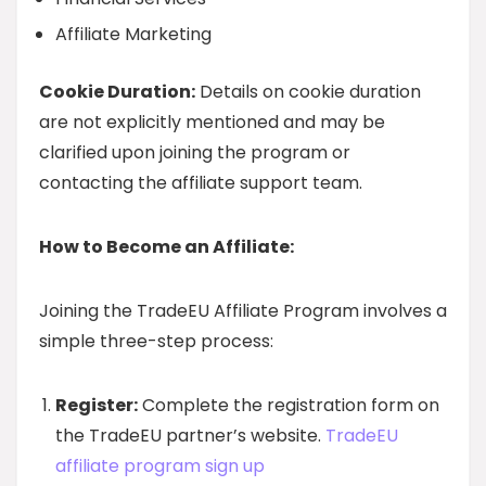
Affiliate Marketing
Cookie Duration:
Details on cookie duration
are not explicitly mentioned and may be
clarified upon joining the program or
contacting the affiliate support team.
How to Become an Affiliate:
Joining the TradeEU Affiliate Program involves a
simple three-step process:
Register:
Complete the registration form on
the TradeEU partner’s website.
TradeEU
affiliate program sign up