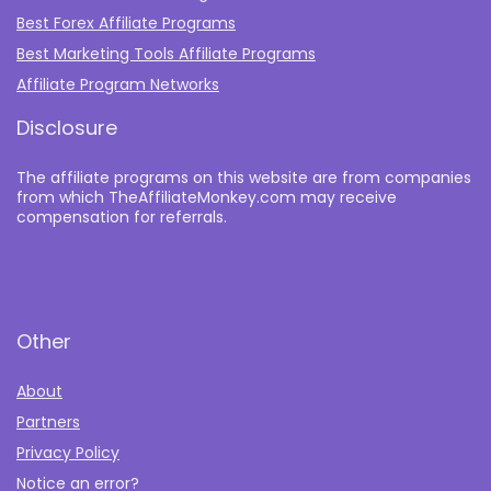
Best Forex Affiliate Programs
Best Marketing Tools Affiliate Programs​
Affiliate Program Networks
Disclosure
The affiliate programs on this website are from companies
from which TheAffiliateMonkey.com may receive
compensation for referrals.
Other
About
Partners
Privacy Policy
Notice an error?