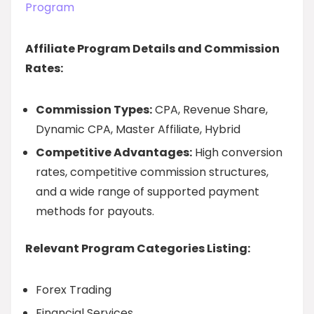
Program
Affiliate Program Details and Commission
Rates:
Commission Types:
CPA, Revenue Share,
Dynamic CPA, Master Affiliate, Hybrid
Competitive Advantages:
High conversion
rates, competitive commission structures,
and a wide range of supported payment
methods for payouts.
Relevant Program Categories Listing:
Forex Trading
Financial Services