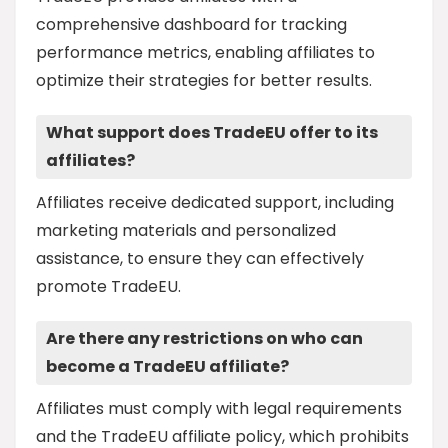
comprehensive dashboard for tracking
performance metrics, enabling affiliates to
optimize their strategies for better results.
What support does TradeEU offer to its
affiliates?
Affiliates receive dedicated support, including
marketing materials and personalized
assistance, to ensure they can effectively
promote TradeEU.
Are there any restrictions on who can
become a TradeEU affiliate?
Affiliates must comply with legal requirements
and the TradeEU affiliate policy, which prohibits