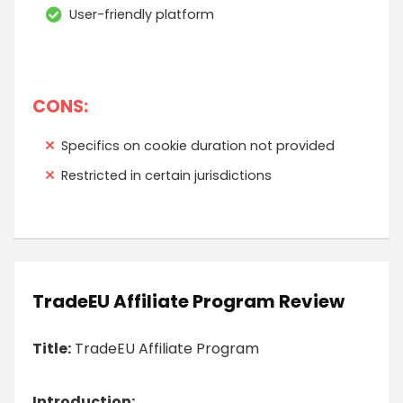
User-friendly platform
CONS:
Specifics on cookie duration not provided
Restricted in certain jurisdictions
TradeEU Affiliate Program Review
Title:
TradeEU Affiliate Program
Introduction: