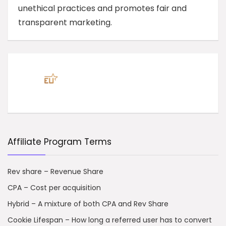
unethical practices and promotes fair and
transparent marketing.
Affiliate Program Terms
Rev share – Revenue Share
CPA – Cost per acquisition
Hybrid – A mixture of both CPA and Rev Share
Cookie Lifespan – How long a referred user has to convert