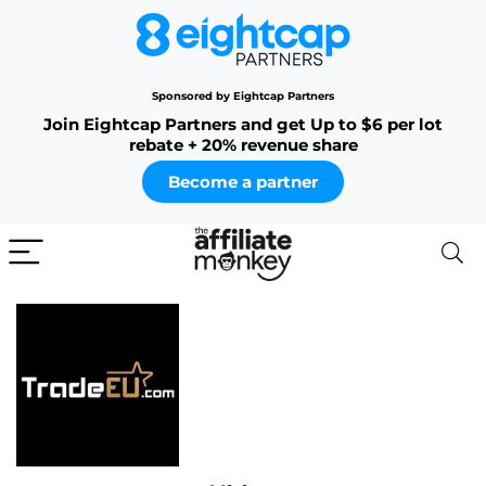
Sponsored by Eightcap Partners
Join Eightcap Partners and get Up to $6 per lot
rebate + 20% revenue share
Become a partner