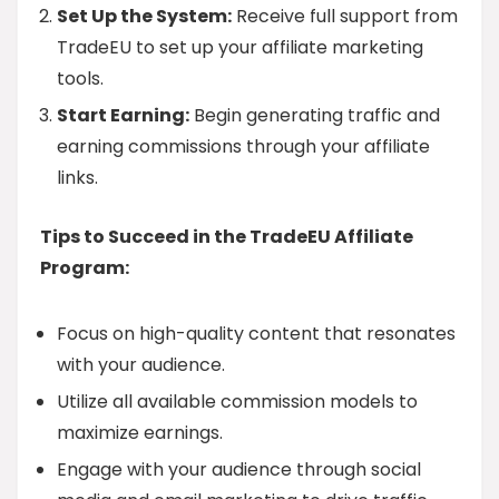
Set Up the System:
Receive full support from
TradeEU to set up your affiliate marketing
tools.
Start Earning:
Begin generating traffic and
earning commissions through your affiliate
links.
Tips to Succeed in the TradeEU Affiliate
Program:
Focus on high-quality content that resonates
with your audience.
Utilize all available commission models to
maximize earnings.
Engage with your audience through social