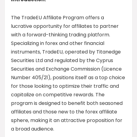
The TradeEU Affiliate Program offers a
lucrative opportunity for affiliates to partner
with a forward-thinking trading platform.
Specializing in forex and other financial
instruments, TradeEU, operated by Titanedge
Securities Ltd and regulated by the Cyprus
Securities and Exchange Commission (Licence
Number 405/21), positions itself as a top choice
for those looking to optimize their traffic and
capitalize on competitive rewards. The
program is designed to benefit both seasoned
affiliates and those new to the forex affiliate
sphere, making it an attractive proposition for
a broad audience.