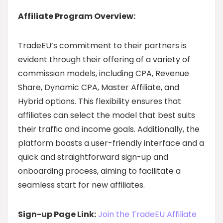
Affiliate Program Overview:
TradeEU’s commitment to their partners is
evident through their offering of a variety of
commission models, including CPA, Revenue
Share, Dynamic CPA, Master Affiliate, and
Hybrid options. This flexibility ensures that
affiliates can select the model that best suits
their traffic and income goals. Additionally, the
platform boasts a user-friendly interface and a
quick and straightforward sign-up and
onboarding process, aiming to facilitate a
seamless start for new affiliates.
Sign-up Page Link:
Join the TradeEU Affiliate