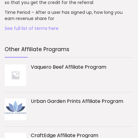
so that you get the credit for the referral
Time Period – After a user has signed up, how long you
earn revenue share for
See full list of terms here
Other Affiliate Programs
Vaquero Beef Affiliate Program
Urban Garden Prints Affiliate Program
CraftEdge Affiliate Program