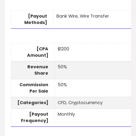
[Payout
Bank Wire, Wire Transfer
Methods]
[CPA
$1200
Amount]
Revenue
50%
Share
Commission
50%
Per Sale
[Categories]
CFD, Cryptocurrency
[Payout
Monthly
Frequency]