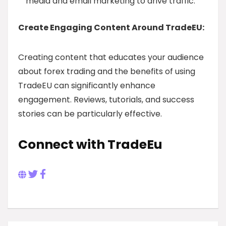
media and email marketing to drive traffic.
Create Engaging Content Around TradeEU:
Creating content that educates your audience
about forex trading and the benefits of using
TradeEU can significantly enhance
engagement. Reviews, tutorials, and success
stories can be particularly effective.
Connect with TradeEu