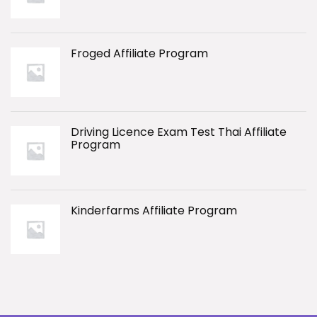
Froged Affiliate Program
Driving Licence Exam Test Thai Affiliate
Program
Kinderfarms Affiliate Program