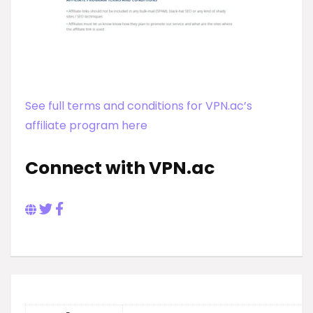
See full terms and conditions for VPN.ac’s
affiliate program here
Connect with VPN.ac