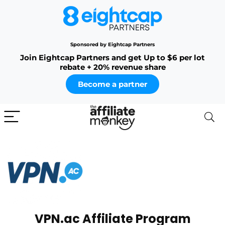
Sponsored by Eightcap Partners
Join Eightcap Partners and get Up to $6 per lot
rebate + 20% revenue share
Become a partner
VPN.ac Affiliate Program