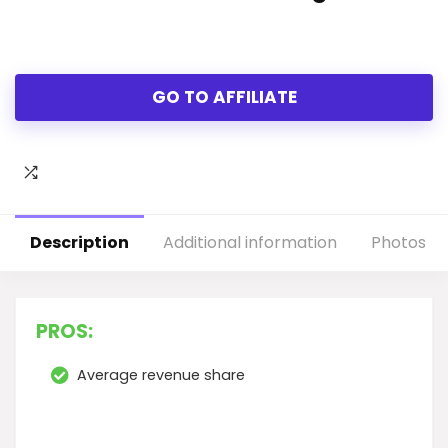
GO TO AFFILIATE
Description
Additional information
Photos
PROS:
Average revenue share