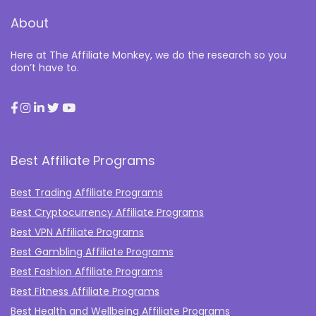
About
Here at The Affiliate Monkey, we do the research so you
don’t have to.
Best Affiliate Programs
Best Trading Affiliate Programs
Best Cryptocurrency Affiliate Programs
Best VPN Affiliate Programs
Best Gambling Affiliate Programs
Best Fashion Affiliate Programs
Best Fitness Affiliate Programs
Best Health and Wellbeing Affiliate Programs