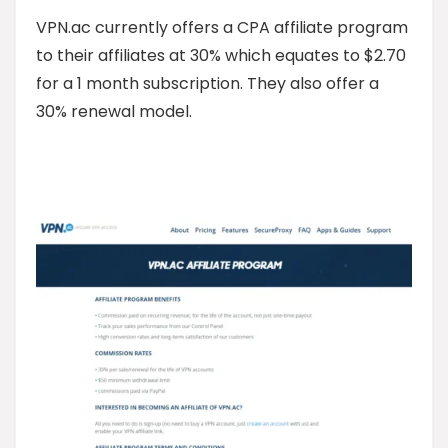
VPN.ac currently offers a CPA affiliate program
to their affiliates at 30% which equates to $2.70
for a 1 month subscription. They also offer a
30% renewal model.