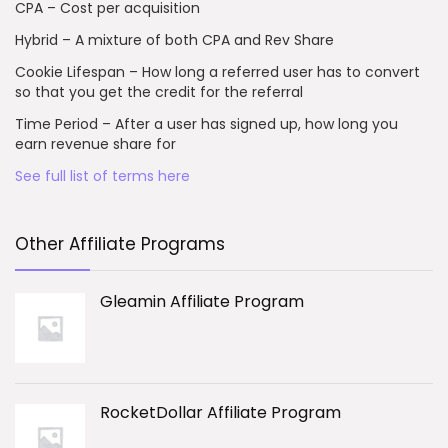
CPA – Cost per acquisition
Hybrid – A mixture of both CPA and Rev Share
Cookie Lifespan – How long a referred user has to convert
so that you get the credit for the referral
Time Period – After a user has signed up, how long you
earn revenue share for
See full list of terms here
Other Affiliate Programs
Gleamin Affiliate Program
RocketDollar Affiliate Program