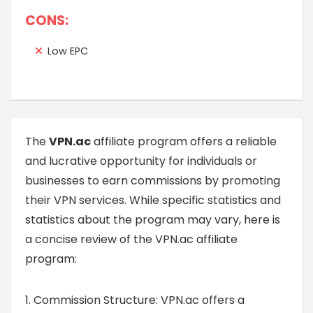
CONS:
Low EPC
The
VPN.ac
affiliate program offers a reliable
and lucrative opportunity for individuals or
businesses to earn commissions by promoting
their VPN services. While specific statistics and
statistics about the program may vary, here is
a concise review of the VPN.ac affiliate
program:
1. Commission Structure: VPN.ac offers a