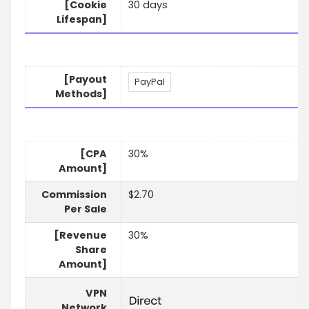
[Cookie
30 days
Lifespan]
[Payout
PayPal
Methods]
[CPA
30%
Amount]
Commission
$2.70
Per Sale
[Revenue
30%
Share
Amount]
VPN
Network