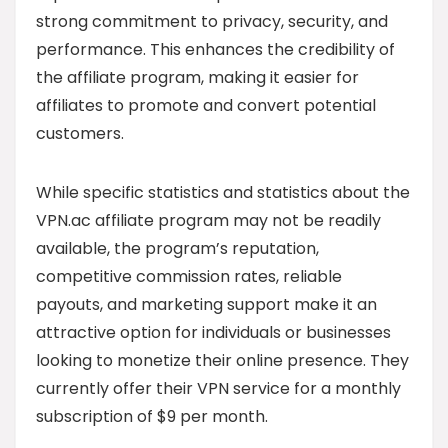
strong commitment to privacy, security, and
performance. This enhances the credibility of
the affiliate program, making it easier for
affiliates to promote and convert potential
customers.
While specific statistics and statistics about the
VPN.ac affiliate program may not be readily
available, the program’s reputation,
competitive commission rates, reliable
payouts, and marketing support make it an
attractive option for individuals or businesses
looking to monetize their online presence. They
currently offer their VPN service for a monthly
subscription of $9 per month.