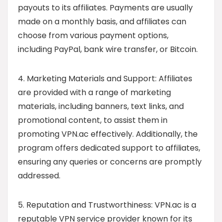
payouts to its affiliates. Payments are usually
made on a monthly basis, and affiliates can
choose from various payment options,
including PayPal, bank wire transfer, or Bitcoin.
4. Marketing Materials and Support: Affiliates
are provided with a range of marketing
materials, including banners, text links, and
promotional content, to assist them in
promoting VPN.ac effectively. Additionally, the
program offers dedicated support to affiliates,
ensuring any queries or concerns are promptly
addressed.
5. Reputation and Trustworthiness: VPN.ac is a
reputable VPN service provider known for its