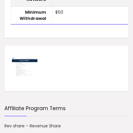
Minimum
$50
Withdrawal
Affiliate Program Terms
Rev share – Revenue Share