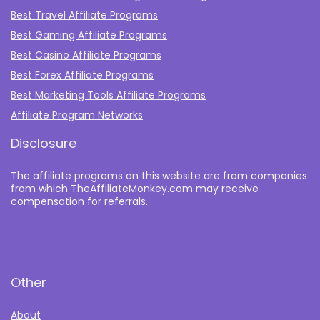
Best Travel Affiliate Programs
Best Gaming Affiliate Programs
Best Casino Affiliate Programs
Best Forex Affiliate Programs
Best Marketing Tools Affiliate Programs​
Affiliate Program Networks
Disclosure
The affiliate programs on this website are from companies
from which TheAffiliateMonkey.com may receive
compensation for referrals.
Other
About