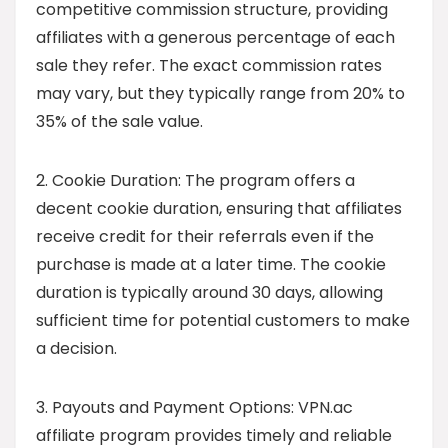
competitive commission structure, providing
affiliates with a generous percentage of each
sale they refer. The exact commission rates
may vary, but they typically range from 20% to
35% of the sale value.
2. Cookie Duration: The program offers a
decent cookie duration, ensuring that affiliates
receive credit for their referrals even if the
purchase is made at a later time. The cookie
duration is typically around 30 days, allowing
sufficient time for potential customers to make
a decision.
3. Payouts and Payment Options: VPN.ac
affiliate program provides timely and reliable