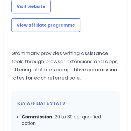
Visit website
View affiliate programme
Grammarly provides writing assistance
tools through browser extensions and apps,
offering affiliates competitive commission
rates for each referred sale.
KEY AFFILIATE STATS
Commission:
20 to 30 per qualified
action.