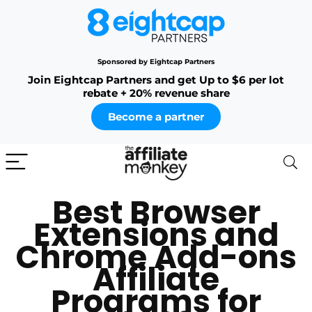
Sponsored by Eightcap Partners
Join Eightcap Partners and get Up to $6 per lot
rebate + 20% revenue share
Become a partner
Best Browser
Extensions and
Chrome Add-ons
Affiliate
Programs for