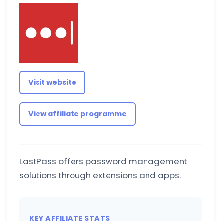
Visit website
View affiliate programme
LastPass offers password management
solutions through extensions and apps.
KEY AFFILIATE STATS