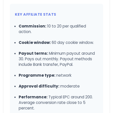
KEY AFFILIATE STATS
Commission:
10 to 20 per qualified
action.
Cookie window:
60 day cookie window.
Payout terms:
Minimum payout around
30. Pays out monthly. Payout methods
include Bank transfer, PayPal.
Programme type:
network
Approval difficulty:
moderate
Performance:
Typical EPC around 200.
Average conversion rate close to 5
percent.