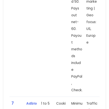
d 50.
marke
Pays
ting |
out
Geo
net-
focus:
60.
US,
Payou
Europ
t
e
metho
ds
includ
e
PayPal
,
Check.
7
Adblo
1 to 5
Cooki
Minimu
Traffic