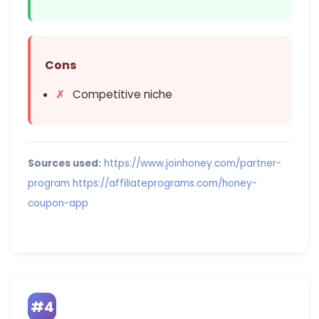
Cons
Competitive niche
Sources used:
https://www.joinhoney.com/partner-
program
https://affiliateprograms.com/honey-
coupon-app
#4