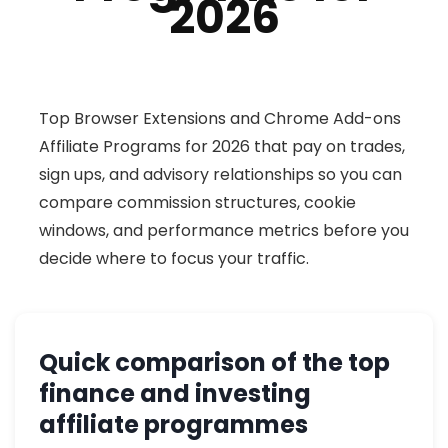
2026
Top Browser Extensions and Chrome Add-ons
Affiliate Programs for 2026 that pay on trades,
sign ups, and advisory relationships so you can
compare commission structures, cookie
windows, and performance metrics before you
decide where to focus your traffic.
Quick comparison of the top
finance and investing
affiliate programmes