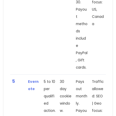
30.
focus:
Payou
US,
t
Canad
metho
a
ds
includ
e
PayPal
, Gift
cards.
5
Evern
5 to 10
30
Pays
Traffic
ote
per
day
out
allowe
qualifi
cookie
month
d: SEO
ed
windo
ly.
| Geo
action.
w.
Payou
focus: