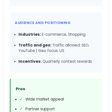
AUDIENCE AND POSITIONING
Industries:
E-commerce, Shopping
Traffic and geo:
Traffic allowed: SEO,
YouTube | Geo focus: US
Incentives:
Quarterly contest rewards
Pros
Wide market appeal
Partner support