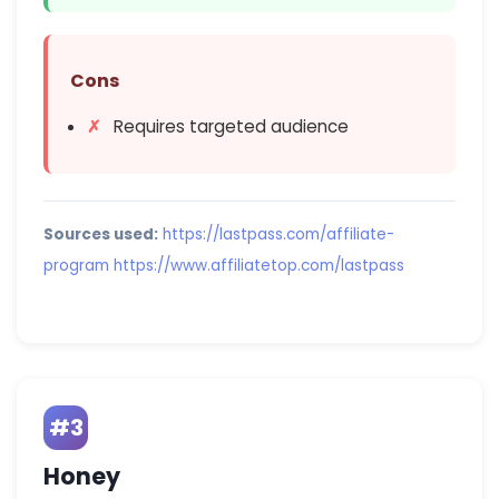
Cons
Requires targeted audience
Sources used:
https://lastpass.com/affiliate-
program
https://www.affiliatetop.com/lastpass
#3
Honey