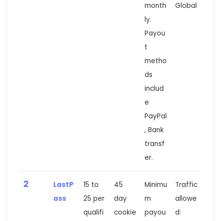
month
Global
ly.
Payou
t
metho
ds
includ
e
PayPal
, Bank
transf
er.
2
LastP
15 to
45
Minimu
Traffic
ass
25 per
day
m
allowe
qualifi
cookie
payou
d: