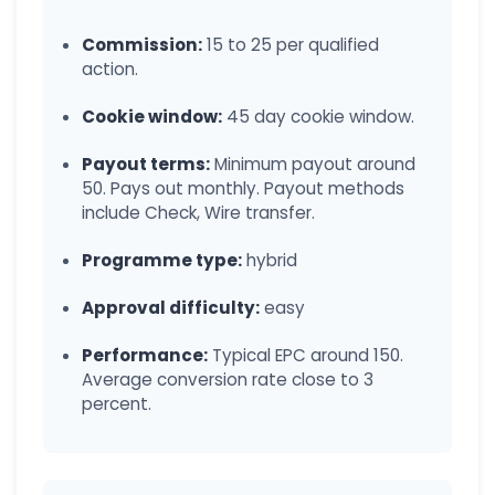
Commission:
15 to 25 per qualified
action.
Cookie window:
45 day cookie window.
Payout terms:
Minimum payout around
50. Pays out monthly. Payout methods
include Check, Wire transfer.
Programme type:
hybrid
Approval difficulty:
easy
Performance:
Typical EPC around 150.
Average conversion rate close to 3
percent.