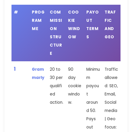
#
PROG
COM
COO
PAYO
TRAF
RAM
MISSI
KIE
UT
FIC
ME
ON
WIND
TERM
AND
STRU
OW
S
GEO
CTUR
E
1
Gram
20 to
90
Minimu
Traffic
marly
30 per
day
m
allowe
qualifi
cookie
payou
d: SEO,
ed
windo
t
Email,
action.
w.
aroun
Social
d 50.
media
Pays
| Geo
out
focus: