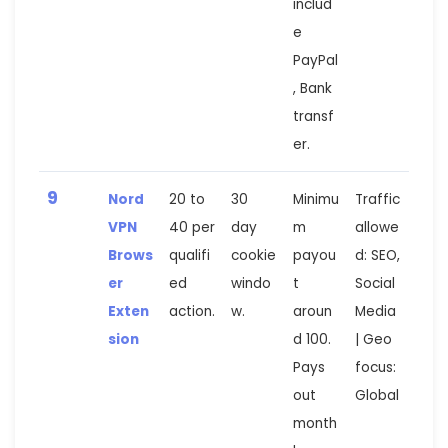
includ
e
PayPal
, Bank
transf
er.
9
Nord
20 to
30
Minimu
Traffic
VPN
40 per
day
m
allowe
Brows
qualifi
cookie
payou
d: SEO,
er
ed
windo
t
Social
Exten
action.
w.
aroun
Media
sion
d 100.
| Geo
Pays
focus:
out
Global
month