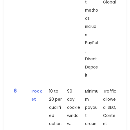
t
Global
metho
ds
includ
e
PayPal
,
Direct
Depos
it.
6
Pock
10 to
90
Minimu
Traffic
et
20 per
day
m
allowe
qualifi
cookie
payou
d: SEO,
ed
windo
t
Conte
action.
w.
aroun
nt