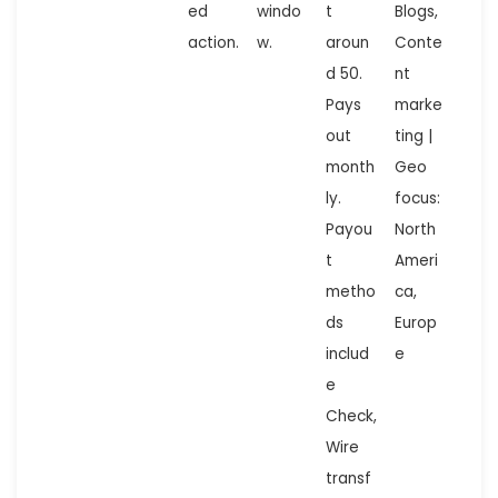
ed
windo
t
Blogs,
action.
w.
aroun
Conte
d 50.
nt
Pays
marke
out
ting |
month
Geo
ly.
focus:
Payou
North
t
Ameri
metho
ca,
ds
Europ
includ
e
e
Check,
Wire
transf