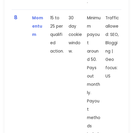
.
8
Mom
15 to
30
Minimu
Traffic
entu
25 per
day
m
allowe
m
qualifi
cookie
payou
d: SEO,
ed
windo
t
Bloggi
action.
w.
aroun
ng |
d 50.
Geo
Pays
focus:
out
US
month
ly.
Payou
t
metho
ds