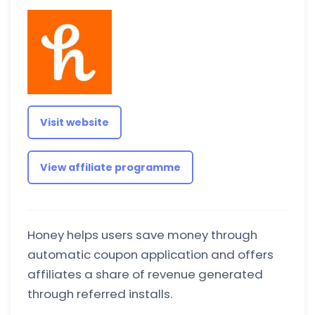
Visit website
View affiliate programme
Honey helps users save money through
automatic coupon application and offers
affiliates a share of revenue generated
through referred installs.