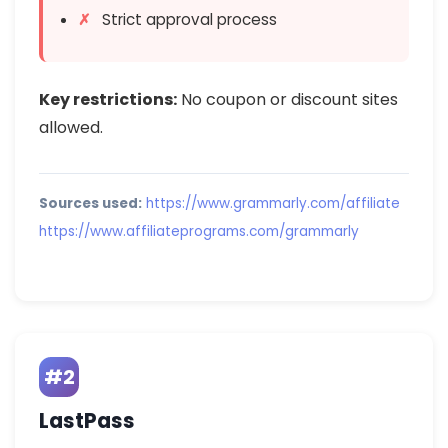
Strict approval process
Key restrictions:
No coupon or discount sites
allowed.
Sources used:
https://www.grammarly.com/affiliate
https://www.affiliateprograms.com/grammarly
#2
LastPass