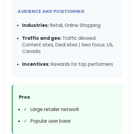
AUDIENCE AND POSITIONING
Industries:
Retail, Online Shopping
Traffic and geo:
Traffic allowed:
Content sites, Deal sites | Geo focus: US,
Canada
Incentives:
Rewards for top performers
Pros
Large retailer network
Popular user base