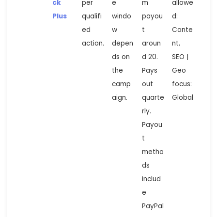
ck
per
e
m
allowe
Plus
qualifi
windo
payou
d:
ed
w
t
Conte
action.
depen
aroun
nt,
ds on
d 20.
SEO |
the
Pays
Geo
camp
out
focus:
aign.
quarte
Global
rly.
Payou
t
metho
ds
includ
e
PayPal