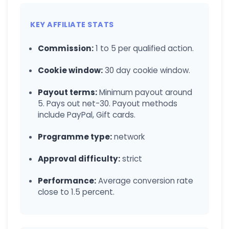
KEY AFFILIATE STATS
Commission:
1 to 5 per qualified action.
Cookie window:
30 day cookie window.
Payout terms:
Minimum payout around
5. Pays out net-30. Payout methods
include PayPal, Gift cards.
Programme type:
network
Approval difficulty:
strict
Performance:
Average conversion rate
close to 1.5 percent.