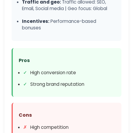
Traffic and geo:
Traffic allowed: SEO,
Email, Social media | Geo focus: Global
Incentives:
Performance-based
bonuses
Pros
High conversion rate
Strong brand reputation
Cons
High competition