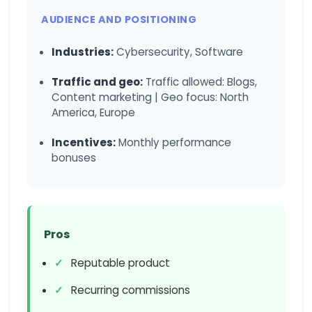
AUDIENCE AND POSITIONING
Industries:
Cybersecurity, Software
Traffic and geo:
Traffic allowed: Blogs,
Content marketing | Geo focus: North
America, Europe
Incentives:
Monthly performance
bonuses
Pros
Reputable product
Recurring commissions