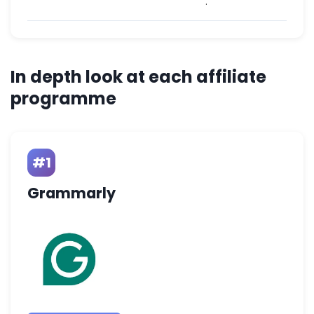
.
In depth look at each affiliate
programme
#1
Grammarly