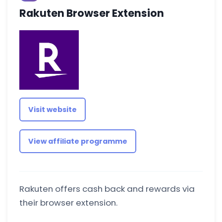
Rakuten Browser Extension
Visit website
View affiliate programme
Rakuten offers cash back and rewards via
their browser extension.