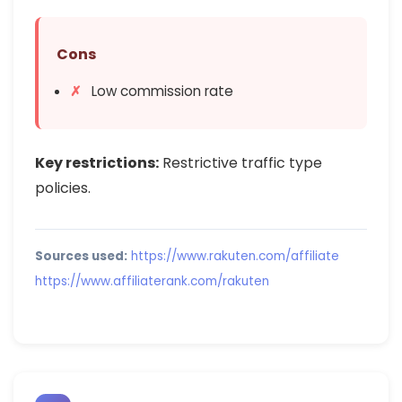
Cons
Low commission rate
Key restrictions:
Restrictive traffic type
policies.
Sources used:
https://www.rakuten.com/affiliate
https://www.affiliaterank.com/rakuten