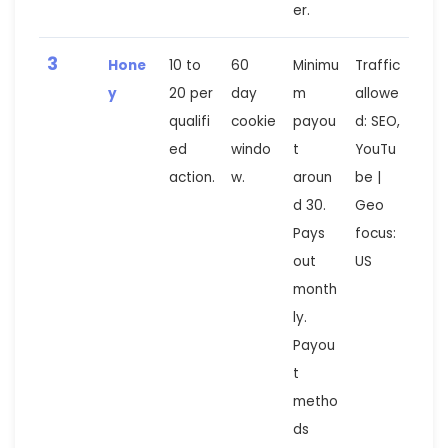
er.
3
Hone
10 to
60
Minimu
Traffic
y
20 per
day
m
allowe
qualifi
cookie
payou
d: SEO,
ed
windo
t
YouTu
action.
w.
aroun
be |
d 30.
Geo
Pays
focus:
out
US
month
ly.
Payou
t
metho
ds