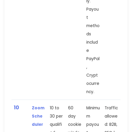
ly.
Payou
t
metho
ds
includ
e
PayPal
,
Crypt
ocurre
ncy.
10
Zoom
10 to
60
Minimu
Traffic
Sche
30 per
day
m
allowe
duler
qualifi
cookie
payou
d: B2B,