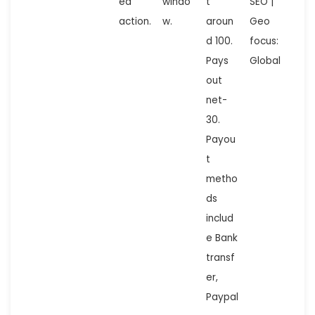
ed
windo
t
SEO |
action.
w.
aroun
Geo
d 100.
focus:
Pays
Global
out
net-
30.
Payou
t
metho
ds
includ
e Bank
transf
er,
Paypal