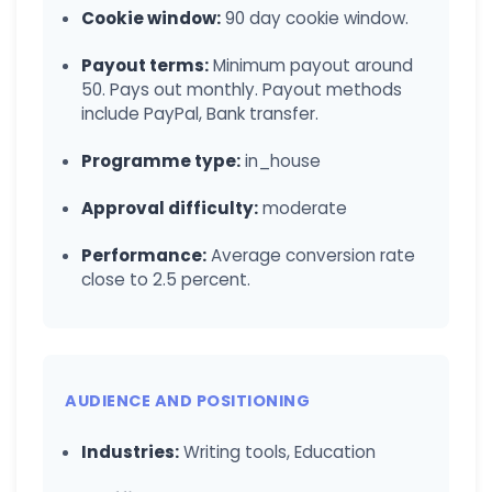
Cookie window:
90 day cookie window.
Payout terms:
Minimum payout around
50. Pays out monthly. Payout methods
include PayPal, Bank transfer.
Programme type:
in_house
Approval difficulty:
moderate
Performance:
Average conversion rate
close to 2.5 percent.
AUDIENCE AND POSITIONING
Industries:
Writing tools, Education