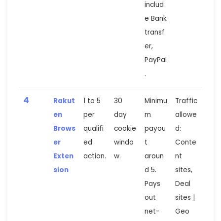
includ
e Bank
transf
er,
PayPal
.
4
Rakut
1 to 5
30
Minimu
Traffic
en
per
day
m
allowe
Brows
qualifi
cookie
payou
d:
er
ed
windo
t
Conte
Exten
action.
w.
aroun
nt
sion
d 5.
sites,
Pays
Deal
out
sites |
net-
Geo