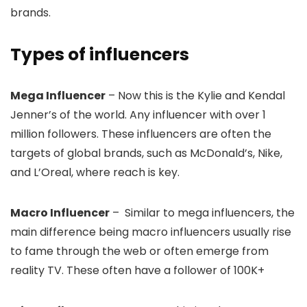
brands.
Types of influencers
Mega Influencer
– Now this is the Kylie and Kendal
Jenner’s of the world. Any influencer with over 1
million followers. These influencers are often the
targets of global brands, such as McDonald’s, Nike,
and L’Oreal, where reach is key.
Macro Influencer
– Similar to mega influencers, the
main difference being macro influencers usually rise
to fame through the web or often emerge from
reality TV. These often have a follower of 100K+