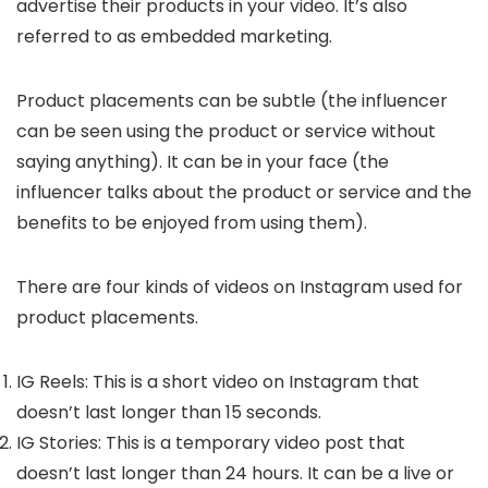
advertise their products in your video. It’s also
referred to as embedded marketing.
Product placements can be subtle (the influencer
can be seen using the product or service without
saying anything). It can be in your face (the
influencer talks about the product or service and the
benefits to be enjoyed from using them).
There are four kinds of videos on Instagram used for
product placements.
IG Reels: This is a short video on Instagram that
doesn’t last longer than 15 seconds.
IG Stories: This is a temporary video post that
doesn’t last longer than 24 hours. It can be a live or