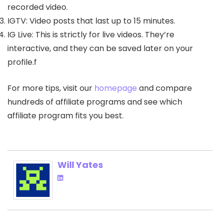
recorded video.
IGTV: Video posts that last up to 15 minutes.
IG Live: This is strictly for live videos. They’re
interactive, and they can be saved later on your
profile.f
For more tips, visit our
homepage
and compare
hundreds of affiliate programs and see which
affiliate program fits you best.
Will Yates