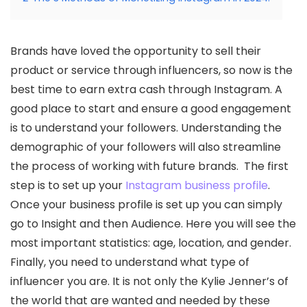
Brands have loved the opportunity to sell their
product or service through influencers, so now is the
best time to earn extra cash through Instagram. A
good place to start and ensure a good engagement
is to understand your followers. Understanding the
demographic of your followers will also streamline
the process of working with future brands. The first
step is to set up your
Instagram business profile
.
Once your business profile is set up you can simply
go to Insight and then Audience. Here you will see the
most important statistics: age, location, and gender.
Finally, you need to understand what type of
influencer you are. It is not only the Kylie Jenner’s of
the world that are wanted and needed by these