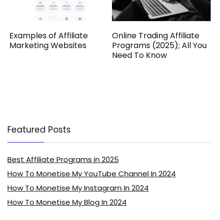
Examples of Affiliate
Online Trading Affiliate
Marketing Websites
Programs (2025); All You
Need To Know
Featured Posts
Best Affiliate Programs in 2025
How To Monetise My YouTube Channel In 2024
How To Monetise My Instagram In 2024
How To Monetise My Blog In 2024