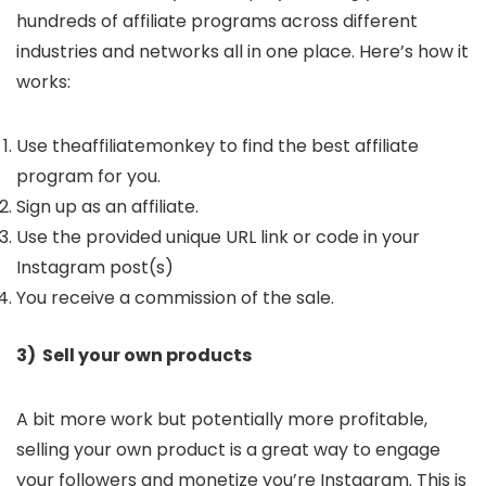
hundreds of affiliate programs across different
industries and networks all in one place. Here’s how it
works:
Use theaffiliatemonkey to find the best affiliate
program for you.
Sign up as an affiliate.
Use the provided unique URL link or code in your
Instagram post(s)
You receive a commission of the sale.
3) Sell your own products
A bit more work but potentially more profitable,
selling your own product is a great way to engage
your followers and monetize you’re Instagram. This is