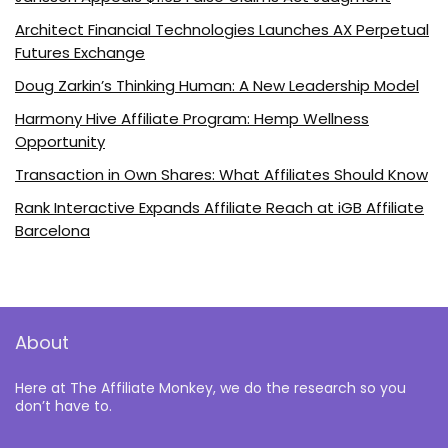
Architect Financial Technologies Launches AX Perpetual
Futures Exchange
Doug Zarkin’s Thinking Human: A New Leadership Model
Harmony Hive Affiliate Program: Hemp Wellness
Opportunity
Transaction in Own Shares: What Affiliates Should Know
Rank Interactive Expands Affiliate Reach at iGB Affiliate
Barcelona
About
Here at The Affiliate Monkey, we do the research so you
don’t have to.