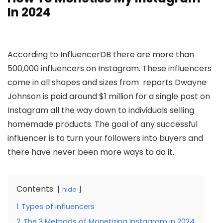
In 2024
According to InfluencerDB there are more than
500,000 influencers on Instagram. These influencers
come in all shapes and sizes from reports Dwayne
Johnson is paid around $1 million for a single post on
Instagram all the way down to individuals selling
homemade products. The goal of any successful
influencer is to turn your followers into buyers and
there have never been more ways to do it.
Contents
hide
1
Types of influencers
2
The 3 Methods of Monetizing Instagram in 2024.