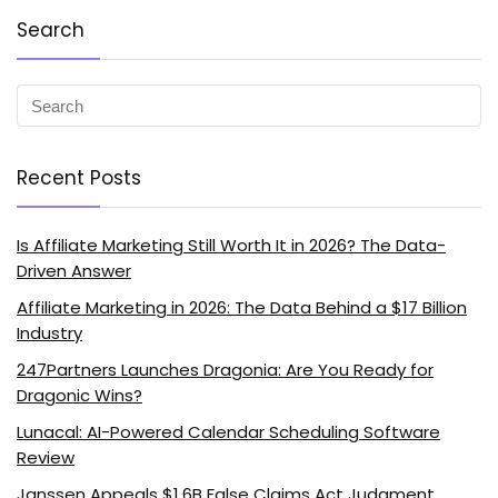
Search
Recent Posts
Is Affiliate Marketing Still Worth It in 2026? The Data-
Driven Answer
Affiliate Marketing in 2026: The Data Behind a $17 Billion
Industry
247Partners Launches Dragonia: Are You Ready for
Dragonic Wins?
Lunacal: AI-Powered Calendar Scheduling Software
Review
Janssen Appeals $1.6B False Claims Act Judgment