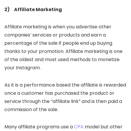
2) Affiliate Marketing
Affiliate marketing is when you advertise other
companies’ services or products and earn a
percentage of the sale if people end up buying
thanks to your promotion. Affiliate marketing is one
of the oldest and most used methods to monetize
your Instagram.
As it is a performance based the affiliate is rewarded
once a customer has purchased the product or
service through the “affiliate link” and is then paid a
commission of the sale.
Many affiliate programs use a
CPA
model but other