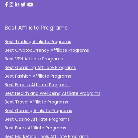
Best Affiliate Programs
Best Trading Affiliate Programs
Best Cryptocurrency Affiliate Programs
Best VPN Affiliate Programs
Best Gambling Affiliate Programs
Best Fashion Affiliate Programs
Best Fitness Affiliate Programs
Best Health and Wellbeing Affiliate Programs
Best Travel Affiliate Programs
Best Gaming Affiliate Programs
Best Casino Affiliate Programs
Best Forex Affiliate Programs
Best Marketing Tools Affiliate Programs​