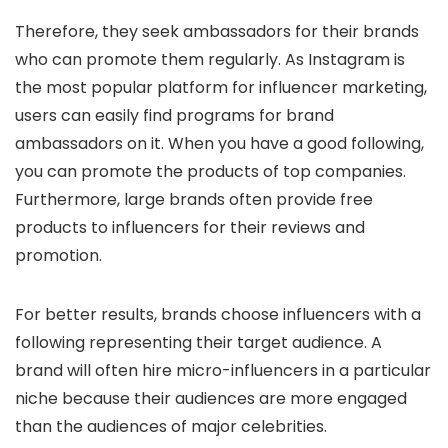
Therefore, they seek ambassadors for their brands
who can promote them regularly. As Instagram is
the most popular platform for influencer marketing,
users can easily find programs for brand
ambassadors on it. When you have a good following,
you can promote the products of top companies.
Furthermore, large brands often provide free
products to influencers for their reviews and
promotion.
For better results, brands choose influencers with a
following representing their target audience. A
brand will often hire micro-influencers in a particular
niche because their audiences are more engaged
than the audiences of major celebrities.