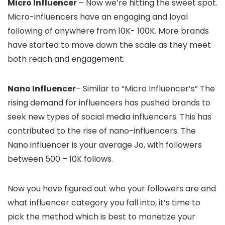
Micro Influencer
– Now we’re hitting the sweet spot.
Micro-influencers have an engaging and loyal
following of anywhere from 10K- 100K. More brands
have started to move down the scale as they meet
both reach and engagement.
Nano Influencer
– Similar to “Micro Influencer’s” The
rising demand for influencers has pushed brands to
seek new types of social media influencers. This has
contributed to the rise of nano-influencers. The
Nano influencer is your average Jo, with followers
between 500 – 10K follows.
Now you have figured out who your followers are and
what influencer category you fall into, it’s time to
pick the method which is best to monetize your