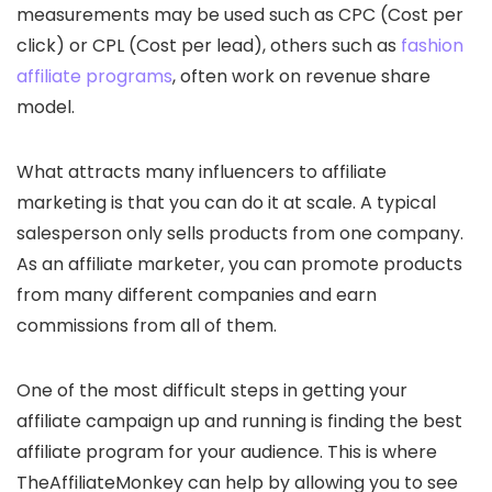
measurements may be used such as CPC (Cost per
click) or CPL (Cost per lead), others such as
fashion
affiliate programs
, often work on revenue share
model.
What attracts many influencers to affiliate
marketing is that you can do it at scale. A typical
salesperson only sells products from one company.
As an affiliate marketer, you can promote products
from many different companies and earn
commissions from all of them.
One of the most difficult steps in getting your
affiliate campaign up and running is finding the best
affiliate program for your audience. This is where
TheAffiliateMonkey can help by allowing you to see