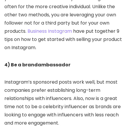
often for the more creative individual. Unlike the
other two methods, you are leveraging your own
follower not for a third party but for your own
products.
Business Instagram
have put together 9
tips on how to get started with selling your product
on Instagram.
4) Be a brandambassador
Instagram’s sponsored posts work well, but most
companies prefer establishing long-term
relationships with influencers. Also, now is a great
time not to be a celebrity influencer as brands are
looking to engage with influencers with less reach
and more engagement.