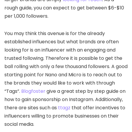
rough guide, you can expect to get between $6-$10
per 1,000 followers.
You may think this avenue is for the already
established influences but what brands are often
looking for is an influencer with an engaging and
trusted following. Therefore it is possible to get the
ball rolling with only a few thousand followers. A good
starting point for Nano and Micro is to reach out to
the brands they would like to work with through
“Tags”.
Blogfoster
give a great step by step guide on
how to gain sponsorship on Instagram. Additionally,
there are sites such as
ttagz
that offer incentives to
influencers willing to promote businesses on their
social media.