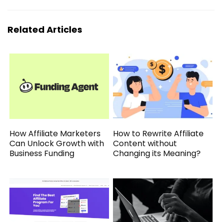
Related Articles
How Affiliate Marketers
How to Rewrite Affiliate
Can Unlock Growth with
Content without
Business Funding
Changing its Meaning?