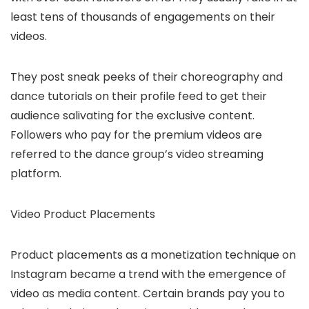
least tens of thousands of engagements on their
videos.
They post sneak peeks of their choreography and
dance tutorials on their profile feed to get their
audience salivating for the exclusive content.
Followers who pay for the premium videos are
referred to the dance group’s video streaming
platform.
Video Product Placements
Product placements as a monetization technique on
Instagram became a trend with the emergence of
video as media content. Certain brands pay you to