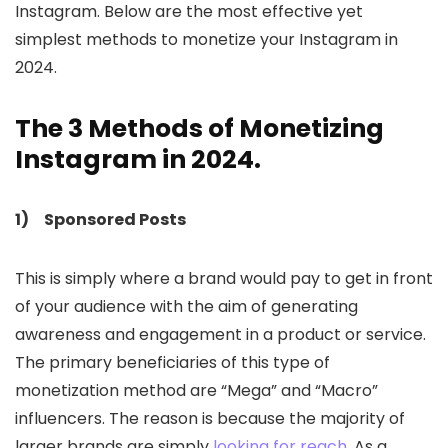
Instagram. Below are the most effective yet
simplest methods to monetize your Instagram in
2024.
The 3 Methods of Monetizing
Instagram in 2024.
1) Sponsored Posts
This is simply where a brand would pay to get in front
of your audience with the aim of generating
awareness and engagement in a product or service.
The primary beneficiaries of this type of
monetization method are “Mega” and “Macro”
influencers. The reason is because the majority of
larger brands are simply
looking for reach
. As a