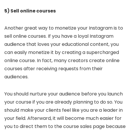
5) Sell online courses
Another great way to monetize your Instagram is to
sell online courses. If you have a loyal Instagram
audience that loves your educational content, you
can easily monetize it by creating a supercharged
online course. In fact, many creators create online
courses after receiving requests from their
audiences.
You should nurture your audience before you launch
your course if you are already planning to do so. You
should make your clients feel like you are a leader in
your field. Afterward, it will become much easier for
you to direct them to the course sales page because