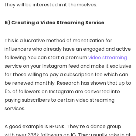
they will be interested in it themselves.
6) Creating a Video Streaming Service
This is a lucrative method of monetization for
influencers who already have an engaged and active
following. You can start a premium
video streaming
service on your Instagram feed and make it exclusive
for those willing to pay a subscription fee which can
be renewed monthly. Research has shown that up to
5% of followers on Instagram are converted into
paying subscribers to certain video streaming
services.
A good example is BFUNK. They’re a dance group
with over 338k followers on IG. They usually rake in at