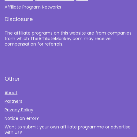
Affiliate Program Networks
Disclosure
The affiliate programs on this website are from companies
from which TheAffiliateMonkey.com may receive
compensation for referrals.
Other
About
Partners
Privacy Policy
Notice an error?
Want to submit your own affiliate programme or advertise
with us?