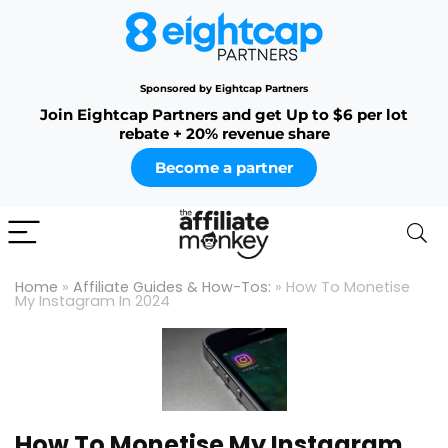
Sponsored by Eightcap Partners
Join Eightcap Partners and get Up to $6 per lot
rebate + 20% revenue share
Become a partner
Home
»
Affiliate Guides & How-Tos:
»
How To Monetise
My Instagram In 2024
How To Monetise My Instagram