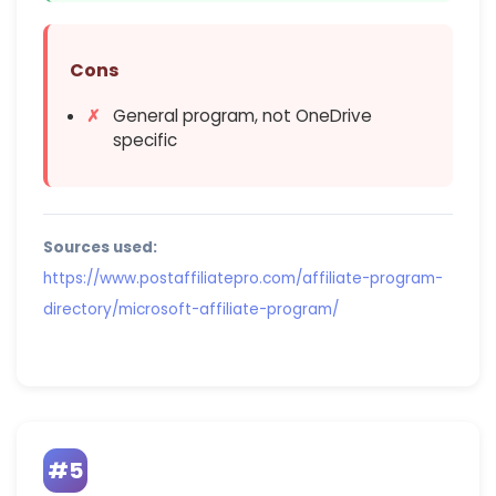
Cons
General program, not OneDrive
specific
Sources used:
https://www.postaffiliatepro.com/affiliate-program-
directory/microsoft-affiliate-program/
#5