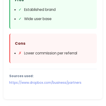
Established brand
Wide user base
Cons
Lower commission per referral
Sources used:
https://www.dropbox.com/business/partners