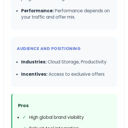
Performance:
Performance depends on
your traffic and offer mix.
AUDIENCE AND POSITIONING
Industries:
Cloud Storage, Productivity
Incentives:
Access to exclusive offers
Pros
High global brand visibility