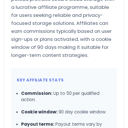
a lucrative affiliate programme, suitable
for users seeking reliable and privacy-
focused storage solutions. Affiliates can
earn commissions typically based on user
sign-ups or plans activated, with a cookie
window of 90 days making it suitable for
longer-term content strategies.
KEY AFFILIATE STATS
Commission:
Up to 50 per qualified
action.
Cookie window:
90 day cookie window.
Payout terms:
Payout terms vary by