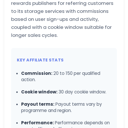
rewards publishers for referring customers
to its storage services with commissions
based on user sign-ups and activity,
coupled with a cookie window suitable for
longer sales cycles.
KEY AFFILIATE STATS
Commission:
20 to 150 per qualified
action.
Cookie window:
30 day cookie window.
Payout terms:
Payout terms vary by
programme and region.
Performance:
Performance depends on