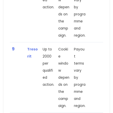
ed
w
vary
action.
depen
by
ds on
progra
the
mme
camp
and
aign.
region.
9
Treso
Up to
Cooki
Payou
rit
2000
e
t
per
windo
terms
qualifi
w
vary
ed
depen
by
action.
ds on
progra
the
mme
camp
and
aign.
region.