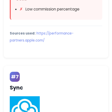
Low commission percentage
Sources used:
https://performance-
partners.apple.com/
#7
Sync