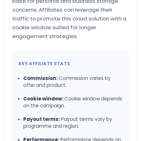
base for personal and business storage
concerns. Affiliates can leverage their
traffic to promote this cloud solution with a
cookie window suited for longer
engagement strategies.
KEY AFFILIATE STATS
Commission:
Commission varies by
offer and product.
Cookie window:
Cookie window depends
on the campaign.
Payout terms:
Payout terms vary by
programme and region.
Performance:
Performance depends on