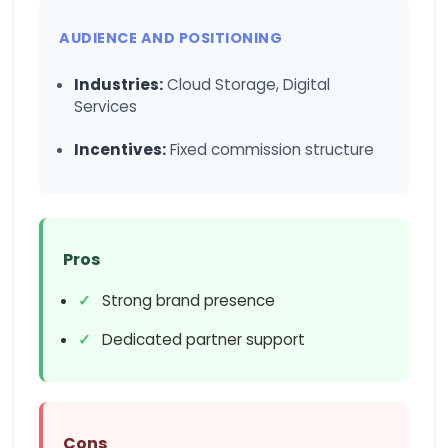
AUDIENCE AND POSITIONING
Industries:
Cloud Storage, Digital
Services
Incentives:
Fixed commission structure
Pros
Strong brand presence
Dedicated partner support
Cons