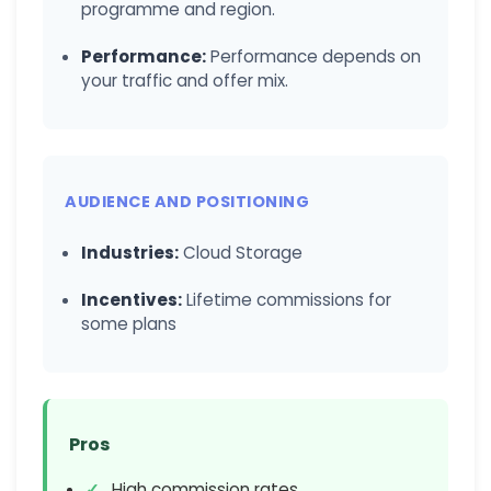
programme and region.
Performance:
Performance depends on
your traffic and offer mix.
AUDIENCE AND POSITIONING
Industries:
Cloud Storage
Incentives:
Lifetime commissions for
some plans
Pros
High commission rates