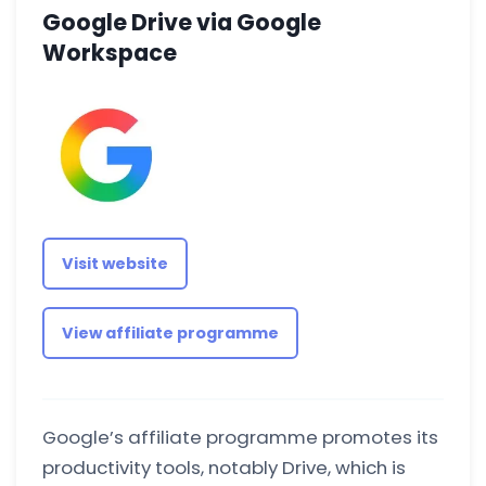
Google Drive via Google
Workspace
Visit website
View affiliate programme
Google’s affiliate programme promotes its
productivity tools, notably Drive, which is