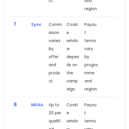
ct.
and
region.
7
Sync
Comm
Cooki
Payou
ission
e
t
varies
windo
terms
by
w
vary
offer
depen
by
and
ds on
progra
produ
the
mme
ct.
camp
and
aign.
region.
8
MEGA
Up to
Cooki
Payou
20 per
e
t
qualifi
windo
terms