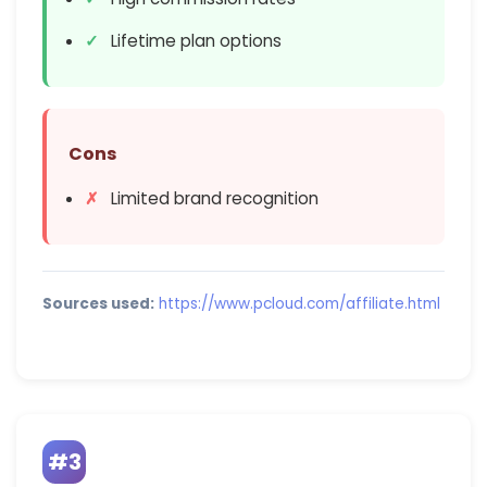
Lifetime plan options
Cons
Limited brand recognition
Sources used:
https://www.pcloud.com/affiliate.html
#3