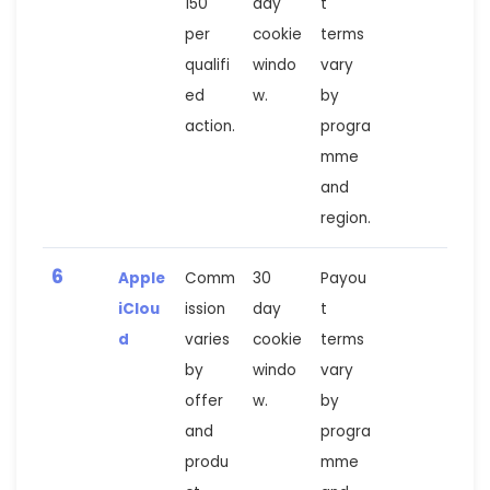
150
day
t
per
cookie
terms
qualifi
windo
vary
ed
w.
by
action.
progra
mme
and
region.
6
Apple
Comm
30
Payou
iClou
ission
day
t
d
varies
cookie
terms
by
windo
vary
offer
w.
by
and
progra
produ
mme