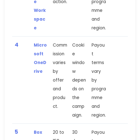
e
action.
progra
Work
mme
spac
and
e
region.
4
Micro
Comm
Cooki
Payou
soft
ission
e
t
OneD
varies
windo
terms
rive
by
w
vary
offer
depen
by
and
ds on
progra
produ
the
mme
ct.
camp
and
aign.
region.
5
Box
20 to
30
Payou