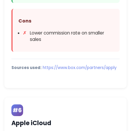
Cons
Lower commission rate on smaller
sales
Sources used:
https://www.box.com/partners/apply
#6
Apple iCloud