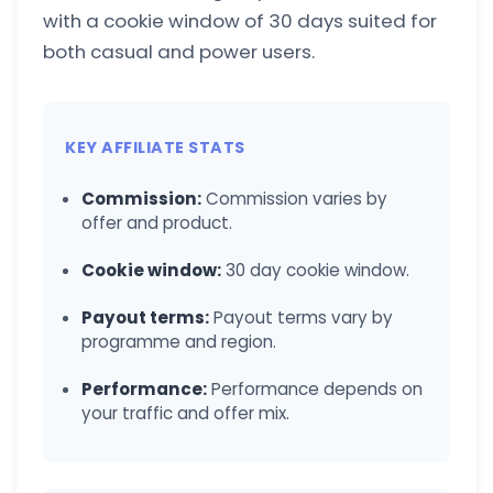
with a cookie window of 30 days suited for
both casual and power users.
KEY AFFILIATE STATS
Commission:
Commission varies by
offer and product.
Cookie window:
30 day cookie window.
Payout terms:
Payout terms vary by
programme and region.
Performance:
Performance depends on
your traffic and offer mix.