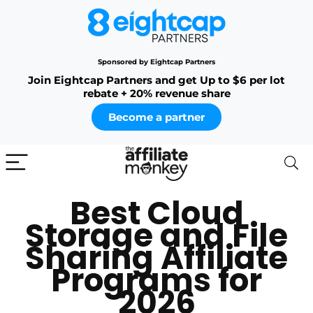
Sponsored by Eightcap Partners
Join Eightcap Partners and get Up to $6 per lot
rebate + 20% revenue share
Become a partner
Best Cloud
Storage and File
Sharing Affiliate
Programs for
2026