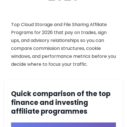
Top Cloud Storage and File Sharing Affiliate
Programs for 2026 that pay on trades, sign
ups, and advisory relationships so you can
compare commission structures, cookie
windows, and performance metrics before you
decide where to focus your traffic.
Quick comparison of the top
finance and investing
affiliate programmes