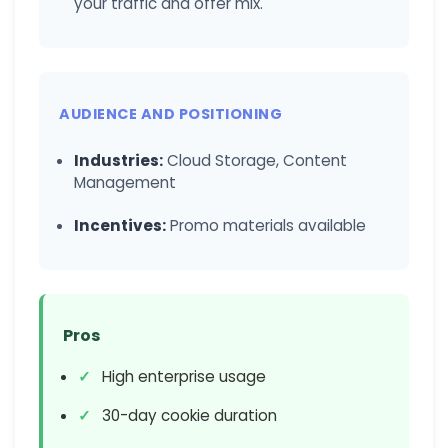
your traffic and offer mix.
AUDIENCE AND POSITIONING
Industries:
Cloud Storage, Content
Management
Incentives:
Promo materials available
Pros
High enterprise usage
30-day cookie duration