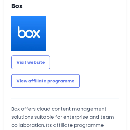
Box
Visit website
View affiliate programme
Box offers cloud content management
solutions suitable for enterprise and team
collaboration. Its affiliate programme