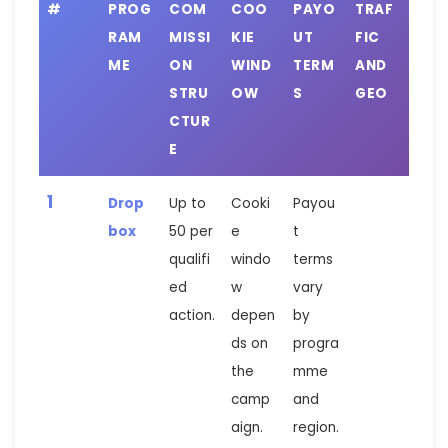
#
PROG
COM
COO
PAYO
TRAF
RAM
MISSI
KIE
UT
FIC
ME
ON
WIND
TERM
AND
STRU
OW
S
GEO
CTUR
E
1
Drop
Up to
Cooki
Payou
box
50 per
e
t
qualifi
windo
terms
ed
w
vary
action.
depen
by
ds on
progra
the
mme
camp
and
aign.
region.