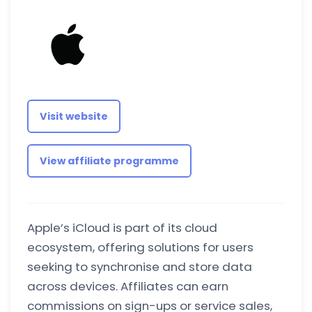
Visit website
View affiliate programme
Apple’s iCloud is part of its cloud
ecosystem, offering solutions for users
seeking to synchronise and store data
across devices. Affiliates can earn
commissions on sign-ups or service sales,