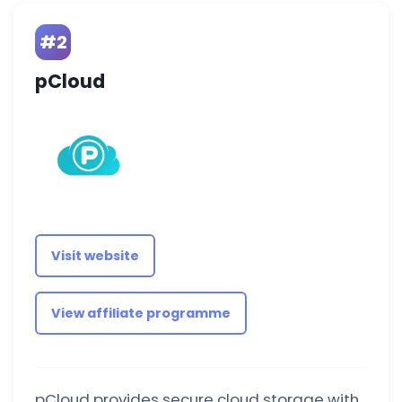
#2
pCloud
Visit website
View affiliate programme
pCloud provides secure cloud storage with