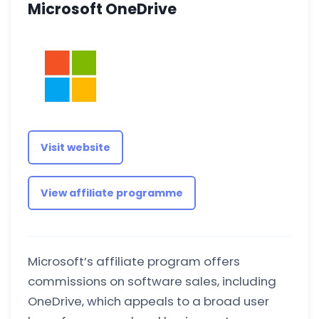
Microsoft OneDrive
Visit website
View affiliate programme
Microsoft’s affiliate program offers
commissions on software sales, including
OneDrive, which appeals to a broad user