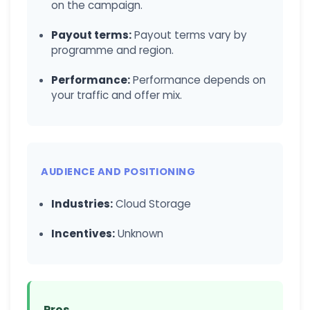
on the campaign.
Payout terms:
Payout terms vary by
programme and region.
Performance:
Performance depends on
your traffic and offer mix.
AUDIENCE AND POSITIONING
Industries:
Cloud Storage
Incentives:
Unknown
Pros