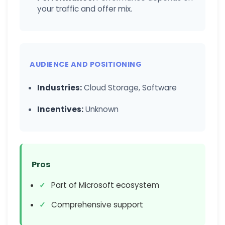
your traffic and offer mix.
AUDIENCE AND POSITIONING
Industries:
Cloud Storage, Software
Incentives:
Unknown
Pros
Part of Microsoft ecosystem
Comprehensive support