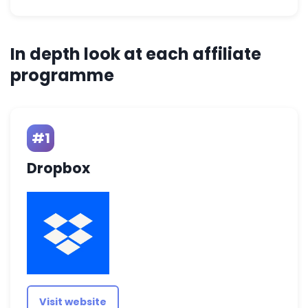
In depth look at each affiliate
programme
#1
Dropbox
Visit website