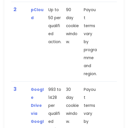
2
pClou
Up to
90
Payou
d
50 per
day
t
qualifi
cookie
terms
ed
windo
vary
action.
w.
by
progra
mme
and
region.
3
Googl
993 to
30
Payou
e
1428
day
t
Drive
per
cookie
terms
via
qualifi
windo
vary
Googl
ed
w.
by