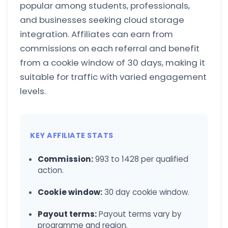
popular among students, professionals,
and businesses seeking cloud storage
integration. Affiliates can earn from
commissions on each referral and benefit
from a cookie window of 30 days, making it
suitable for traffic with varied engagement
levels.
KEY AFFILIATE STATS
Commission:
993 to 1428 per qualified
action.
Cookie window:
30 day cookie window.
Payout terms:
Payout terms vary by
programme and region.