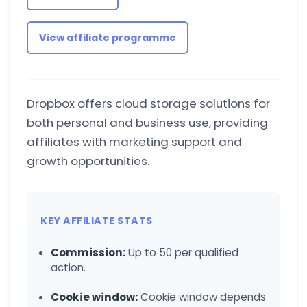
View affiliate programme
Dropbox offers cloud storage solutions for
both personal and business use, providing
affiliates with marketing support and
growth opportunities.
KEY AFFILIATE STATS
Commission:
Up to 50 per qualified
action.
Cookie window:
Cookie window depends