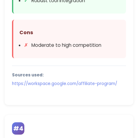
Robust tool integration
Cons
Moderate to high competition
Sources used:
https://workspace.google.com/affiliate-program/
#4