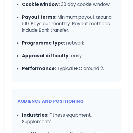
Cookie window:
30 day cookie window.
Payout terms:
Minimum payout around
100. Pays out monthly. Payout methods
include Bank transfer.
Programme type:
network
Approval difficulty:
easy
Performance:
Typical EPC around 2.
AUDIENCE AND POSITIONING
Industries:
Fitness equipment,
Supplements