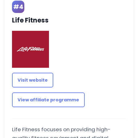
#4
Life Fitness
Visit website
View affiliate programme
Life Fitness focuses on providing high-