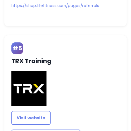
https://shop.lifefitness.com/pages/referrals
#5
TRX Training
Visit website