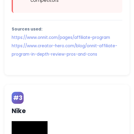
competitors
Sources used:
https://www.onnit.com/pages/affiliate-program
https://www.creator-hero.com/blog/onnit-affiliate-
program-in-depth-review-pros-and-cons
#3
Nike