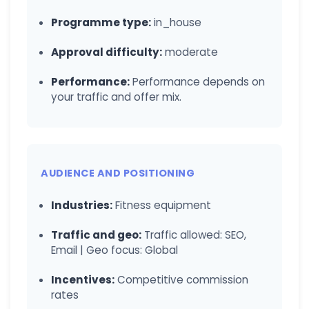
Programme type:
in_house
Approval difficulty:
moderate
Performance:
Performance depends on
your traffic and offer mix.
AUDIENCE AND POSITIONING
Industries:
Fitness equipment
Traffic and geo:
Traffic allowed: SEO,
Email | Geo focus: Global
Incentives:
Competitive commission
rates