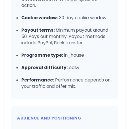
action.
Cookie window:
30 day cookie window.
Payout terms:
Minimum payout around
50. Pays out monthly. Payout methods
include PayPal, Bank transfer.
Programme type:
in_house
Approval difficulty:
easy
Performance:
Performance depends on
your traffic and offer mix.
AUDIENCE AND POSITIONING