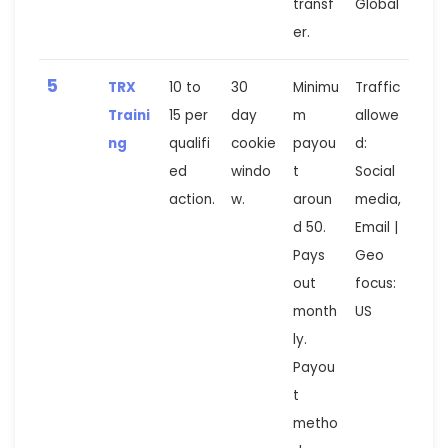
transf
Global
er.
5
TRX
10 to
30
Minimu
Traffic
Traini
15 per
day
m
allowe
ng
qualifi
cookie
payou
d:
ed
windo
t
Social
action.
w.
aroun
media,
d 50.
Email |
Pays
Geo
out
focus:
month
US
ly.
Payou
t
metho