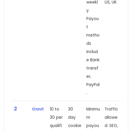
weekl
US, UK
y.
Payou
t
metho
ds
includ
e Bank
transf
er,
PayPal
.
2
Onnit
10 to
30
Minimu
Traffic
30 per
day
m
allowe
qualifi
cookie
payou
d: SEO,