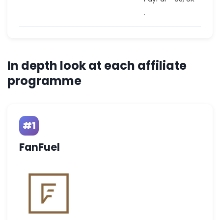
.
In depth look at each affiliate
programme
#1
FanFuel