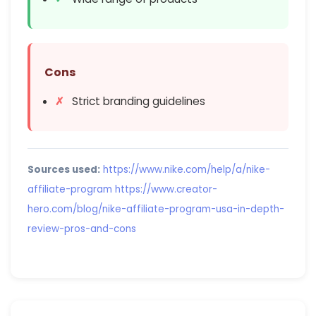
Cons
Strict branding guidelines
Sources used:
https://www.nike.com/help/a/nike-
affiliate-program
https://www.creator-
hero.com/blog/nike-affiliate-program-usa-in-depth-
review-pros-and-cons