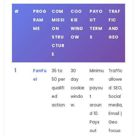
#
PROG
COM
COO
PAYO
TRAF
RAM
MISSI
KIE
UT
FIC
ME
ON
WIND
TERM
AND
STRU
OW
S
GEO
CTUR
E
1
FanFu
35 to
30
Minimu
Traffic
el
50 per
day
m
allowe
qualifi
cookie
payou
d: SEO,
ed
windo
t
Social
action.
w.
aroun
media,
d 10.
Email |
Pays
Geo
out
focus: