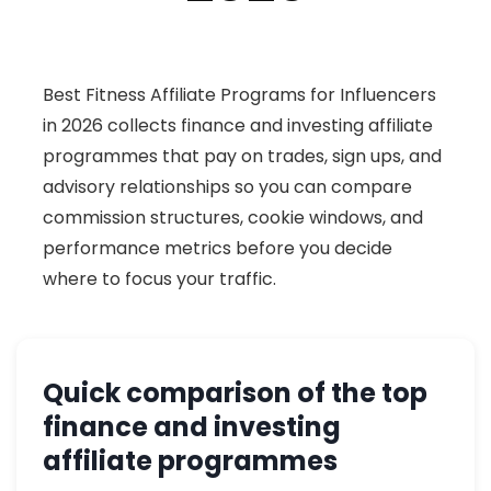
Best Fitness Affiliate Programs for Influencers
in 2026 collects finance and investing affiliate
programmes that pay on trades, sign ups, and
advisory relationships so you can compare
commission structures, cookie windows, and
performance metrics before you decide
where to focus your traffic.
Quick comparison of the top
finance and investing
affiliate programmes