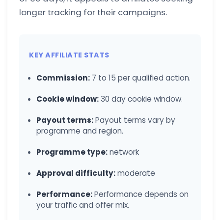
longer tracking for their campaigns.
KEY AFFILIATE STATS
Commission:
7 to 15 per qualified action.
Cookie window:
30 day cookie window.
Payout terms:
Payout terms vary by
programme and region.
Programme type:
network
Approval difficulty:
moderate
Performance:
Performance depends on
your traffic and offer mix.