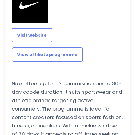
Visit website
View affiliate programme
Nike offers up to 15% commission and a 30-
day cookie duration. It suits sportswear and
athletic brands targeting active
consumers. The programme is ideal for
content creators focused on sports fashion,
fitness, or sneakers. With a cookie window
of 30 days, it appeals to affiliates seeking