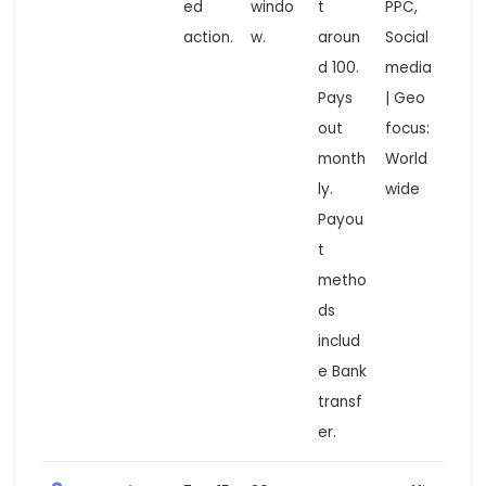
ed
windo
t
PPC,
action.
w.
aroun
Social
d 100.
media
Pays
| Geo
out
focus:
month
World
ly.
wide
Payou
t
metho
ds
includ
e Bank
transf
er.