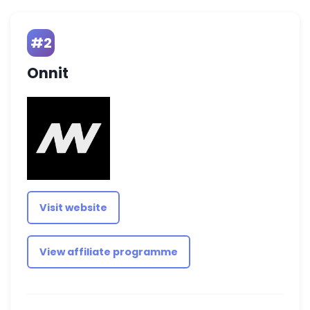
#2
Onnit
Visit website
View affiliate programme