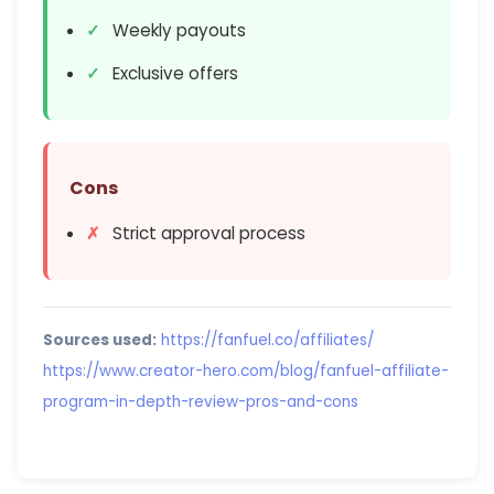
Weekly payouts
Exclusive offers
Cons
Strict approval process
Sources used:
https://fanfuel.co/affiliates/
https://www.creator-hero.com/blog/fanfuel-affiliate-
program-in-depth-review-pros-and-cons