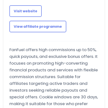
Visit website
View affiliate programme
FanFuel offers high commissions up to 50%,
quick payouts, and exclusive bonus offers. It
focuses on promoting high-converting
financial products and services with flexible
commission structures. Suitable for
affiliates targeting active traders and
investors seeking reliable payouts and
special offers. Cookie windows are 30 days,
making it suitable for those who prefer