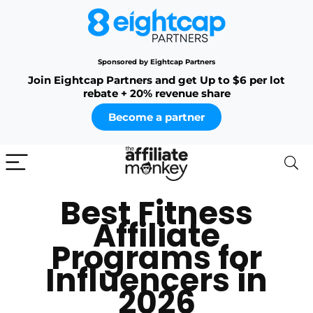
Sponsored by Eightcap Partners
Join Eightcap Partners and get Up to $6 per lot
rebate + 20% revenue share
Become a partner
Best Fitness
Affiliate
Programs for
Influencers in
2026