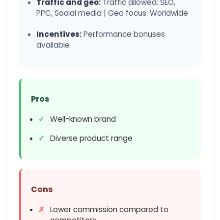
Traffic and geo:
Traffic allowed: SEO,
PPC, Social media | Geo focus: Worldwide
Incentives:
Performance bonuses
available
Pros
Well-known brand
Diverse product range
Cons
Lower commission compared to