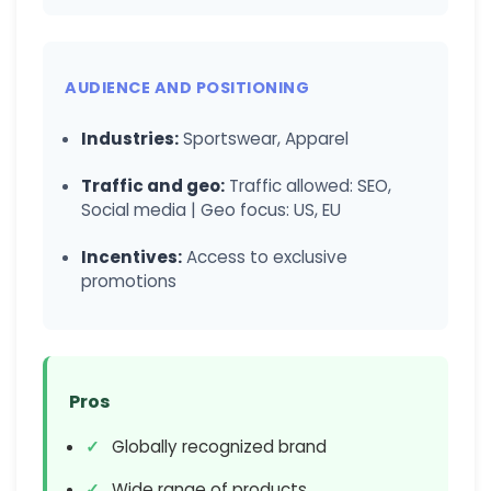
AUDIENCE AND POSITIONING
Industries:
Sportswear, Apparel
Traffic and geo:
Traffic allowed: SEO,
Social media | Geo focus: US, EU
Incentives:
Access to exclusive
promotions
Pros
Globally recognized brand
Wide range of products