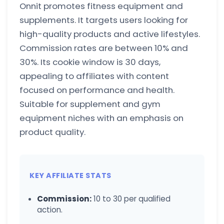
Onnit promotes fitness equipment and
supplements. It targets users looking for
high-quality products and active lifestyles.
Commission rates are between 10% and
30%. Its cookie window is 30 days,
appealing to affiliates with content
focused on performance and health.
Suitable for supplement and gym
equipment niches with an emphasis on
product quality.
KEY AFFILIATE STATS
Commission:
10 to 30 per qualified
action.