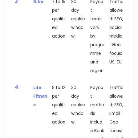
3
Nike
7 to 15
30
Payou
Traffic
per
day
t
allowe
qualifi
cookie
terms
d: SEO,
ed
windo
vary
Social
action.
w.
by
media
progra
| Geo
mme
focus:
and
US, EU
region.
4
Life
8 to 12
30
Payou
Traffic
Fitnes
per
day
t
allowe
s
qualifi
cookie
metho
d: SEO,
ed
windo
ds
Email |
action.
w.
includ
Geo
e Bank
focus: