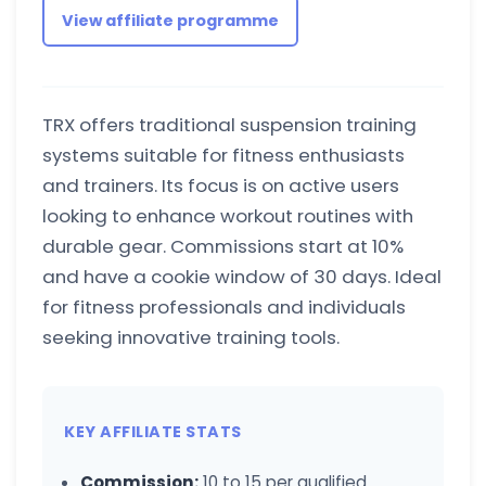
View affiliate programme
TRX offers traditional suspension training
systems suitable for fitness enthusiasts
and trainers. Its focus is on active users
looking to enhance workout routines with
durable gear. Commissions start at 10%
and have a cookie window of 30 days. Ideal
for fitness professionals and individuals
seeking innovative training tools.
KEY AFFILIATE STATS
Commission:
10 to 15 per qualified