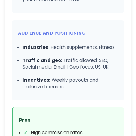
AUDIENCE AND POSITIONING
Industries:
Health supplements, Fitness
Traffic and geo:
Traffic allowed: SEO,
Social media, Email | Geo focus: US, UK
Incentives:
Weekly payouts and
exclusive bonuses.
Pros
High commission rates