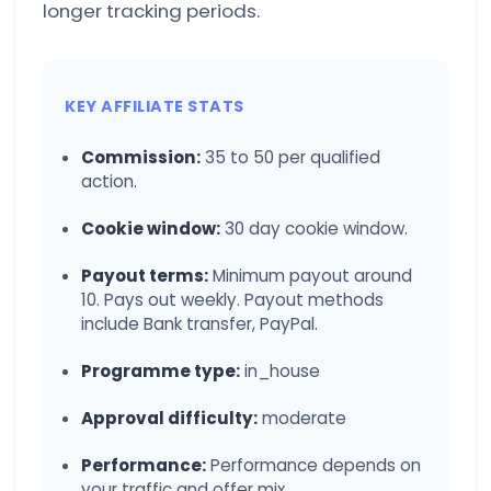
longer tracking periods.
KEY AFFILIATE STATS
Commission:
35 to 50 per qualified
action.
Cookie window:
30 day cookie window.
Payout terms:
Minimum payout around
10. Pays out weekly. Payout methods
include Bank transfer, PayPal.
Programme type:
in_house
Approval difficulty:
moderate
Performance:
Performance depends on
your traffic and offer mix.