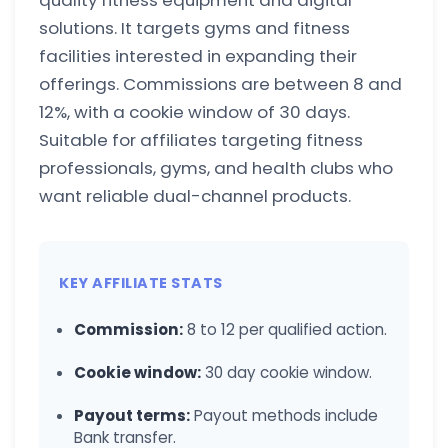
quality fitness equipment and digital
solutions. It targets gyms and fitness
facilities interested in expanding their
offerings. Commissions are between 8 and
12%, with a cookie window of 30 days.
Suitable for affiliates targeting fitness
professionals, gyms, and health clubs who
want reliable dual-channel products.
KEY AFFILIATE STATS
Commission:
8 to 12 per qualified action.
Cookie window:
30 day cookie window.
Payout terms:
Payout methods include
Bank transfer.