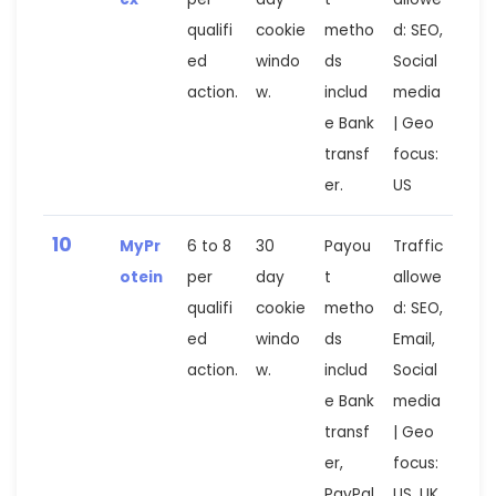
qualifi
cookie
metho
d: SEO,
ed
windo
ds
Social
action.
w.
includ
media
e Bank
| Geo
transf
focus:
er.
US
10
MyPr
6 to 8
30
Payou
Traffic
otein
per
day
t
allowe
qualifi
cookie
metho
d: SEO,
ed
windo
ds
Email,
action.
w.
includ
Social
e Bank
media
transf
| Geo
er,
focus:
PayPal
US, UK