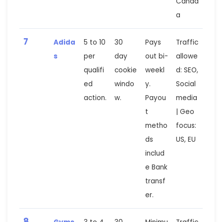
Canad
a
7
Adida
5 to 10
30
Pays
Traffic
s
per
day
out bi-
allowe
qualifi
cookie
weekl
d: SEO,
ed
windo
y.
Social
action.
w.
Payou
media
t
| Geo
metho
focus:
ds
US, EU
includ
e Bank
transf
er.
8