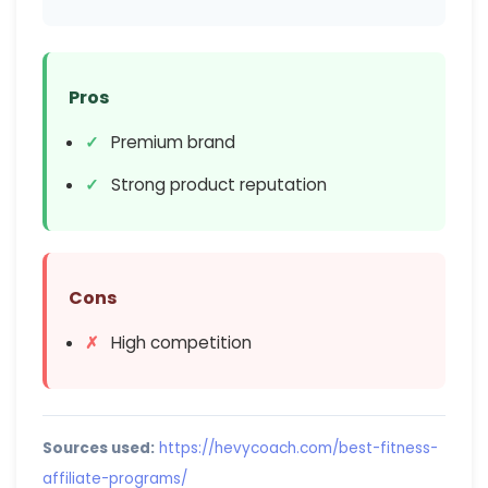
Pros
Premium brand
Strong product reputation
Cons
High competition
Sources used:
https://hevycoach.com/best-fitness-
affiliate-programs/