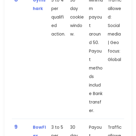
Gyms
3 to 4
30
Minimu
Traffic
hark
per
day
m
allowe
qualifi
cookie
payou
d:
ed
windo
t
Social
action.
w.
aroun
media
d 50.
| Geo
Payou
focus:
t
Global
metho
ds
includ
e Bank
transf
er.
9
BowFl
3 to 5
30
Payou
Traffic
ex
per
day
t
allowe