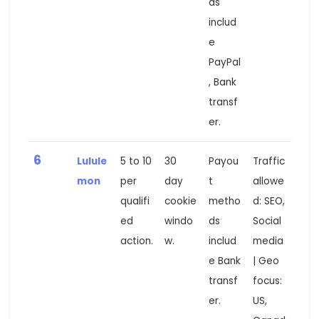
ds
includ
e
PayPal
, Bank
transf
er.
6
Lulule
5 to 10
30
Payou
Traffic
mon
per
day
t
allowe
qualifi
cookie
metho
d: SEO,
ed
windo
ds
Social
action.
w.
includ
media
e Bank
| Geo
transf
focus:
er.
US,