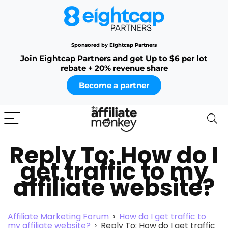
Sponsored by Eightcap Partners
Join Eightcap Partners and get Up to $6 per lot
rebate + 20% revenue share
Become a partner
Reply To: How do I
get traffic to my
affiliate website?
Affiliate Marketing Forum
›
How do I get traffic to
my affiliate website?
›
Reply To: How do I get traffic