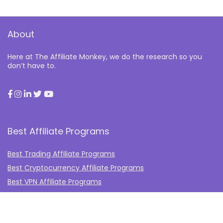
About
Here at The Affiliate Monkey, we do the research so you
don’t have to.
Best Affiliate Programs
Best Trading Affiliate Programs
Best Cryptocurrency Affiliate Programs
Best VPN Affiliate Programs
Best Gambling Affiliate Programs
Best Fashion Affiliate Programs