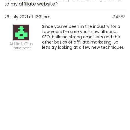
to my affiliate website?
26 July 2021 at 12:31 pm
#4583
Since you’ve been in the industry for a
few years I’m sure you know all about
SEO, building strong email lists and the
other basics of affiliate marketing. So
AffiliateTim
let’s try looking at a few new techniques
Participant