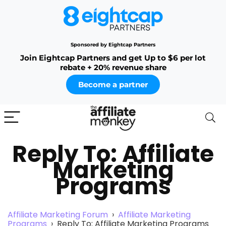
Sponsored by Eightcap Partners
Join Eightcap Partners and get Up to $6 per lot
rebate + 20% revenue share
Become a partner
Reply To: Affiliate
Marketing
Programs
Affiliate Marketing Forum
›
Affiliate Marketing
Programs
›
Reply To: Affiliate Marketing Programs