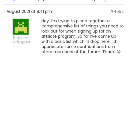
1 August 2021 at 8:41 pm
#4592
Hey, I’m trying to piece together a
comprehensive list of things you need to
look out for when signing up for an
affiliate program. So far I’ve come up
bigturni
with a basic list which I’ll drop here. I’d
Participant
appreciate some contributions from
other members of the forum. Thanks😁