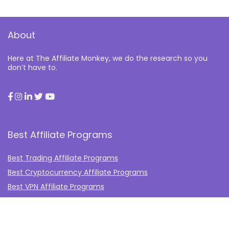
About
Here at The Affiliate Monkey, we do the research so you
don’t have to.
Best Affiliate Programs
Best Trading Affiliate Programs
Best Cryptocurrency Affiliate Programs
Best VPN Affiliate Programs
Best Gambling Affiliate Programs
Best Fashion Affiliate Programs