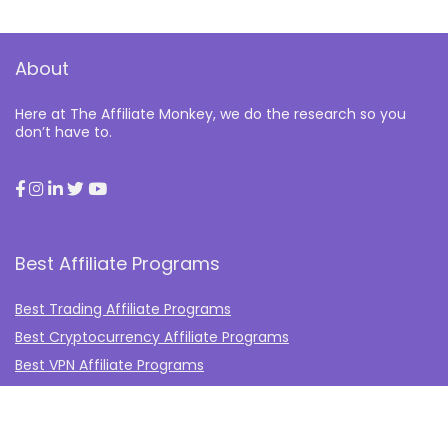
About
Here at The Affiliate Monkey, we do the research so you
don’t have to.
Best Affiliate Programs
Best Trading Affiliate Programs
Best Cryptocurrency Affiliate Programs
Best VPN Affiliate Programs
Best Gambling Affiliate Programs
Best Fashion Affiliate Programs