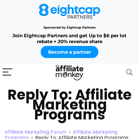
Sponsored by Eightcap Partners
Join Eightcap Partners and get Up to $6 per lot
rebate + 20% revenue share
Become a partner
Reply To: Affiliate
Marketing
Programs
Affiliate Marketing Forum
›
Affiliate Marketing
Programs
›
Reply To: Affiliate Marketing Programs