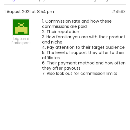
1 August 2021 at 8:54 pm
#4593
1. Commission rate and how these
commissions are paid
2. Their reputation
3. How familiar you are with their product
bigturni
and niche
Participant
4. Pay attention to their target audience
5. The level of support they offer to their
affiliates
6. Their payment method and how often
they offer payouts
7. Also look out for commission limits