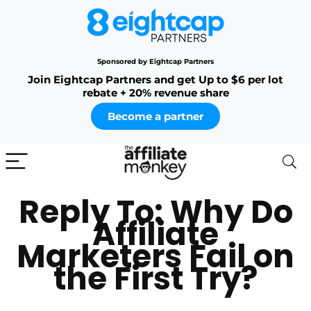
Sponsored by Eightcap Partners
Join Eightcap Partners and get Up to $6 per lot
rebate + 20% revenue share
Become a partner
Reply To: Why Do
Affiliate
Marketers Fail on
the First Try?