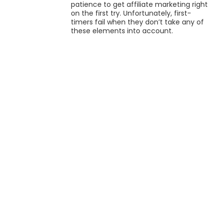
patience to get affiliate marketing right
on the first try. Unfortunately, first-
timers fail when they don’t take any of
these elements into account.