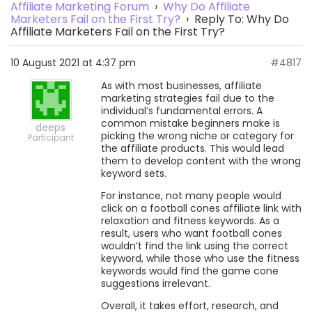
Affiliate Marketing Forum
›
Why Do Affiliate
Marketers Fail on the First Try?
›
Reply To: Why Do
Affiliate Marketers Fail on the First Try?
10 August 2021 at 4:37 pm
#4817
As with most businesses, affiliate
marketing strategies fail due to the
individual’s fundamental errors. A
common mistake beginners make is
deeps
picking the wrong niche or category for
Participant
the affiliate products. This would lead
them to develop content with the wrong
keyword sets.
For instance, not many people would
click on a football cones affiliate link with
relaxation and fitness keywords. As a
result, users who want football cones
wouldn’t find the link using the correct
keyword, while those who use the fitness
keywords would find the game cone
suggestions irrelevant.
Overall, it takes effort, research, and