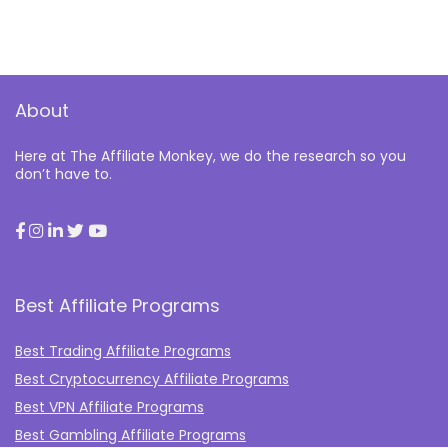
About
Here at The Affiliate Monkey, we do the research so you
don’t have to.
Best Affiliate Programs
Best Trading Affiliate Programs
Best Cryptocurrency Affiliate Programs
Best VPN Affiliate Programs
Best Gambling Affiliate Programs