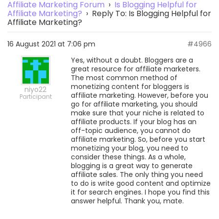
Affiliate Marketing Forum
›
Is Blogging Helpful for
Affiliate Marketing?
›
Reply To: Is Blogging Helpful for
Affiliate Marketing?
16 August 2021 at 7:06 pm
#4966
Yes, without a doubt. Bloggers are a
great resource for affiliate marketers.
The most common method of
monetizing content for bloggers is
niyo22
affiliate marketing. However, before you
Participant
go for affiliate marketing, you should
make sure that your niche is related to
affiliate products. If your blog has an
off-topic audience, you cannot do
affiliate marketing. So, before you start
monetizing your blog, you need to
consider these things. As a whole,
blogging is a great way to generate
affiliate sales. The only thing you need
to do is write good content and optimize
it for search engines. I hope you find this
answer helpful. Thank you, mate.