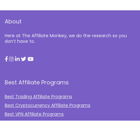
About
Here at The Affiliate Monkey, we do the research so you
don’t have to.
Best Affiliate Programs
Best Trading Affiliate Programs
Best Cryptocurrency Affiliate Programs
Best VPN Affiliate Programs
Best Gambling Affiliate Programs
Best Fashion Affiliate Programs