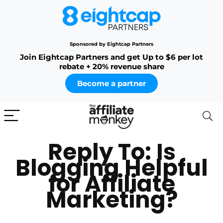
Sponsored by Eightcap Partners
Join Eightcap Partners and get Up to $6 per lot
rebate + 20% revenue share
Become a partner
Reply To: Is
Blogging Helpful
for Affiliate
Marketing?