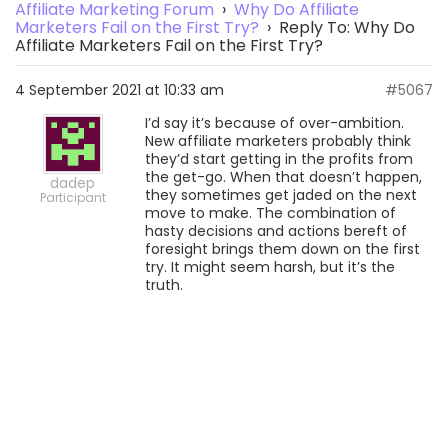
Affiliate Marketing Forum
›
Why Do Affiliate
Marketers Fail on the First Try?
›
Reply To: Why Do
Affiliate Marketers Fail on the First Try?
4 September 2021 at 10:33 am
#5067
I’d say it’s because of over-ambition.
New affiliate marketers probably think
they’d start getting in the profits from
the get-go. When that doesn’t happen,
dadep
they sometimes get jaded on the next
Participant
move to make. The combination of
hasty decisions and actions bereft of
foresight brings them down on the first
try. It might seem harsh, but it’s the
truth.