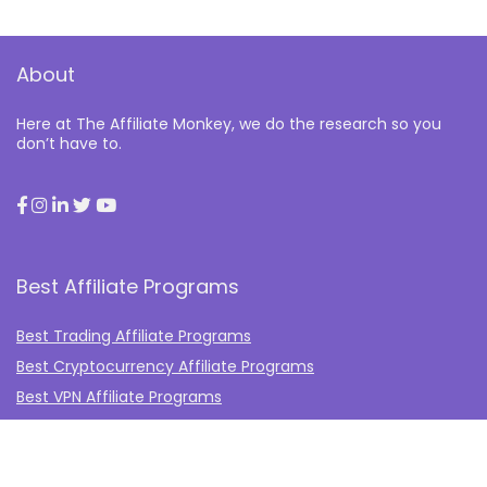
About
Here at The Affiliate Monkey, we do the research so you
don’t have to.
Best Affiliate Programs
Best Trading Affiliate Programs
Best Cryptocurrency Affiliate Programs
Best VPN Affiliate Programs
Best Gambling Affiliate Programs
Best Fashion Affiliate Programs