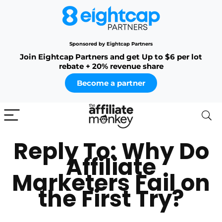
Sponsored by Eightcap Partners
Join Eightcap Partners and get Up to $6 per lot
rebate + 20% revenue share
Become a partner
Reply To: Why Do
Affiliate
Marketers Fail on
the First Try?