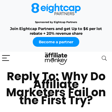
Sponsored by Eightcap Partners
Join Eightcap Partners and get Up to $6 per lot
rebate + 20% revenue share
Become a partner
Reply To: Why Do
Affiliate
Marketers Fail on
the First Try?