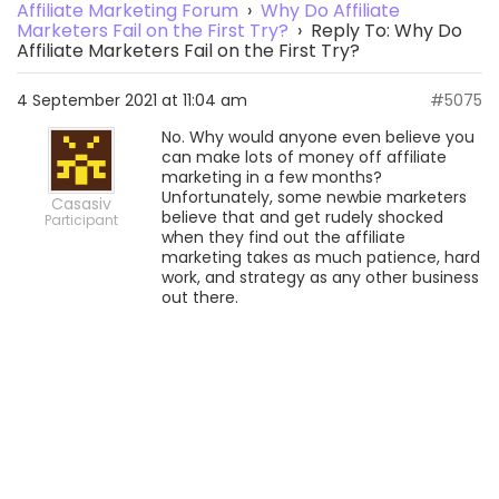
Affiliate Marketing Forum
›
Why Do Affiliate
Marketers Fail on the First Try?
›
Reply To: Why Do
Affiliate Marketers Fail on the First Try?
4 September 2021 at 11:04 am
#5075
No. Why would anyone even believe you
can make lots of money off affiliate
marketing in a few months?
Unfortunately, some newbie marketers
Casasiv
believe that and get rudely shocked
Participant
when they find out the affiliate
marketing takes as much patience, hard
work, and strategy as any other business
out there.