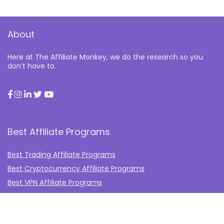
About
Here at The Affiliate Monkey, we do the research so you
don’t have to.
Best Affiliate Programs
Best Trading Affiliate Programs
Best Cryptocurrency Affiliate Programs
Best VPN Affiliate Programs
Best Gambling Affiliate Programs
Best Fashion Affiliate Programs