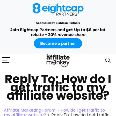
Sponsored by Eightcap Partners
Join Eightcap Partners and get Up to $6 per lot
rebate + 20% revenue share
Become a partner
Reply To: How do I
get traffic to my
affiliate website?
Affiliate Marketing Forum
›
How do I get traffic to
my affiliate website?
›
Reply To: How do I get traffic