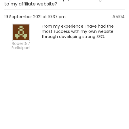
to my affiliate website?
19 September 2021 at 10:37 pm
#5104
From my experience I have had the
most success with my own website
through developing strong SEO.
Robert87
Participant