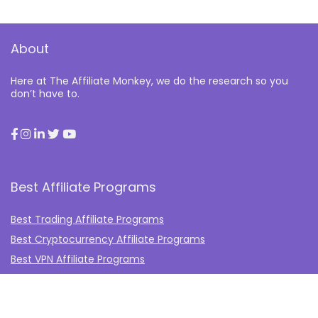
About
Here at The Affiliate Monkey, we do the research so you
don’t have to.
Best Affiliate Programs
Best Trading Affiliate Programs
Best Cryptocurrency Affiliate Programs
Best VPN Affiliate Programs
Best Gambling Affiliate Programs
Best Fashion Affiliate Programs