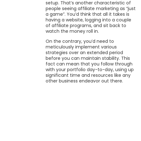
setup. That’s another characteristic of
people seeing affiliate marketing as “just
a game”. You’d think that all it takes is
having a website, logging into a couple
of affiliate programs, and sit back to
watch the money roll in.
On the contrary, you’d need to
meticulously implement various
strategies over an extended period
before you can maintain stability. This
fact can mean that you follow through
with your portfolio day-to-day, using up
significant time and resources like any
other business endeavor out there.