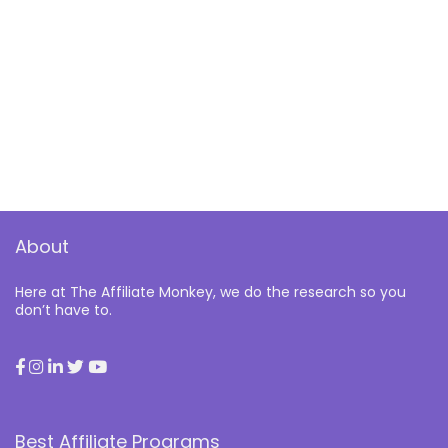
About
Here at The Affiliate Monkey, we do the research so you
don’t have to.
Best Affiliate Programs