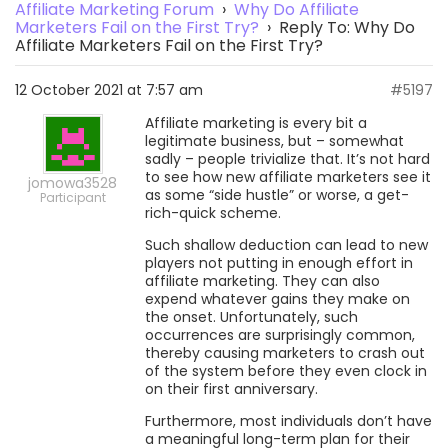
Affiliate Marketing Forum
›
Why Do Affiliate
Marketers Fail on the First Try?
›
Reply To: Why Do
Affiliate Marketers Fail on the First Try?
12 October 2021 at 7:57 am
#5197
Affiliate marketing is every bit a
legitimate business, but – somewhat
sadly – people trivialize that. It’s not hard
to see how new affiliate marketers see it
jomowa3528
as some “side hustle” or worse, a get-
Participant
rich-quick scheme.
Such shallow deduction can lead to new
players not putting in enough effort in
affiliate marketing. They can also
expend whatever gains they make on
the onset. Unfortunately, such
occurrences are surprisingly common,
thereby causing marketers to crash out
of the system before they even clock in
on their first anniversary.
Furthermore, most individuals don’t have
a meaningful long-term plan for their