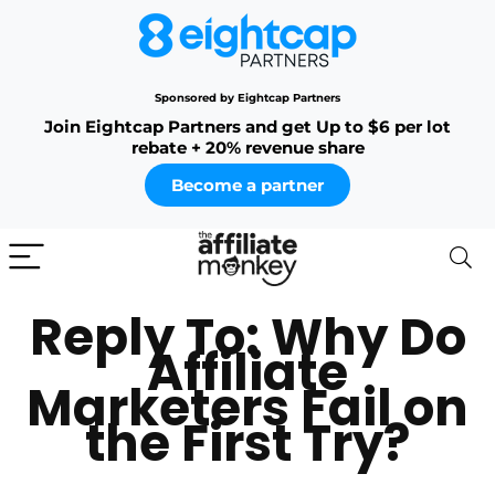
Sponsored by Eightcap Partners
Join Eightcap Partners and get Up to $6 per lot
rebate + 20% revenue share
Become a partner
Reply To: Why Do
Affiliate
Marketers Fail on
the First Try?