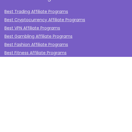
Best Trading Affiliate Programs
Best Cryptocurrency Affiliate Programs
Best VPN Affiliate Programs
Best Gambling Affiliate Programs
Best Fashion Affiliate Programs
Best Fitness Affiliate Programs
Best Health and Wellbeing Affiliate Programs
Best Travel Affiliate Programs
Best Gaming Affiliate Programs
Best Casino Affiliate Programs
Best Forex Affiliate Programs
Best Marketing Tools Affiliate Programs​
Affiliate Program Networks
Disclosure