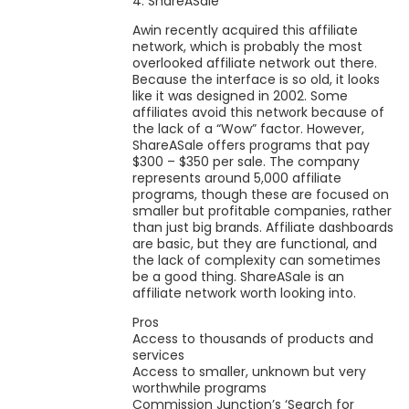
4. ShareASale
Awin recently acquired this affiliate
network, which is probably the most
overlooked affiliate network out there.
Because the interface is so old, it looks
like it was designed in 2002. Some
affiliates avoid this network because of
the lack of a “Wow” factor. However,
ShareASale offers programs that pay
$300 – $350 per sale. The company
represents around 5,000 affiliate
programs, though these are focused on
smaller but profitable companies, rather
than just big brands. Affiliate dashboards
are basic, but they are functional, and
the lack of complexity can sometimes
be a good thing. ShareASale is an
affiliate network worth looking into.
Pros
Access to thousands of products and
services
Access to smaller, unknown but very
worthwhile programs
Commission Junction’s ‘Search for