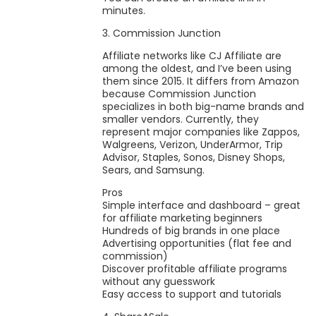
minutes.
3. Commission Junction
Affiliate networks like CJ Affiliate are
among the oldest, and I’ve been using
them since 2015. It differs from Amazon
because Commission Junction
specializes in both big-name brands and
smaller vendors. Currently, they
represent major companies like Zappos,
Walgreens, Verizon, UnderArmor, Trip
Advisor, Staples, Sonos, Disney Shops,
Sears, and Samsung.
Pros
Simple interface and dashboard – great
for affiliate marketing beginners
Hundreds of big brands in one place
Advertising opportunities (flat fee and
commission)
Discover profitable affiliate programs
without any guesswork
Easy access to support and tutorials