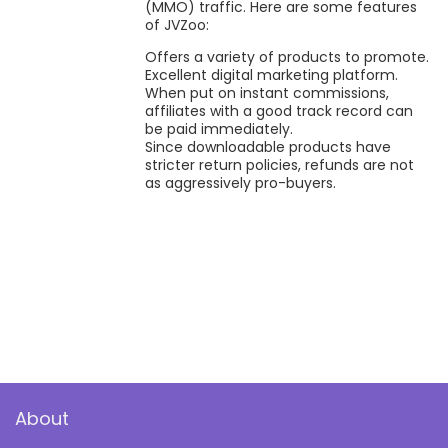
(MMO) traffic. Here are some features
of JVZoo:
Offers a variety of products to promote.
Excellent digital marketing platform.
When put on instant commissions,
affiliates with a good track record can
be paid immediately.
Since downloadable products have
stricter return policies, refunds are not
as aggressively pro-buyers.
About