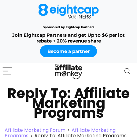
Sponsored by Eightcap Partners
Join Eightcap Partners and get Up to $6 per lot
rebate + 20% revenue share
Become a partner
Reply To: Affiliate
Marketing
Programs
Affiliate Marketing Forum
›
Affiliate Marketing
Programs
›
Reply To: Affiliate Marketing Programs