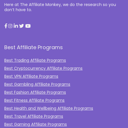
Here at The Affiliate Monkey, we do the research so you
don’t have to.
Best Affiliate Programs
Best Trading Affiliate Programs
Best Cryptocurrency Affiliate Programs
Best VPN Affiliate Programs
Best Gambling Affiliate Programs
Best Fashion Affiliate Programs
Best Fitness Affiliate Programs
Best Health and Wellbeing Affiliate Programs
Best Travel Affiliate Programs
Best Gaming Affiliate Programs