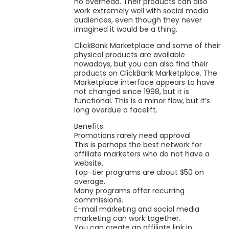
no overhead. Their products can also
work extremely well with social media
audiences, even though they never
imagined it would be a thing.
ClickBank Marketplace and some of their
physical products are available
nowadays, but you can also find their
products on ClickBank Marketplace. The
Marketplace interface appears to have
not changed since 1998, but it is
functional. This is a minor flaw, but it’s
long overdue a facelift.
Benefits
Promotions rarely need approval
This is perhaps the best network for
affiliate marketers who do not have a
website.
Top-tier programs are about $50 on
average.
Many programs offer recurring
commissions.
E-mail marketing and social media
marketing can work together.
You can create an affiliate link in