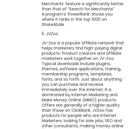
Merchants’ feature is significantly better
than that of “Search for Merchants”
A program’s ‘PowerRank’ shows you
where it ranks in the top 1000 on
ShareASale
5. JVZoo
JV-Zoo is a popular affiliate network that
helps marketers find high-paying digital
products. Product creators and affiliate
marketers work together on JV-Zoo.
Typical downloads include plugins,
themes, software applications, training,
membership programs, templates,
fonts, and so forth. Just about anything
you can purchase and receive
immediately over the Internet. It is
dominated by Internet Marketing and
Make Money Online (MMO) products.
Offers are generally of a higher quality
than those on ClickBank. JVZoo has
products for people who are Internet
Marketers, looking for side jobs, SEO and
other consultants, making money online