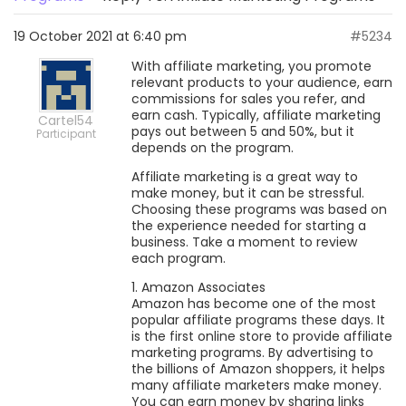
19 October 2021 at 6:40 pm
#5234
With affiliate marketing, you promote
relevant products to your audience, earn
commissions for sales you refer, and
earn cash. Typically, affiliate marketing
Cartel54
pays out between 5 and 50%, but it
Participant
depends on the program.
Affiliate marketing is a great way to
make money, but it can be stressful.
Choosing these programs was based on
the experience needed for starting a
business. Take a moment to review
each program.
1. Amazon Associates
Amazon has become one of the most
popular affiliate programs these days. It
is the first online store to provide affiliate
marketing programs. By advertising to
the billions of Amazon shoppers, it helps
many affiliate marketers make money.
You can earn money by sharing links