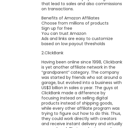
that lead to sales and also commissions
on transactions.
Benefits of Amazon Affiliates
Choose from millions of products
Sign up for free
You can trust Amazon
Ads and links are easy to customize
based on low payout thresholds
2.ClickBank
Having been online since 1998, Clickbank
is yet another affiliate network in the
“grandparent” category. The company
was started by friends who sat around a
garage, but evolved into a business with
US$3 billion in sales a year. The guys at
ClickBank made a difference by
focusing instead on selling digital
products instead of shipping goods,
while every other affiliate program was
trying to figure out how to do this. Thus,
they could work directly with creators
and receive instant delivery and virtually