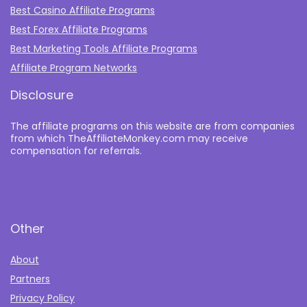
Best Casino Affiliate Programs
Best Forex Affiliate Programs
Best Marketing Tools Affiliate Programs​
Affiliate Program Networks
Disclosure
The affiliate programs on this website are from companies
from which TheAffiliateMonkey.com may receive
compensation for referrals.
Other
About
Partners
Privacy Policy