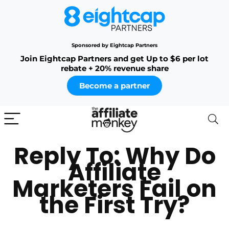
Sponsored by Eightcap Partners
Join Eightcap Partners and get Up to $6 per lot
rebate + 20% revenue share
Become a partner
Reply To: Why Do
Affiliate
Marketers Fail on
the First Try?