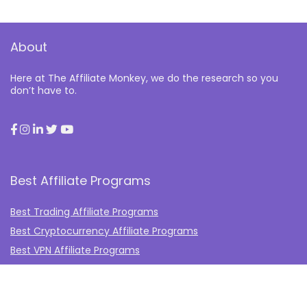
About
Here at The Affiliate Monkey, we do the research so you
don’t have to.
Best Affiliate Programs
Best Trading Affiliate Programs
Best Cryptocurrency Affiliate Programs
Best VPN Affiliate Programs
Best Gambling Affiliate Programs
Best Fashion Affiliate Programs