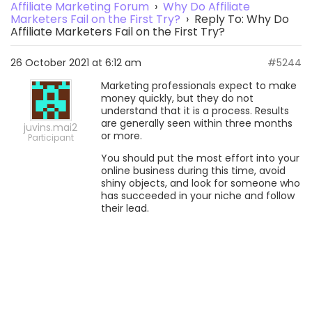
Affiliate Marketing Forum
›
Why Do Affiliate
Marketers Fail on the First Try?
›
Reply To: Why Do
Affiliate Marketers Fail on the First Try?
26 October 2021 at 6:12 am
#5244
Marketing professionals expect to make
money quickly, but they do not
understand that it is a process. Results
are generally seen within three months
juvins.mai2
or more.
Participant
You should put the most effort into your
online business during this time, avoid
shiny objects, and look for someone who
has succeeded in your niche and follow
their lead.