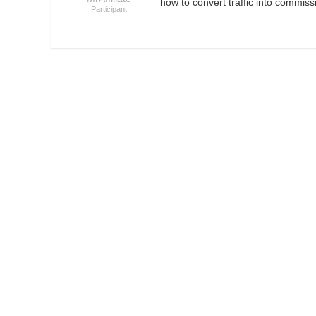
how to convert traffic into commis
Participant