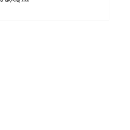
re anything else.