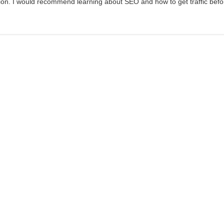
sion. I would recommend learning about SEO and how to get traffic befo