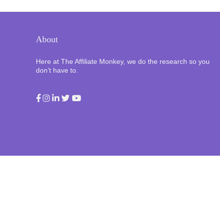
About
Here at The Affiliate Monkey, we do the research so you
don’t have to.