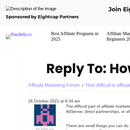
Join E
Sponsored by Eightcap Partners
Best Affiliate Programs in
Affiliate Ma
2025
Beginners 2
Reply To: How
Affiliate Marketing Forum
›
How difficult is affili
26 October 2021 at 8:34 am
The difficult part of affiliate mar
AdSense, direct partnerships, or aff
There are small things you can do 
MrAffiliate