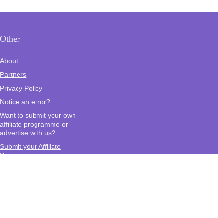
Other
About
Partners
Privacy Policy
Notice an error?
Want to submit your own
affiliate programme or
advertise with us?
Submit your Affiliate
Program
Interested in writing a guest
blog for us?
Contact Us