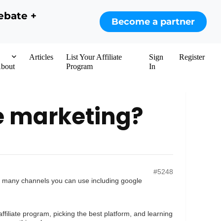
ebate +
Become a partner
Articles
List Your Affiliate
Sign
Register
bout
Program
In
ate marketing?
#5248
 are many channels you can use including google
filiate program, picking the best platform, and learning