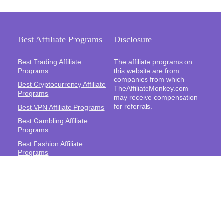
Best Affiliate Programs
Disclosure
Best Trading Affiliate
The affiliate programs on
Programs
this website are from
companies from which
Best Cryptocurrency Affiliate
TheAffiliateMonkey.com
Programs
may receive compensation
for referrals.
Best VPN Affiliate Programs
Best Gambling Affiliate
Programs
Best Fashion Affiliate
Programs
Best Fitness Affiliate
Programs
Best Health and Wellbeing
Affiliate Programs
Best Travel Affiliate
Programs