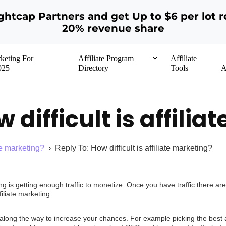
ightcap Partners and get Up to $6 per lot r
20% revenue share
rketing For
Affiliate Program
Affiliate
025
Directory
Tools
A
 difficult is affili
ate marketing?
›
Reply To: How difficult is affiliate marketing?
keting is getting enough traffic to monetize. Once you have traffic there
iliate marketing.
along the way to increase your chances. For example picking the best af