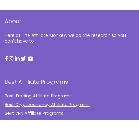
About
Here at The Affiliate Monkey, we do the research so you
don’t have to.
Best Affiliate Programs
Best Trading Affiliate Programs
Best Cryptocurrency Affiliate Programs
Best VPN Affiliate Programs
Best Gambling Affiliate Programs
Best Fashion Affiliate Programs