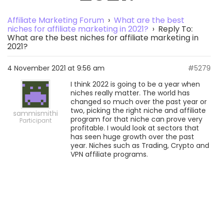
Affiliate Marketing Forum
›
What are the best
niches for affiliate marketing in 2021?
›
Reply To:
What are the best niches for affiliate marketing in
2021?
4 November 2021 at 9:56 am
#5279
I think 2022 is going to be a year when
niches really matter. The world has
changed so much over the past year or
two, picking the right niche and affiliate
sammismithi
program for that niche can prove very
Participant
profitable. I would look at sectors that
has seen huge growth over the past
year. Niches such as Trading, Crypto and
VPN affiliate programs.