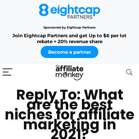
Sponsored by Eightcap Partners
Join Eightcap Partners and get Up to $6 per lot
rebate + 20% revenue share
Become a partner
Reply To: What
are the best
niches for affiliate
marketing in
2021?