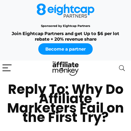
Sponsored by Eightcap Partners
Join Eightcap Partners and get Up to $6 per lot
rebate + 20% revenue share
Become a partner
Reply To: Why Do
Affiliate
Marketers Fail on
the First Try?