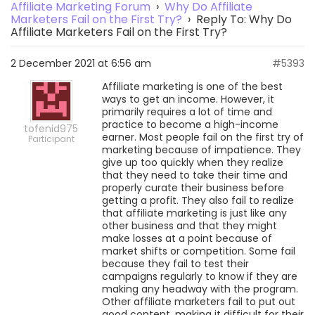
Affiliate Marketing Forum
›
Why Do Affiliate
Marketers Fail on the First Try?
›
Reply To: Why Do
Affiliate Marketers Fail on the First Try?
2 December 2021 at 6:56 am
#5393
Affiliate marketing is one of the best
ways to get an income. However, it
primarily requires a lot of time and
practice to become a high-income
tofenid975
earner. Most people fail on the first try of
Participant
marketing because of impatience. They
give up too quickly when they realize
that they need to take their time and
properly curate their business before
getting a profit. They also fail to realize
that affiliate marketing is just like any
other business and that they might
make losses at a point because of
market shifts or competition. Some fail
because they fail to test their
campaigns regularly to know if they are
making any headway with the program.
Other affiliate marketers fail to put out
good content, making it difficult for their