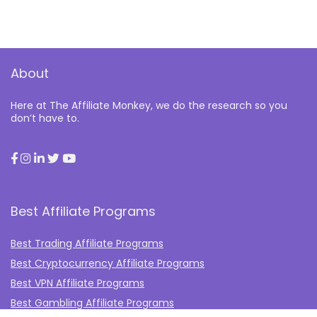
About
Here at The Affiliate Monkey, we do the research so you
don’t have to.
Best Affiliate Programs
Best Trading Affiliate Programs
Best Cryptocurrency Affiliate Programs
Best VPN Affiliate Programs
Best Gambling Affiliate Programs