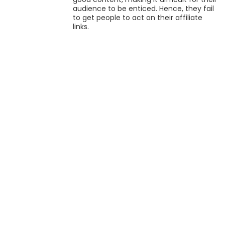
audience to be enticed. Hence, they fail
to get people to act on their affiliate
links.