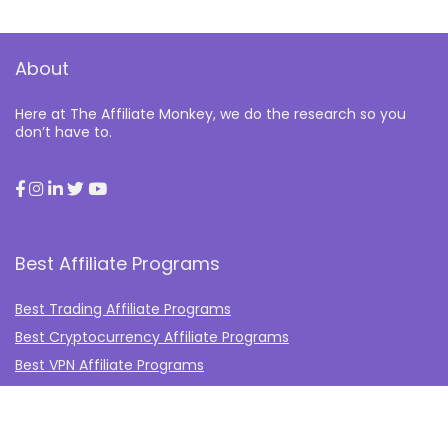
About
Here at The Affiliate Monkey, we do the research so you
don’t have to.
Best Affiliate Programs
Best Trading Affiliate Programs
Best Cryptocurrency Affiliate Programs
Best VPN Affiliate Programs
Best Gambling Affiliate Programs
Best Fashion Affiliate Programs