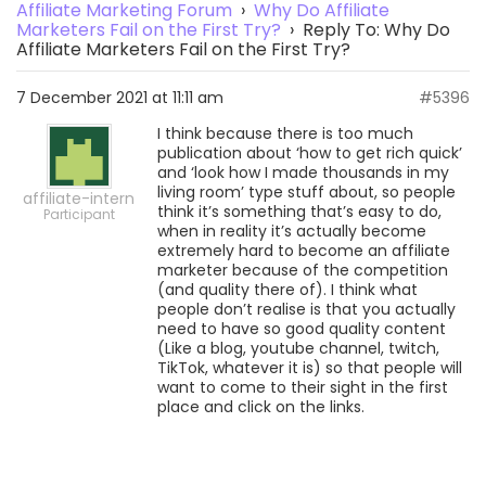
Affiliate Marketing Forum
›
Why Do Affiliate
Marketers Fail on the First Try?
›
Reply To: Why Do
Affiliate Marketers Fail on the First Try?
7 December 2021 at 11:11 am
#5396
I think because there is too much
publication about ‘how to get rich quick’
and ‘look how I made thousands in my
living room’ type stuff about, so people
affiliate-intern
think it’s something that’s easy to do,
Participant
when in reality it’s actually become
extremely hard to become an affiliate
marketer because of the competition
(and quality there of). I think what
people don’t realise is that you actually
need to have so good quality content
(Like a blog, youtube channel, twitch,
TikTok, whatever it is) so that people will
want to come to their sight in the first
place and click on the links.