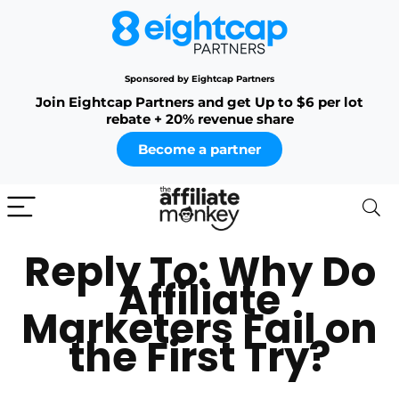
Sponsored by Eightcap Partners
Join Eightcap Partners and get Up to $6 per lot
rebate + 20% revenue share
Become a partner
Reply To: Why Do
Affiliate
Marketers Fail on
the First Try?