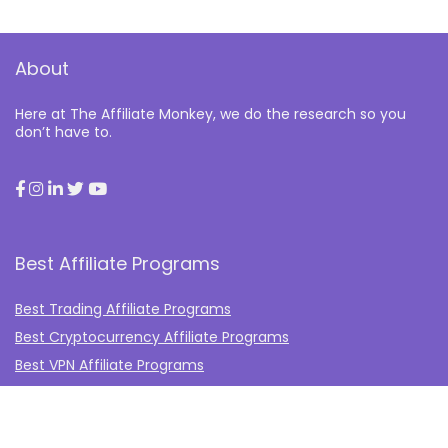
About
Here at The Affiliate Monkey, we do the research so you
don’t have to.
Best Affiliate Programs
Best Trading Affiliate Programs
Best Cryptocurrency Affiliate Programs
Best VPN Affiliate Programs
Best Gambling Affiliate Programs
Best Fashion Affiliate Programs