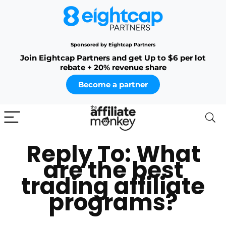
Sponsored by Eightcap Partners
Join Eightcap Partners and get Up to $6 per lot
rebate + 20% revenue share
Become a partner
Reply To: What
are the best
trading affiliate
programs?