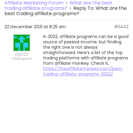
Affiliate Marketing Forum
›
What are the best
trading affiliate programs?
›
Reply To: What are the
best trading affiliate programs?
22 December 2021 at 8:25 am
#5442
In 2022, affiliate programs can be a good
source of passive income, but finding
the right one is not always
straightforward. Here’s a list of the top
niyo22
trading platforms with affiliate programs
Participant
from affiliate monkey. Check it,
https://theaffiliatemonkey.com/best-
trading-affiliate-programs-2022/