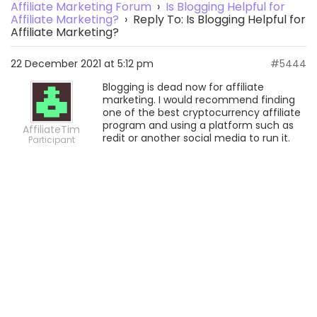
Affiliate Marketing Forum
›
Is Blogging Helpful for
Affiliate Marketing?
›
Reply To: Is Blogging Helpful for
Affiliate Marketing?
22 December 2021 at 5:12 pm
#5444
Blogging is dead now for affiliate
marketing. I would recommend finding
one of the best cryptocurrency affiliate
program and using a platform such as
AffiliateTim
redit or another social media to run it.
Participant