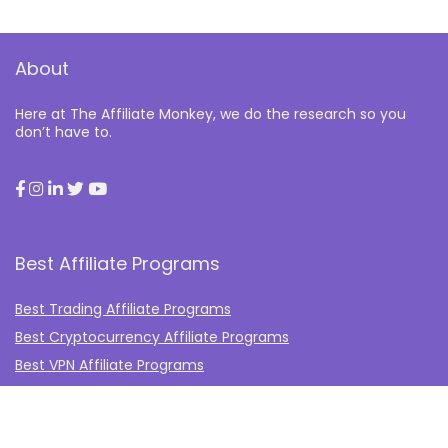
About
Here at The Affiliate Monkey, we do the research so you
don’t have to.
Best Affiliate Programs
Best Trading Affiliate Programs
Best Cryptocurrency Affiliate Programs
Best VPN Affiliate Programs
Best Gambling Affiliate Programs
Best Fashion Affiliate Programs