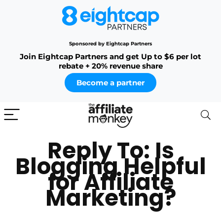
Sponsored by Eightcap Partners
Join Eightcap Partners and get Up to $6 per lot
rebate + 20% revenue share
Become a partner
Reply To: Is
Blogging Helpful
for Affiliate
Marketing?