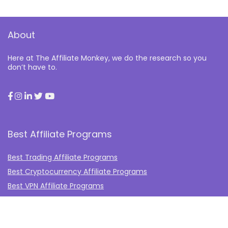
About
Here at The Affiliate Monkey, we do the research so you
don’t have to.
Best Affiliate Programs
Best Trading Affiliate Programs
Best Cryptocurrency Affiliate Programs
Best VPN Affiliate Programs
Best Gambling Affiliate Programs
Best Fashion Affiliate Programs