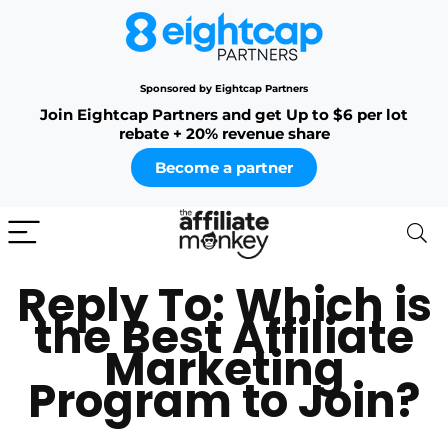
Sponsored by Eightcap Partners
Join Eightcap Partners and get Up to $6 per lot
rebate + 20% revenue share
Become a partner
Reply To: Which is
the Best Affiliate
Marketing
Program to Join?