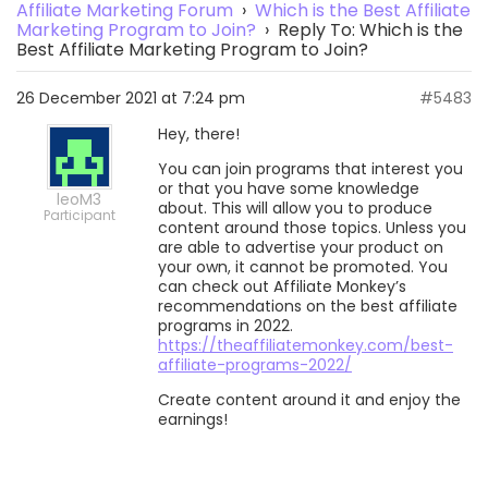
Affiliate Marketing Forum
›
Which is the Best Affiliate
Marketing Program to Join?
›
Reply To: Which is the
Best Affiliate Marketing Program to Join?
26 December 2021 at 7:24 pm
#5483
Hey, there!
You can join programs that interest you
or that you have some knowledge
leoM3
about. This will allow you to produce
Participant
content around those topics. Unless you
are able to advertise your product on
your own, it cannot be promoted. You
can check out Affiliate Monkey’s
recommendations on the best affiliate
programs in 2022.
https://theaffiliatemonkey.com/best-
affiliate-programs-2022/
Create content around it and enjoy the
earnings!