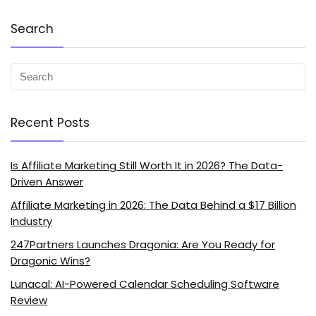
Search
Recent Posts
Is Affiliate Marketing Still Worth It in 2026? The Data-
Driven Answer
Affiliate Marketing in 2026: The Data Behind a $17 Billion
Industry
247Partners Launches Dragonia: Are You Ready for
Dragonic Wins?
Lunacal: AI-Powered Calendar Scheduling Software
Review