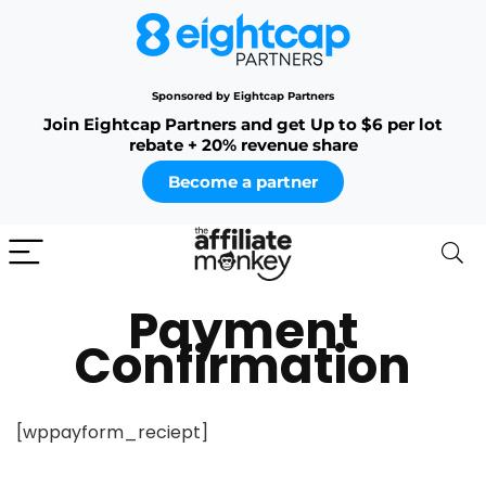
Sponsored by Eightcap Partners
Join Eightcap Partners and get Up to $6 per lot
rebate + 20% revenue share
Become a partner
Payment
Confirmation
[wppayform_reciept]