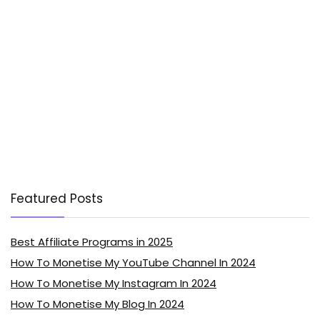
Featured Posts
Best Affiliate Programs in 2025
How To Monetise My YouTube Channel In 2024
How To Monetise My Instagram In 2024
How To Monetise My Blog In 2024