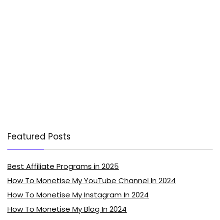
Featured Posts
Best Affiliate Programs in 2025
How To Monetise My YouTube Channel In 2024
How To Monetise My Instagram In 2024
How To Monetise My Blog In 2024