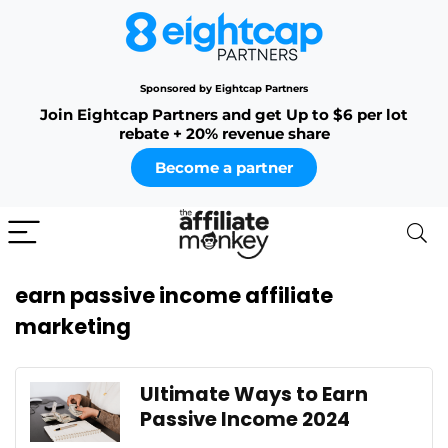
Sponsored by Eightcap Partners
Join Eightcap Partners and get Up to $6 per lot
rebate + 20% revenue share
Become a partner
earn passive income affiliate
marketing
Ultimate Ways to Earn
Passive Income 2024