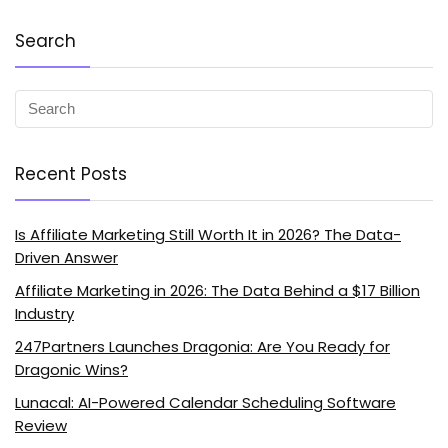
Search
Recent Posts
Is Affiliate Marketing Still Worth It in 2026? The Data-
Driven Answer
Affiliate Marketing in 2026: The Data Behind a $17 Billion
Industry
247Partners Launches Dragonia: Are You Ready for
Dragonic Wins?
Lunacal: AI-Powered Calendar Scheduling Software
Review