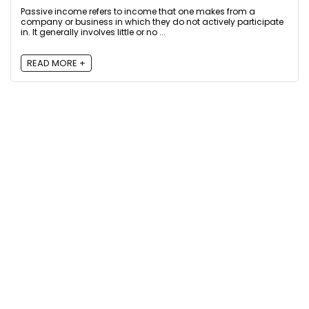
Passive income refers to income that one makes from a
company or business in which they do not actively participate
in. It generally involves little or no ...
READ MORE +