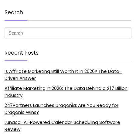
Search
Recent Posts
Is Affiliate Marketing Still Worth It in 2026? The Data-
Driven Answer
Affiliate Marketing in 2026: The Data Behind a $17 Billion
Industry
247Partners Launches Dragonia: Are You Ready for
Dragonic Wins?
Lunacal: AI-Powered Calendar Scheduling Software
Review