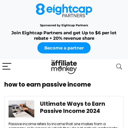
Sponsored by Eightcap Partners
Join Eightcap Partners and get Up to $6 per lot
rebate + 20% revenue share
Become a partner
how to earn passive income
Ultimate Ways to Earn
Passive Income 2024
Passive income refers to income that one makes from a