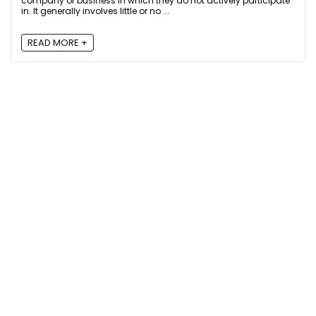
company or business in which they do not actively participate
in. It generally involves little or no ...
READ MORE +