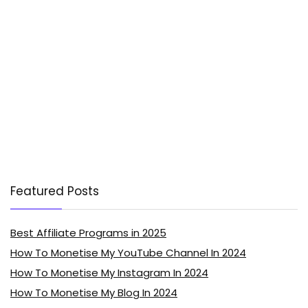
Featured Posts
Best Affiliate Programs in 2025
How To Monetise My YouTube Channel In 2024
How To Monetise My Instagram In 2024
How To Monetise My Blog In 2024