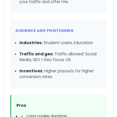
your traffic and offer mix.
AUDIENCE AND POSITIONING
Industries:
Student Loans, Education
Traffic and geo:
Traffic allowed: Social
Media, SEO | Geo focus: US
Incentives:
Higher payouts for higher
conversion rates.
Pros
Long cookie duration