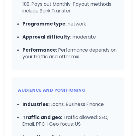
100. Pays out Monthly. Payout methods
include Bank Transfer.
Programme type:
network
Approval difficulty:
moderate
Performance:
Performance depends on
your traffic and offer mix.
AUDIENCE AND POSITIONING
Industries:
Loans, Business Finance
Traffic and geo:
Traffic allowed: SEO,
Email, PPC | Geo focus: US