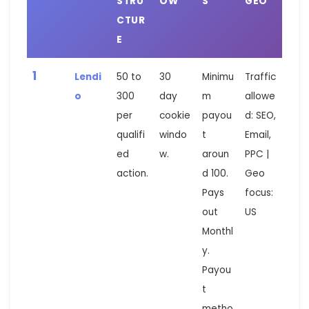
STRU
OW
S
GEO
CTUR
E
1
Lendi
50 to
30
Minimu
Traffic
o
300
day
m
allowe
per
cookie
payou
d: SEO,
qualifi
windo
t
Email,
ed
w.
aroun
PPC |
action.
d 100.
Geo
Pays
focus:
out
US
Monthl
y.
Payou
t
metho