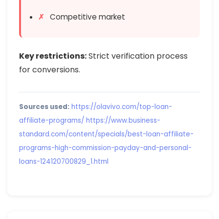
Competitive market
Key restrictions:
Strict verification process
for conversions.
Sources used:
https://olavivo.com/top-loan-
affiliate-programs/
https://www.business-
standard.com/content/specials/best-loan-affiliate-
programs-high-commission-payday-and-personal-
loans-124120700829_1.html