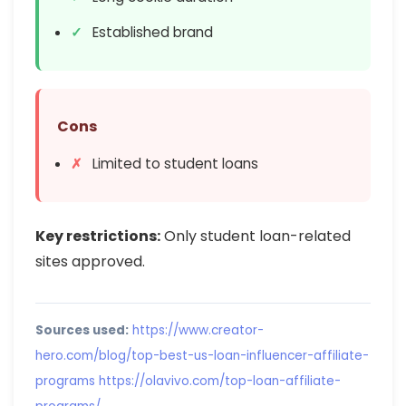
Established brand
Cons
Limited to student loans
Key restrictions:
Only student loan-related
sites approved.
Sources used:
https://www.creator-
hero.com/blog/top-best-us-loan-influencer-affiliate-
programs
https://olavivo.com/top-loan-affiliate-