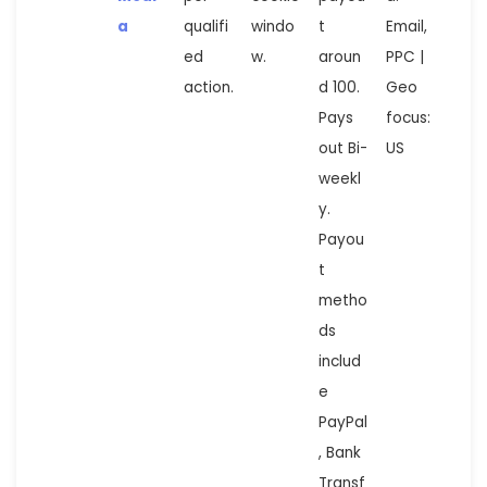
a
qualifi
windo
t
Email,
ed
w.
aroun
PPC |
action.
d 100.
Geo
Pays
focus:
out Bi-
US
weekl
y.
Payou
t
metho
ds
includ
e
PayPal
, Bank
Transf