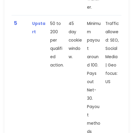
er.
5
Upsta
50 to
45
Minimu
Traffic
rt
200
day
m
allowe
per
cookie
payou
d: SEO,
qualifi
windo
t
Social
ed
w.
aroun
Media
action.
d 100.
| Geo
Pays
focus:
out
US
Net-
30.
Payou
t
metho
ds