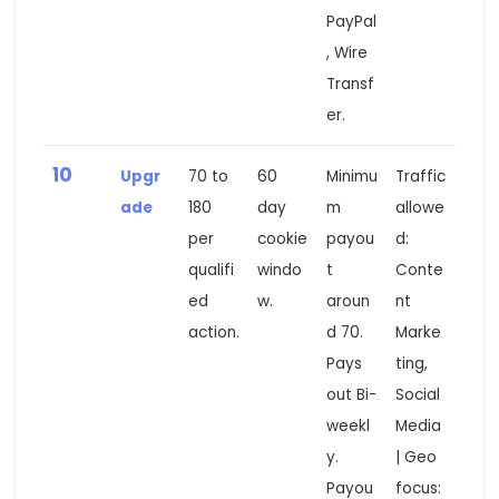
PayPal
, Wire
Transf
er.
10
Upgr
70 to
60
Minimu
Traffic
ade
180
day
m
allowe
per
cookie
payou
d:
qualifi
windo
t
Conte
ed
w.
aroun
nt
action.
d 70.
Marke
Pays
ting,
out Bi-
Social
weekl
Media
y.
| Geo
Payou
focus: