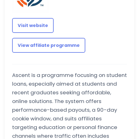
Visit website
View affiliate programme
Ascent is a programme focusing on student
loans, especially aimed at students and
recent graduates seeking affordable,
online solutions. The system offers
performance-based payouts, a 90-day
cookie window, and suits affiliates
targeting education or personal finance
channels where traffic often includes