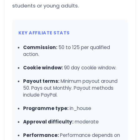
students or young adults.
KEY AFFILIATE STATS
Commission:
50 to 125 per qualified
action.
Cookie window:
90 day cookie window.
Payout terms:
Minimum payout around
50. Pays out Monthly. Payout methods
include PayPal.
Programme type:
in_house
Approval difficulty:
moderate
Performance:
Performance depends on