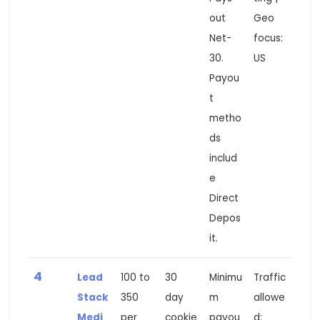
out
Geo
Net-
focus:
30.
US
Payou
t
metho
ds
includ
e
Direct
Depos
it.
4
Lead
100 to
30
Minimu
Traffic
Stack
350
day
m
allowe
Medi
per
cookie
payou
d: