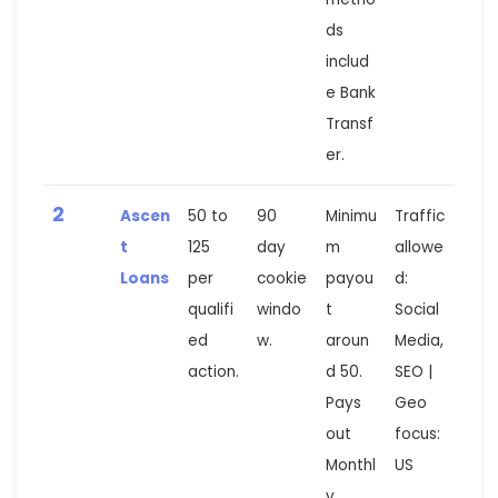
ds
includ
e Bank
Transf
er.
2
Ascen
50 to
90
Minimu
Traffic
t
125
day
m
allowe
Loans
per
cookie
payou
d:
qualifi
windo
t
Social
ed
w.
aroun
Media,
action.
d 50.
SEO |
Pays
Geo
out
focus:
Monthl
US
y.