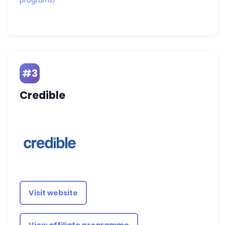
programs/
#3
Credible
Visit website