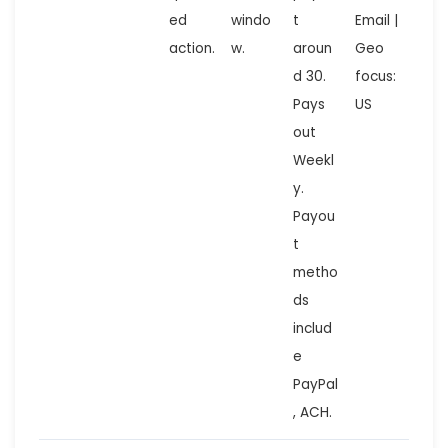
ed
windo
t
Email |
action.
w.
aroun
Geo
d 30.
focus:
Pays
US
out
Weekl
y.
Payou
t
metho
ds
includ
e
PayPal
, ACH.