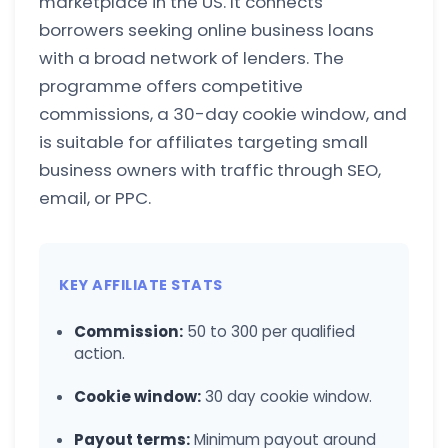
marketplace in the US. It connects
borrowers seeking online business loans
with a broad network of lenders. The
programme offers competitive
commissions, a 30-day cookie window, and
is suitable for affiliates targeting small
business owners with traffic through SEO,
email, or PPC.
KEY AFFILIATE STATS
Commission:
50 to 300 per qualified
action.
Cookie window:
30 day cookie window.
Payout terms:
Minimum payout around