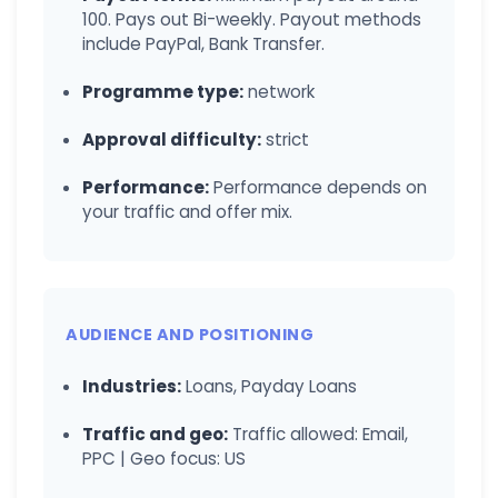
100. Pays out Bi-weekly. Payout methods
include PayPal, Bank Transfer.
Programme type:
network
Approval difficulty:
strict
Performance:
Performance depends on
your traffic and offer mix.
AUDIENCE AND POSITIONING
Industries:
Loans, Payday Loans
Traffic and geo:
Traffic allowed: Email,
PPC | Geo focus: US