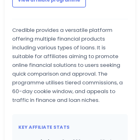
View affiliate programme
Credible provides a versatile platform
offering multiple financial products
including various types of loans. It is
suitable for affiliates aiming to promote
online financial solutions to users seeking
quick comparison and approval. The
programme utilises tiered commissions, a
60-day cookie window, and appeals to
traffic in finance and loan niches.
KEY AFFILIATE STATS