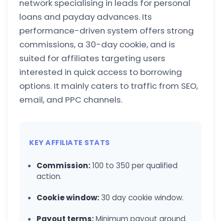
network specialising in leads for personal
loans and payday advances. Its
performance-driven system offers strong
commissions, a 30-day cookie, and is
suited for affiliates targeting users
interested in quick access to borrowing
options. It mainly caters to traffic from SEO,
email, and PPC channels.
KEY AFFILIATE STATS
Commission:
100 to 350 per qualified
action.
Cookie window:
30 day cookie window.
Payout terms:
Minimum payout around