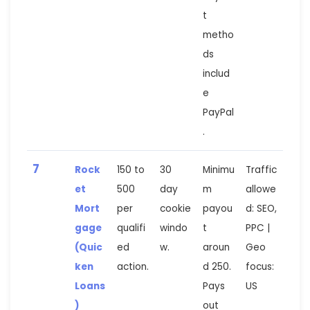
t
metho
ds
includ
e
PayPal
.
7
Rock
150 to
30
Minimu
Traffic
et
500
day
m
allowe
Mort
per
cookie
payou
d: SEO,
gage
qualifi
windo
t
PPC |
(Quic
ed
w.
aroun
Geo
ken
action.
d 250.
focus:
Loans
Pays
US
)
out