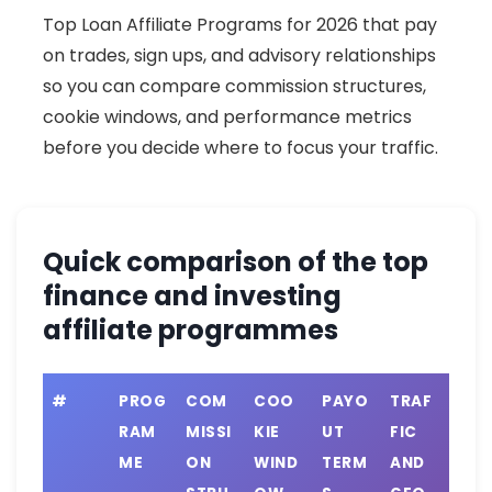
Top Loan Affiliate Programs for 2026 that pay
on trades, sign ups, and advisory relationships
so you can compare commission structures,
cookie windows, and performance metrics
before you decide where to focus your traffic.
Quick comparison of the top
finance and investing
affiliate programmes
#
PROG
COM
COO
PAYO
TRAF
RAM
MISSI
KIE
UT
FIC
ME
ON
WIND
TERM
AND