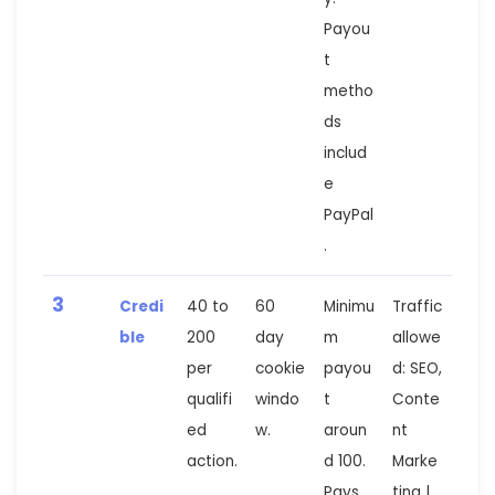
Payou
t
metho
ds
includ
e
PayPal
.
3
Credi
40 to
60
Minimu
Traffic
ble
200
day
m
allowe
per
cookie
payou
d: SEO,
qualifi
windo
t
Conte
ed
w.
aroun
nt
action.
d 100.
Marke
Pays
ting |