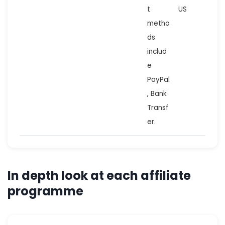
t
US
metho
ds
includ
e
PayPal
, Bank
Transf
er.
In depth look at each affiliate
programme