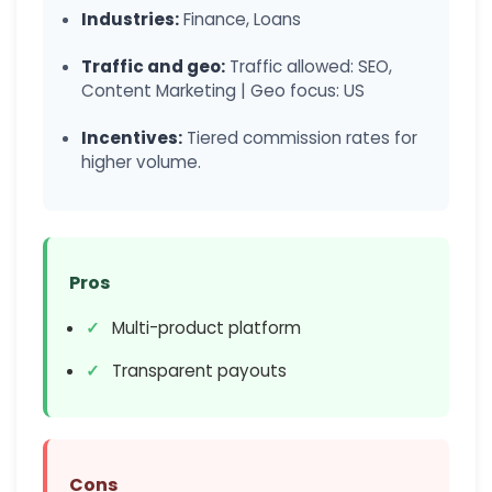
Industries:
Finance, Loans
Traffic and geo:
Traffic allowed: SEO,
Content Marketing | Geo focus: US
Incentives:
Tiered commission rates for
higher volume.
Pros
Multi-product platform
Transparent payouts
Cons