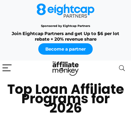
Sponsored by Eightcap Partners
Join Eightcap Partners and get Up to $6 per lot
rebate + 20% revenue share
Become a partner
Top Loan Affiliate
Programs for
2026