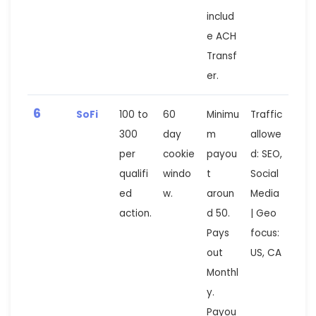
includ
e ACH
Transf
er.
6
SoFi
100 to
60
Minimu
Traffic
300
day
m
allowe
per
cookie
payou
d: SEO,
qualifi
windo
t
Social
ed
w.
aroun
Media
action.
d 50.
| Geo
Pays
focus:
out
US, CA
Monthl
y.
Payou