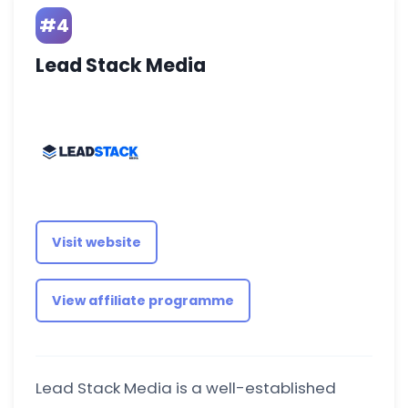
#4
Lead Stack Media
Visit website
View affiliate programme
Lead Stack Media is a well-established