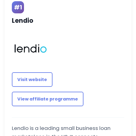
#1
Lendio
Visit website
View affiliate programme
Lendio is a leading small business loan