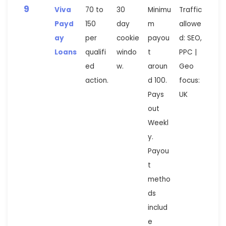
9
Viva
70 to
30
Minimu
Traffic
Payd
150
day
m
allowe
ay
per
cookie
payou
d: SEO,
Loans
qualifi
windo
t
PPC |
ed
w.
aroun
Geo
action.
d 100.
focus:
Pays
UK
out
Weekl
y.
Payou
t
metho
ds
includ
e