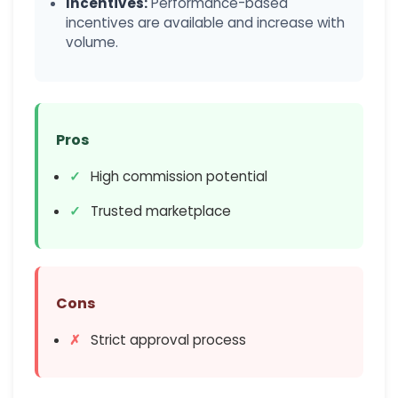
Incentives:
Performance-based
incentives are available and increase with
volume.
Pros
High commission potential
Trusted marketplace
Cons
Strict approval process