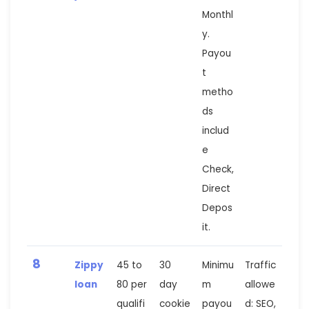
Monthl
y.
Payou
t
metho
ds
includ
e
Check,
Direct
Depos
it.
8
Zippy
45 to
30
Minimu
Traffic
loan
80 per
day
m
allowe
qualifi
cookie
payou
d: SEO,