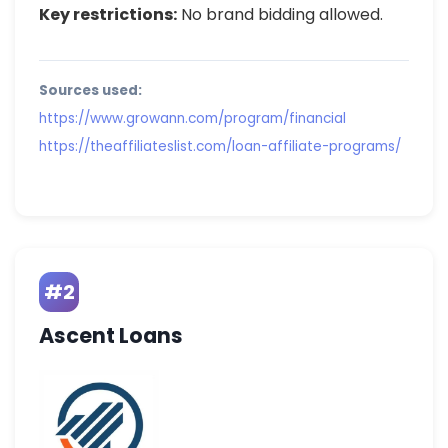
Key restrictions:
No brand bidding allowed.
Sources used:
https://www.growann.com/program/financial
https://theaffiliateslist.com/loan-affiliate-programs/
#2
Ascent Loans