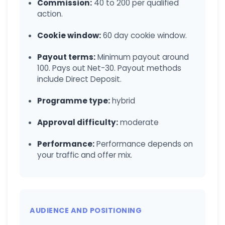
Commission:
40 to 200 per qualified
action.
Cookie window:
60 day cookie window.
Payout terms:
Minimum payout around
100. Pays out Net-30. Payout methods
include Direct Deposit.
Programme type:
hybrid
Approval difficulty:
moderate
Performance:
Performance depends on
your traffic and offer mix.
AUDIENCE AND POSITIONING