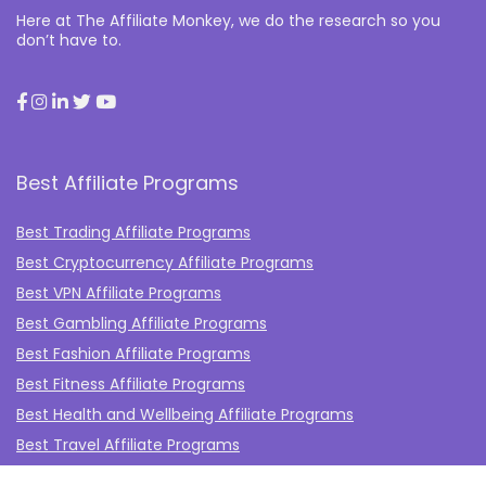
Here at The Affiliate Monkey, we do the research so you
don’t have to.
Best Affiliate Programs
Best Trading Affiliate Programs
Best Cryptocurrency Affiliate Programs
Best VPN Affiliate Programs
Best Gambling Affiliate Programs
Best Fashion Affiliate Programs
Best Fitness Affiliate Programs
Best Health and Wellbeing Affiliate Programs
Best Travel Affiliate Programs
Best Gaming Affiliate Programs