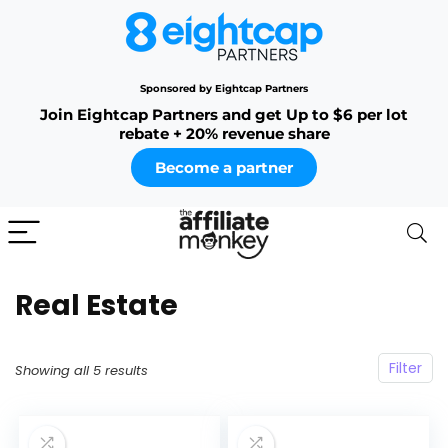
Sponsored by Eightcap Partners
Join Eightcap Partners and get Up to $6 per lot
rebate + 20% revenue share
Become a partner
Real Estate
Filter
Showing all 5 results