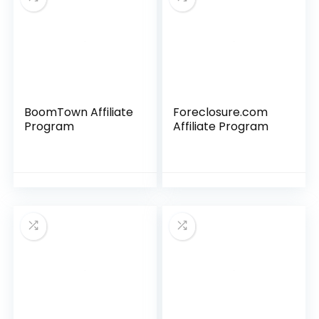
BoomTown Affiliate
Foreclosure.com
Program
Affiliate Program