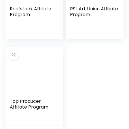
Roofstock Affiliate
RSL Art Union Affiliate
Program
Program
Top Producer
Affiliate Program