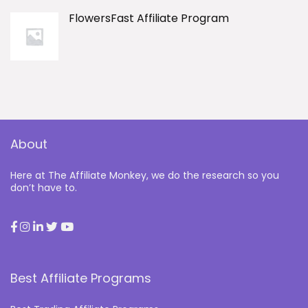
FlowersFast Affiliate Program
About
Here at The Affiliate Monkey, we do the research so you
don’t have to.
Best Affiliate Programs