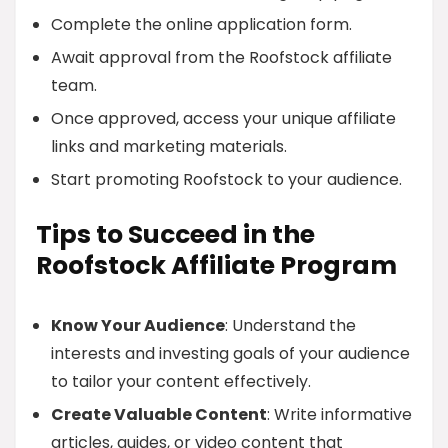
Complete the online application form.
Await approval from the Roofstock affiliate
team.
Once approved, access your unique affiliate
links and marketing materials.
Start promoting Roofstock to your audience.
Tips to Succeed in the
Roofstock Affiliate Program
Know Your Audience
: Understand the
interests and investing goals of your audience
to tailor your content effectively.
Create Valuable Content
: Write informative
articles, guides, or video content that