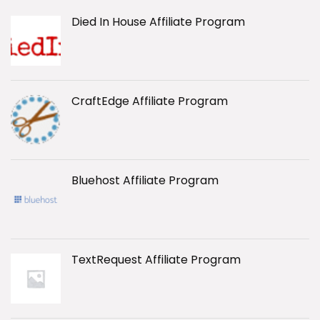
Died In House Affiliate Program
CraftEdge Affiliate Program
Bluehost Affiliate Program
TextRequest Affiliate Program