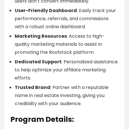
users don’t convert immediately.
User-Friendly Dashboard
: Easily track your
performance, referrals, and commissions
with a robust online dashboard.
Marketing Resources
: Access to high-
quality marketing materials to assist in
promoting the Roofstock platform.
Dedicated Support
: Personalized assistance
to help optimize your affiliate marketing
efforts.
Trusted Brand
: Partner with a reputable
name in real estate investing, giving you
credibility with your audience.
Program Details: