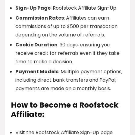
Sign-Up Page
: Roofstock Affiliate Sign-Up
Commission Rates
: Affiliates can earn
commissions of up to $500 per transaction
depending on the volume of referrals.
Cookie Duration
: 30 days, ensuring you
receive credit for referrals even if they take
time to make a decision.
Payment Models
: Multiple payment options,
including direct bank transfers and PayPal;
payments are made on a monthly basis.
How to Become a Roofstock
Affiliate:
Visit the Roofstock Affiliate Sign-Up page.