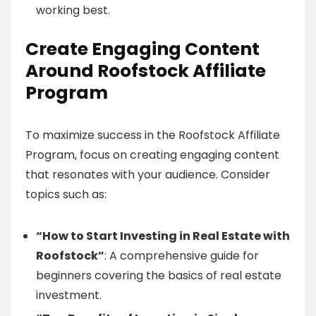
working best.
Create Engaging Content
Around Roofstock Affiliate
Program
To maximize success in the Roofstock Affiliate
Program, focus on creating engaging content
that resonates with your audience. Consider
topics such as:
“How to Start Investing in Real Estate with
Roofstock”
: A comprehensive guide for
beginners covering the basics of real estate
investment.