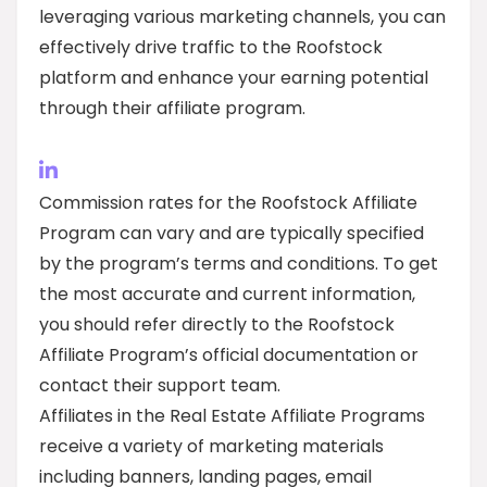
leveraging various marketing channels, you can
effectively drive traffic to the Roofstock
platform and enhance your earning potential
through their affiliate program.
Commission rates for the Roofstock Affiliate
Program can vary and are typically specified
by the program’s terms and conditions. To get
the most accurate and current information,
you should refer directly to the Roofstock
Affiliate Program’s official documentation or
contact their support team.
Affiliates in the Real Estate Affiliate Programs
receive a variety of marketing materials
including banners, landing pages, email