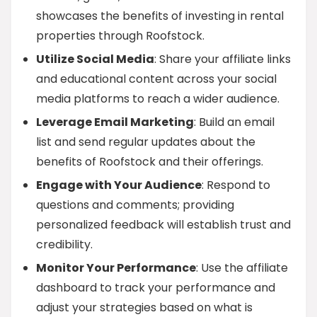
showcases the benefits of investing in rental
properties through Roofstock.
Utilize Social Media
: Share your affiliate links
and educational content across your social
media platforms to reach a wider audience.
Leverage Email Marketing
: Build an email
list and send regular updates about the
benefits of Roofstock and their offerings.
Engage with Your Audience
: Respond to
questions and comments; providing
personalized feedback will establish trust and
credibility.
Monitor Your Performance
: Use the affiliate
dashboard to track your performance and
adjust your strategies based on what is