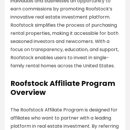
individuals and businesses an opportunity to
earn commissions by promoting Roofstock’s
innovative real estate investment platform.
Roofstock simplifies the process of purchasing
rental properties, making it accessible for both
seasoned investors and newcomers. With a
focus on transparency, education, and support,
Roofstock enables users to invest in single-
family rental homes across the United States.
Roofstock Affiliate Program
Overview
The Roofstock Affiliate Program is designed for
affiliates who want to partner with a leading
platform in real estate investment. By referring