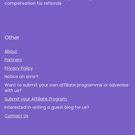
compensation for referrals.
Other
About
Partners
Privacy Policy
Notice an error?
Want to submit your own affiliate programme or advertise
with us?
Submit your Affiliate Program
Interested in writing a guest blog for us?
Contact Us