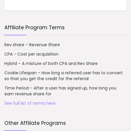
Affiliate Program Terms
Rev share – Revenue Share
CPA – Cost per acquisition
Hybrid – A mixture of both CPA and Rev Share
Cookie Lifespan – How long a referred user has to convert
so that you get the credit for the referral
Time Period – After a user has signed up, how long you
earn revenue share for
See full list of terms here
Other Affiliate Programs