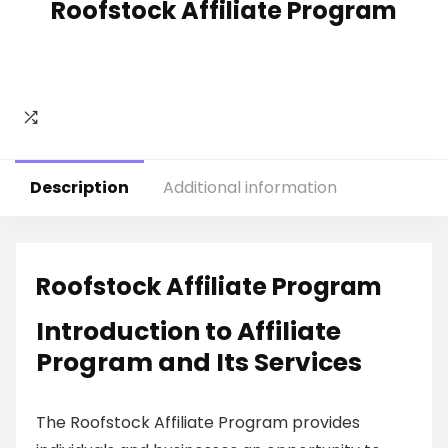
Roofstock Affiliate Program
Description
Additional information
Roofstock Affiliate Program
Introduction to Affiliate
Program and Its Services
The Roofstock Affiliate Program provides