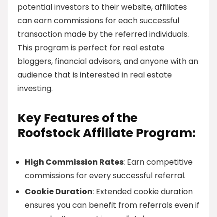
potential investors to their website, affiliates
can earn commissions for each successful
transaction made by the referred individuals.
This program is perfect for real estate
bloggers, financial advisors, and anyone with an
audience that is interested in real estate
investing.
Key Features of the
Roofstock Affiliate Program:
High Commission Rates
: Earn competitive
commissions for every successful referral.
Cookie Duration
: Extended cookie duration
ensures you can benefit from referrals even if