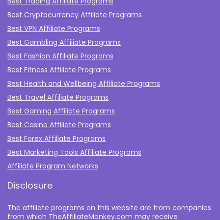
Best Trading Affiliate Programs
Best Cryptocurrency Affiliate Programs
Best VPN Affiliate Programs
Best Gambling Affiliate Programs
Best Fashion Affiliate Programs
Best Fitness Affiliate Programs
Best Health and Wellbeing Affiliate Programs
Best Travel Affiliate Programs
Best Gaming Affiliate Programs
Best Casino Affiliate Programs
Best Forex Affiliate Programs
Best Marketing Tools Affiliate Programs​
Affiliate Program Networks
Disclosure
The affiliate programs on this website are from companies
from which TheAffiliateMonkey.com may receive