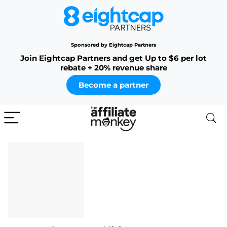
Sponsored by Eightcap Partners
Join Eightcap Partners and get Up to $6 per lot
rebate + 20% revenue share
Become a partner