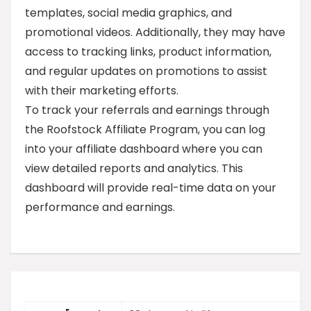
templates, social media graphics, and
promotional videos. Additionally, they may have
access to tracking links, product information,
and regular updates on promotions to assist
with their marketing efforts.
To track your referrals and earnings through
the Roofstock Affiliate Program, you can log
into your affiliate dashboard where you can
view detailed reports and analytics. This
dashboard will provide real-time data on your
performance and earnings.