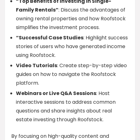
“Top Benefits of Investing in Single-
Family Rentals”
: Discuss the advantages of
owning rental properties and how Roofstock
simplifies the investment process.
“Successful Case Studies
: Highlight success
stories of users who have generated income
using Roofstock.
Video Tutorials
: Create step-by-step video
guides on how to navigate the Roofstock
platform.
Webinars or Live Q&A Sessions
: Host
interactive sessions to address common
questions and share insights about real
estate investing through Roofstock.
By focusing on high-quality content and