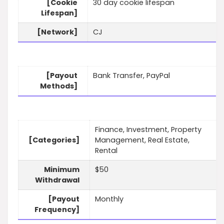
[Cookie
30 day cookie lifespan
Lifespan]
[Network]
CJ
[Payout
Bank Transfer, PayPal
Methods]
Finance, Investment, Property
[Categories]
Management, Real Estate,
Rental
Minimum
$50
Withdrawal
[Payout
Monthly
Frequency]