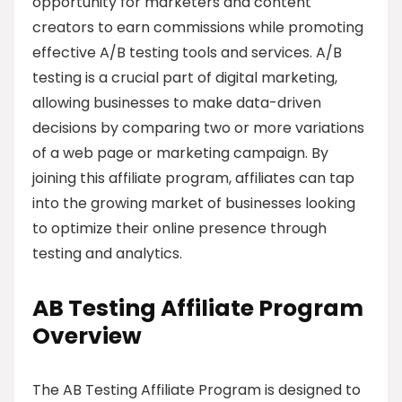
opportunity for marketers and content
creators to earn commissions while promoting
effective A/B testing tools and services. A/B
testing is a crucial part of digital marketing,
allowing businesses to make data-driven
decisions by comparing two or more variations
of a web page or marketing campaign. By
joining this affiliate program, affiliates can tap
into the growing market of businesses looking
to optimize their online presence through
testing and analytics.
AB Testing Affiliate Program
Overview
The AB Testing Affiliate Program is designed to