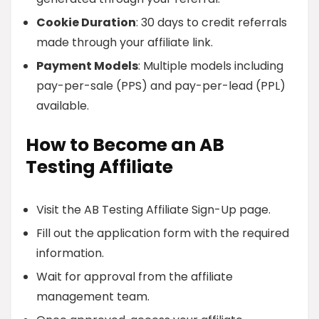
Cookie Duration
: 30 days to credit referrals
made through your affiliate link.
Payment Models
: Multiple models including
pay-per-sale (PPS) and pay-per-lead (PPL)
available.
How to Become an AB
Testing Affiliate
Visit the AB Testing Affiliate Sign-Up page.
Fill out the application form with the required
information.
Wait for approval from the affiliate
management team.