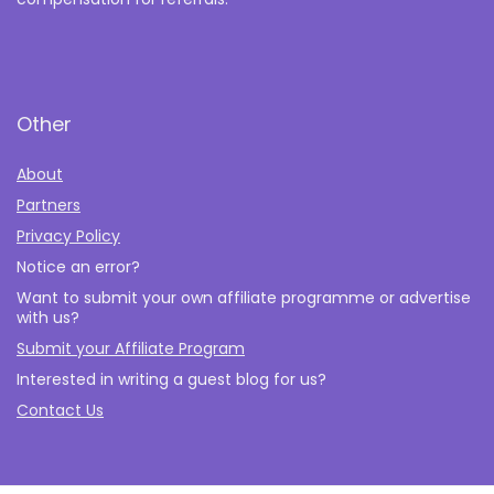
Other
About
Partners
Privacy Policy
Notice an error?
Want to submit your own affiliate programme or advertise
with us?
Submit your Affiliate Program
Interested in writing a guest blog for us?
Contact Us