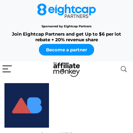
Sponsored by Eightcap Partners
Join Eightcap Partners and get Up to $6 per lot
rebate + 20% revenue share
Become a partner