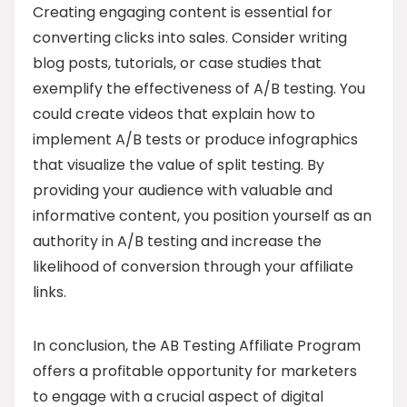
Creating engaging content is essential for
converting clicks into sales. Consider writing
blog posts, tutorials, or case studies that
exemplify the effectiveness of A/B testing. You
could create videos that explain how to
implement A/B tests or produce infographics
that visualize the value of split testing. By
providing your audience with valuable and
informative content, you position yourself as an
authority in A/B testing and increase the
likelihood of conversion through your affiliate
links.
In conclusion, the AB Testing Affiliate Program
offers a profitable opportunity for marketers
to engage with a crucial aspect of digital