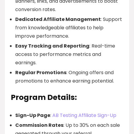
Banners, links, and advertisements to boost
conversion rates.
Dedicated Affiliate Management
: Support
from knowledgeable affiliates to help
improve performance.
Easy Tracking and Reporting
: Real-time
access to performance metrics and
earnings.
Regular Promotions
: Ongoing offers and
promotions to enhance earning potential.
Program Details:
Sign-Up Page
:
AB Testing Affiliate Sign-Up
Commission Rates
: Up to 30% on each sale
generated through your referral.