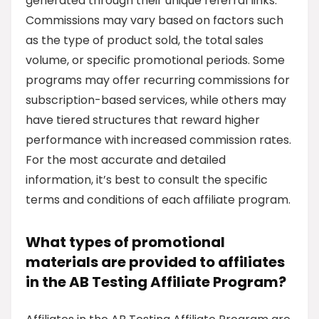
generated through their unique referral links.
Commissions may vary based on factors such
as the type of product sold, the total sales
volume, or specific promotional periods. Some
programs may offer recurring commissions for
subscription-based services, while others may
have tiered structures that reward higher
performance with increased commission rates.
For the most accurate and detailed
information, it’s best to consult the specific
terms and conditions of each affiliate program.
What types of promotional
materials are provided to affiliates
in the AB Testing Affiliate Program?