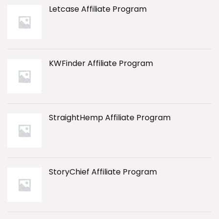
Letcase Affiliate Program
KWFinder Affiliate Program
StraightHemp Affiliate Program
StoryChief Affiliate Program