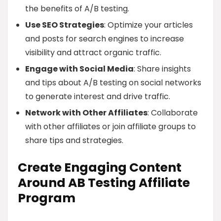
the benefits of A/B testing.
Use SEO Strategies
: Optimize your articles
and posts for search engines to increase
visibility and attract organic traffic.
Engage with Social Media
: Share insights
and tips about A/B testing on social networks
to generate interest and drive traffic.
Network with Other Affiliates
: Collaborate
with other affiliates or join affiliate groups to
share tips and strategies.
Create Engaging Content
Around AB Testing Affiliate
Program