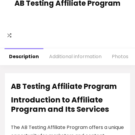
AB Testing Affiliate Program
Description
Additional information
Photos
AB Testing Affiliate Program
Introduction to Affiliate
Program and Its Services
The AB Testing Affiliate Program offers a unique