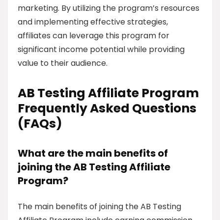
marketing. By utilizing the program’s resources
and implementing effective strategies,
affiliates can leverage this program for
significant income potential while providing
value to their audience.
AB Testing Affiliate Program
Frequently Asked Questions
(FAQs)
What are the main benefits of
joining the AB Testing Affiliate
Program?
The main benefits of joining the AB Testing