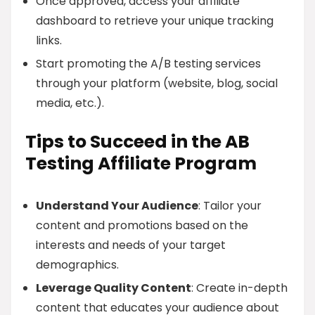
Once approved, access your affiliate
dashboard to retrieve your unique tracking
links.
Start promoting the A/B testing services
through your platform (website, blog, social
media, etc.).
Tips to Succeed in the AB
Testing Affiliate Program
Understand Your Audience
: Tailor your
content and promotions based on the
interests and needs of your target
demographics.
Leverage Quality Content
: Create in-depth
content that educates your audience about