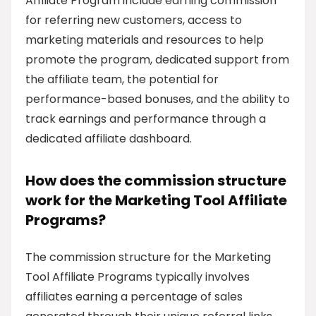
Affiliate Program include earning commission
for referring new customers, access to
marketing materials and resources to help
promote the program, dedicated support from
the affiliate team, the potential for
performance-based bonuses, and the ability to
track earnings and performance through a
dedicated affiliate dashboard.
How does the commission structure
work for the Marketing Tool Affiliate
Programs?
The commission structure for the Marketing
Tool Affiliate Programs typically involves
affiliates earning a percentage of sales