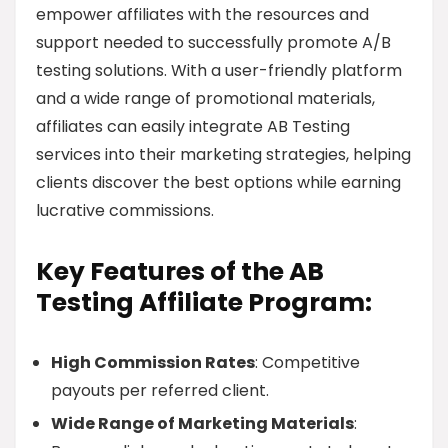
empower affiliates with the resources and
support needed to successfully promote A/B
testing solutions. With a user-friendly platform
and a wide range of promotional materials,
affiliates can easily integrate AB Testing
services into their marketing strategies, helping
clients discover the best options while earning
lucrative commissions.
Key Features of the AB
Testing Affiliate Program:
High Commission Rates
: Competitive
payouts per referred client.
Wide Range of Marketing Materials
: