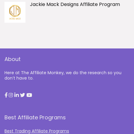
Jackie Mack Designs Affiliate Program
About
Here at The Affiliate Monkey, we do the research so you
don’t have to.
Best Affiliate Programs
Best Trading Affiliate Programs