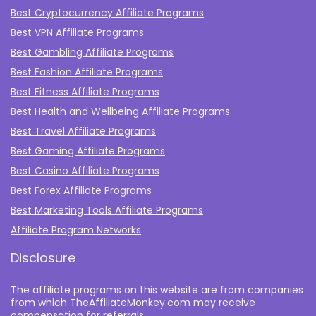
Best Cryptocurrency Affiliate Programs
Best VPN Affiliate Programs
Best Gambling Affiliate Programs
Best Fashion Affiliate Programs
Best Fitness Affiliate Programs
Best Health and Wellbeing Affiliate Programs
Best Travel Affiliate Programs
Best Gaming Affiliate Programs
Best Casino Affiliate Programs
Best Forex Affiliate Programs
Best Marketing Tools Affiliate Programs​
Affiliate Program Networks
Disclosure
The affiliate programs on this website are from companies
from which TheAffiliateMonkey.com may receive
compensation for referrals.