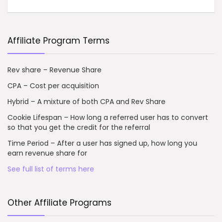
Affiliate Program Terms
Rev share – Revenue Share
CPA – Cost per acquisition
Hybrid – A mixture of both CPA and Rev Share
Cookie Lifespan – How long a referred user has to convert
so that you get the credit for the referral
Time Period – After a user has signed up, how long you
earn revenue share for
See full list of terms here
Other Affiliate Programs