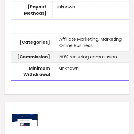
[Payout
unknown
Methods]
Affiliate Marketing, Marketing,
[Categories]
Online Business
[Commission]
50% recurring commission
Minimum
unknown
Withdrawal