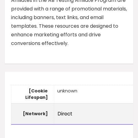
Affiliates in the AB Testing Affiliate Program are
provided with a range of promotional materials,
including banners, text links, and email
templates. These resources are designed to
enhance marketing efforts and drive
conversions effectively.
[Cookie
unknown
Lifespan]
[Network]