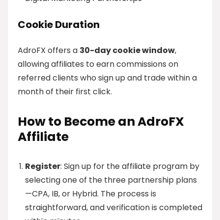
Cookie Duration
AdroFX offers a
30-day cookie window
,
allowing affiliates to earn commissions on
referred clients who sign up and trade within a
month of their first click.
How to Become an AdroFX
Affiliate
Register
: Sign up for the affiliate program by
selecting one of the three partnership plans
—CPA, IB, or Hybrid. The process is
straightforward, and verification is completed