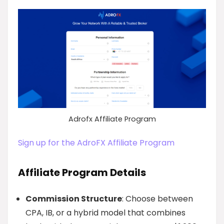
Adrofx Affiliate Program
Sign up for the AdroFX Affiliate Program
Affiliate Program Details
Commission Structure
: Choose between
CPA, IB, or a hybrid model that combines