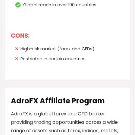
Global reach in over 190 countries
CONS:
High-risk market (forex and CFDs)
Restricted in certain countries
AdroFX Affiliate Program
AdroFX is a global forex and CFD broker
providing trading opportunities across a wide
range of assets such as forex, indices, metals,