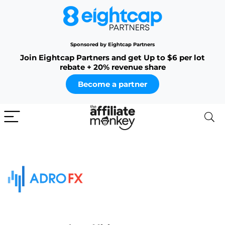
Sponsored by Eightcap Partners
Join Eightcap Partners and get Up to $6 per lot
rebate + 20% revenue share
Become a partner