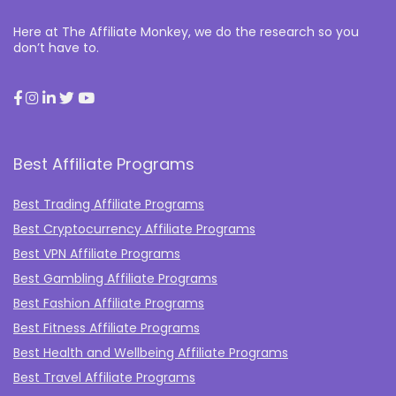
Here at The Affiliate Monkey, we do the research so you
don’t have to.
Best Affiliate Programs
Best Trading Affiliate Programs
Best Cryptocurrency Affiliate Programs
Best VPN Affiliate Programs
Best Gambling Affiliate Programs
Best Fashion Affiliate Programs
Best Fitness Affiliate Programs
Best Health and Wellbeing Affiliate Programs
Best Travel Affiliate Programs