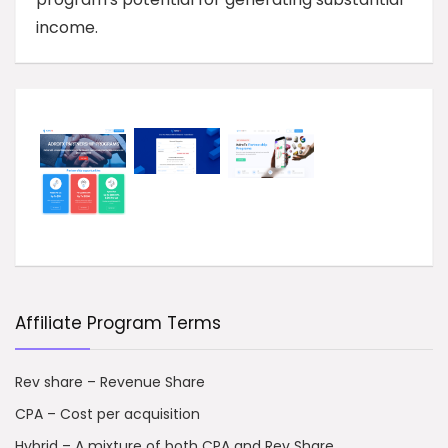
income.
Affiliate Program Terms
Rev share – Revenue Share
CPA – Cost per acquisition
Hybrid – A mixture of both CPA and Rev Share