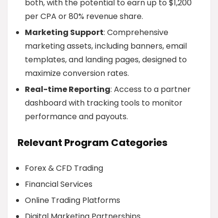
both, with the potential to earn up to $1,200
per CPA or 80% revenue share.
Marketing Support
: Comprehensive
marketing assets, including banners, email
templates, and landing pages, designed to
maximize conversion rates.
Real-time Reporting
: Access to a partner
dashboard with tracking tools to monitor
performance and payouts.
Relevant Program Categories
Forex & CFD Trading
Financial Services
Online Trading Platforms
Digital Marketing Partnerships