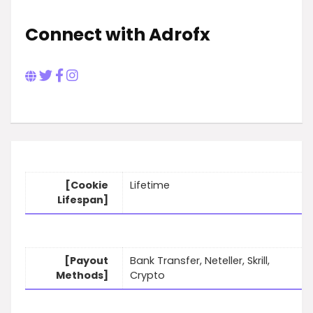
Connect with Adrofx
[Cookie
Lifetime
Lifespan]
[Payout
Bank Transfer, Neteller, Skrill,
Methods]
Crypto