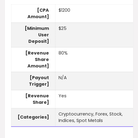
[CPA
$1200
Amount]
[Minimum
$25
User
Deposit]
[Revenue
80%
Share
Amount]
[Payout
N/A
Trigger]
[Revenue
Yes
Share]
Cryptocurrency, Forex, Stock,
[Categories]
Indices, Spot Metals