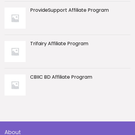
ProvideSupport Affiliate Program
Trifairy Affiliate Program
CBIIC BD Affiliate Program
About