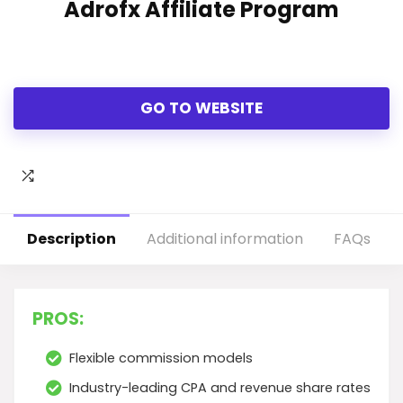
Adrofx Affiliate Program
GO TO WEBSITE
Description
Additional information
FAQs
PROS:
Flexible commission models
Industry-leading CPA and revenue share rates