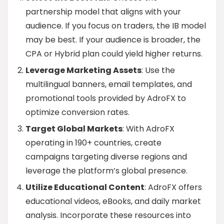
partnership model that aligns with your
audience. If you focus on traders, the IB model
may be best. If your audience is broader, the
CPA or Hybrid plan could yield higher returns.
Leverage Marketing Assets
: Use the
multilingual banners, email templates, and
promotional tools provided by AdroFX to
optimize conversion rates.
Target Global Markets
: With AdroFX
operating in 190+ countries, create
campaigns targeting diverse regions and
leverage the platform’s global presence.
Utilize Educational Content
: AdroFX offers
educational videos, eBooks, and daily market
analysis. Incorporate these resources into