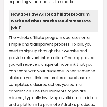
expanding your reach in the market.
How does the Adrofx affiliate program
work and what are the requirements to
join?
The Adrofx affiliate program operates on a
simple and transparent process. To join, you
need to sign up through their website and
provide relevant information. Once approved,
you will receive a unique affiliate link that you
can share with your audience. When someone
clicks on your link and makes a purchase or
completes a desired action, you earn a
commission. The requirements to join are
minimal, typically involving a valid email address
and a platform to promote Adrofx's products.