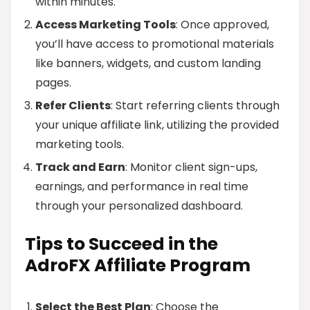
within minutes.
Access Marketing Tools
: Once approved,
you’ll have access to promotional materials
like banners, widgets, and custom landing
pages.
Refer Clients
: Start referring clients through
your unique affiliate link, utilizing the provided
marketing tools.
Track and Earn
: Monitor client sign-ups,
earnings, and performance in real time
through your personalized dashboard.
Tips to Succeed in the
AdroFX Affiliate Program
Select the Best Plan
: Choose the