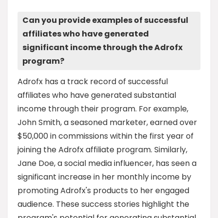
Can you provide examples of successful
affiliates who have generated
significant income through the Adrofx
program?
Adrofx has a track record of successful
affiliates who have generated substantial
income through their program. For example,
John Smith, a seasoned marketer, earned over
$50,000 in commissions within the first year of
joining the Adrofx affiliate program. Similarly,
Jane Doe, a social media influencer, has seen a
significant increase in her monthly income by
promoting Adrofx's products to her engaged
audience. These success stories highlight the
program's potential for generating substantial