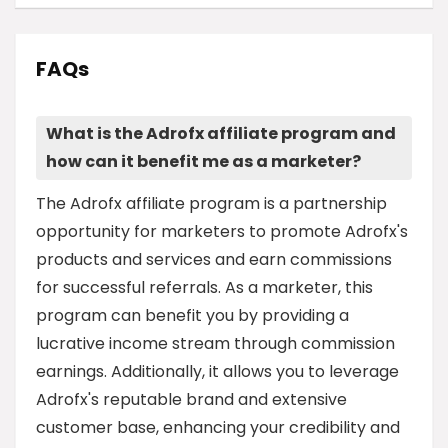
FAQs
What is the Adrofx affiliate program and
how can it benefit me as a marketer?
The Adrofx affiliate program is a partnership
opportunity for marketers to promote Adrofx's
products and services and earn commissions
for successful referrals. As a marketer, this
program can benefit you by providing a
lucrative income stream through commission
earnings. Additionally, it allows you to leverage
Adrofx's reputable brand and extensive
customer base, enhancing your credibility and