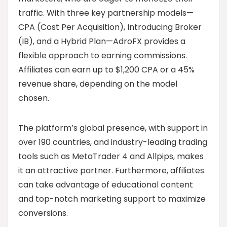
traffic. With three key partnership models—
CPA (Cost Per Acquisition), Introducing Broker
(IB), and a Hybrid Plan—AdroFX provides a
flexible approach to earning commissions.
Affiliates can earn up to $1,200 CPA or a 45%
revenue share, depending on the model
chosen.
The platform’s global presence, with support in
over 190 countries, and industry-leading trading
tools such as MetaTrader 4 and Allpips, makes
it an attractive partner. Furthermore, affiliates
can take advantage of educational content
and top-notch marketing support to maximize
conversions.