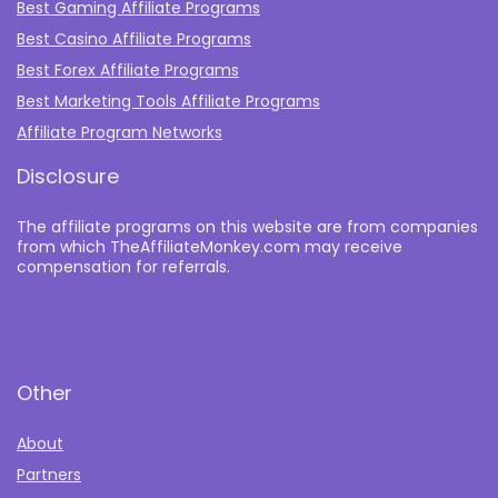
Best Gaming Affiliate Programs
Best Casino Affiliate Programs
Best Forex Affiliate Programs
Best Marketing Tools Affiliate Programs​
Affiliate Program Networks
Disclosure
The affiliate programs on this website are from companies
from which TheAffiliateMonkey.com may receive
compensation for referrals.
Other
About
Partners