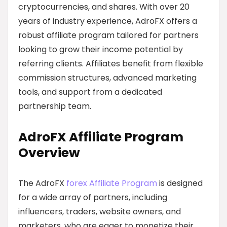
cryptocurrencies, and shares. With over 20
years of industry experience, AdroFX offers a
robust affiliate program tailored for partners
looking to grow their income potential by
referring clients. Affiliates benefit from flexible
commission structures, advanced marketing
tools, and support from a dedicated
partnership team.
AdroFX Affiliate Program
Overview
The AdroFX
forex Affiliate Program
is designed
for a wide array of partners, including
influencers, traders, website owners, and
marketers, who are eager to monetize their