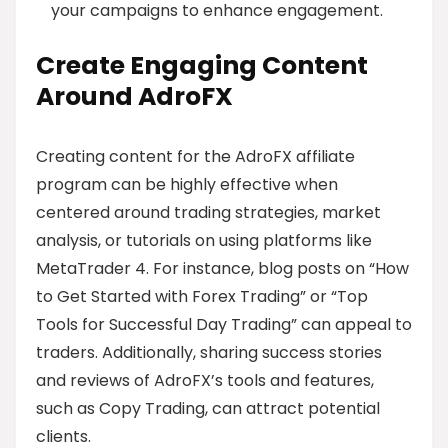
your campaigns to enhance engagement.
Create Engaging Content
Around AdroFX
Creating content for the AdroFX affiliate
program can be highly effective when
centered around trading strategies, market
analysis, or tutorials on using platforms like
MetaTrader 4. For instance, blog posts on “How
to Get Started with Forex Trading” or “Top
Tools for Successful Day Trading” can appeal to
traders. Additionally, sharing success stories
and reviews of AdroFX’s tools and features,
such as Copy Trading, can attract potential
clients.