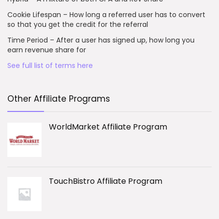
Cookie Lifespan – How long a referred user has to convert
so that you get the credit for the referral
Time Period – After a user has signed up, how long you
earn revenue share for
See full list of terms here
Other Affiliate Programs
WorldMarket Affiliate Program
TouchBistro Affiliate Program