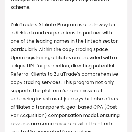
scheme.
ZuluTrade’s Affiliate Program is a gateway for
individuals and corporations to partner with
one of the leading names in the fintech sector,
particularly within the copy trading space.
Upon registering, affiliates are provided with a
unique URL for promotion, directing potential
Referral Clients to ZuluTrade’s comprehensive
copy trading services. This program not only
supports the platform’s core mission of
enhancing investment journeys but also offers
affiliates a transparent, geo-based CPA (Cost
Per Acquisition) compensation model, ensuring
rewards are commensurate with the efforts
and traffic generated from various