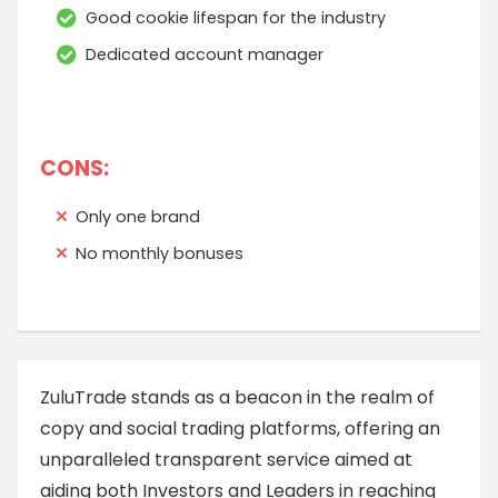
Good cookie lifespan for the industry
Dedicated account manager
CONS:
Only one brand
No monthly bonuses
ZuluTrade stands as a beacon in the realm of
copy and social trading platforms, offering an
unparalleled transparent service aimed at
aiding both Investors and Leaders in reaching