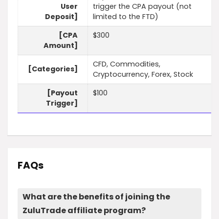
User
trigger the CPA payout (not
Deposit]
limited to the FTD)
[CPA
$300
Amount]
CFD, Commodities,
[Categories]
Cryptocurrency, Forex, Stock
[Payout
$100
Trigger]
FAQs
What are the benefits of joining the
ZuluTrade affiliate program?