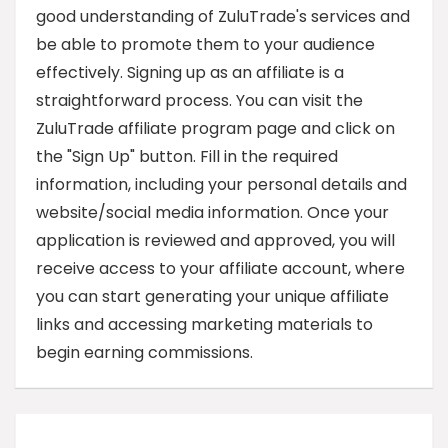
good understanding of ZuluTrade's services and
be able to promote them to your audience
effectively. Signing up as an affiliate is a
straightforward process. You can visit the
ZuluTrade affiliate program page and click on
the "Sign Up" button. Fill in the required
information, including your personal details and
website/social media information. Once your
application is reviewed and approved, you will
receive access to your affiliate account, where
you can start generating your unique affiliate
links and accessing marketing materials to
begin earning commissions.