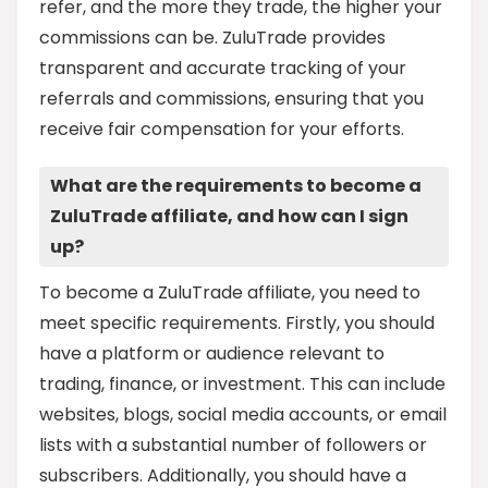
refer, and the more they trade, the higher your
commissions can be. ZuluTrade provides
transparent and accurate tracking of your
referrals and commissions, ensuring that you
receive fair compensation for your efforts.
What are the requirements to become a
ZuluTrade affiliate, and how can I sign
up?
To become a ZuluTrade affiliate, you need to
meet specific requirements. Firstly, you should
have a platform or audience relevant to
trading, finance, or investment. This can include
websites, blogs, social media accounts, or email
lists with a substantial number of followers or
subscribers. Additionally, you should have a