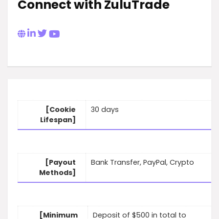
Connect with ZuluTrade
[Cookie
30 days
Lifespan]
[Payout
Bank Transfer, PayPal, Crypto
Methods]
[Minimum
Deposit of $500 in total to