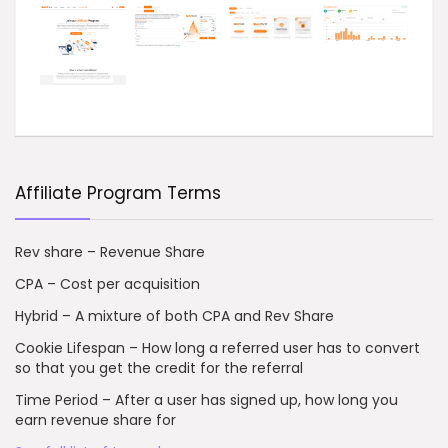
Affiliate Program Terms
Rev share – Revenue Share
CPA – Cost per acquisition
Hybrid – A mixture of both CPA and Rev Share
Cookie Lifespan – How long a referred user has to convert
so that you get the credit for the referral
Time Period – After a user has signed up, how long you
earn revenue share for