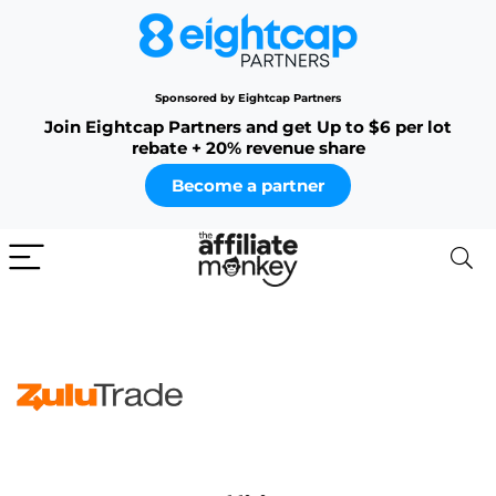
Sponsored by Eightcap Partners
Join Eightcap Partners and get Up to $6 per lot
rebate + 20% revenue share
Become a partner