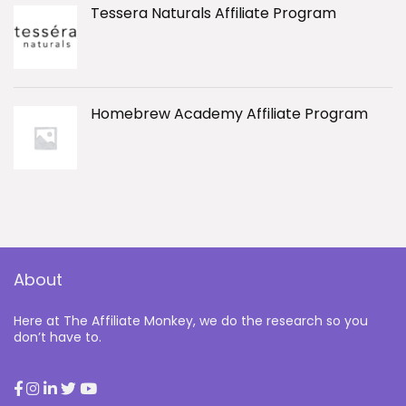
Tessera Naturals Affiliate Program
Homebrew Academy Affiliate Program
About
Here at The Affiliate Monkey, we do the research so you
don’t have to.