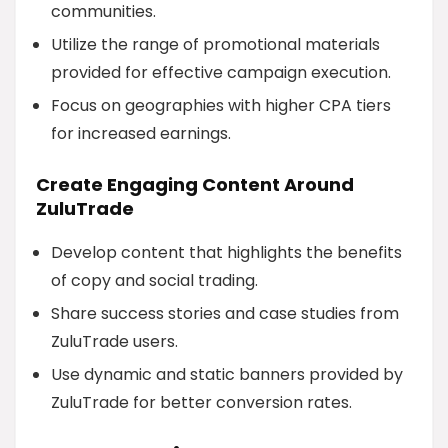
communities.
Utilize the range of promotional materials
provided for effective campaign execution.
Focus on geographies with higher CPA tiers
for increased earnings.
Create Engaging Content Around
ZuluTrade
Develop content that highlights the benefits
of copy and social trading.
Share success stories and case studies from
ZuluTrade users.
Use dynamic and static banners provided by
ZuluTrade for better conversion rates.