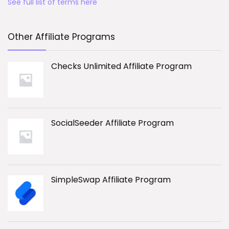
See full list of terms here
Other Affiliate Programs
Checks Unlimited Affiliate Program
SocialSeeder Affiliate Program
SimpleSwap Affiliate Program