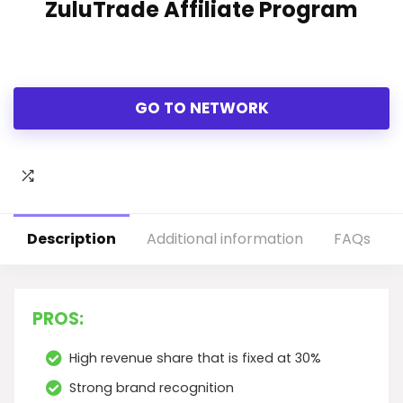
ZuluTrade Affiliate Program
GO TO NETWORK
Description
Additional information
FAQs
PROS:
High revenue share that is fixed at 30%
Strong brand recognition