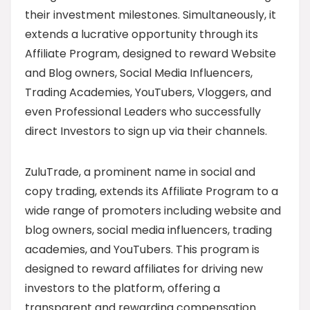
their investment milestones. Simultaneously, it
extends a lucrative opportunity through its
Affiliate Program, designed to reward Website
and Blog owners, Social Media Influencers,
Trading Academies, YouTubers, Vloggers, and
even Professional Leaders who successfully
direct Investors to sign up via their channels.
ZuluTrade, a prominent name in social and
copy trading, extends its Affiliate Program to a
wide range of promoters including website and
blog owners, social media influencers, trading
academies, and YouTubers. This program is
designed to reward affiliates for driving new
investors to the platform, offering a
transparent and rewarding compensation