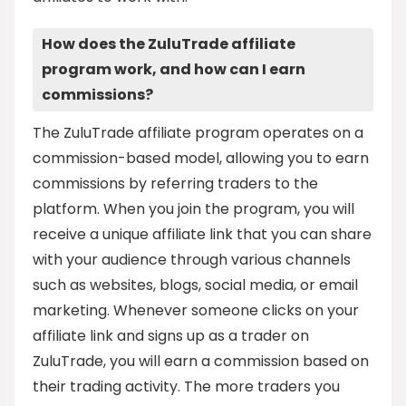
How does the ZuluTrade affiliate
program work, and how can I earn
commissions?
The ZuluTrade affiliate program operates on a
commission-based model, allowing you to earn
commissions by referring traders to the
platform. When you join the program, you will
receive a unique affiliate link that you can share
with your audience through various channels
such as websites, blogs, social media, or email
marketing. Whenever someone clicks on your
affiliate link and signs up as a trader on
ZuluTrade, you will earn a commission based on
their trading activity. The more traders you