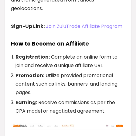
geolocations.
Sign-Up Link:
Join ZuluTrade Affiliate Program
How to Become an Affiliate
Registration:
Complete an online form to
join and receive a unique affiliate URL.
Promotion:
Utilize provided promotional
content such as links, banners, and landing
pages.
Earning:
Receive commissions as per the
CPA model or negotiated agreement.