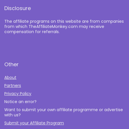
Disclosure
The affiliate programs on this website are from companies
from which TheAffiliateMonkey.com may receive
compensation for referrals.
Other
About
Partners
Privacy Policy
Notice an error?
Want to submit your own affiliate programme or advertise
with us?
Submit your Affiliate Program