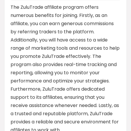
The ZuluTrade affiliate program offers
numerous benefits for joining. Firstly, as an
affiliate, you can earn generous commissions
by referring traders to the platform.
Additionally, you will have access to a wide
range of marketing tools and resources to help
you promote ZuluTrade effectively. The
program also provides real-time tracking and
reporting, allowing you to monitor your
performance and optimize your strategies.
Furthermore, ZuluTrade offers dedicated
support to its affiliates, ensuring that you
receive assistance whenever needed. Lastly, as
a trusted and reputable platform, ZuluTrade
provides a reliable and secure environment for
affiliates to work with.