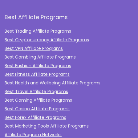
Best Affiliate Programs
Best Trading Affiliate Programs
Best Cryptocurrency Affiliate Programs
Best VPN Affiliate Programs
Best Gambling Affiliate Programs
Best Fashion Affiliate Programs
Best Fitness Affiliate Programs
Best Health and Wellbeing Affiliate Programs
Best Travel Affiliate Programs
Best Gaming Affiliate Programs
Best Casino Affiliate Programs
Best Forex Affiliate Programs
Best Marketing Tools Affiliate Programs​
Affiliate Program Networks