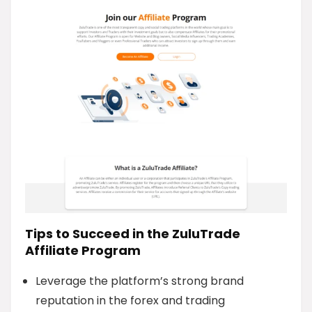
Tips to Succeed in the ZuluTrade
Affiliate Program
Leverage the platform’s strong brand
reputation in the forex and trading