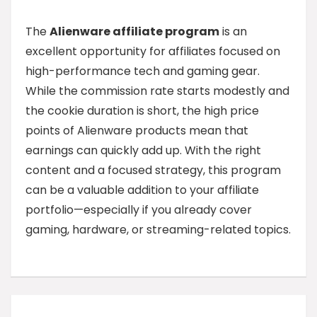
The
Alienware affiliate program
is an
excellent opportunity for affiliates focused on
high-performance tech and gaming gear.
While the commission rate starts modestly and
the cookie duration is short, the high price
points of Alienware products mean that
earnings can quickly add up. With the right
content and a focused strategy, this program
can be a valuable addition to your affiliate
portfolio—especially if you already cover
gaming, hardware, or streaming-related topics.