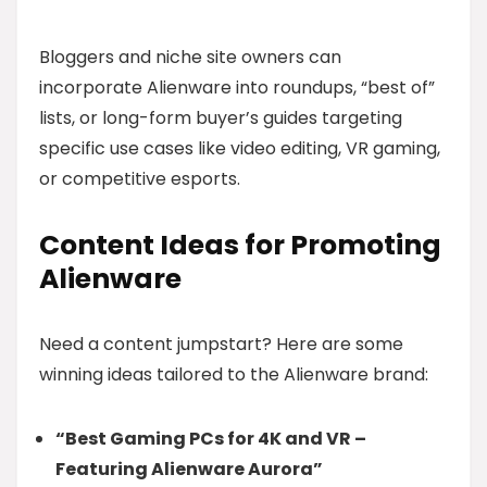
Bloggers and niche site owners can
incorporate Alienware into roundups, “best of”
lists, or long-form buyer’s guides targeting
specific use cases like video editing, VR gaming,
or competitive esports.
Content Ideas for Promoting
Alienware
Need a content jumpstart? Here are some
winning ideas tailored to the Alienware brand:
“Best Gaming PCs for 4K and VR –
Featuring Alienware Aurora”