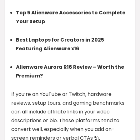
Top 5 Alienware Accessories to Complete
Your Setup
Best Laptops for Creators in 2025
Featuring Alienware x16
Alienware Aurora R16 Review – Worth the
Premium?
If you’re on YouTube or Twitch, hardware
reviews, setup tours, and gaming benchmarks
can all include affiliate links in your video
descriptions or bio. These platforms tend to
convert well, especially when you add on-
screen reminders or verbal CTAs 🔌.