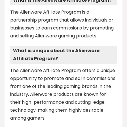
What is the Alienware Affiliate Program?
The Alienware Affiliate Program is a
partnership program that allows individuals or
businesses to earn commissions by promoting
and selling Alienware gaming products.
What is unique about the Alienware
Affiliate Program?
The Alienware Affiliate Program offers a unique
opportunity to promote and earn commissions
from one of the leading gaming brands in the
industry. Alienware products are known for
their high-performance and cutting-edge
technology, making them highly desirable
among gamers.