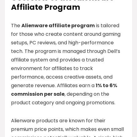
Affiliate Program
The
Alienware affiliate program
is tailored
for those who create content around gaming
setups, PC reviews, and high-performance
tech. The program is managed through Dell’s
affiliate system and provides a trusted
environment for affiliates to track
performance, access creative assets, and
generate revenue. Affiliates earn a
1% to 6%
commission per sale
, depending on the
product category and ongoing promotions.
Alienware products are known for their
premium price points, which makes even small