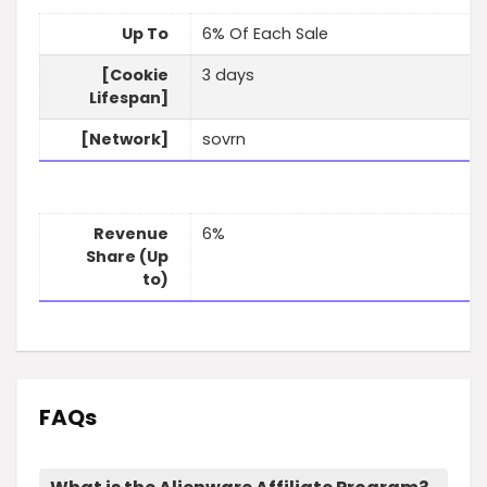
Up To
6% Of Each Sale
[Cookie
3 days
Lifespan]
[Network]
sovrn
Revenue
6%
Share (Up
to)
FAQs