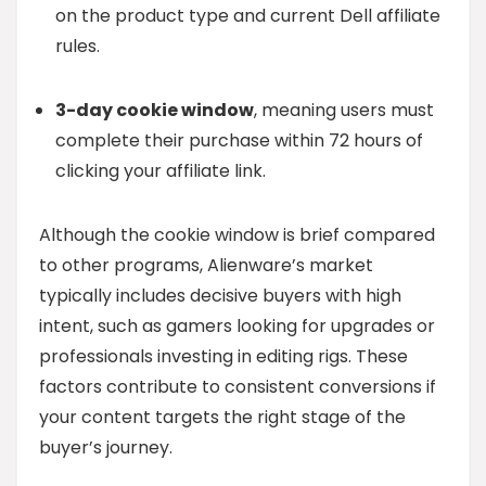
on the product type and current Dell affiliate
rules.
3-day cookie window
, meaning users must
complete their purchase within 72 hours of
clicking your affiliate link.
Although the cookie window is brief compared
to other programs, Alienware’s market
typically includes decisive buyers with high
intent, such as gamers looking for upgrades or
professionals investing in editing rigs. These
factors contribute to consistent conversions if
your content targets the right stage of the
buyer’s journey.