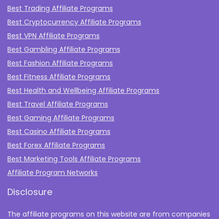
Best Trading Affiliate Programs
Best Cryptocurrency Affiliate Programs
Best VPN Affiliate Programs
Best Gambling Affiliate Programs
Best Fashion Affiliate Programs
Best Fitness Affiliate Programs
Best Health and Wellbeing Affiliate Programs
Best Travel Affiliate Programs
Best Gaming Affiliate Programs
Best Casino Affiliate Programs
Best Forex Affiliate Programs
Best Marketing Tools Affiliate Programs​
Affiliate Program Networks
Disclosure
The affiliate programs on this website are from companies