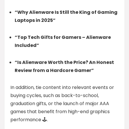
“Why Alienware Is Still the King of Gaming
Laptops in 2025”
“Top Tech Gifts for Gamers – Alienware
Included”
“Is Alienware Worth the Price? An Honest
Review from a Hardcore Gamer”
In addition, tie content into relevant events or
buying cycles, such as back-to-school,
graduation gifts, or the launch of major AAA
games that benefit from high-end graphics
performance 🕹️.