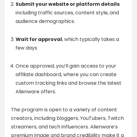
Submit your website or platform details
including traffic sources, content style, and
audience demographics.
Wait for approval
, which typically takes a
few days.
Once approved, you’ll gain access to your
affiliate dashboard, where you can create
custom tracking links and browse the latest
Alienware offers.
The program is open to a variety of content
creators, including bloggers, YouTubers, Twitch
streamers, and tech influencers. Alienware’s
premium image and brand credibility make it a