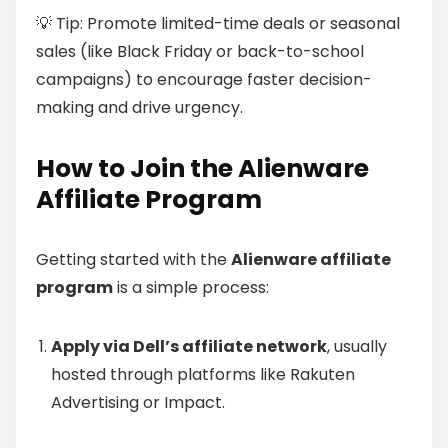
💡 Tip: Promote limited-time deals or seasonal
sales (like Black Friday or back-to-school
campaigns) to encourage faster decision-
making and drive urgency.
How to Join the Alienware
Affiliate Program
Getting started with the
Alienware affiliate
program
is a simple process:
Apply via Dell’s affiliate network
, usually
hosted through platforms like Rakuten
Advertising or Impact.