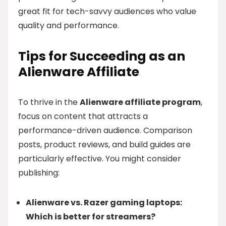
great fit for tech-savvy audiences who value
quality and performance.
Tips for Succeeding as an
Alienware Affiliate
To thrive in the
Alienware affiliate program
,
focus on content that attracts a
performance-driven audience. Comparison
posts, product reviews, and build guides are
particularly effective. You might consider
publishing:
Alienware vs. Razer gaming laptops:
Which is better for streamers?