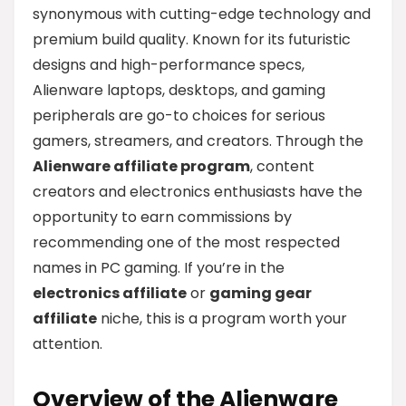
synonymous with cutting-edge technology and
premium build quality. Known for its futuristic
designs and high-performance specs,
Alienware laptops, desktops, and gaming
peripherals are go-to choices for serious
gamers, streamers, and creators. Through the
Alienware affiliate program
, content
creators and electronics enthusiasts have the
opportunity to earn commissions by
recommending one of the most respected
names in PC gaming. If you’re in the
electronics affiliate
or
gaming gear
affiliate
niche, this is a program worth your
attention.
Overview of the Alienware