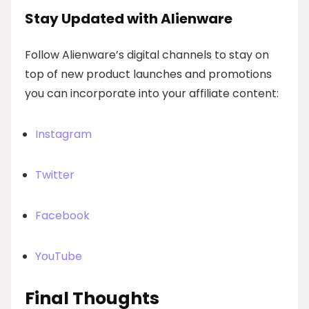
Stay Updated with Alienware
Follow Alienware’s digital channels to stay on
top of new product launches and promotions
you can incorporate into your affiliate content:
Instagram
Twitter
Facebook
YouTube
Final Thoughts