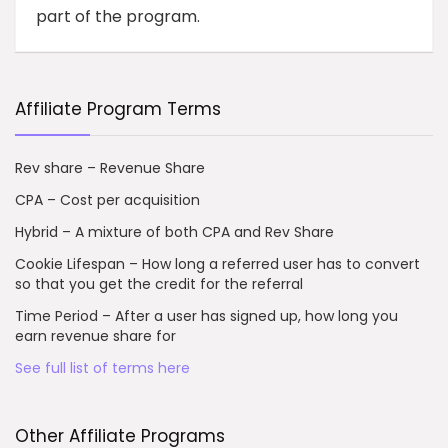
part of the program.
Affiliate Program Terms
Rev share – Revenue Share
CPA – Cost per acquisition
Hybrid – A mixture of both CPA and Rev Share
Cookie Lifespan – How long a referred user has to convert
so that you get the credit for the referral
Time Period – After a user has signed up, how long you
earn revenue share for
See full list of terms here
Other Affiliate Programs