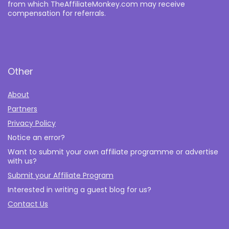
from which TheAffiliateMonkey.com may receive
compensation for referrals.
Other
About
Partners
Privacy Policy
Notice an error?
Want to submit your own affiliate programme or advertise
with us?
Submit your Affiliate Program
Interested in writing a guest blog for us?
Contact Us