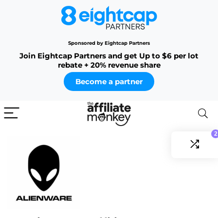
Sponsored by Eightcap Partners
Join Eightcap Partners and get Up to $6 per lot
rebate + 20% revenue share
Become a partner
2