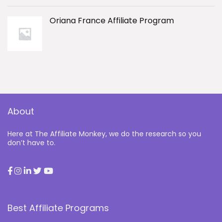
Oriana France Affiliate Program
About
Here at The Affiliate Monkey, we do the research so you
don’t have to.
Best Affiliate Programs