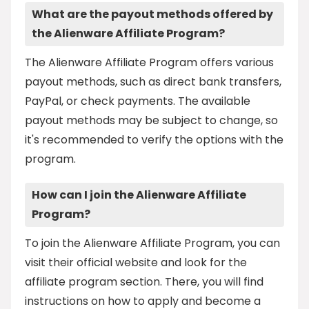
What are the payout methods offered by
the Alienware Affiliate Program?
The Alienware Affiliate Program offers various
payout methods, such as direct bank transfers,
PayPal, or check payments. The available
payout methods may be subject to change, so
it's recommended to verify the options with the
program.
How can I join the Alienware Affiliate
Program?
To join the Alienware Affiliate Program, you can
visit their official website and look for the
affiliate program section. There, you will find
instructions on how to apply and become a