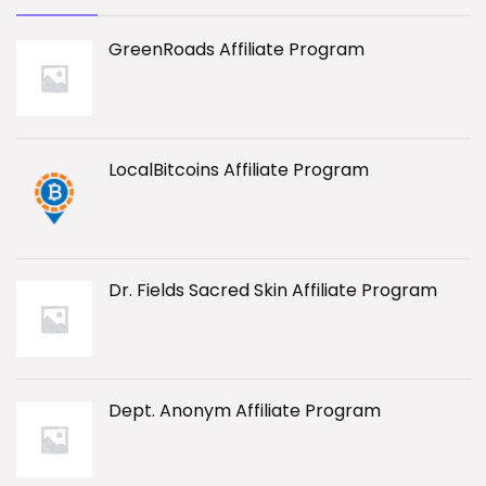
GreenRoads Affiliate Program
LocalBitcoins Affiliate Program
Dr. Fields Sacred Skin Affiliate Program
Dept. Anonym Affiliate Program