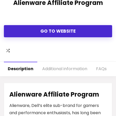
Alienware Affiliate Program
GO TO WEBSITE
Description
Additional information
FAQs
Alienware Affiliate Program
Alienware, Dell’s elite sub-brand for gamers
and performance enthusiasts, has long been