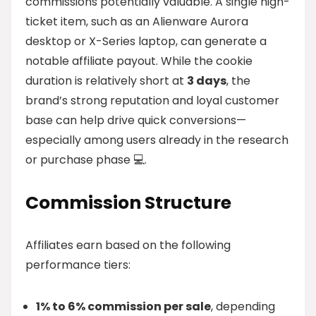
commissions potentially valuable. A single high-
ticket item, such as an Alienware Aurora
desktop or X-Series laptop, can generate a
notable affiliate payout. While the cookie
duration is relatively short at
3 days
, the
brand’s strong reputation and loyal customer
base can help drive quick conversions—
especially among users already in the research
or purchase phase 💻.
Commission Structure
Affiliates earn based on the following
performance tiers:
1% to 6% commission per sale
, depending