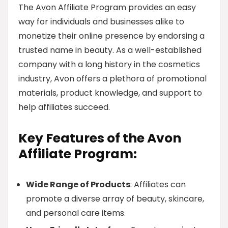
The Avon Affiliate Program provides an easy
way for individuals and businesses alike to
monetize their online presence by endorsing a
trusted name in beauty. As a well-established
company with a long history in the cosmetics
industry, Avon offers a plethora of promotional
materials, product knowledge, and support to
help affiliates succeed.
Key Features of the Avon
Affiliate Program:
Wide Range of Products
: Affiliates can
promote a diverse array of beauty, skincare,
and personal care items.