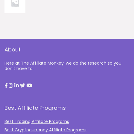
About
Here at The Affiliate Monkey, we do the research so you
don’t have to.
Best Affiliate Programs
Best Trading Affiliate Programs
Best Cryptocurrency Affiliate Programs