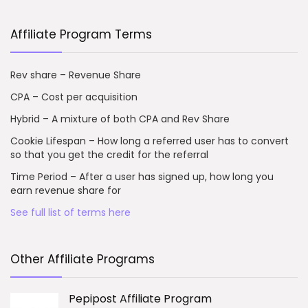
Affiliate Program Terms
Rev share – Revenue Share
CPA – Cost per acquisition
Hybrid – A mixture of both CPA and Rev Share
Cookie Lifespan – How long a referred user has to convert
so that you get the credit for the referral
Time Period – After a user has signed up, how long you
earn revenue share for
See full list of terms here
Other Affiliate Programs
Pepipost Affiliate Program