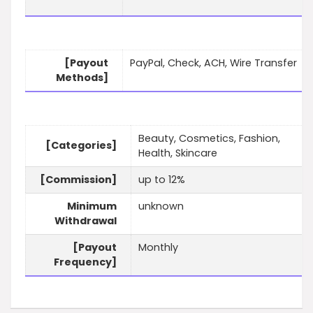
[Payout
PayPal, Check, ACH, Wire Transfer
Methods]
Beauty, Cosmetics, Fashion,
[Categories]
Health, Skincare
[Commission]
up to 12%
Minimum
unknown
Withdrawal
[Payout
Monthly
Frequency]