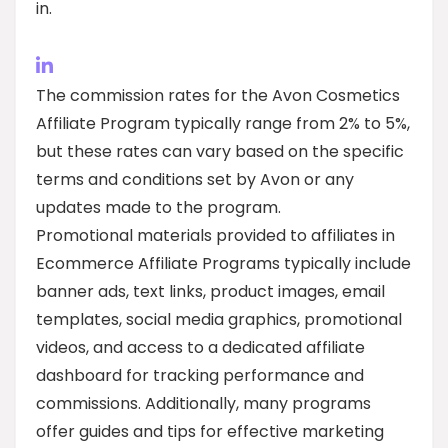
in.
The commission rates for the Avon Cosmetics
Affiliate Program typically range from 2% to 5%,
but these rates can vary based on the specific
terms and conditions set by Avon or any
updates made to the program.
Promotional materials provided to affiliates in
Ecommerce Affiliate Programs typically include
banner ads, text links, product images, email
templates, social media graphics, promotional
videos, and access to a dedicated affiliate
dashboard for tracking performance and
commissions. Additionally, many programs
offer guides and tips for effective marketing