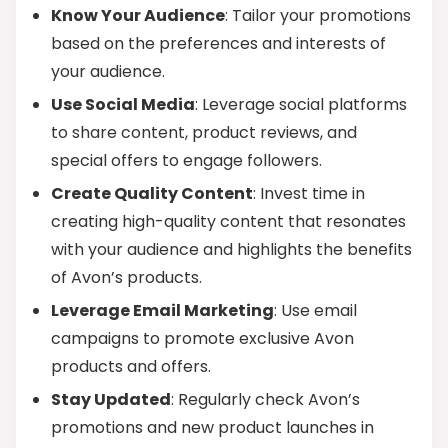
Know Your Audience
: Tailor your promotions
based on the preferences and interests of
your audience.
Use Social Media
: Leverage social platforms
to share content, product reviews, and
special offers to engage followers.
Create Quality Content
: Invest time in
creating high-quality content that resonates
with your audience and highlights the benefits
of Avon’s products.
Leverage Email Marketing
: Use email
campaigns to promote exclusive Avon
products and offers.
Stay Updated
: Regularly check Avon’s
promotions and new product launches in