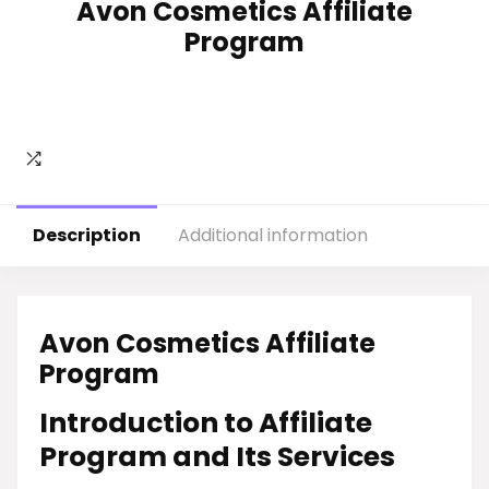
Avon Cosmetics Affiliate
Program
Description
Additional information
Avon Cosmetics Affiliate
Program
Introduction to Affiliate
Program and Its Services