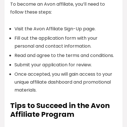
To become an Avon affiliate, you’ll need to
follow these steps:
Visit the Avon Affiliate Sign-Up page.
Fill out the application form with your
personal and contact information.
Read and agree to the terms and conditions.
Submit your application for review.
Once accepted, you will gain access to your
unique affiliate dashboard and promotional
materials.
Tips to Succeed in the Avon
Affiliate Program