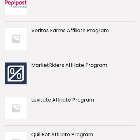
Veritas Farms Affiliate Program
MarketRiders Affiliate Program
Levitate Affiliate Program
QuillBot Affiliate Program