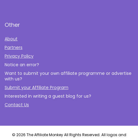
Other
About
Partners
Privacy Policy
Notice an error?
Want to submit your own affiliate programme or advertise
with us?
Submit your Affiliate Program
Interested in writing a guest blog for us?
Contact Us
© 2026 The Affiliate Monkey All Rights Reserved. All logos and