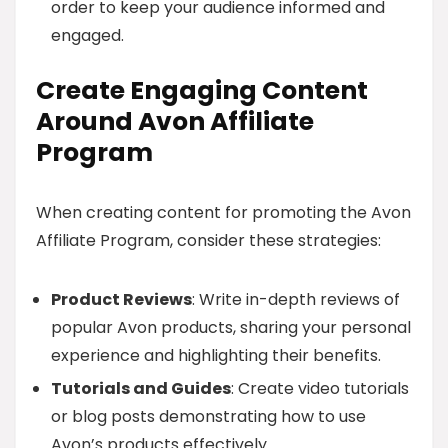
order to keep your audience informed and
engaged.
Create Engaging Content
Around Avon Affiliate
Program
When creating content for promoting the Avon
Affiliate Program, consider these strategies:
Product Reviews
: Write in-depth reviews of
popular Avon products, sharing your personal
experience and highlighting their benefits.
Tutorials and Guides
: Create video tutorials
or blog posts demonstrating how to use
Avon’s products effectively.