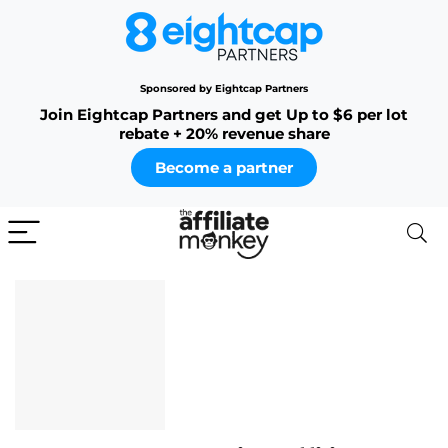
Sponsored by Eightcap Partners
Join Eightcap Partners and get Up to $6 per lot
rebate + 20% revenue share
Become a partner