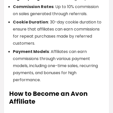
Commission Rates
: Up to 10% commission
on sales generated through referrals.
Cookie Duration
: 30-day cookie duration to
ensure that affiliates can earn commissions
for repeat purchases made by referred
customers.
Payment Models
: Affiliates can earn
commissions through various payment
models, including one-time sales, recurring
payments, and bonuses for high
performance.
How to Become an Avon
Affiliate