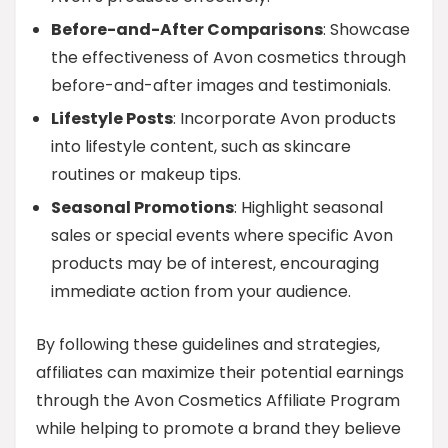
Before-and-After Comparisons
: Showcase
the effectiveness of Avon cosmetics through
before-and-after images and testimonials.
Lifestyle Posts
: Incorporate Avon products
into lifestyle content, such as skincare
routines or makeup tips.
Seasonal Promotions
: Highlight seasonal
sales or special events where specific Avon
products may be of interest, encouraging
immediate action from your audience.
By following these guidelines and strategies,
affiliates can maximize their potential earnings
through the Avon Cosmetics Affiliate Program
while helping to promote a brand they believe