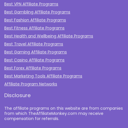
Best VPN Affiliate Programs
Best Gambling Affiliate Programs
Best Fashion Affiliate Programs
Best Fitness Affiliate Programs
Best Health and Wellbeing Affiliate Programs
Best Travel Affiliate Programs
Best Gaming Affiliate Programs
Best Casino Affiliate Programs
Best Forex Affiliate Programs
Best Marketing Tools Affiliate Programs​
Affiliate Program Networks
Disclosure
The affiliate programs on this website are from companies
from which TheAffiliateMonkey.com may receive
compensation for referrals.