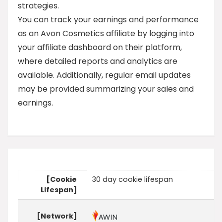
strategies.
You can track your earnings and performance
as an Avon Cosmetics affiliate by logging into
your affiliate dashboard on their platform,
where detailed reports and analytics are
available. Additionally, regular email updates
may be provided summarizing your sales and
earnings.
[Cookie
30 day cookie lifespan
Lifespan]
[Network]