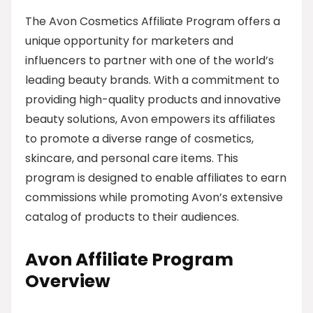
The Avon Cosmetics Affiliate Program offers a
unique opportunity for marketers and
influencers to partner with one of the world’s
leading beauty brands. With a commitment to
providing high-quality products and innovative
beauty solutions, Avon empowers its affiliates
to promote a diverse range of cosmetics,
skincare, and personal care items. This
program is designed to enable affiliates to earn
commissions while promoting Avon’s extensive
catalog of products to their audiences.
Avon Affiliate Program
Overview