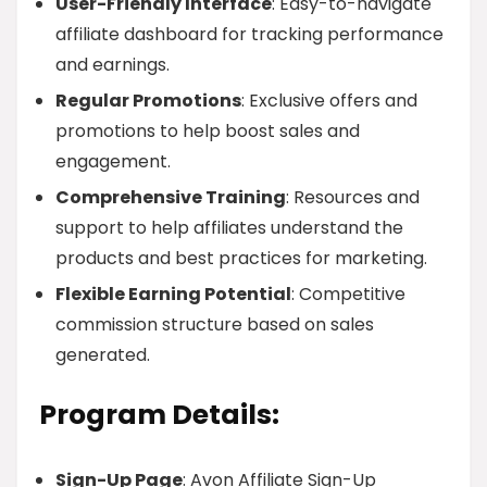
User-Friendly Interface
: Easy-to-navigate
affiliate dashboard for tracking performance
and earnings.
Regular Promotions
: Exclusive offers and
promotions to help boost sales and
engagement.
Comprehensive Training
: Resources and
support to help affiliates understand the
products and best practices for marketing.
Flexible Earning Potential
: Competitive
commission structure based on sales
generated.
Program Details:
Sign-Up Page
: Avon Affiliate Sign-Up