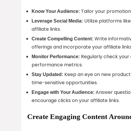
Tailor your promotiona
Know Your Audience:
Utilize platforms lik
Leverage Social Media:
affiliate links.
Write informativ
Create Compelling Content:
offerings and incorporate your affiliate links
Regularly check your 
Monitor Performance:
performance metrics.
Keep an eye on new product 
Stay Updated:
time-sensitive opportunities.
Answer question
Engage with Your Audience:
encourage clicks on your affiliate links.
Create Engaging Content Around