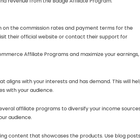
and revenue from the Baage Affiliate Program.
tion on the commission rates and payment terms for the
sit their official website or contact their support for
ommerce Affiliate Programs and maximize your earnings,
hat aligns with your interests and has demand. This will he
es with your audience.
 several affiliate programs to diversify your income source
our audience.
ing content that showcases the products. Use blog posts