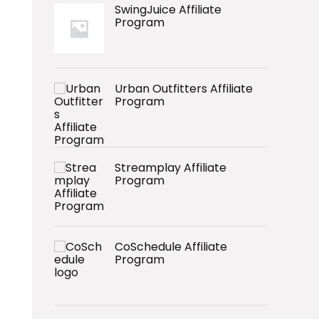
SwingJuice Affiliate
Program
Urban Outfitters Affiliate
Program
Streamplay Affiliate
Program
CoSchedule Affiliate
Program