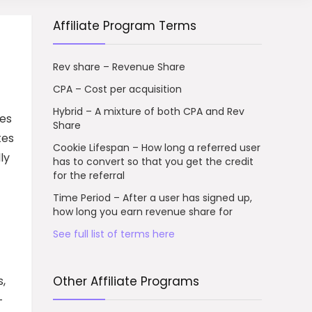
Affiliate Program Terms
Rev share – Revenue Share
CPA – Cost per acquisition
Hybrid – A mixture of both CPA and Rev
ses
Share
tes
Cookie Lifespan – How long a referred user
ly
has to convert so that you get the credit
for the referral
Time Period – After a user has signed up,
how long you earn revenue share for
See full list of terms here
s,
Other Affiliate Programs
-