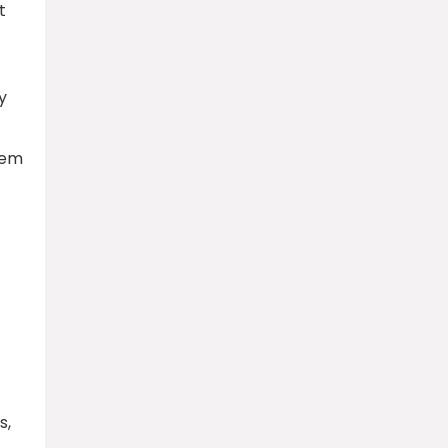
t
y
hem
s,