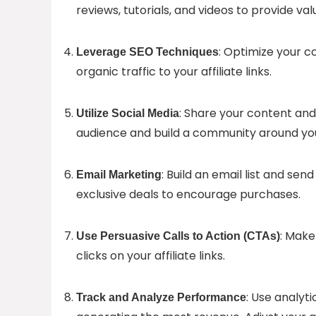
reviews, tutorials, and videos to provide va
: Optimize your co
Leverage SEO Techniques
organic traffic to your affiliate links.
: Share your content and 
Utilize Social Media
audience and build a community around you
: Build an email list and s
Email Marketing
exclusive deals to encourage purchases.
: Make
Use Persuasive Calls to Action (CTAs)
clicks on your affiliate links.
: Use analyt
Track and Analyze Performance