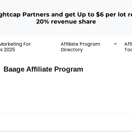
ightcap Partners and get Up to $6 per lot r
20% revenue share
 Marketing For
Affiliate Program
Aff
rs 2025
Directory
Too
Baage Affiliate Program