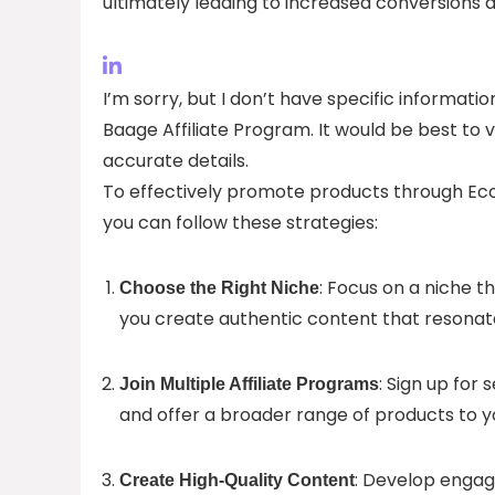
ultimately leading to increased conversions 
I’m sorry, but I don’t have specific informa
Baage Affiliate Program. It would be best to vi
accurate details.
To effectively promote products through Ec
you can follow these strategies:
: Focus on a niche t
Choose the Right Niche
you create authentic content that resonat
: Sign up for
Join Multiple Affiliate Programs
and offer a broader range of products to y
: Develop engag
Create High-Quality Content