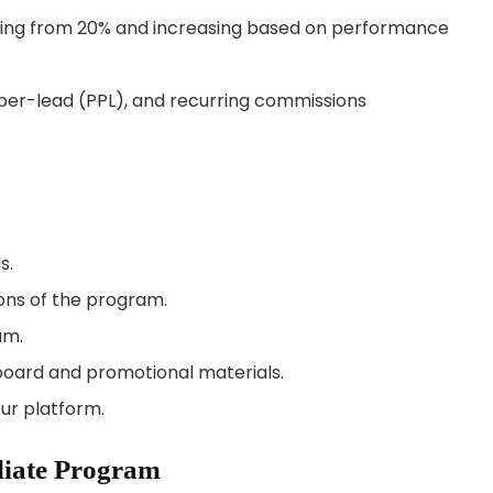
ting from 20% and increasing based on performance
er-lead (PPL), and recurring commissions
s.
ons of the program.
am.
board and promotional materials.
ur platform.
iliate Program