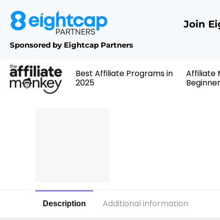
Join E
Sponsored by Eightcap Partners
Best Affiliate Programs in
Affiliate
2025
Beginne
Additional information
Description