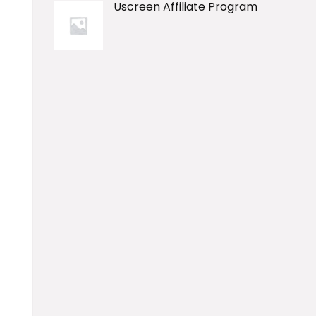
Uscreen Affiliate Program