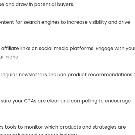
lue and draw in potential buyers.
ntent for search engines to increase visibility and drive
affiliate links on social media platforms. Engage with you
r niche.
end regular newsletters. Include product recommendations
 sure your CTAs are clear and compelling to encourage
ics tools to monitor which products and strategies are