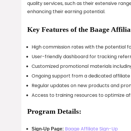
quality services, such as their extensive ra
enhancing their earning potential.
Key Features of the Baage Affili
High commission rates with the potential
User-friendly dashboard for tracking refe
Customized promotional materials includin
Ongoing support from a dedicated affili
Regular updates on new products and pro
Access to training resources to optimize af
Program Details:
Baage Affiliate Sign-Up
Sign-Up Page: