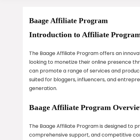
Baage Affiliate Program
Introduction to Affiliate Program
The Baage Affiliate Program offers an innovat
looking to monetize their online presence thro
can promote a range of services and products
suited for bloggers, influencers, and entrepr
generation.
Baage Affiliate Program Overvi
The Baage Affiliate Program is designed to pro
comprehensive support, and competitive comm