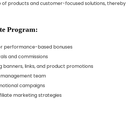
nge of products and customer-focused solutions, thereby
ate Program:
 for performance-based bonuses
rrals and commissions
g banners, links, and product promotions
ate management team
motional campaigns
filiate marketing strategies