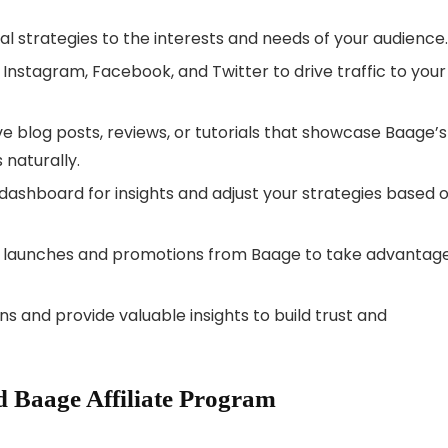
l strategies to the interests and needs of your audience.
e Instagram, Facebook, and Twitter to drive traffic to your
e blog posts, reviews, or tutorials that showcase Baage’s
 naturally.
dashboard for insights and adjust your strategies based 
launches and promotions from Baage to take advantage
s and provide valuable insights to build trust and
 Baage Affiliate Program