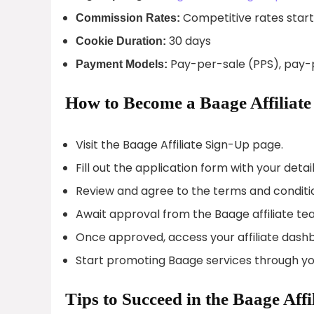
Competitive rates star
Commission Rates:
30 days
Cookie Duration:
Pay-per-sale (PPS), pay-p
Payment Models:
How to Become a Baage Affiliate
Visit the Baage Affiliate Sign-Up page.
Fill out the application form with your detail
Review and agree to the terms and conditi
Await approval from the Baage affiliate te
Once approved, access your affiliate dash
Start promoting Baage services through yo
Tips to Succeed in the Baage Aff