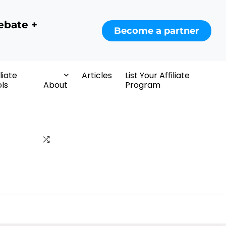
ebate +
Become a partner
iliate
Articles
List Your Affiliate
ls
About
Program