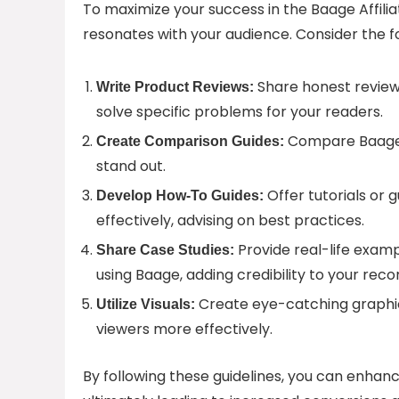
To maximize your success in the Baage Affilia
resonates with your audience. Consider the fo
Share honest reviews
Write Product Reviews:
solve specific problems for your readers.
Compare Baage’s
Create Comparison Guides:
stand out.
Offer tutorials or
Develop How-To Guides:
effectively, advising on best practices.
Provide real-life examp
Share Case Studies:
using Baage, adding credibility to your re
Create eye-catching graphics
Utilize Visuals:
viewers more effectively.
By following these guidelines, you can enhance