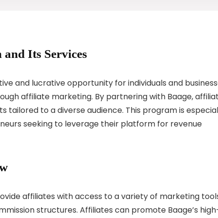
 and Its Services
ive and lucrative opportunity for individuals and busines
ugh affiliate marketing. By partnering with Baage, affilia
 tailored to a diverse audience. This program is especial
eneurs seeking to leverage their platform for revenue
ew
vide affiliates with access to a variety of marketing tool
ission structures. Affiliates can promote Baage’s high