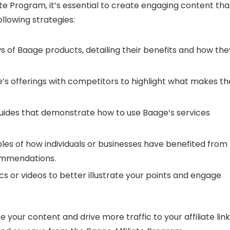
te Program, it’s essential to create engaging content tha
llowing strategies:
 of Baage products, detailing their benefits and how the
 offerings with competitors to highlight what makes t
 guides that demonstrate how to use Baage’s services
les of how individuals or businesses have benefited from
commendations.
 or videos to better illustrate your points and engage
 your content and drive more traffic to your affiliate link