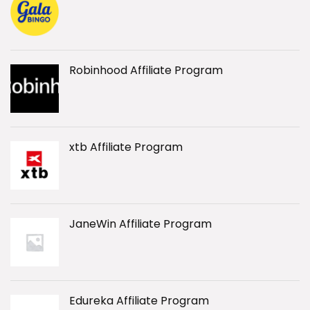
Robinhood Affiliate Program
xtb Affiliate Program
JaneWin Affiliate Program
Edureka Affiliate Program