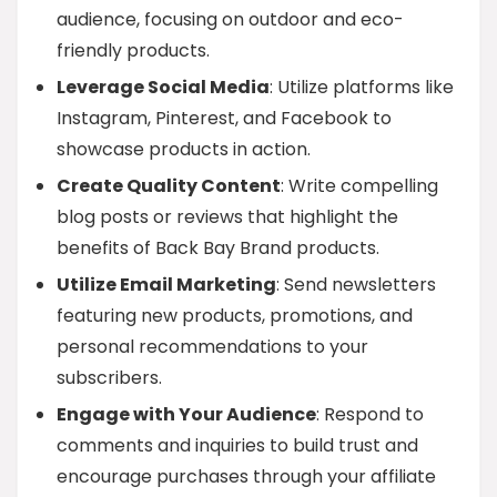
audience, focusing on outdoor and eco-
friendly products.
Leverage Social Media
: Utilize platforms like
Instagram, Pinterest, and Facebook to
showcase products in action.
Create Quality Content
: Write compelling
blog posts or reviews that highlight the
benefits of Back Bay Brand products.
Utilize Email Marketing
: Send newsletters
featuring new products, promotions, and
personal recommendations to your
subscribers.
Engage with Your Audience
: Respond to
comments and inquiries to build trust and
encourage purchases through your affiliate