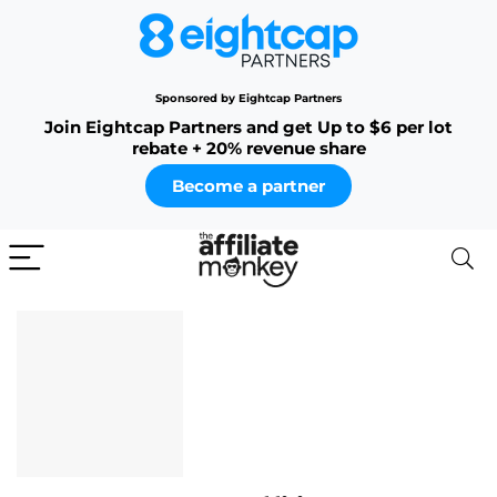
Sponsored by Eightcap Partners
Join Eightcap Partners and get Up to $6 per lot
rebate + 20% revenue share
Become a partner