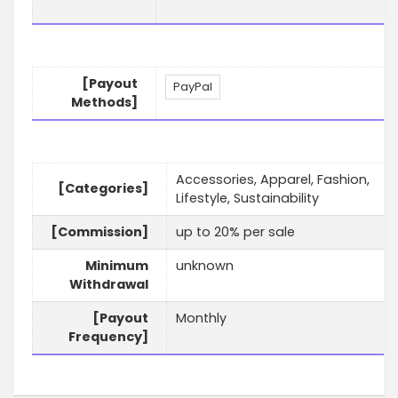
[Payout
PayPal
Methods]
Accessories, Apparel, Fashion,
[Categories]
Lifestyle, Sustainability
[Commission]
up to 20% per sale
Minimum
unknown
Withdrawal
[Payout
Monthly
Frequency]