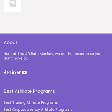
About
Here at The Affiliate Monkey, we do the research so you
don’t have to.
Best Affiliate Programs
Best Trading Affiliate Programs
Best Cryptocurrency Affiliate Programs