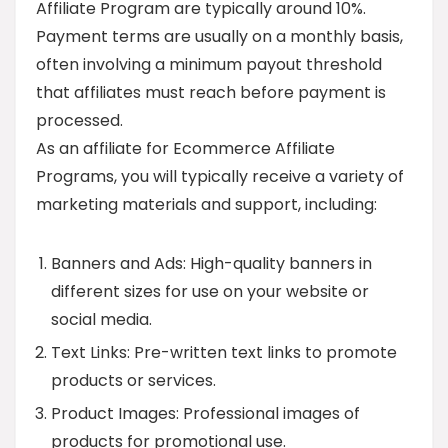
Affiliate Program are typically around 10%.
Payment terms are usually on a monthly basis,
often involving a minimum payout threshold
that affiliates must reach before payment is
processed.
As an affiliate for Ecommerce Affiliate
Programs, you will typically receive a variety of
marketing materials and support, including:
Banners and Ads: High-quality banners in
different sizes for use on your website or
social media.
Text Links: Pre-written text links to promote
products or services.
Product Images: Professional images of
products for promotional use.