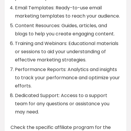
Email Templates: Ready-to-use email
marketing templates to reach your audience.
Content Resources: Guides, articles, and
blogs to help you create engaging content.
Training and Webinars: Educational materials
or sessions to aid your understanding of
effective marketing strategies.
Performance Reports: Analytics and insights
to track your performance and optimize your
efforts.
Dedicated Support: Access to a support
team for any questions or assistance you
may need.
Check the specific affiliate program for the