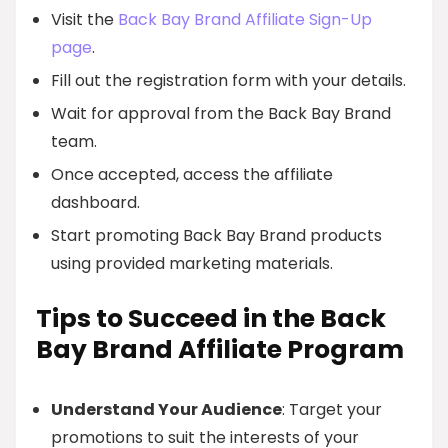
Visit the
Back Bay Brand Affiliate Sign-Up
page
.
Fill out the registration form with your details.
Wait for approval from the Back Bay Brand
team.
Once accepted, access the affiliate
dashboard.
Start promoting Back Bay Brand products
using provided marketing materials.
Tips to Succeed in the Back
Bay Brand Affiliate Program
Understand Your Audience
: Target your
promotions to suit the interests of your