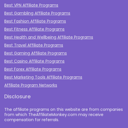
Best VPN Affiliate Programs
Best Gambling Affiliate Programs
Best Fashion Affiliate Programs
Best Fitness Affiliate Programs
Best Health and Wellbeing Affiliate Programs
Best Travel Affiliate Programs
Best Gaming Affiliate Programs
Best Casino Affiliate Programs
Best Forex Affiliate Programs
Best Marketing Tools Affiliate Programs​
Affiliate Program Networks
Disclosure
The affiliate programs on this website are from companies
from which TheAffiliateMonkey.com may receive
compensation for referrals.