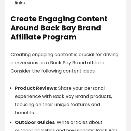
links.
Create Engaging Content
Around Back Bay Brand
Affiliate Program
Creating engaging content is crucial for driving
conversions as a Back Bay Brand affiliate.
Consider the following content ideas:
Product Reviews
: Share your personal
experience with Back Bay Brand products,
focusing on their unique features and
benefits.
Outdoor Guides
: Write articles about
outdoor activities and how specific Back Bay