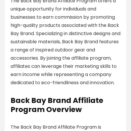
The Back Bay Brand Affiliate Program offers a
unique opportunity for individuals and
businesses to earn commission by promoting
high-quality products associated with the Back
Bay Brand. Specializing in distinctive designs and
sustainable materials, Back Bay Brand features
a range of inspired outdoor gear and
accessories. By joining the affiliate program,
affiliates can leverage their marketing skills to
earn income while representing a company
dedicated to eco-friendliness and innovation.
Back Bay Brand Affiliate
Program Overview
The Back Bay Brand Affiliate Program is