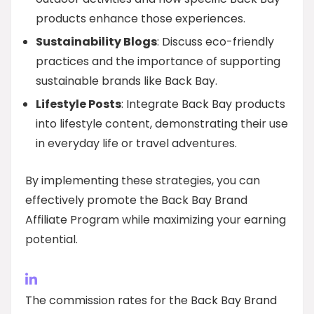
products enhance those experiences.
Sustainability Blogs
: Discuss eco-friendly
practices and the importance of supporting
sustainable brands like Back Bay.
Lifestyle Posts
: Integrate Back Bay products
into lifestyle content, demonstrating their use
in everyday life or travel adventures.
By implementing these strategies, you can
effectively promote the Back Bay Brand
Affiliate Program while maximizing your earning
potential.
The commission rates for the Back Bay Brand