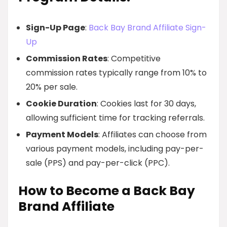
Sign-Up Page
:
Back Bay Brand Affiliate Sign-
Up
Commission Rates
: Competitive
commission rates typically range from 10% to
20% per sale.
Cookie Duration
: Cookies last for 30 days,
allowing sufficient time for tracking referrals.
Payment Models
: Affiliates can choose from
various payment models, including pay-per-
sale (PPS) and pay-per-click (PPC).
How to Become a Back Bay
Brand Affiliate