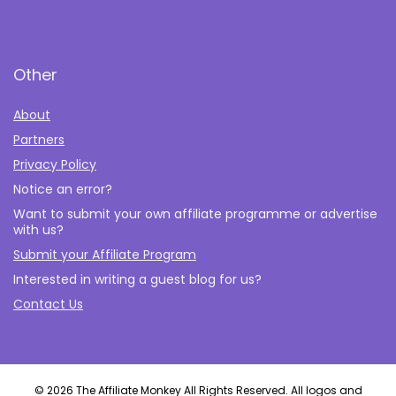
Other
About
Partners
Privacy Policy
Notice an error?
Want to submit your own affiliate programme or advertise
with us?
Submit your Affiliate Program
Interested in writing a guest blog for us?
Contact Us
© 2026 The Affiliate Monkey All Rights Reserved. All logos and