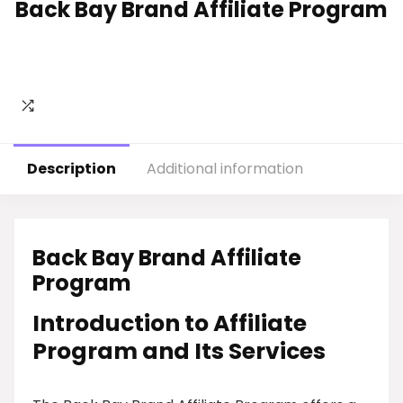
Back Bay Brand Affiliate Program
Description
Additional information
Back Bay Brand Affiliate
Program
Introduction to Affiliate
Program and Its Services