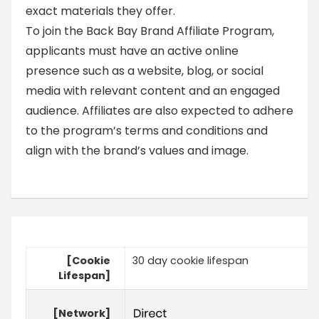
exact materials they offer.
To join the Back Bay Brand Affiliate Program,
applicants must have an active online
presence such as a website, blog, or social
media with relevant content and an engaged
audience. Affiliates are also expected to adhere
to the program’s terms and conditions and
align with the brand’s values and image.
[Cookie
30 day cookie lifespan
Lifespan]
[Network]