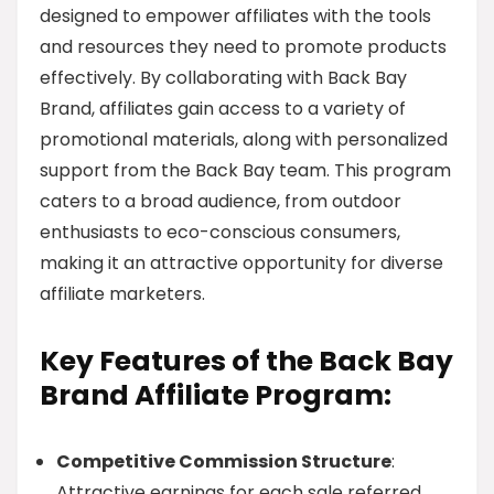
designed to empower affiliates with the tools
and resources they need to promote products
effectively. By collaborating with Back Bay
Brand, affiliates gain access to a variety of
promotional materials, along with personalized
support from the Back Bay team. This program
caters to a broad audience, from outdoor
enthusiasts to eco-conscious consumers,
making it an attractive opportunity for diverse
affiliate marketers.
Key Features of the Back Bay
Brand Affiliate Program:
Competitive Commission Structure
:
Attractive earnings for each sale referred.