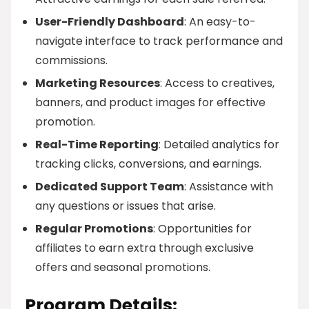
User-Friendly Dashboard
: An easy-to-
navigate interface to track performance and
commissions.
Marketing Resources
: Access to creatives,
banners, and product images for effective
promotion.
Real-Time Reporting
: Detailed analytics for
tracking clicks, conversions, and earnings.
Dedicated Support Team
: Assistance with
any questions or issues that arise.
Regular Promotions
: Opportunities for
affiliates to earn extra through exclusive
offers and seasonal promotions.
Program Details: