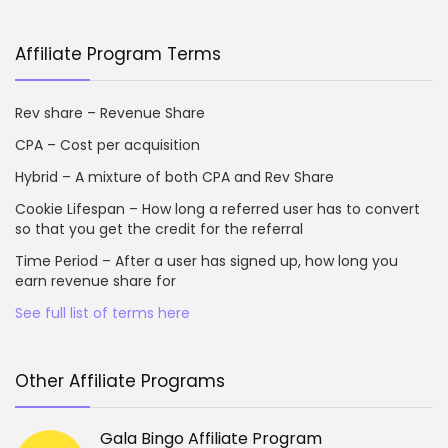
Affiliate Program Terms
Rev share – Revenue Share
CPA – Cost per acquisition
Hybrid – A mixture of both CPA and Rev Share
Cookie Lifespan – How long a referred user has to convert
so that you get the credit for the referral
Time Period – After a user has signed up, how long you
earn revenue share for
See full list of terms here
Other Affiliate Programs
Gala Bingo Affiliate Program