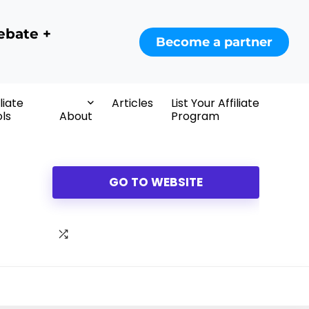
ebate +
Become a partner
iliate
Articles
List Your Affiliate
ls
About
Program
GO TO WEBSITE