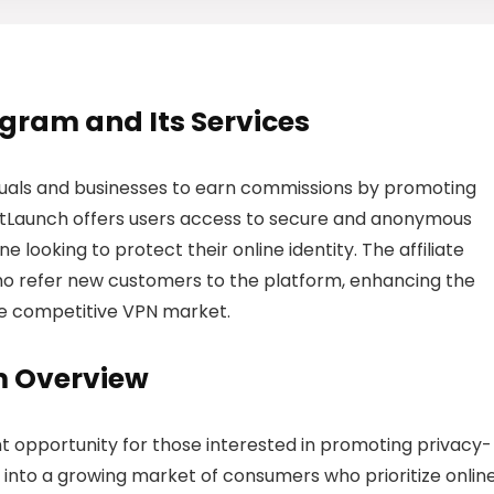
rogram and Its Services
iduals and businesses to earn commissions by promoting
 BitLaunch offers users access to secure and anonymous
e looking to protect their online identity. The affiliate
o refer new customers to the platform, enhancing the
 the competitive VPN market.
m Overview
nt opportunity for those interested in promoting privacy-
tap into a growing market of consumers who prioritize onlin