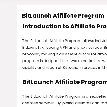
BitLaunch Affiliate Program
Introduction to Affiliate P
The BitLaunch Affiliate Program allows indiv
BitLaunch, a leading VPN and proxy service.
browsing, making it an essential tool for anyon
program is designed to reward marketers wh
visibility and reach of BitLaunch services in
BitLaunch Affiliate Progra
The BitLaunch Affiliate Program is an excelle
oriented services. By joining, affiliates can 