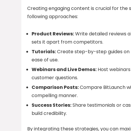
Creating engaging content is crucial for the s
following approaches:
Product Reviews:
Write detailed reviews ab
sets it apart from competitors.
Tutorials:
Create step-by-step guides on h
ease of use.
Webinars and Live Demos:
Host webinars 
customer questions.
Comparison Posts:
Compare BitLaunch wit
compelling manner.
Success Stories:
Share testimonials or cas
build credibility.
By integrating these strategies, you can max