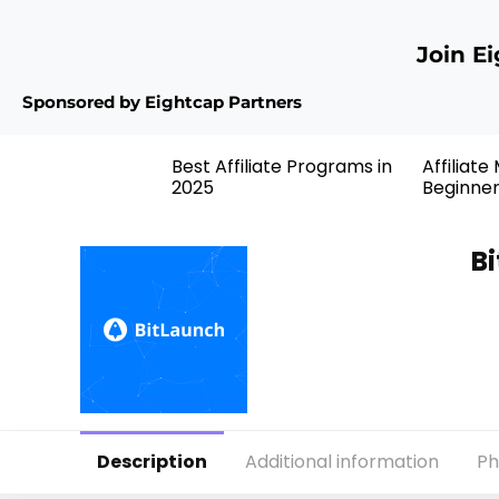
Join E
Sponsored by Eightcap Partners
Best Affiliate Programs in
Affiliate
2025
Beginne
Bi
Description
Additional information
Ph