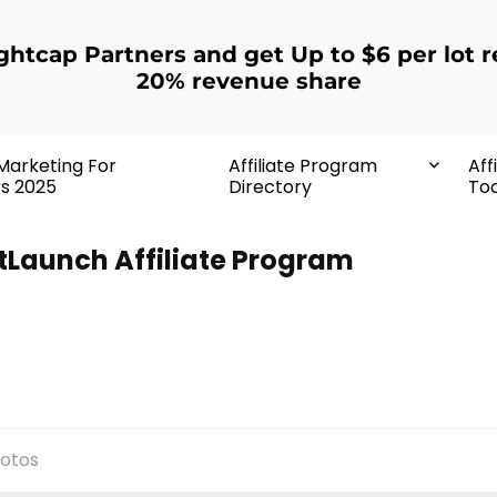
ightcap Partners and get Up to $6 per lot r
20% revenue share
 Marketing For
Affiliate Program
Aff
rs 2025
Directory
Too
tLaunch Affiliate Program
otos