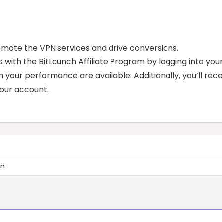
romote the VPN services and drive conversions.
 with the BitLaunch Affiliate Program by logging into you
n your performance are available. Additionally, you’ll rece
 your account.
wn