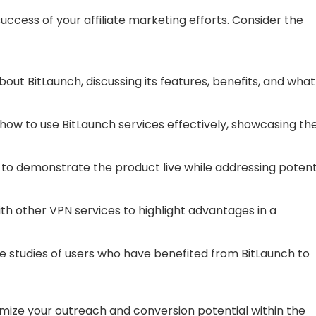
uccess of your affiliate marketing efforts. Consider the
out BitLaunch, discussing its features, benefits, and what
ow to use BitLaunch services effectively, showcasing th
to demonstrate the product live while addressing potent
h other VPN services to highlight advantages in a
e studies of users who have benefited from BitLaunch to
imize your outreach and conversion potential within the