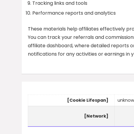
Tracking links and tools
Performance reports and analytics
These materials help affiliates effectively p
You can track your referrals and commissions
affiliate dashboard, where detailed reports o
notifications for any activities or earnings in
[Cookie Lifespan]
unkno
[Network]