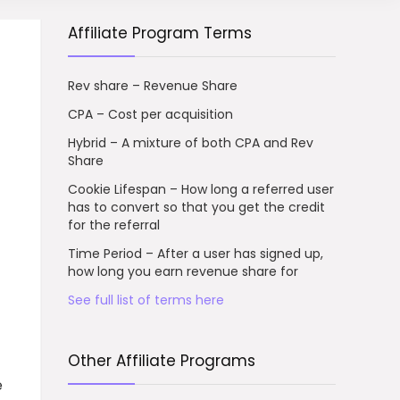
Affiliate Program Terms
Rev share – Revenue Share
CPA – Cost per acquisition
Hybrid – A mixture of both CPA and Rev
Share
Cookie Lifespan – How long a referred user
has to convert so that you get the credit
for the referral
Time Period – After a user has signed up,
how long you earn revenue share for
See full list of terms here
Other Affiliate Programs
e