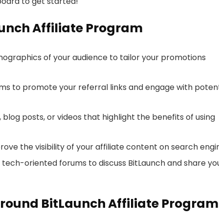
oard to get started!
aunch Affiliate Program
graphics of your audience to tailor your promotions
ms to promote your referral links and engage with potent
 blog posts, or videos that highlight the benefits of using
rove the visibility of your affiliate content on search engi
d tech-oriented forums to discuss BitLaunch and share yo
round BitLaunch Affiliate Program