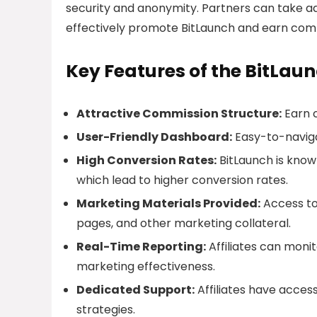
security and anonymity. Partners can take a
effectively promote BitLaunch and earn commi
Key Features of the BitLaun
Attractive Commission Structure:
Earn 
User-Friendly Dashboard:
Easy-to-naviga
High Conversion Rates:
BitLaunch is know
which lead to higher conversion rates.
Marketing Materials Provided:
Access to 
pages, and other marketing collateral.
Real-Time Reporting:
Affiliates can monit
marketing effectiveness.
Dedicated Support:
Affiliates have acces
strategies.