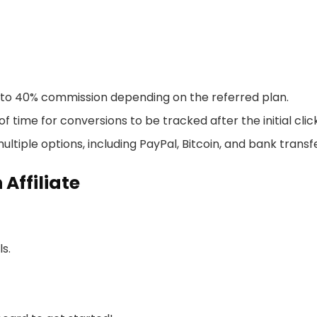
p to 40% commission depending on the referred plan.
f time for conversions to be tracked after the initial click
ultiple options, including PayPal, Bitcoin, and bank transf
Affiliate
ls.