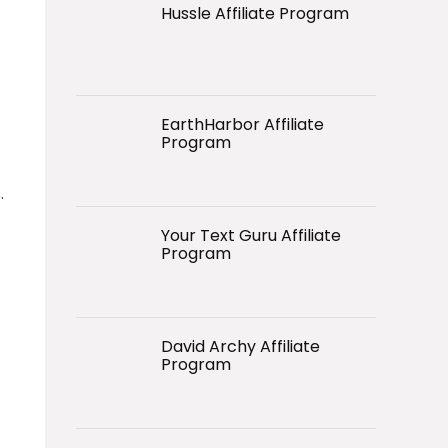
Hussle Affiliate Program
EarthHarbor Affiliate
Program
.
Your Text Guru Affiliate
Program
David Archy Affiliate
Program