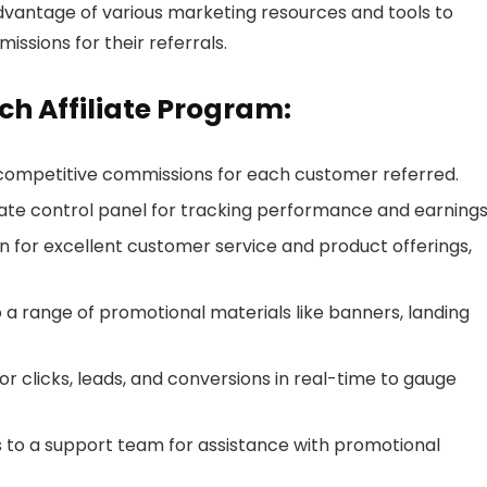
dvantage of various marketing resources and tools to
ssions for their referrals.
ch Affiliate Program:
competitive commissions for each customer referred.
te control panel for tracking performance and earnings
n for excellent customer service and product offerings,
a range of promotional materials like banners, landing
or clicks, leads, and conversions in real-time to gauge
s to a support team for assistance with promotional