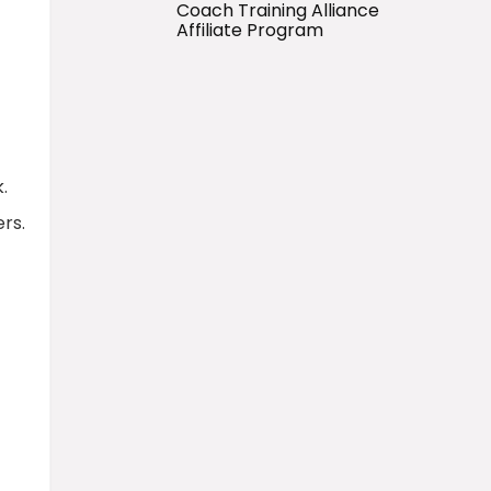
Coach Training Alliance
Affiliate Program
.
ers.