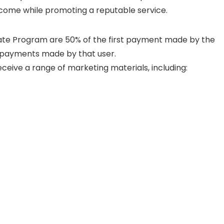
income while promoting a reputable service.
liate Program are 50% of the first payment made by the
t payments made by that user.
receive a range of marketing materials, including: