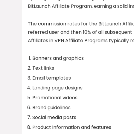
BitLaunch Affiliate Program, earning a solid 
The commission rates for the BitLaunch Affi
referred user and then 10% of all subsequen
Affiliates in VPN Affiliate Programs typically 
Banners and graphics
Text links
Email templates
Landing page designs
Promotional videos
Brand guidelines
Social media posts
Product information and features