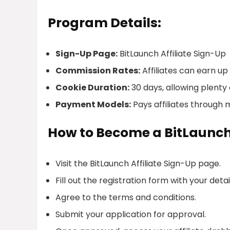
Program Details:
Sign-Up Page:
BitLaunch Affiliate Sign-Up
Commission Rates:
Affiliates can earn u
Cookie Duration:
30 days, allowing plenty o
Payment Models:
Pays affiliates through m
How to Become a BitLaunch 
Visit the BitLaunch Affiliate Sign-Up page.
Fill out the registration form with your detai
Agree to the terms and conditions.
Submit your application for approval.