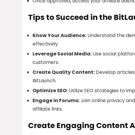
Once approved, access your affiliate dashb
Tips to Succeed in the BitL
Know Your Audience:
Understand the demo
effectively.
Leverage Social Media:
Use social platfor
customers.
Create Quality Content:
Develop articles,
BitLaunch.
Optimize SEO:
Utilize SEO strategies to imp
Engage in Forums:
Join online privacy an
affiliate links.
Create Engaging Content A