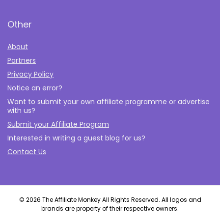
Other
About
Partners
Privacy Policy
Notice an error?
Want to submit your own affiliate programme or advertise
with us?
Submit your Affiliate Program
Interested in writing a guest blog for us?
Contact Us
© 2026 The Affiliate Monkey All Rights Reserved. All logos and
brands are property of their respective owners.