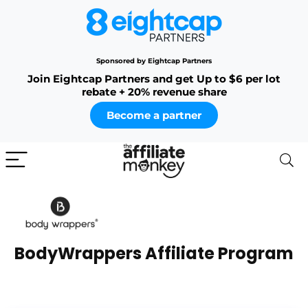
Sponsored by Eightcap Partners
Join Eightcap Partners and get Up to $6 per lot
rebate + 20% revenue share
Become a partner
BodyWrappers Affiliate Program