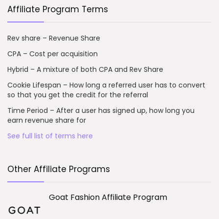
Affiliate Program Terms
Rev share – Revenue Share
CPA – Cost per acquisition
Hybrid – A mixture of both CPA and Rev Share
Cookie Lifespan – How long a referred user has to convert
so that you get the credit for the referral
Time Period – After a user has signed up, how long you
earn revenue share for
See full list of terms here
Other Affiliate Programs
Goat Fashion Affiliate Program