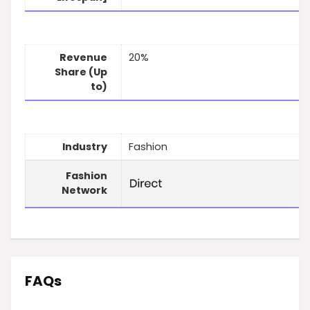
Revenue
20%
Share (Up
to)
Industry
Fashion
Fashion
Network
FAQs