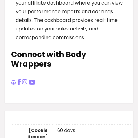
your affiliate dashboard where you can view
your performance reports and earnings
details. The dashboard provides real-time
updates on your sales activity and
corresponding commissions.
Connect with Body
Wrappers
[Cookie
60 days
Lifespan]