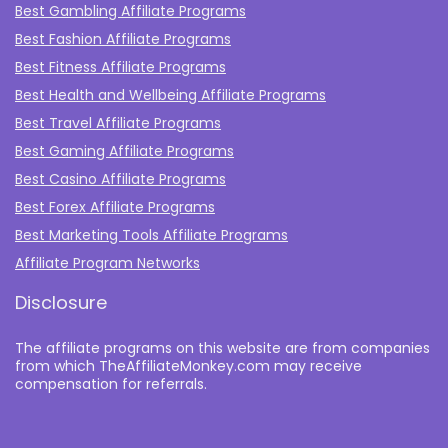
Best Gambling Affiliate Programs
Best Fashion Affiliate Programs
Best Fitness Affiliate Programs
Best Health and Wellbeing Affiliate Programs
Best Travel Affiliate Programs
Best Gaming Affiliate Programs
Best Casino Affiliate Programs
Best Forex Affiliate Programs
Best Marketing Tools Affiliate Programs​
Affiliate Program Networks
Disclosure
The affiliate programs on this website are from companies
from which TheAffiliateMonkey.com may receive
compensation for referrals.