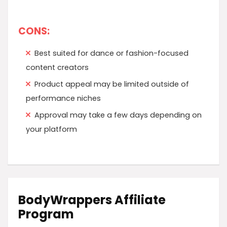
CONS:
Best suited for dance or fashion-focused
content creators
Product appeal may be limited outside of
performance niches
Approval may take a few days depending on
your platform
BodyWrappers Affiliate
Program