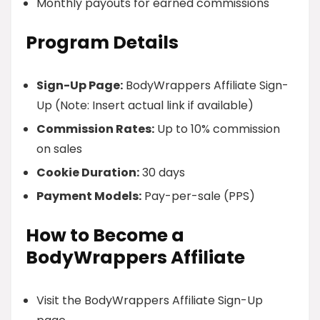
Monthly payouts for earned commissions
Program Details
Sign-Up Page:
BodyWrappers Affiliate Sign-
Up (Note: Insert actual link if available)
Commission Rates:
Up to 10% commission
on sales
Cookie Duration:
30 days
Payment Models:
Pay-per-sale (PPS)
How to Become a
BodyWrappers Affiliate
Visit the BodyWrappers Affiliate Sign-Up