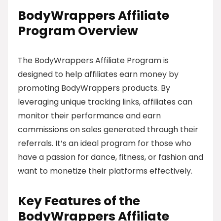
BodyWrappers Affiliate
Program Overview
The BodyWrappers Affiliate Program is
designed to help affiliates earn money by
promoting BodyWrappers products. By
leveraging unique tracking links, affiliates can
monitor their performance and earn
commissions on sales generated through their
referrals. It’s an ideal program for those who
have a passion for dance, fitness, or fashion and
want to monetize their platforms effectively.
Key Features of the
BodyWrappers Affiliate