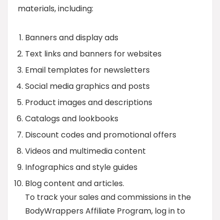
materials, including:
Banners and display ads
Text links and banners for websites
Email templates for newsletters
Social media graphics and posts
Product images and descriptions
Catalogs and lookbooks
Discount codes and promotional offers
Videos and multimedia content
Infographics and style guides
Blog content and articles.
To track your sales and commissions in the
BodyWrappers Affiliate Program, log in to