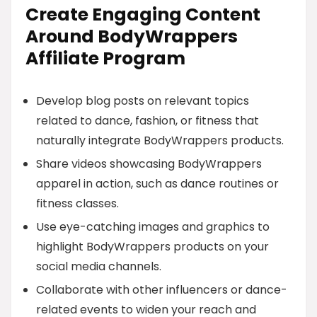
Create Engaging Content
Around BodyWrappers
Affiliate Program
Develop blog posts on relevant topics
related to dance, fashion, or fitness that
naturally integrate BodyWrappers products.
Share videos showcasing BodyWrappers
apparel in action, such as dance routines or
fitness classes.
Use eye-catching images and graphics to
highlight BodyWrappers products on your
social media channels.
Collaborate with other influencers or dance-
related events to widen your reach and