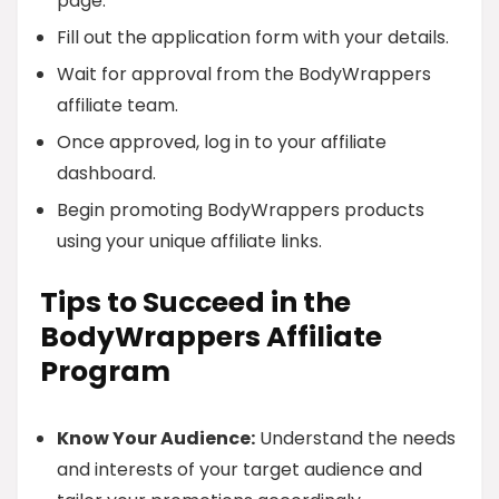
page.
Fill out the application form with your details.
Wait for approval from the BodyWrappers
affiliate team.
Once approved, log in to your affiliate
dashboard.
Begin promoting BodyWrappers products
using your unique affiliate links.
Tips to Succeed in the
BodyWrappers Affiliate
Program
Know Your Audience:
Understand the needs
and interests of your target audience and