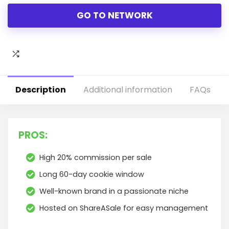
GO TO NETWORK
Description
Additional information
FAQs
PROS:
High 20% commission per sale
Long 60-day cookie window
Well-known brand in a passionate niche
Hosted on ShareASale for easy management