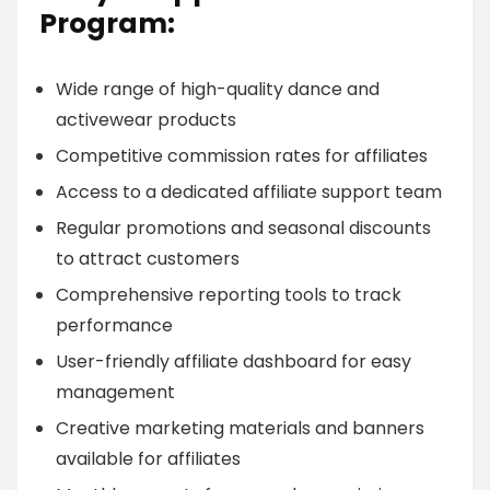
Program:
Wide range of high-quality dance and
activewear products
Competitive commission rates for affiliates
Access to a dedicated affiliate support team
Regular promotions and seasonal discounts
to attract customers
Comprehensive reporting tools to track
performance
User-friendly affiliate dashboard for easy
management
Creative marketing materials and banners
available for affiliates