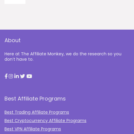
About
Here at The Affiliate Monkey, we do the research so you
don’t have to.
Best Affiliate Programs
Best Trading Affiliate Programs
Best Cryptocurrency Affiliate Programs
Best VPN Affiliate Programs