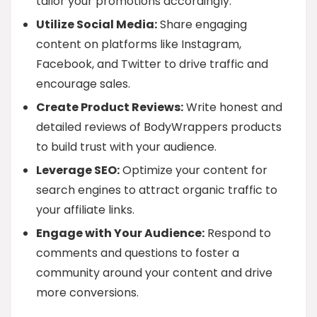
tailor your promotions accordingly.
Utilize Social Media:
Share engaging
content on platforms like Instagram,
Facebook, and Twitter to drive traffic and
encourage sales.
Create Product Reviews:
Write honest and
detailed reviews of BodyWrappers products
to build trust with your audience.
Leverage SEO:
Optimize your content for
search engines to attract organic traffic to
your affiliate links.
Engage with Your Audience:
Respond to
comments and questions to foster a
community around your content and drive
more conversions.