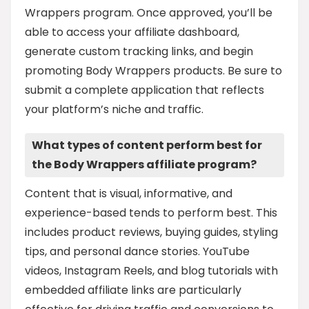
Wrappers program. Once approved, you’ll be
able to access your affiliate dashboard,
generate custom tracking links, and begin
promoting Body Wrappers products. Be sure to
submit a complete application that reflects
your platform’s niche and traffic.
What types of content perform best for
the Body Wrappers affiliate program?
Content that is visual, informative, and
experience-based tends to perform best. This
includes product reviews, buying guides, styling
tips, and personal dance stories. YouTube
videos, Instagram Reels, and blog tutorials with
embedded affiliate links are particularly