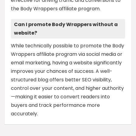
effective for driving traffic and conversions to
the Body Wrappers affiliate program.
Can I promote Body Wrappers without a
website?
While technically possible to promote the Body
Wrappers affiliate program via social media or
email marketing, having a website significantly
improves your chances of success. A well-
structured blog offers better SEO visibility,
control over your content, and higher authority
—making it easier to convert readers into
buyers and track performance more
accurately.