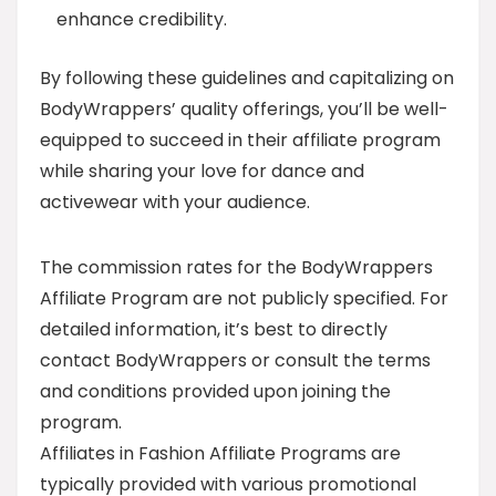
enhance credibility.
By following these guidelines and capitalizing on
BodyWrappers’ quality offerings, you’ll be well-
equipped to succeed in their affiliate program
while sharing your love for dance and
activewear with your audience.
The commission rates for the BodyWrappers
Affiliate Program are not publicly specified. For
detailed information, it’s best to directly
contact BodyWrappers or consult the terms
and conditions provided upon joining the
program.
Affiliates in Fashion Affiliate Programs are
typically provided with various promotional