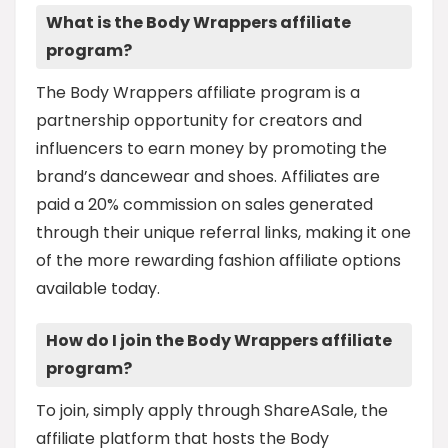
What is the Body Wrappers affiliate
program?
The Body Wrappers affiliate program is a
partnership opportunity for creators and
influencers to earn money by promoting the
brand’s dancewear and shoes. Affiliates are
paid a 20% commission on sales generated
through their unique referral links, making it one
of the more rewarding fashion affiliate options
available today.
How do I join the Body Wrappers affiliate
program?
To join, simply apply through ShareASale, the
affiliate platform that hosts the Body