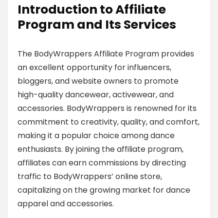
Introduction to Affiliate
Program and Its Services
The BodyWrappers Affiliate Program provides
an excellent opportunity for influencers,
bloggers, and website owners to promote
high-quality dancewear, activewear, and
accessories. BodyWrappers is renowned for its
commitment to creativity, quality, and comfort,
making it a popular choice among dance
enthusiasts. By joining the affiliate program,
affiliates can earn commissions by directing
traffic to BodyWrappers’ online store,
capitalizing on the growing market for dance
apparel and accessories.