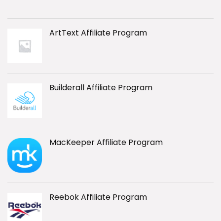
ArtText Affiliate Program
Builderall Affiliate Program
MacKeeper Affiliate Program
Reebok Affiliate Program