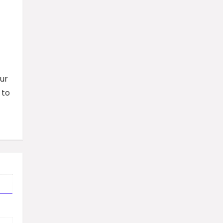
ur
 to