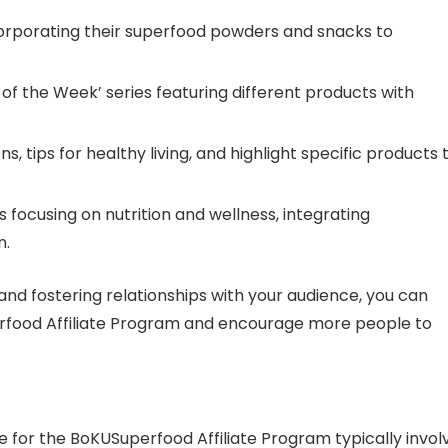
ncorporating their superfood powders and snacks to
d of the Week’ series featuring different products with
s, tips for healthy living, and highlight specific products 
ns focusing on nutrition and wellness, integrating
n.
and fostering relationships with your audience, you can
erfood Affiliate Program and encourage more people to
for the BoKUSuperfood Affiliate Program typically invol