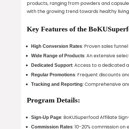
products, ranging from powders and capsules
with the growing trend towards healthy living, 
Key Features of the BoKUSuperf
: Proven sales funnel
High Conversion Rates
: An extensive sele
Wide Range of Products
: Access to a dedicated a
Dedicated Support
: Frequent discounts an
Regular Promotions
: Comprehensive anal
Tracking and Reporting
Program Details:
: BoKUSuperfood Affiliate Sig
Sign-Up Page
: 10-20% commission on 
Commission Rates