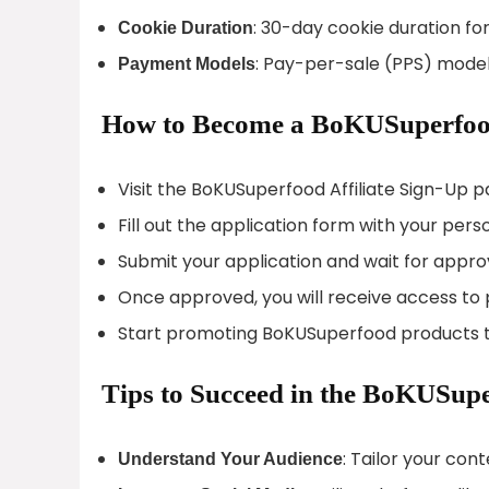
: 30-day cookie duration for
Cookie Duration
: Pay-per-sale (PPS) mode
Payment Models
How to Become a BoKUSuperfood
Visit the BoKUSuperfood Affiliate Sign-Up p
Fill out the application form with your pers
Submit your application and wait for appro
Once approved, you will receive access to p
Start promoting BoKUSuperfood products t
Tips to Succeed in the BoKUSupe
: Tailor your con
Understand Your Audience