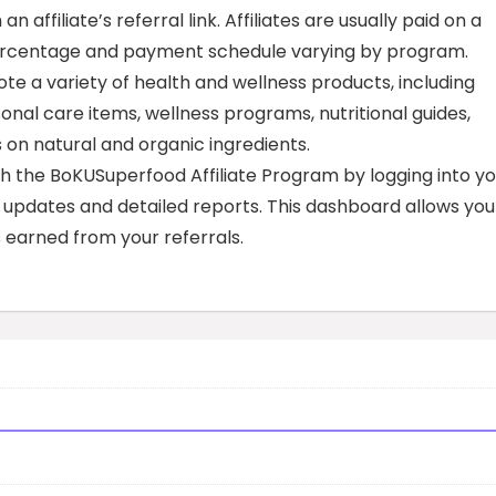
affiliate’s referral link. Affiliates are usually paid on a
e percentage and payment schedule varying by program.
te a variety of health and wellness products, including
nal care items, wellness programs, nutritional guides,
 on natural and organic ingredients.
h the BoKUSuperfood Affiliate Program by logging into yo
e updates and detailed reports. This dashboard allows you
 earned from your referrals.