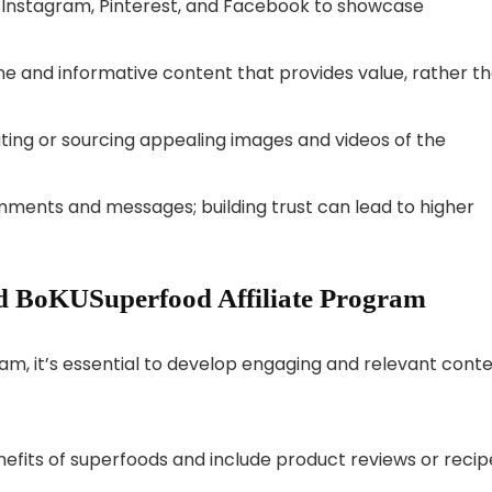
ike Instagram, Pinterest, and Facebook to showcase
ne and informative content that provides value, rather t
eating or sourcing appealing images and videos of the
mments and messages; building trust can lead to higher
d BoKUSuperfood Affiliate Program
am, it’s essential to develop engaging and relevant conte
enefits of superfoods and include product reviews or recip