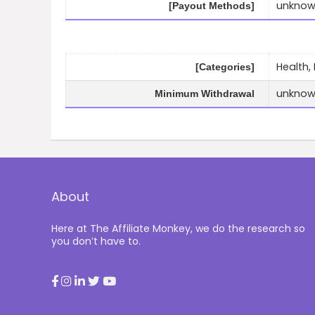
unkno
[Payout Methods]
Health,
[Categories]
unkno
Minimum Withdrawal
About
Here at The Affiliate Monkey, we do the research so
you don’t have to.