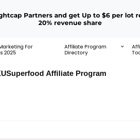
ightcap Partners and get Up to $6 per lot r
20% revenue share
 Marketing For
Affiliate Program
Aff
rs 2025
Directory
Too
USuperfood Affiliate Program