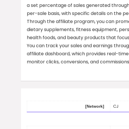
a set percentage of sales generated through an 
per-sale basis, with specific details on th
Through the affiliate program, you can promo
dietary supplements, fitness equipment, perso
health foods, and beauty products that focus
You can track your sales and earnings throug
affiliate dashboard, which provides real-tim
monitor clicks, conversions, and commissions
CJ
[Network]