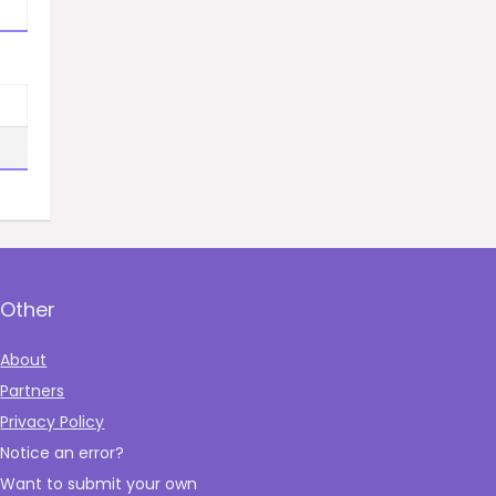
Other
About
Partners
Privacy Policy
Notice an error?
Want to submit your own