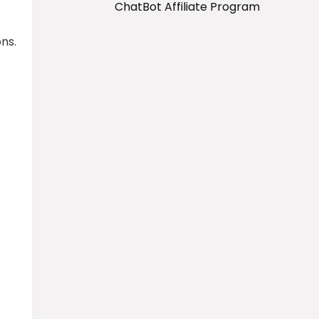
ChatBot Affiliate Program
ns.