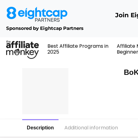
Join E
Sponsored by Eightcap Partners
Best Affiliate Programs in
Affiliate
2025
Beginne
BoK
Additional information
Description