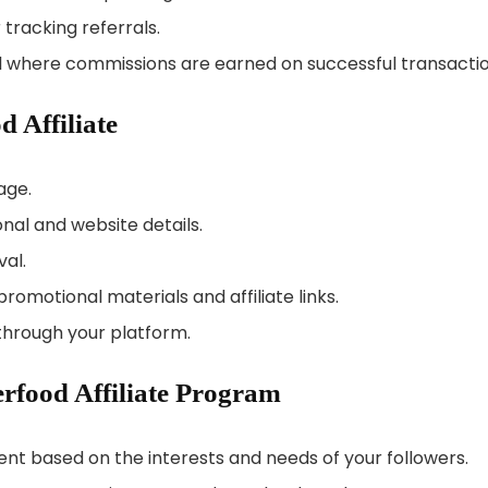
 tracking referrals.
l where commissions are earned on successful transactio
 Affiliate
age.
onal and website details.
val.
romotional materials and affiliate links.
hrough your platform.
rfood Affiliate Program
tent based on the interests and needs of your followers.