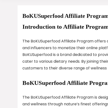
BoKUSuperfood Affiliate Progra
Introduction to Affiliate Program
The BoKUSuperfood Affiliate Program offers a
and influencers to monetize their online pla
BoKUSuperfood is a brand dedicated to provid
cater to various dietary needs. By joining the
customers to their diverse range of wellness
BoKUSuperfood Affiliate Progr
The BoKUSuperfood Affiliate Program is desi
and wellness through nature’s finest offerings