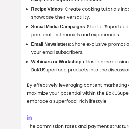
: Create cooking tutorials i
Recipe Videos
showcase their versatility.
: Start a ‘Superfoo
Social Media Campaigns
personal testimonials and experiences.
: Share exclusive promotion
Email Newsletters
your email subscribers.
: Host online sessio
Webinars or Workshops
BoKUSuperfood products into the discussio
By effectively leveraging content marketing 
maximize your potential within the BoKUSup
embrace a superfood-rich lifestyle.
The commission rates and payment structure 