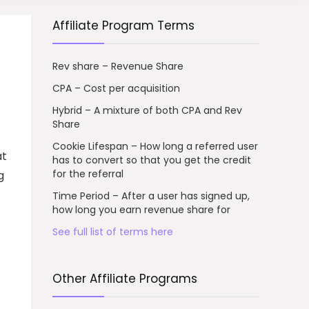
Affiliate Program Terms
Rev share – Revenue Share
CPA – Cost per acquisition
Hybrid – A mixture of both CPA and Rev
Share
Cookie Lifespan – How long a referred user
at
has to convert so that you get the credit
for the referral
g
Time Period – After a user has signed up,
how long you earn revenue share for
See full list of terms here
Other Affiliate Programs