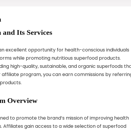
m
 and Its Services
n excellent opportunity for health-conscious individuals
tforms while promoting nutritious superfood products.
ing high-quality, sustainable, and organic superfoods th
ir affiliate program, you can earn commissions by referrin
 products.
am Overview
gned to promote the brand’s mission of improving health
. Affiliates gain access to a wide selection of superfood