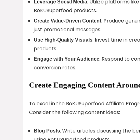
: Utilize platforms l
Leverage Social Media
BoKUSuperfood products.
: Produce genui
Create Value-Driven Content
just promotional messages.
: Invest time in cr
Use High-Quality Visuals
products.
: Respond to co
Engage with Your Audience
conversion rates.
Create Engaging Content Aroun
To excel in the BoKUSuperfood Affiliate Progr
Consider the following content ideas:
: Write articles discussing the b
Blog Posts
using BoKUSuperfood products.