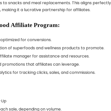
 to snacks and meal replacements. This aligns perfectly
making it a lucrative partnership for affiliates.
ood Affiliate Program:
 optimized for conversions.
ction of superfoods and wellness products to promote.
ffiliate manager for assistance and resources.
d promotions that affiliates can leverage.
ytics for tracking clicks, sales, and commissions.
n-Up
each sale, depending on volume.