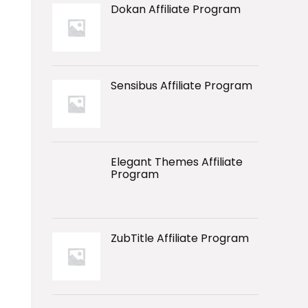
Dokan Affiliate Program
Sensibus Affiliate Program
Elegant Themes Affiliate
Program
ZubTitle Affiliate Program