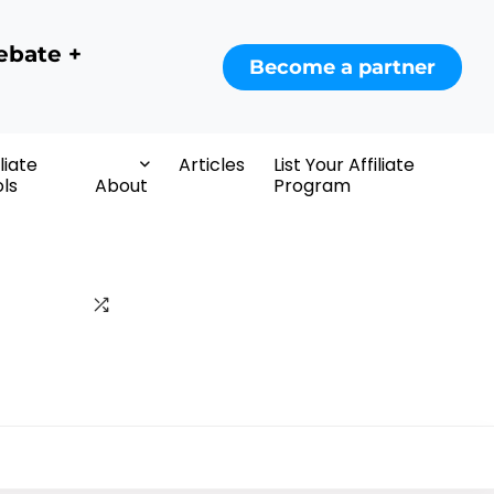
ebate +
Become a partner
iliate
Articles
List Your Affiliate
ls
About
Program