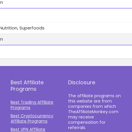
wn
 Nutrition, Superfoods
wn
Best Affiliate
Disclosure
Programs
The affiliate programs on
this website are from
Best Trading Affiliate
companies from which
Programs
TheAffiliateMonkey.com
Best Cryptocurrency
may receive
Affiliate Programs
compensation for
referrals.
Best VPN Affiliate