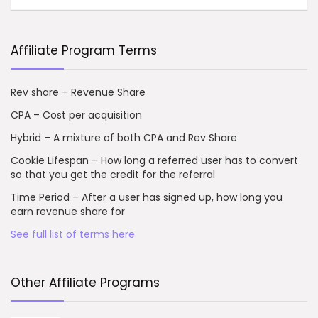
Affiliate Program Terms
Rev share – Revenue Share
CPA – Cost per acquisition
Hybrid – A mixture of both CPA and Rev Share
Cookie Lifespan – How long a referred user has to convert
so that you get the credit for the referral
Time Period – After a user has signed up, how long you
earn revenue share for
See full list of terms here
Other Affiliate Programs