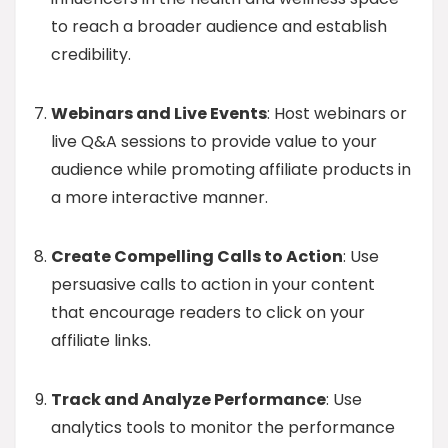
to reach a broader audience and establish
credibility.
Webinars and Live Events
: Host webinars or
live Q&A sessions to provide value to your
audience while promoting affiliate products in
a more interactive manner.
Create Compelling Calls to Action
: Use
persuasive calls to action in your content
that encourage readers to click on your
affiliate links.
Track and Analyze Performance
: Use
analytics tools to monitor the performance