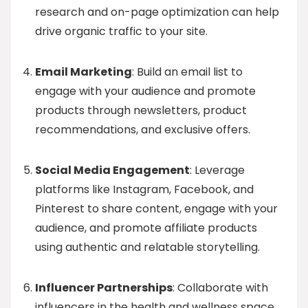
research and on-page optimization can help
drive organic traffic to your site.
Email Marketing
: Build an email list to
engage with your audience and promote
products through newsletters, product
recommendations, and exclusive offers.
Social Media Engagement
: Leverage
platforms like Instagram, Facebook, and
Pinterest to share content, engage with your
audience, and promote affiliate products
using authentic and relatable storytelling.
Influencer Partnerships
: Collaborate with
influencers in the health and wellness space