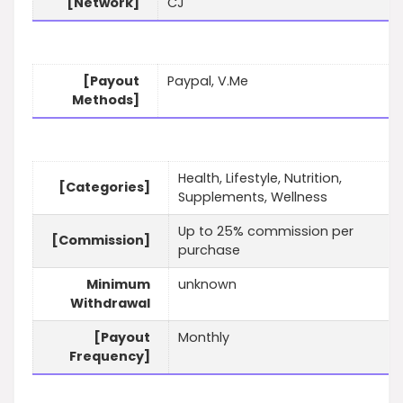
[Network]
CJ
[Payout
Paypal, V.Me
Methods]
Health, Lifestyle, Nutrition,
[Categories]
Supplements, Wellness
Up to 25% commission per
[Commission]
purchase
Minimum
unknown
Withdrawal
[Payout
Monthly
Frequency]