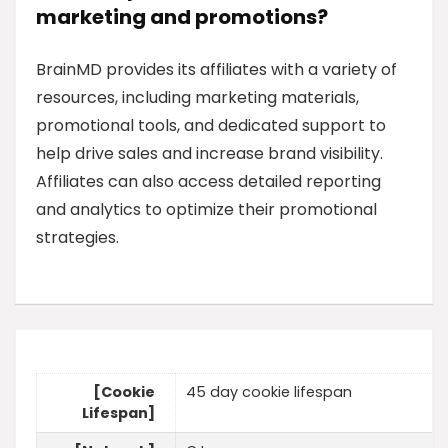
marketing and promotions?
BrainMD provides its affiliates with a variety of
resources, including marketing materials,
promotional tools, and dedicated support to
help drive sales and increase brand visibility.
Affiliates can also access detailed reporting
and analytics to optimize their promotional
strategies.
[Cookie
45 day cookie lifespan
Lifespan]