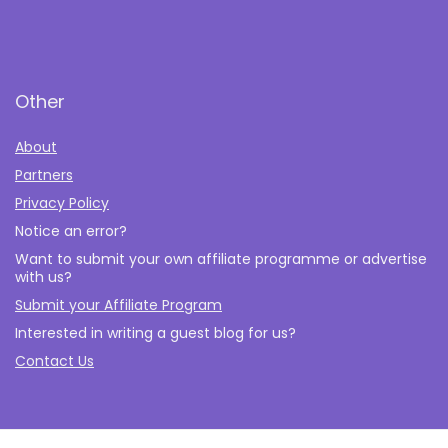
Other
About
Partners
Privacy Policy
Notice an error?
Want to submit your own affiliate programme or advertise
with us?
Submit your Affiliate Program
Interested in writing a guest blog for us?
Contact Us