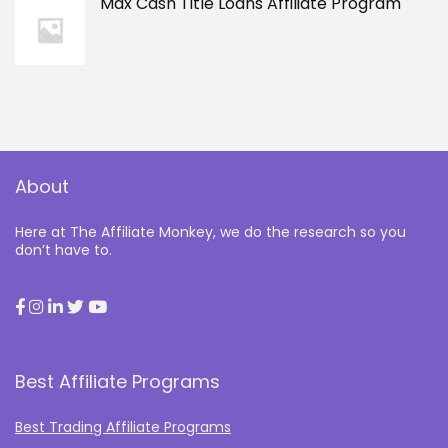
Max Cash Title Loans Affiliate Program
About
Here at The Affiliate Monkey, we do the research so you
don’t have to.
Best Affiliate Programs
Best Trading Affiliate Programs