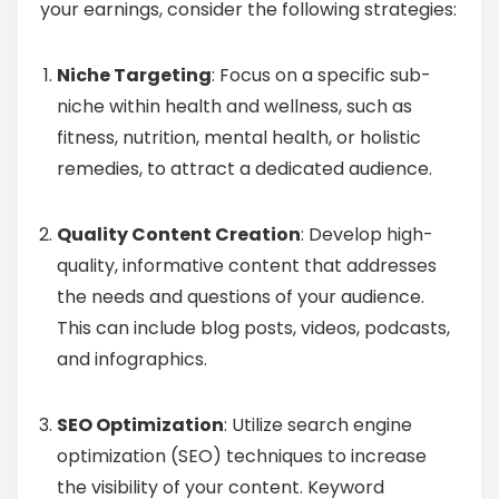
your earnings, consider the following strategies:
Niche Targeting
: Focus on a specific sub-
niche within health and wellness, such as
fitness, nutrition, mental health, or holistic
remedies, to attract a dedicated audience.
Quality Content Creation
: Develop high-
quality, informative content that addresses
the needs and questions of your audience.
This can include blog posts, videos, podcasts,
and infographics.
SEO Optimization
: Utilize search engine
optimization (SEO) techniques to increase
the visibility of your content. Keyword