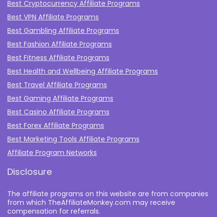
Best Cryptocurrency Affiliate Programs
Best VPN Affiliate Programs
Best Gambling Affiliate Programs
Best Fashion Affiliate Programs
Best Fitness Affiliate Programs
Best Health and Wellbeing Affiliate Programs
Best Travel Affiliate Programs
Best Gaming Affiliate Programs
Best Casino Affiliate Programs
Best Forex Affiliate Programs
Best Marketing Tools Affiliate Programs​
Affiliate Program Networks
Disclosure
The affiliate programs on this website are from companies
from which TheAffiliateMonkey.com may receive
compensation for referrals.