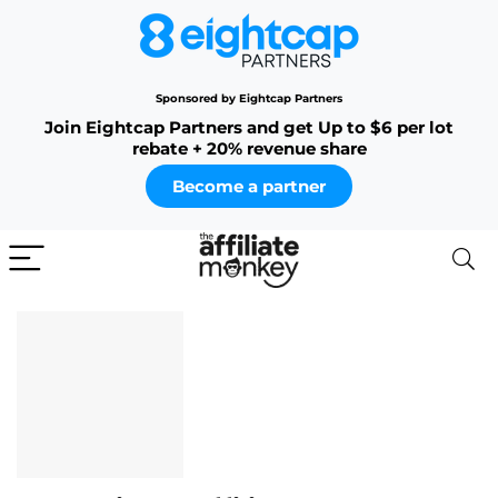
Sponsored by Eightcap Partners
Join Eightcap Partners and get Up to $6 per lot
rebate + 20% revenue share
Become a partner