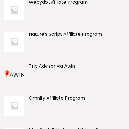
Webydo Affiliate Program
Nature's Script Affiliate Program
Trip Advisor via Awin
Omnify Affiliate Program