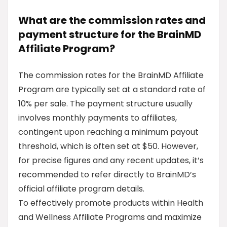
What are the commission rates and
payment structure for the BrainMD
Affiliate Program?
The commission rates for the BrainMD Affiliate
Program are typically set at a standard rate of
10% per sale. The payment structure usually
involves monthly payments to affiliates,
contingent upon reaching a minimum payout
threshold, which is often set at $50. However,
for precise figures and any recent updates, it’s
recommended to refer directly to BrainMD’s
official affiliate program details.
To effectively promote products within Health
and Wellness Affiliate Programs and maximize