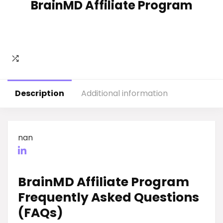
BrainMD Affiliate Program
Description
Additional information
nan
BrainMD Affiliate Program
Frequently Asked Questions
(FAQs)