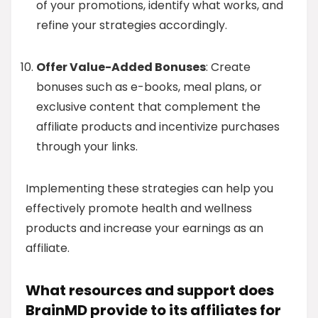
of your promotions, identify what works, and
refine your strategies accordingly.
Offer Value-Added Bonuses
: Create
bonuses such as e-books, meal plans, or
exclusive content that complement the
affiliate products and incentivize purchases
through your links.
Implementing these strategies can help you
effectively promote health and wellness
products and increase your earnings as an
affiliate.
What resources and support does
BrainMD provide to its affiliates for