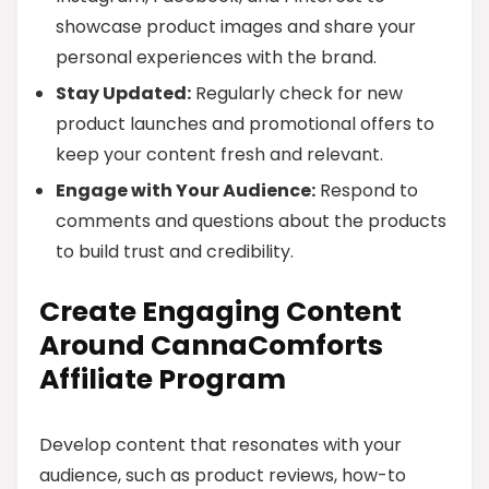
showcase product images and share your
personal experiences with the brand.
Stay Updated:
Regularly check for new
product launches and promotional offers to
keep your content fresh and relevant.
Engage with Your Audience:
Respond to
comments and questions about the products
to build trust and credibility.
Create Engaging Content
Around CannaComforts
Affiliate Program
Develop content that resonates with your
audience, such as product reviews, how-to