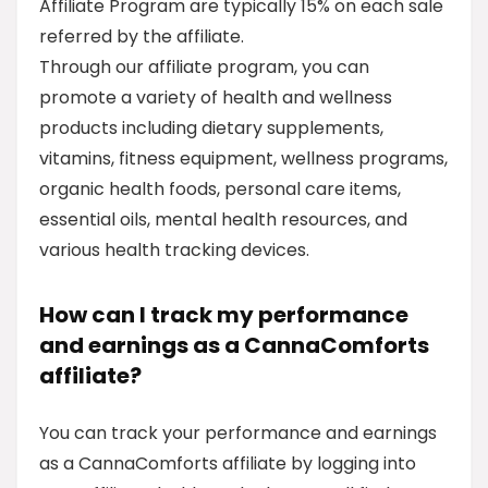
Affiliate Program are typically 15% on each sale
referred by the affiliate.
Through our affiliate program, you can
promote a variety of health and wellness
products including dietary supplements,
vitamins, fitness equipment, wellness programs,
organic health foods, personal care items,
essential oils, mental health resources, and
various health tracking devices.
How can I track my performance
and earnings as a CannaComforts
affiliate?
You can track your performance and earnings
as a CannaComforts affiliate by logging into