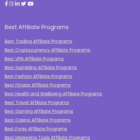
Best Affiliate Programs
Best Trading Affiliate Programs
Best Cryptocurrency Affiliate Programs
Best VPN Affiliate Programs
Best Gambling Affiliate Programs
Best Fashion Affiliate Programs
Best Fitness Affiliate Programs
Best Health and Wellbeing Affiliate Programs
Best Travel Affiliate Programs
Best Gaming Affiliate Programs
Best Casino Affiliate Programs
Best Forex Affiliate Programs
Best Marketing Tools Affiliate Programs​