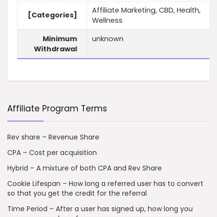
Affiliate Marketing, CBD, Health,
[Categories]
Wellness
Minimum
unknown
Withdrawal
Affiliate Program Terms
Rev share – Revenue Share
CPA – Cost per acquisition
Hybrid – A mixture of both CPA and Rev Share
Cookie Lifespan – How long a referred user has to convert
so that you get the credit for the referral
Time Period – After a user has signed up, how long you