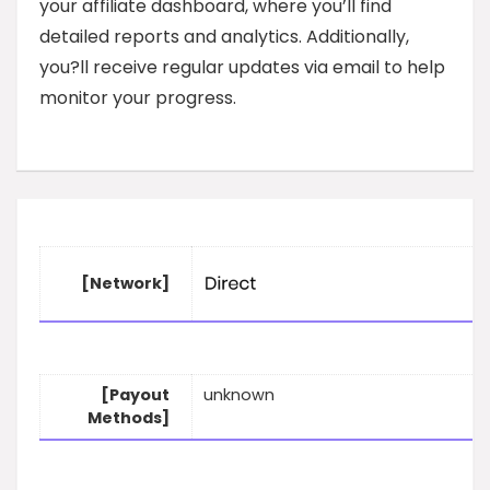
your affiliate dashboard, where you’ll find
detailed reports and analytics. Additionally,
you?ll receive regular updates via email to help
monitor your progress.
[Network]
[Payout
unknown
Methods]