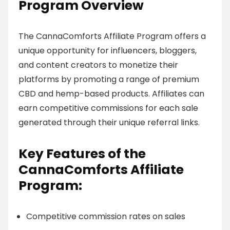
Program Overview
The CannaComforts Affiliate Program offers a
unique opportunity for influencers, bloggers,
and content creators to monetize their
platforms by promoting a range of premium
CBD and hemp-based products. Affiliates can
earn competitive commissions for each sale
generated through their unique referral links.
Key Features of the
CannaComforts Affiliate
Program:
Competitive commission rates on sales