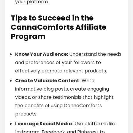
your platform.
Tips to Succeed in the
CannaComforts Affiliate
Program
Know Your Audience:
Understand the needs
and preferences of your followers to
effectively promote relevant products.
Create Valuable Content:
Write
informative blog posts, create engaging
videos, or share testimonials that highlight
the benefits of using CannaComforts
products.
Leverage Social Media:
Use platforms like
Instagram, Facebook, and Pinterest to