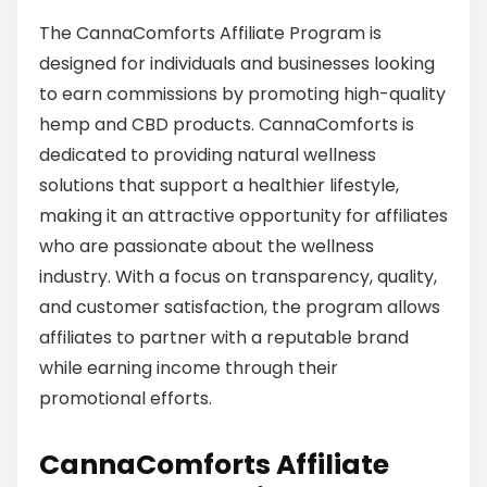
The CannaComforts Affiliate Program is
designed for individuals and businesses looking
to earn commissions by promoting high-quality
hemp and CBD products. CannaComforts is
dedicated to providing natural wellness
solutions that support a healthier lifestyle,
making it an attractive opportunity for affiliates
who are passionate about the wellness
industry. With a focus on transparency, quality,
and customer satisfaction, the program allows
affiliates to partner with a reputable brand
while earning income through their
promotional efforts.
CannaComforts Affiliate