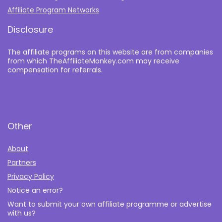
Affiliate Program Networks
Disclosure
The affiliate programs on this website are from companies
from which TheAffiliateMonkey.com may receive
compensation for referrals.
Other
About
Partners
Privacy Policy
Notice an error?
Want to submit your own affiliate programme or advertise
with us?