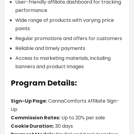
User-friendly affiliate dashboard for tracking
performance
Wide range of products with varying price
points
Regular promotions and offers for customers
Reliable and timely payments
Access to marketing materials, including
banners and product images
Program Details:
Sign-Up Page:
CannaComforts Affiliate Sign-
Up
Commission Rates:
Up to 20% per sale
Cookie Duration:
30 days