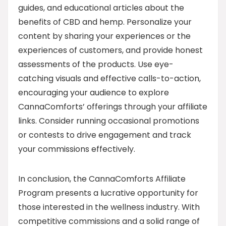
guides, and educational articles about the
benefits of CBD and hemp. Personalize your
content by sharing your experiences or the
experiences of customers, and provide honest
assessments of the products. Use eye-
catching visuals and effective calls-to-action,
encouraging your audience to explore
CannaComforts’ offerings through your affiliate
links. Consider running occasional promotions
or contests to drive engagement and track
your commissions effectively.
In conclusion, the CannaComforts Affiliate
Program presents a lucrative opportunity for
those interested in the wellness industry. With
competitive commissions and a solid range of