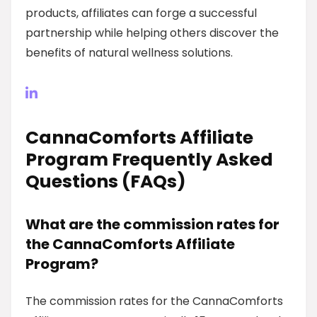
products, affiliates can forge a successful
partnership while helping others discover the
benefits of natural wellness solutions.
CannaComforts Affiliate
Program Frequently Asked
Questions (FAQs)
What are the commission rates for
the CannaComforts Affiliate
Program?
The commission rates for the CannaComforts