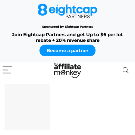
Sponsored by Eightcap Partners
Join Eightcap Partners and get Up to $6 per lot
rebate + 20% revenue share
Become a partner