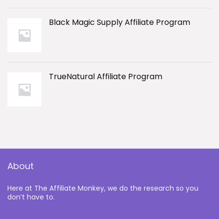
Black Magic Supply Affiliate Program
TrueNatural Affiliate Program
About
Here at The Affiliate Monkey, we do the research so you
don’t have to.