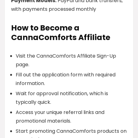
Payment Models:
PayPal and bank transfers,
with payments processed monthly
How to Become a
CannaComforts Affiliate
Visit the CannaComforts Affiliate Sign-Up
page.
Fill out the application form with required
information.
Wait for approval notification, which is
typically quick.
Access your unique referral links and
promotional materials.
Start promoting CannaComforts products on