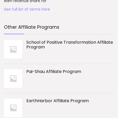
earn revenue share for
See full list of terms here
Other Affiliate Programs
School of Positive Transformation Affiliate
Program
Pai-Shau Affiliate Program
EarthHarbor Affiliate Program