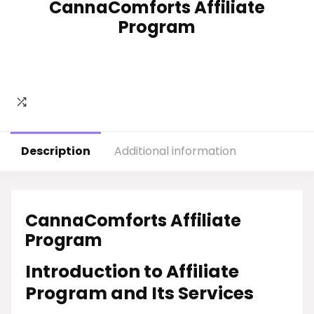
CannaComforts Affiliate
Program
Description
Additional information
CannaComforts Affiliate
Program
Introduction to Affiliate
Program and Its Services