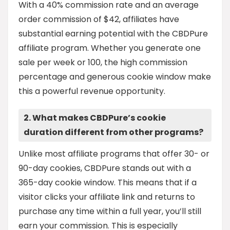
With a 40% commission rate and an average
order commission of $42, affiliates have
substantial earning potential with the CBDPure
affiliate program. Whether you generate one
sale per week or 100, the high commission
percentage and generous cookie window make
this a powerful revenue opportunity.
2. What makes CBDPure’s cookie
duration different from other programs?
Unlike most affiliate programs that offer 30- or
90-day cookies, CBDPure stands out with a
365-day cookie window. This means that if a
visitor clicks your affiliate link and returns to
purchase any time within a full year, you’ll still
earn your commission. This is especially