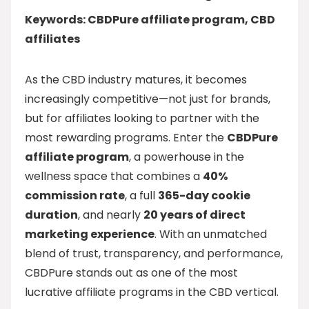
Keywords: CBDPure affiliate program, CBD
affiliates
As the CBD industry matures, it becomes
increasingly competitive—not just for brands,
but for affiliates looking to partner with the
most rewarding programs. Enter the
CBDPure
affiliate program
, a powerhouse in the
wellness space that combines a
40%
commission rate
, a full
365-day cookie
duration
, and nearly
20 years of direct
marketing experience
. With an unmatched
blend of trust, transparency, and performance,
CBDPure stands out as one of the most
lucrative affiliate programs in the CBD vertical.