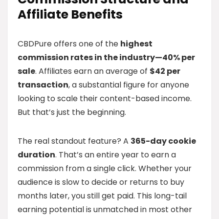
Affiliate Benefits
CBDPure offers one of the
highest
commission rates in the industry—40% per
sale
. Affiliates earn an average of
$42 per
transaction
, a substantial figure for anyone
looking to scale their content-based income.
But that’s just the beginning.
The real standout feature? A
365-day cookie
duration
. That’s an entire year to earn a
commission from a single click. Whether your
audience is slow to decide or returns to buy
months later, you still get paid. This long-tail
earning potential is unmatched in most other