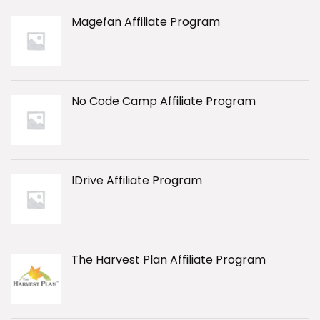
Magefan Affiliate Program
No Code Camp Affiliate Program
IDrive Affiliate Program
The Harvest Plan Affiliate Program