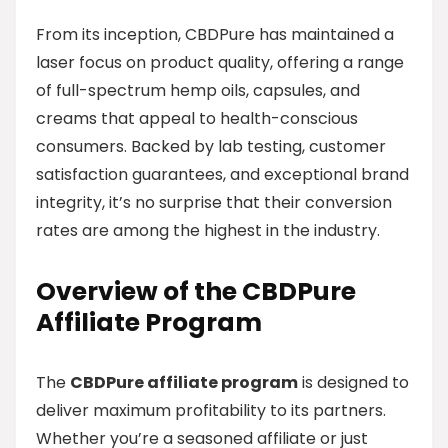
From its inception, CBDPure has maintained a
laser focus on product quality, offering a range
of full-spectrum hemp oils, capsules, and
creams that appeal to health-conscious
consumers. Backed by lab testing, customer
satisfaction guarantees, and exceptional brand
integrity, it’s no surprise that their conversion
rates are among the highest in the industry.
Overview of the CBDPure
Affiliate Program
The
CBDPure affiliate program
is designed to
deliver maximum profitability to its partners.
Whether you’re a seasoned affiliate or just