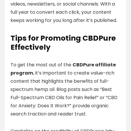
videos, newsletters, or social channels. With a
full year to convert each click, your content
keeps working for you long after it’s published.
Tips for Promoting CBDPure
Effectively
To get the most out of the
CBDPure affiliate
program
, it’s important to create value-rich
content that highlights the benefits of full-
spectrum hemp oil. Blog posts such as “Best
Full-Spectrum CBD Oils for Pain Relief” or “CBD
for Anxiety: Does It Work?” provide organic
search traction and reader trust.