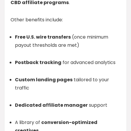
CBD affiliate programs
.
Other benefits include:
Free U.S. wire transfers
(once minimum
payout thresholds are met)
Postback tracking
for advanced analytics
Custom landing pages
tailored to your
traffic
Dedicated affiliate manager
support
A library of
conversion-optimized
creatives