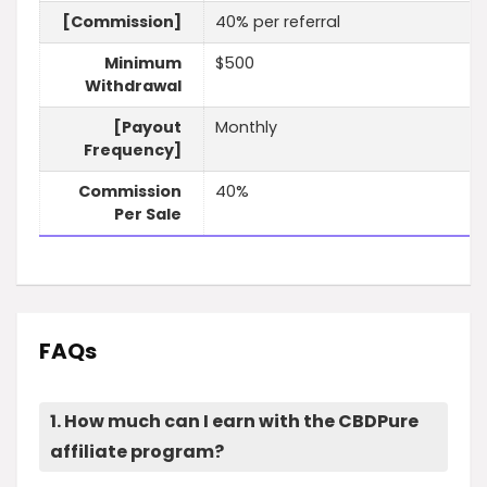
[Commission]
40% per referral
Minimum
$500
Withdrawal
[Payout
Monthly
Frequency]
Commission
40%
Per Sale
FAQs
1. How much can I earn with the CBDPure
affiliate program?