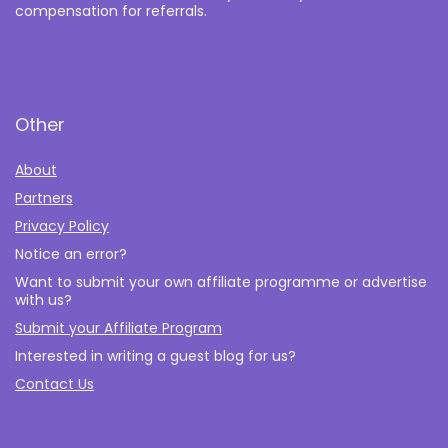
compensation for referrals.
Other
About
Partners
Privacy Policy
Notice an error?
Want to submit your own affiliate programme or advertise
with us?
Submit your Affiliate Program
Interested in writing a guest blog for us?
Contact Us