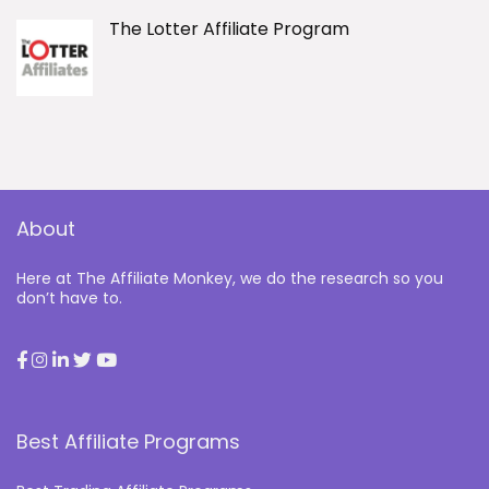
The Lotter Affiliate Program
About
Here at The Affiliate Monkey, we do the research so you
don’t have to.
Best Affiliate Programs