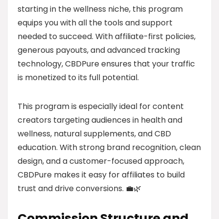
starting in the wellness niche, this program
equips you with all the tools and support
needed to succeed. With affiliate-first policies,
generous payouts, and advanced tracking
technology, CBDPure ensures that your traffic
is monetized to its full potential.
This program is especially ideal for content
creators targeting audiences in health and
wellness, natural supplements, and CBD
education. With strong brand recognition, clean
design, and a customer-focused approach,
CBDPure makes it easy for affiliates to build
trust and drive conversions. 💼🌿
Commission Structure and