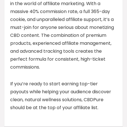
in the world of affiliate marketing. With a
massive 40% commission rate, a full 365-day
cookie, and unparalleled affiliate support, it’s a
must-join for anyone serious about monetizing
CBD content. The combination of premium
products, experienced affiliate management,
and advanced tracking tools creates the
perfect formula for consistent, high-ticket
commissions.
If you’re ready to start earning top-tier
payouts while helping your audience discover
clean, natural wellness solutions, CBDPure
should be at the top of your affiliate list.