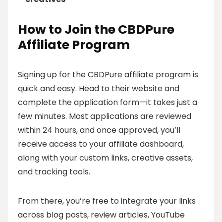
How to Join the CBDPure
Affiliate Program
Signing up for the CBDPure affiliate program is
quick and easy. Head to their website and
complete the application form—it takes just a
few minutes. Most applications are reviewed
within 24 hours, and once approved, you’ll
receive access to your affiliate dashboard,
along with your custom links, creative assets,
and tracking tools.
From there, you’re free to integrate your links
across blog posts, review articles, YouTube