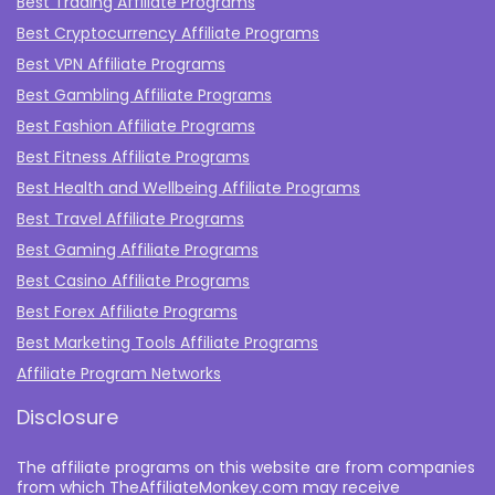
Best Trading Affiliate Programs
Best Cryptocurrency Affiliate Programs
Best VPN Affiliate Programs
Best Gambling Affiliate Programs
Best Fashion Affiliate Programs
Best Fitness Affiliate Programs
Best Health and Wellbeing Affiliate Programs
Best Travel Affiliate Programs
Best Gaming Affiliate Programs
Best Casino Affiliate Programs
Best Forex Affiliate Programs
Best Marketing Tools Affiliate Programs​
Affiliate Program Networks
Disclosure
The affiliate programs on this website are from companies
from which TheAffiliateMonkey.com may receive