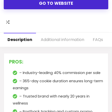
GO TO WEBSITE
Description
Additional information
FAQs
PROS:
– Industry-leading 40% commission per sale
– 365-day cookie duration ensures long-term
earnings
– Trusted brand with nearly 20 years in
wellness
– Postback tracking and custom promo