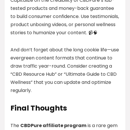
Capitalize on the credibility of CBDPure’s lab-
tested products and money-back guarantee
to build consumer confidence. Use testimonials,
product unboxing videos, or personal wellness
stories to humanize your content. 📹🧠
And don’t forget about the long cookie life—use
evergreen content formats that continue to
draw traffic year-round. Consider creating a
“CBD Resource Hub” or “Ultimate Guide to CBD
Wellness” that you can update and optimize
regularly.
Final Thoughts
The
CBDPure affiliate program
is a rare gem