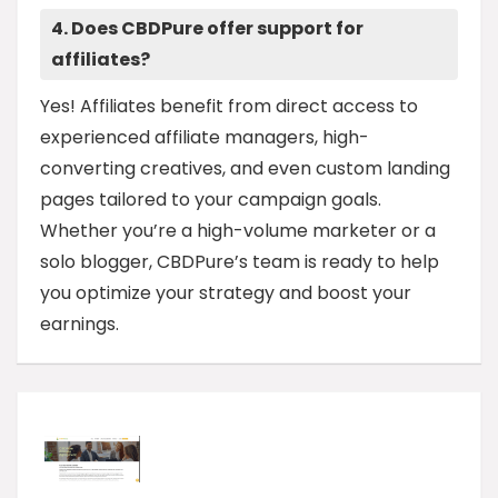
4. Does CBDPure offer support for
affiliates?
Yes! Affiliates benefit from direct access to
experienced affiliate managers, high-
converting creatives, and even custom landing
pages tailored to your campaign goals.
Whether you’re a high-volume marketer or a
solo blogger, CBDPure’s team is ready to help
you optimize your strategy and boost your
earnings.