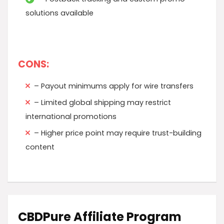
solutions available
CONS:
– Payout minimums apply for wire transfers
– Limited global shipping may restrict
international promotions
– Higher price point may require trust-building
content
CBDPure Affiliate Program