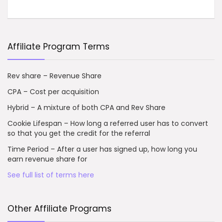
Affiliate Program Terms
Rev share – Revenue Share
CPA – Cost per acquisition
Hybrid – A mixture of both CPA and Rev Share
Cookie Lifespan – How long a referred user has to convert
so that you get the credit for the referral
Time Period – After a user has signed up, how long you
earn revenue share for
See full list of terms here
Other Affiliate Programs