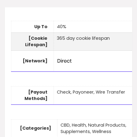
Up To
40%
[Cookie
365 day cookie lifespan
Lifespan]
[Network]
[Payout
Check, Payoneer, Wire Transfer
Methods]
CBD, Health, Natural Products,
[Categories]
Supplements, Wellness