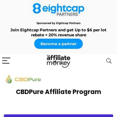
Sponsored by Eightcap Partners
Join Eightcap Partners and get Up to $6 per lot
rebate + 20% revenue share
Become a partner
CBDPure Affiliate Program