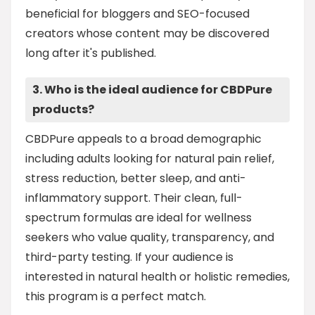
beneficial for bloggers and SEO-focused
creators whose content may be discovered
long after it's published.
3. Who is the ideal audience for CBDPure
products?
CBDPure appeals to a broad demographic
including adults looking for natural pain relief,
stress reduction, better sleep, and anti-
inflammatory support. Their clean, full-
spectrum formulas are ideal for wellness
seekers who value quality, transparency, and
third-party testing. If your audience is
interested in natural health or holistic remedies,
this program is a perfect match.