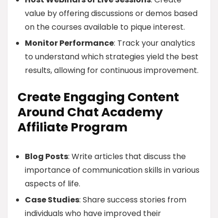
value by offering discussions or demos based
on the courses available to pique interest.
Monitor Performance
: Track your analytics
to understand which strategies yield the best
results, allowing for continuous improvement.
Create Engaging Content
Around Chat Academy
Affiliate Program
Blog Posts
: Write articles that discuss the
importance of communication skills in various
aspects of life.
Case Studies
: Share success stories from
individuals who have improved their