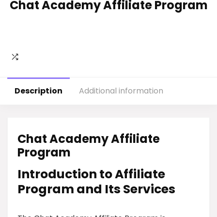
Chat Academy Affiliate Program
Description
Additional information
Chat Academy Affiliate
Program
Introduction to Affiliate
Program and Its Services