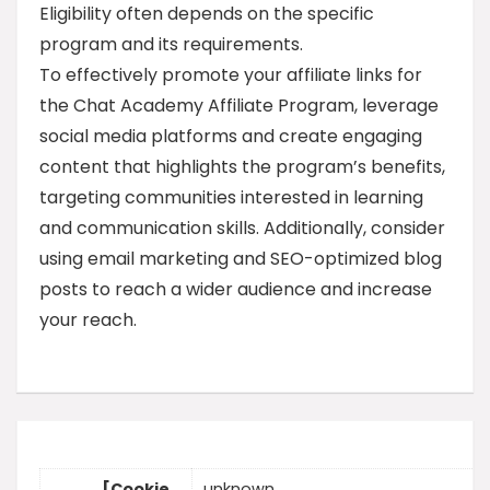
Eligibility often depends on the specific
program and its requirements.
To effectively promote your affiliate links for
the Chat Academy Affiliate Program, leverage
social media platforms and create engaging
content that highlights the program’s benefits,
targeting communities interested in learning
and communication skills. Additionally, consider
using email marketing and SEO-optimized blog
posts to reach a wider audience and increase
your reach.
[Cookie
unknown