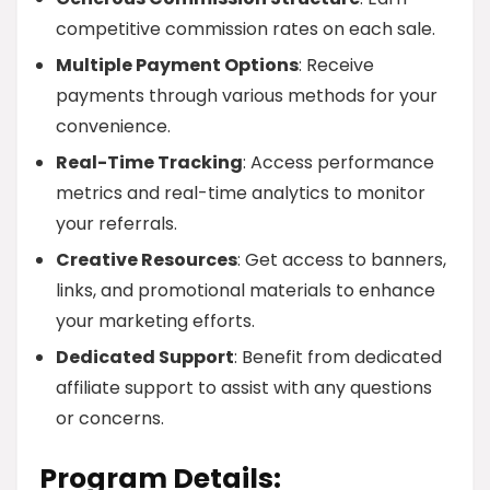
competitive commission rates on each sale.
Multiple Payment Options
: Receive
payments through various methods for your
convenience.
Real-Time Tracking
: Access performance
metrics and real-time analytics to monitor
your referrals.
Creative Resources
: Get access to banners,
links, and promotional materials to enhance
your marketing efforts.
Dedicated Support
: Benefit from dedicated
affiliate support to assist with any questions
or concerns.
Program Details: