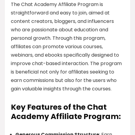
The Chat Academy Affiliate Program is
straightforward and easy to join, aimed at
content creators, bloggers, and influencers
who are passionate about education and
personal growth. Through this program,
affiliates can promote various courses,
webinars, and ebooks specifically designed to
improve chat-based interaction. The program
is beneficial not only for affiliates seeking to
earn commissions but also for the users who
gain valuable insights through the courses.
Key Features of the Chat
Academy Affiliate Program:
Generous Commission Structure
: Earn