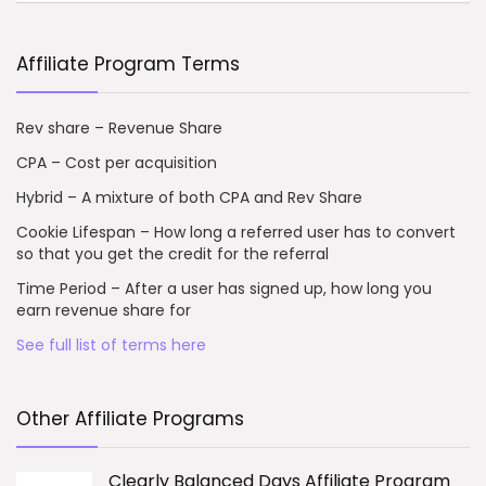
Affiliate Program Terms
Rev share – Revenue Share
CPA – Cost per acquisition
Hybrid – A mixture of both CPA and Rev Share
Cookie Lifespan – How long a referred user has to convert
so that you get the credit for the referral
Time Period – After a user has signed up, how long you
earn revenue share for
See full list of terms here
Other Affiliate Programs
Clearly Balanced Days Affiliate Program