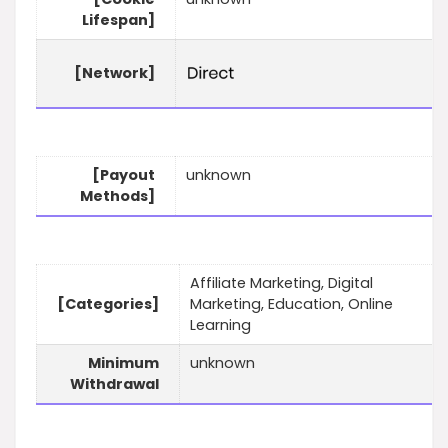
Lifespan]
[Network]
[Payout
unknown
Methods]
Affiliate Marketing, Digital
[Categories]
Marketing, Education, Online
Learning
Minimum
unknown
Withdrawal