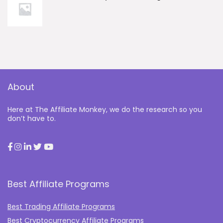
About
Here at The Affiliate Monkey, we do the research so you
don’t have to.
Best Affiliate Programs
Best Trading Affiliate Programs
Best Cryptocurrency Affiliate Programs