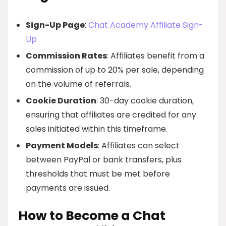
Sign-Up Page
:
Chat Academy Affiliate Sign-
Up
Commission Rates
: Affiliates benefit from a
commission of up to 20% per sale, depending
on the volume of referrals.
Cookie Duration
: 30-day cookie duration,
ensuring that affiliates are credited for any
sales initiated within this timeframe.
Payment Models
: Affiliates can select
between PayPal or bank transfers, plus
thresholds that must be met before
payments are issued.
How to Become a Chat