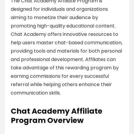
The Chat Academy Affiliate Program is
designed for individuals and organizations
aiming to monetize their audience by
promoting high-quality educational content.
Chat Academy offers innovative resources to
help users master chat-based communication,
providing tools and materials for both personal
and professional development. Affiliates can
take advantage of this rewarding program by
earning commissions for every successful
referral while helping others enhance their
communication skills.
Chat Academy Affiliate
Program Overview