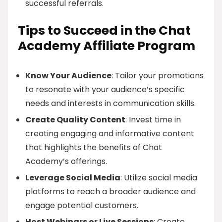
successful referrals.
Tips to Succeed in the Chat
Academy Affiliate Program
Know Your Audience
: Tailor your promotions
to resonate with your audience’s specific
needs and interests in communication skills.
Create Quality Content
: Invest time in
creating engaging and informative content
that highlights the benefits of Chat
Academy’s offerings.
Leverage Social Media
: Utilize social media
platforms to reach a broader audience and
engage potential customers.
Host Webinars or Live Sessions
: Create