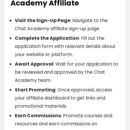
Academy Affiliate
Visit the Sign-Up Page
: Navigate to the
Chat Academy affiliate sign-up page.
Complete the Application
: Fill out the
application form with relevant details about
your website or platform.
Await Approval
: Wait for your application to
be reviewed and approved by the Chat
Academy team.
Start Promoting
: Once approved, access
your affiliate dashboard to get links and
promotional materials.
Earn Commissions
: Promote courses and
resources and earn commissions on