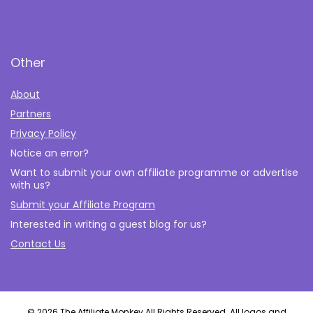
Other
About
Partners
Privacy Policy
Notice an error?
Want to submit your own affiliate programme or advertise
with us?
Submit your Affiliate Program
Interested in writing a guest blog for us?
Contact Us
© 2026 The Affiliate Monkey All Rights Reserved. All logos and