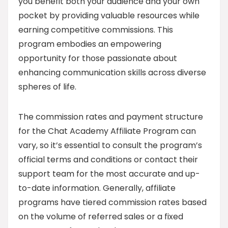
you benefit both your audience and your own
pocket by providing valuable resources while
earning competitive commissions. This
program embodies an empowering
opportunity for those passionate about
enhancing communication skills across diverse
spheres of life.
The commission rates and payment structure
for the Chat Academy Affiliate Program can
vary, so it’s essential to consult the program’s
official terms and conditions or contact their
support team for the most accurate and up-
to-date information. Generally, affiliate
programs have tiered commission rates based
on the volume of referred sales or a fixed