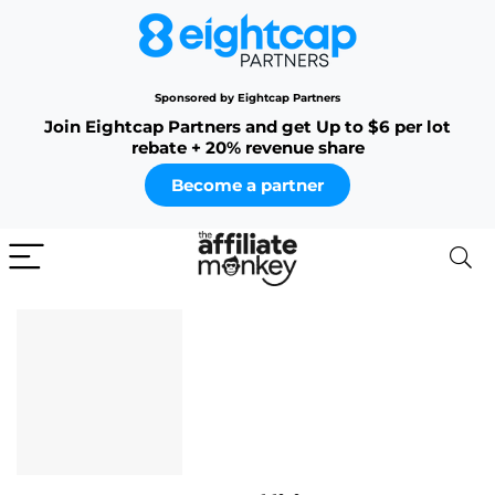
Sponsored by Eightcap Partners
Join Eightcap Partners and get Up to $6 per lot
rebate + 20% revenue share
Become a partner