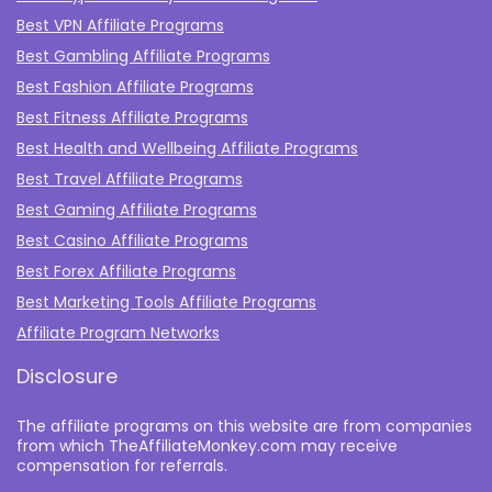
Best VPN Affiliate Programs
Best Gambling Affiliate Programs
Best Fashion Affiliate Programs
Best Fitness Affiliate Programs
Best Health and Wellbeing Affiliate Programs
Best Travel Affiliate Programs
Best Gaming Affiliate Programs
Best Casino Affiliate Programs
Best Forex Affiliate Programs
Best Marketing Tools Affiliate Programs​
Affiliate Program Networks
Disclosure
The affiliate programs on this website are from companies
from which TheAffiliateMonkey.com may receive
compensation for referrals.