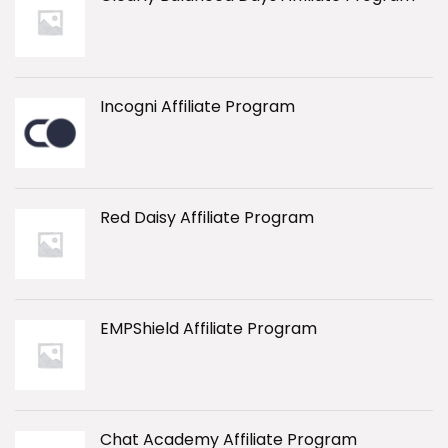
Incogni Affiliate Program
Red Daisy Affiliate Program
EMPShield Affiliate Program
Chat Academy Affiliate Program