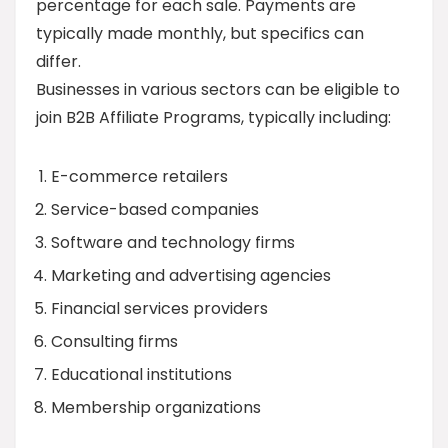
percentage for each sale. Payments are
typically made monthly, but specifics can
differ.
Businesses in various sectors can be eligible to
join B2B Affiliate Programs, typically including:
E-commerce retailers
Service-based companies
Software and technology firms
Marketing and advertising agencies
Financial services providers
Consulting firms
Educational institutions
Membership organizations