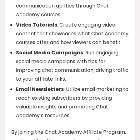
communication abilities through Chat
Academy courses.
Video Tutorials
: Create engaging video
content that showcases what Chat Academy
courses offer and how viewers can benefit.
Social Media Campaigns
: Run engaging
social media campaigns with tips for
improving chat communication, driving traffic
to your affiliate links.
Email Newsletters
: Utilize email marketing to
reach existing subscribers by providing
valuable insights and promoting Chat
Academy’s resources.
By joining the Chat Academy Affiliate Program,