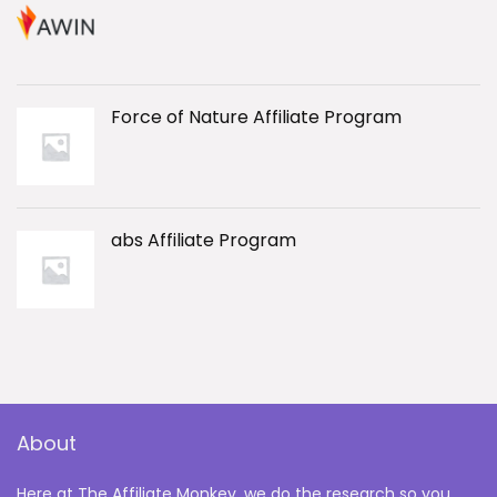
Force of Nature Affiliate Program
abs Affiliate Program
About
Here at The Affiliate Monkey, we do the research so you