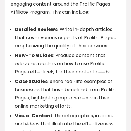
engaging content around the Prolific Pages
Affiliate Program. This can include:
Detailed Reviews
: Write in-depth articles
that cover various aspects of Prolific Pages,
emphasizing the quality of their services.
How-To Guides
: Produce content that
educates readers on how to use Prolific
Pages effectively for their content needs.
Case Studies
: Share real-life examples of
businesses that have benefited from Prolific
Pages, highlighting improvements in their
online marketing efforts.
Visual Content
: Use infographics, images,
and videos that illustrate the effectiveness