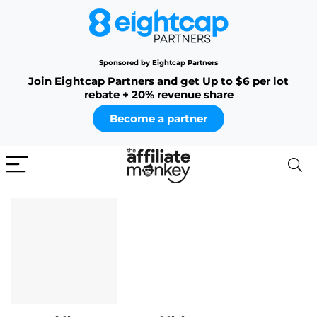
Sponsored by Eightcap Partners
Join Eightcap Partners and get Up to $6 per lot
rebate + 20% revenue share
Become a partner