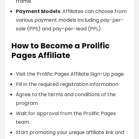
frame.
Payment Models
: Affiliates can choose from
various payment models including pay-per-
sale (PPS) and pay-per-lead (PPL).
How to Become a Prolific
Pages Affiliate
Visit the Prolific Pages Affiliate Sign-Up page.
Fill in the required registration information.
Agree to the terms and conditions of the
program.
Wait for approval from the Prolific Pages
team.
Start promoting your unique affiliate link and