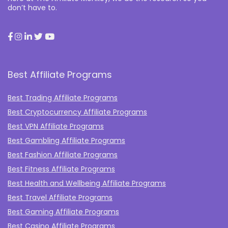
don’t have to.
Best Affiliate Programs
Best Trading Affiliate Programs
Best Cryptocurrency Affiliate Programs
Best VPN Affiliate Programs
Best Gambling Affiliate Programs
Best Fashion Affiliate Programs
Best Fitness Affiliate Programs
Best Health and Wellbeing Affiliate Programs
Best Travel Affiliate Programs
Best Gaming Affiliate Programs
Best Casino Affiliate Programs