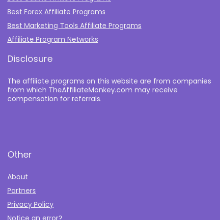
Best Forex Affiliate Programs
Best Marketing Tools Affiliate Programs​
Affiliate Program Networks
Disclosure
The affiliate programs on this website are from companies
from which TheAffiliateMonkey.com may receive
compensation for referrals.
Other
About
Partners
Privacy Policy
Notice an error?