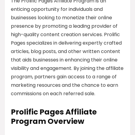
The Prolific Pages Affiliate Program is an
enticing opportunity for individuals and
businesses looking to monetize their online
presence by promoting a leading provider of
high-quality content creation services. Prolific
Pages specializes in delivering expertly crafted
articles, blog posts, and other written content
that aids businesses in enhancing their online
visibility and engagement. By joining the affiliate
program, partners gain access to a range of
marketing resources and the chance to earn
commissions on each referred sale.
Prolific Pages Affiliate
Program Overview