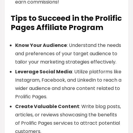
earn commissions!
Tips to Succeed in the Prolific
Pages Affiliate Program
Know Your Audience
: Understand the needs
and preferences of your target audience to
tailor your marketing strategies effectively.
Leverage Social Media
: Utilize platforms like
Instagram, Facebook, and LinkedIn to reach a
wider audience and share content related to
Prolific Pages.
Create Valuable Content
: Write blog posts,
articles, or reviews showcasing the benefits
of Prolific Pages services to attract potential
customers.