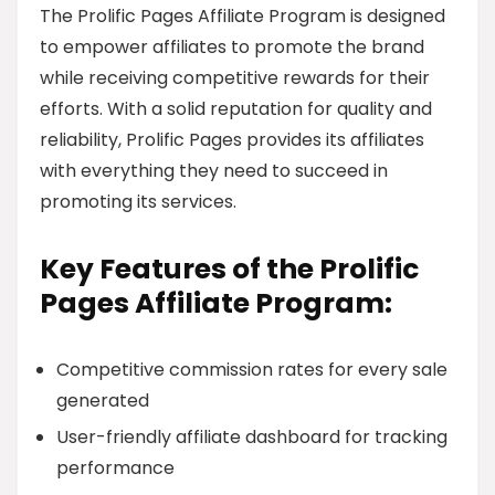
The Prolific Pages Affiliate Program is designed
to empower affiliates to promote the brand
while receiving competitive rewards for their
efforts. With a solid reputation for quality and
reliability, Prolific Pages provides its affiliates
with everything they need to succeed in
promoting its services.
Key Features of the Prolific
Pages Affiliate Program:
Competitive commission rates for every sale
generated
User-friendly affiliate dashboard for tracking
performance