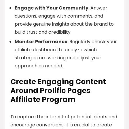
Engage with Your Community
: Answer
questions, engage with comments, and
provide genuine insights about the brand to
build trust and credibility.
Monitor Performance
: Regularly check your
affiliate dashboard to analyze which
strategies are working and adjust your
approach as needed.
Create Engaging Content
Around Prolific Pages
Affiliate Program
To capture the interest of potential clients and
encourage conversions, it is crucial to create