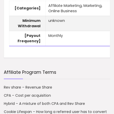
Affiliate Marketing, Marketing,
[Categories]
Online Business
Minimum
unknown
Withdrawal
[Payout
Monthly
Frequency]
Affiliate Program Terms
Rev share – Revenue Share
CPA – Cost per acquisition
Hybrid – A mixture of both CPA and Rev Share
Cookie Lifespan – How long a referred user has to convert