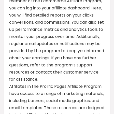
member of the Ecommerce Affiliate Program,
you can log into your affiliate dashboard. Here,
you will find detailed reports on your clicks,
conversions, and commissions. You can also set
up performance metrics and analytics tools to
monitor your progress over time. Additionally,
regular email updates or notifications may be
provided by the program to keep you informed
about your earnings. If you have any further
questions, refer to the program’s support
resources or contact their customer service
for assistance.
Affiliates in the Prolific Pages Affiliate Program
have access to a range of marketing materials,
including banners, social media graphics, and
email templates. These resources are designed