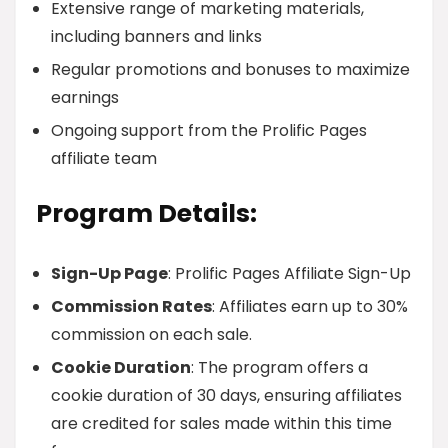
Extensive range of marketing materials,
including banners and links
Regular promotions and bonuses to maximize
earnings
Ongoing support from the Prolific Pages
affiliate team
Program Details:
Sign-Up Page
: Prolific Pages Affiliate Sign-Up
Commission Rates
: Affiliates earn up to 30%
commission on each sale.
Cookie Duration
: The program offers a
cookie duration of 30 days, ensuring affiliates
are credited for sales made within this time