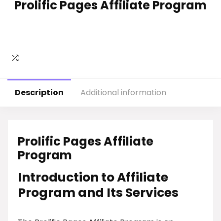
Prolific Pages Affiliate Program
Description
Additional information
Prolific Pages Affiliate
Program
Introduction to Affiliate
Program and Its Services