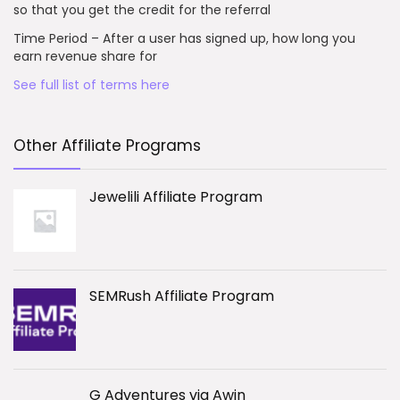
so that you get the credit for the referral
Time Period – After a user has signed up, how long you
earn revenue share for
See full list of terms here
Other Affiliate Programs
Jewelili Affiliate Program
SEMRush Affiliate Program
G Adventures via Awin