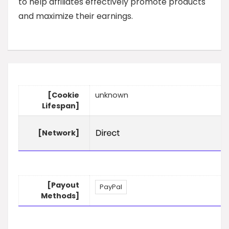
to help affiliates effectively promote products
and maximize their earnings.
[Cookie
unknown
Lifespan]
[Network]
[Payout
PayPal
Methods]