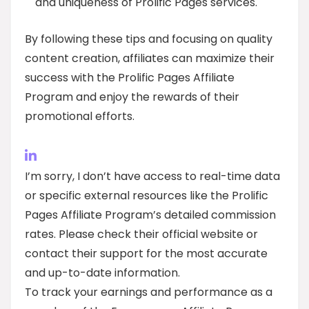
and uniqueness of Prolific Pages services.
By following these tips and focusing on quality
content creation, affiliates can maximize their
success with the Prolific Pages Affiliate
Program and enjoy the rewards of their
promotional efforts.
I’m sorry, I don’t have access to real-time data
or specific external resources like the Prolific
Pages Affiliate Program’s detailed commission
rates. Please check their official website or
contact their support for the most accurate
and up-to-date information.
To track your earnings and performance as a