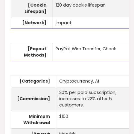
[Cookie
120 day cookie lifespan
Lifespan]
[Network]
Impact
[Payout
PayPal, Wire Transfer, Check
Methods]
[Categories]
Cryptocurrency, AI
20% per paid subscription,
[Commission]
increases to 22% after 5
customers.
Minimum
$100
Withdrawal