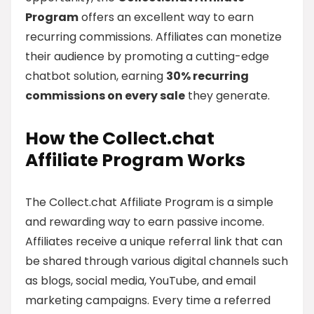
Program
offers an excellent way to earn
recurring commissions. Affiliates can monetize
their audience by promoting a cutting-edge
chatbot solution, earning
30% recurring
commissions on every sale
they generate.
How the Collect.chat
Affiliate Program Works
The Collect.chat Affiliate Program is a simple
and rewarding way to earn passive income.
Affiliates receive a unique referral link that can
be shared through various digital channels such
as blogs, social media, YouTube, and email
marketing campaigns. Every time a referred