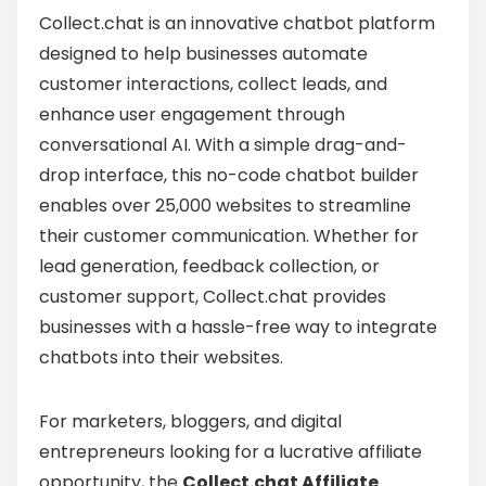
Collect.chat is an innovative chatbot platform
designed to help businesses automate
customer interactions, collect leads, and
enhance user engagement through
conversational AI. With a simple drag-and-
drop interface, this no-code chatbot builder
enables over 25,000 websites to streamline
their customer communication. Whether for
lead generation, feedback collection, or
customer support, Collect.chat provides
businesses with a hassle-free way to integrate
chatbots into their websites.
For marketers, bloggers, and digital
entrepreneurs looking for a lucrative affiliate
opportunity, the
Collect.chat Affiliate