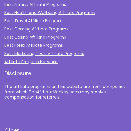
Best Fitness Affiliate Programs
Best Health and Wellbeing Affiliate Programs
Best Travel Affiliate Programs
Best Gaming Affiliate Programs
Best Casino Affiliate Programs
Best Forex Affiliate Programs
Best Marketing Tools Affiliate Programs​
Affiliate Program Networks
Disclosure
The affiliate programs on this website are from companies
from which TheAffiliateMonkey.com may receive
compensation for referrals.
Other