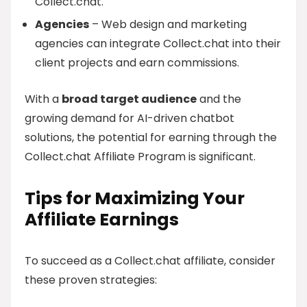
Collect.chat.
Agencies
– Web design and marketing
agencies can integrate Collect.chat into their
client projects and earn commissions.
With a
broad target audience
and the
growing demand for AI-driven chatbot
solutions, the potential for earning through the
Collect.chat Affiliate Program is significant.
Tips for Maximizing Your
Affiliate Earnings
To succeed as a Collect.chat affiliate, consider
these proven strategies: