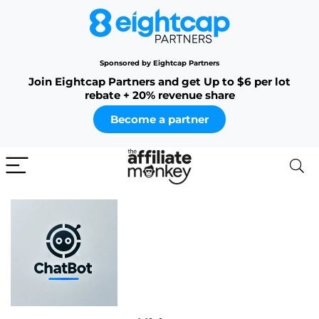
Sponsored by Eightcap Partners
Join Eightcap Partners and get Up to $6 per lot
rebate + 20% revenue share
Become a partner