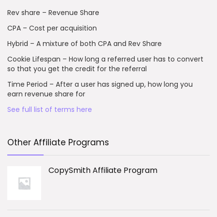
Rev share – Revenue Share
CPA – Cost per acquisition
Hybrid – A mixture of both CPA and Rev Share
Cookie Lifespan – How long a referred user has to convert
so that you get the credit for the referral
Time Period – After a user has signed up, how long you
earn revenue share for
See full list of terms here
Other Affiliate Programs
CopySmith Affiliate Program