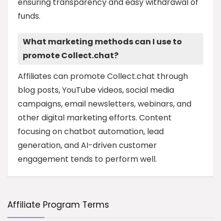
ensuring transparency and easy withdrawal of
funds.
What marketing methods can I use to
promote Collect.chat?
Affiliates can promote Collect.chat through
blog posts, YouTube videos, social media
campaigns, email newsletters, webinars, and
other digital marketing efforts. Content
focusing on chatbot automation, lead
generation, and AI-driven customer
engagement tends to perform well.
Affiliate Program Terms