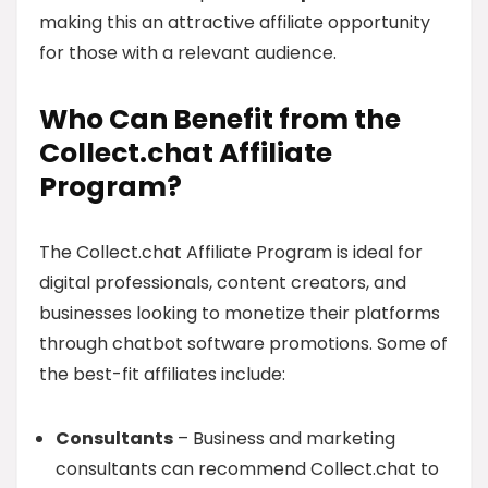
making this an attractive affiliate opportunity
for those with a relevant audience.
Who Can Benefit from the
Collect.chat Affiliate
Program?
The Collect.chat Affiliate Program is ideal for
digital professionals, content creators, and
businesses looking to monetize their platforms
through chatbot software promotions. Some of
the best-fit affiliates include:
Consultants
– Business and marketing
consultants can recommend Collect.chat to