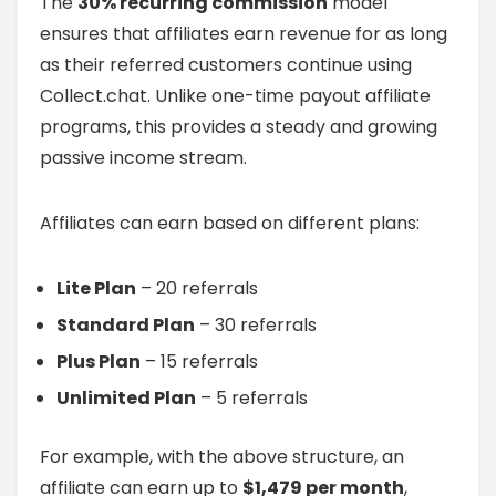
The
30% recurring commission
model
ensures that affiliates earn revenue for as long
as their referred customers continue using
Collect.chat. Unlike one-time payout affiliate
programs, this provides a steady and growing
passive income stream.
Affiliates can earn based on different plans:
Lite Plan
– 20 referrals
Standard Plan
– 30 referrals
Plus Plan
– 15 referrals
Unlimited Plan
– 5 referrals
For example, with the above structure, an
affiliate can earn up to
$1,479 per month
,