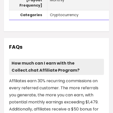
[Payout
Monthly
Frequency]
Categories
Cryptocurrency
FAQs
How much can I earn with the
Collect.chat Affiliate Program?
Affiliates earn 30% recurring commissions on
every referred customer. The more referrals
you generate, the more you can earn, with
potential monthly earnings exceeding $1,479.
Additionally, affiliates receive a $50 bonus for