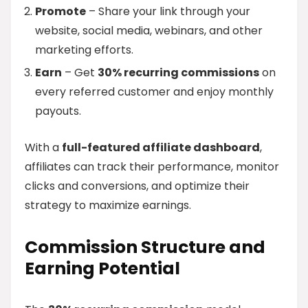
Promote
– Share your link through your
website, social media, webinars, and other
marketing efforts.
Earn
– Get
30% recurring commissions
on
every referred customer and enjoy monthly
payouts.
With a
full-featured affiliate dashboard
,
affiliates can track their performance, monitor
clicks and conversions, and optimize their
strategy to maximize earnings.
Commission Structure and
Earning Potential