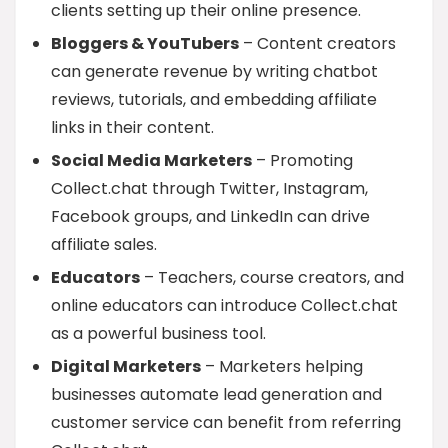
clients setting up their online presence.
Bloggers & YouTubers
– Content creators
can generate revenue by writing chatbot
reviews, tutorials, and embedding affiliate
links in their content.
Social Media Marketers
– Promoting
Collect.chat through Twitter, Instagram,
Facebook groups, and LinkedIn can drive
affiliate sales.
Educators
– Teachers, course creators, and
online educators can introduce Collect.chat
as a powerful business tool.
Digital Marketers
– Marketers helping
businesses automate lead generation and
customer service can benefit from referring