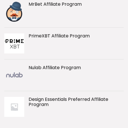
MrBet Affiliate Program
PrimeXBT Affiliate Program
Nulab Affiliate Program
Design Essentials Preferred Affiliate
Program