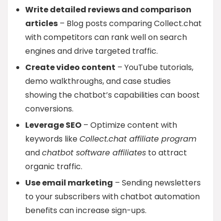
Write detailed reviews and comparison
articles
– Blog posts comparing Collect.chat
with competitors can rank well on search
engines and drive targeted traffic.
Create video content
– YouTube tutorials,
demo walkthroughs, and case studies
showing the chatbot’s capabilities can boost
conversions.
Leverage SEO
– Optimize content with
keywords like
Collect.chat affiliate program
and
chatbot software affiliates
to attract
organic traffic.
Use email marketing
– Sending newsletters
to your subscribers with chatbot automation
benefits can increase sign-ups.