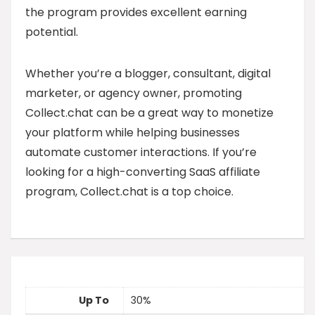
the program provides excellent earning
potential.
Whether you’re a blogger, consultant, digital
marketer, or agency owner, promoting
Collect.chat can be a great way to monetize
your platform while helping businesses
automate customer interactions. If you’re
looking for a high-converting SaaS affiliate
program, Collect.chat is a top choice.
Up To
30%