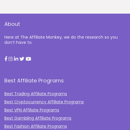
About
Here at The Affiliate Monkey, we do the research so you
don’t have to.
Best Affiliate Programs
Best Trading Affiliate Programs
Best Cryptocurrency Affiliate Programs
Best VPN Affiliate Programs
Best Gambling Affiliate Programs
Best Fashion Affiliate Programs