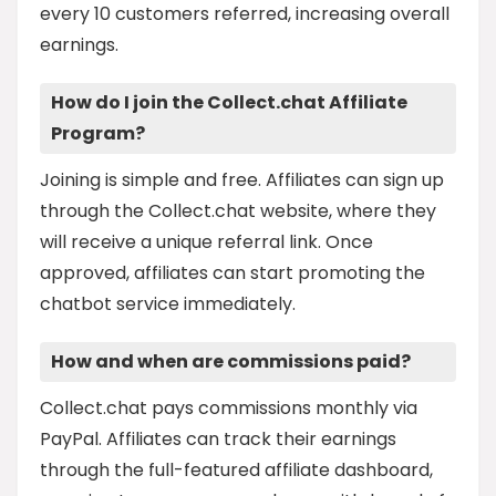
every 10 customers referred, increasing overall
earnings.
How do I join the Collect.chat Affiliate
Program?
Joining is simple and free. Affiliates can sign up
through the Collect.chat website, where they
will receive a unique referral link. Once
approved, affiliates can start promoting the
chatbot service immediately.
How and when are commissions paid?
Collect.chat pays commissions monthly via
PayPal. Affiliates can track their earnings
through the full-featured affiliate dashboard,