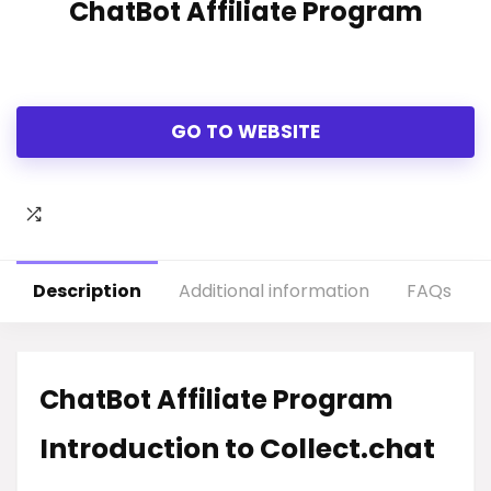
ChatBot Affiliate Program
GO TO WEBSITE
Description
Additional information
FAQs
ChatBot Affiliate Program
Introduction to Collect.chat