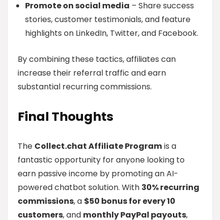
Promote on social media
– Share success
stories, customer testimonials, and feature
highlights on LinkedIn, Twitter, and Facebook.
By combining these tactics, affiliates can
increase their referral traffic and earn
substantial recurring commissions.
Final Thoughts
The
Collect.chat Affiliate Program
is a
fantastic opportunity for anyone looking to
earn passive income by promoting an AI-
powered chatbot solution. With
30% recurring
commissions
, a
$50 bonus for every 10
customers
, and
monthly PayPal payouts
,