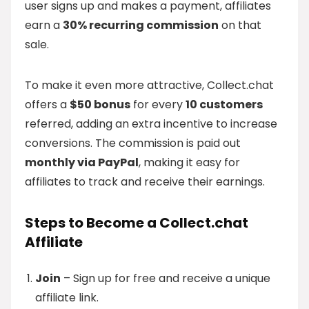
user signs up and makes a payment, affiliates
earn a
30% recurring commission
on that
sale.
To make it even more attractive, Collect.chat
offers a
$50 bonus
for every
10 customers
referred, adding an extra incentive to increase
conversions. The commission is paid out
monthly via PayPal
, making it easy for
affiliates to track and receive their earnings.
Steps to Become a Collect.chat
Affiliate
Join
– Sign up for free and receive a unique
affiliate link.