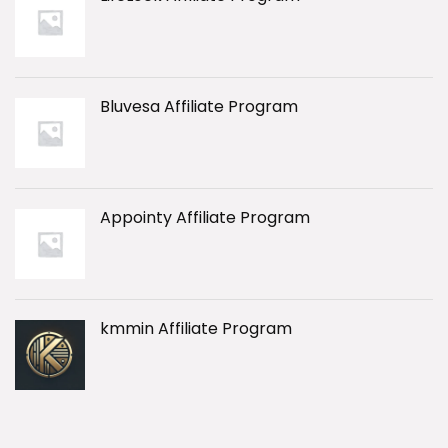
Bluvesa Affiliate Program
Appointy Affiliate Program
kmmin Affiliate Program