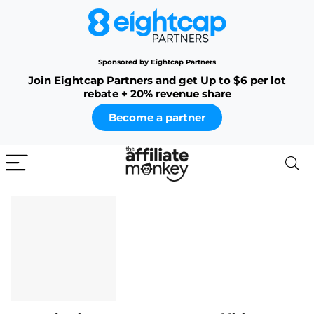
Sponsored by Eightcap Partners
Join Eightcap Partners and get Up to $6 per lot
rebate + 20% revenue share
Become a partner