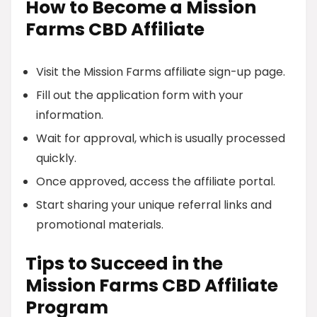
How to Become a Mission
Farms CBD Affiliate
Visit the Mission Farms affiliate sign-up page.
Fill out the application form with your
information.
Wait for approval, which is usually processed
quickly.
Once approved, access the affiliate portal.
Start sharing your unique referral links and
promotional materials.
Tips to Succeed in the
Mission Farms CBD Affiliate
Program