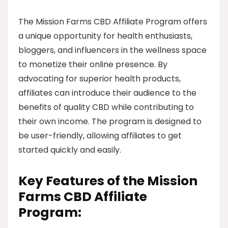
The Mission Farms CBD Affiliate Program offers
a unique opportunity for health enthusiasts,
bloggers, and influencers in the wellness space
to monetize their online presence. By
advocating for superior health products,
affiliates can introduce their audience to the
benefits of quality CBD while contributing to
their own income. The program is designed to
be user-friendly, allowing affiliates to get
started quickly and easily.
Key Features of the Mission
Farms CBD Affiliate
Program: