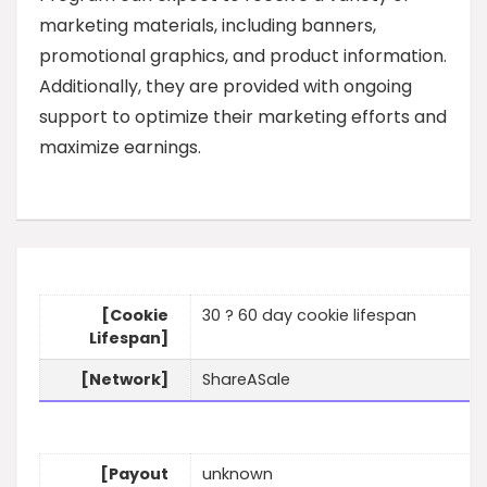
marketing materials, including banners,
promotional graphics, and product information.
Additionally, they are provided with ongoing
support to optimize their marketing efforts and
maximize earnings.
[Cookie
30 ? 60 day cookie lifespan
Lifespan]
[Network]
ShareASale
[Payout
unknown