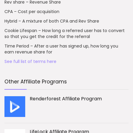
Rev share – Revenue Share
CPA – Cost per acquisition
Hybrid – A mixture of both CPA and Rev Share
Cookie Lifespan – How long a referred user has to convert
so that you get the credit for the referral
Time Period – After a user has signed up, how long you
earn revenue share for
See full list of terms here
Other Affiliate Programs
Renderforest Affiliate Program
LifeLock Affiliate Program