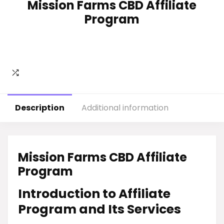
Mission Farms CBD Affiliate
Program
Description
Additional information
Mission Farms CBD Affiliate
Program
Introduction to Affiliate
Program and Its Services