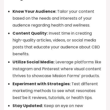
Know Your Audience:
Tailor your content
based on the needs and interests of your
audience regarding health and wellness.
Content Quality:
Invest time in creating
high-quality articles, videos, or social media
posts that educate your audience about CBD
benefits.
Utilize Social Media:
Leverage platforms like
Instagram and Pinterest where visual content
thrives to showcase Mission Farms’ products.
Experiment with Strategies:
Test different
marketing methods to see what resonates
best’be it reviews, tutorials, or health tips.
Stay Updated:
Keep an eye on new