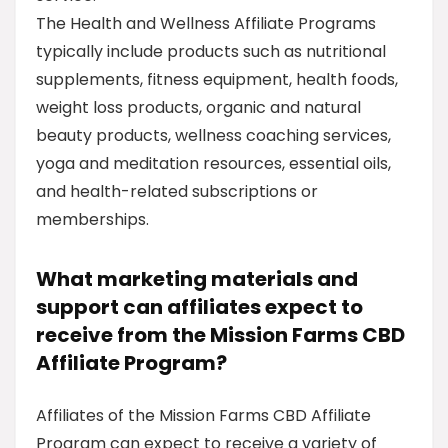
The Health and Wellness Affiliate Programs
typically include products such as nutritional
supplements, fitness equipment, health foods,
weight loss products, organic and natural
beauty products, wellness coaching services,
yoga and meditation resources, essential oils,
and health-related subscriptions or
memberships.
What marketing materials and
support can affiliates expect to
receive from the Mission Farms CBD
Affiliate Program?
Affiliates of the Mission Farms CBD Affiliate
Program can expect to receive a variety of