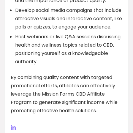
and the importance of product quality.
Develop social media campaigns that include
attractive visuals and interactive content, like
polls or quizzes, to engage your audience.
Host webinars or live Q&A sessions discussing
health and wellness topics related to CBD,
positioning yourself as a knowledgeable
authority.
By combining quality content with targeted
promotional efforts, affiliates can effectively
leverage the Mission Farms CBD Affiliate
Program to generate significant income while
promoting effective health solutions.