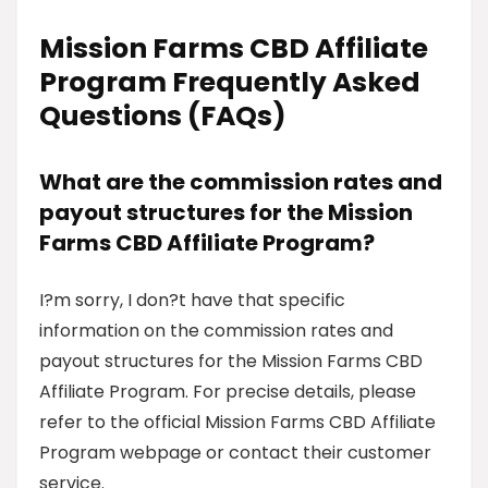
Mission Farms CBD Affiliate
Program Frequently Asked
Questions (FAQs)
What are the commission rates and
payout structures for the Mission
Farms CBD Affiliate Program?
I?m sorry, I don?t have that specific
information on the commission rates and
payout structures for the Mission Farms CBD
Affiliate Program. For precise details, please
refer to the official Mission Farms CBD Affiliate
Program webpage or contact their customer
service.