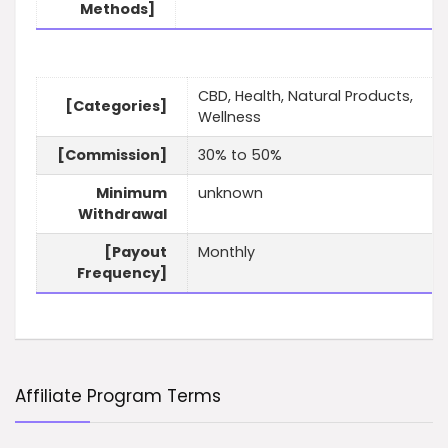
Methods]
CBD, Health, Natural Products,
[Categories]
Wellness
[Commission]
30% to 50%
Minimum
unknown
Withdrawal
[Payout
Monthly
Frequency]
Affiliate Program Terms