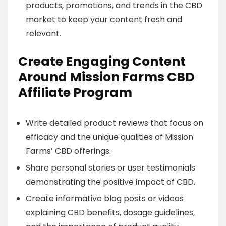
products, promotions, and trends in the CBD
market to keep your content fresh and
relevant.
Create Engaging Content
Around Mission Farms CBD
Affiliate Program
Write detailed product reviews that focus on
efficacy and the unique qualities of Mission
Farms’ CBD offerings.
Share personal stories or user testimonials
demonstrating the positive impact of CBD.
Create informative blog posts or videos
explaining CBD benefits, dosage guidelines,