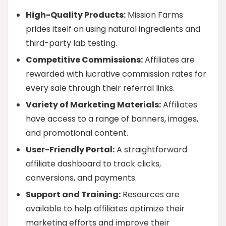
High-Quality Products:
Mission Farms
prides itself on using natural ingredients and
third-party lab testing.
Competitive Commissions:
Affiliates are
rewarded with lucrative commission rates for
every sale through their referral links.
Variety of Marketing Materials:
Affiliates
have access to a range of banners, images,
and promotional content.
User-Friendly Portal:
A straightforward
affiliate dashboard to track clicks,
conversions, and payments.
Support and Training:
Resources are
available to help affiliates optimize their
marketing efforts and improve their