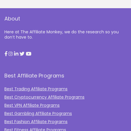
About
Here at The Affiliate Monkey, we do the research so you
don’t have to.
Best Affiliate Programs
Best Trading Affiliate Programs
Best Cryptocurrency Affiliate Programs
Best VPN Affiliate Programs
Best Gambling Affiliate Programs
Best Fashion Affiliate Programs
Best Fitness Affiliate Programs