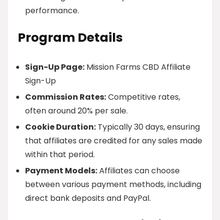
performance.
Program Details
Sign-Up Page:
Mission Farms CBD Affiliate
Sign-Up
Commission Rates:
Competitive rates,
often around 20% per sale.
Cookie Duration:
Typically 30 days, ensuring
that affiliates are credited for any sales made
within that period.
Payment Models:
Affiliates can choose
between various payment methods, including
direct bank deposits and PayPal.