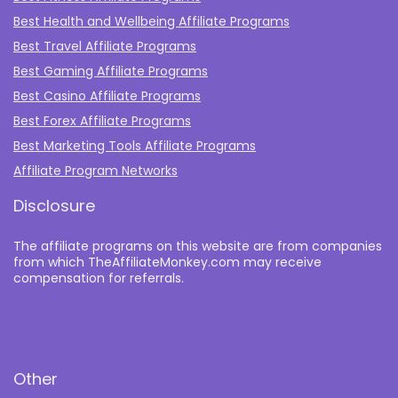
Best Health and Wellbeing Affiliate Programs
Best Travel Affiliate Programs
Best Gaming Affiliate Programs
Best Casino Affiliate Programs
Best Forex Affiliate Programs
Best Marketing Tools Affiliate Programs​
Affiliate Program Networks
Disclosure
The affiliate programs on this website are from companies
from which TheAffiliateMonkey.com may receive
compensation for referrals.
Other