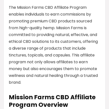
The Mission Farms CBD Affiliate Program
enables individuals to earn commissions by
promoting premium CBD products sourced
from high-quality hemp. Mission Farms is
committed to providing natural, effective, and
ethical CBD solutions to its customers, offering
a diverse range of products that include
tinctures, topicals, and capsules. This affiliate
program not only allows affiliates to earn
money but also encourages them to promote
wellness and natural healing through a trusted
brand.
Mission Farms CBD Affiliate
Program Overview