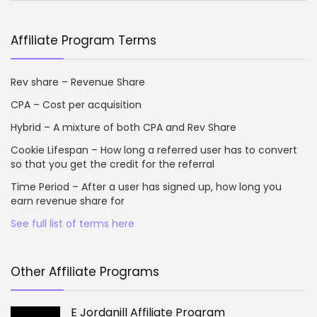
Affiliate Program Terms
Rev share – Revenue Share
CPA – Cost per acquisition
Hybrid – A mixture of both CPA and Rev Share
Cookie Lifespan – How long a referred user has to convert
so that you get the credit for the referral
Time Period – After a user has signed up, how long you
earn revenue share for
See full list of terms here
Other Affiliate Programs
E Jordanill Affiliate Program