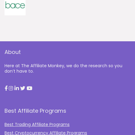
About
Here at The Affiliate Monkey, we do the research so you
don’t have to.
Best Affiliate Programs
Best Trading Affiliate Programs
Best Cryptocurrency Affiliate Programs