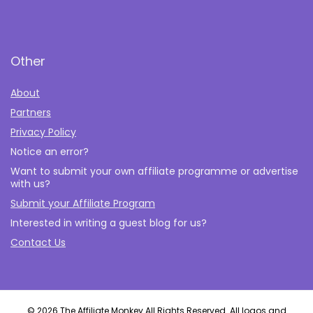
Other
About
Partners
Privacy Policy
Notice an error?
Want to submit your own affiliate programme or advertise
with us?
Submit your Affiliate Program
Interested in writing a guest blog for us?
Contact Us
© 2026 The Affiliate Monkey All Rights Reserved. All logos and