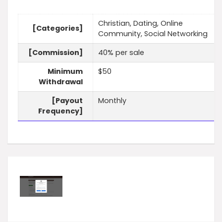
Christian, Dating, Online
[Categories]
Community, Social Networking
[Commission]
40% per sale
Minimum
$50
Withdrawal
[Payout
Monthly
Frequency]