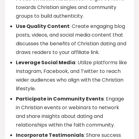
towards Christian singles and community
groups to build authenticity.
Use Quality Content
: Create engaging blog
posts, videos, and social media content that
discusses the benefits of Christian dating and
draws readers to your affiliate link.
Leverage Social Media
: Utilize platforms like
Instagram, Facebook, and Twitter to reach
wider audiences who align with the Christian
lifestyle.
Participate in Community Events
: Engage
in Christian events or webinars to network
and share insights about dating and
relationships within the faith community.
Incorporate Testimonials
: Share success