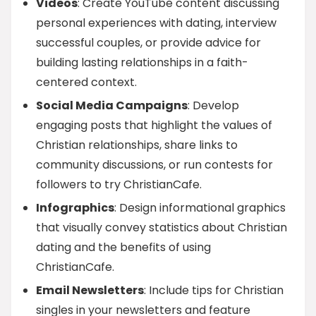
Videos
: Create YouTube content discussing
personal experiences with dating, interview
successful couples, or provide advice for
building lasting relationships in a faith-
centered context.
Social Media Campaigns
: Develop
engaging posts that highlight the values of
Christian relationships, share links to
community discussions, or run contests for
followers to try ChristianCafe.
Infographics
: Design informational graphics
that visually convey statistics about Christian
dating and the benefits of using
ChristianCafe.
Email Newsletters
: Include tips for Christian
singles in your newsletters and feature