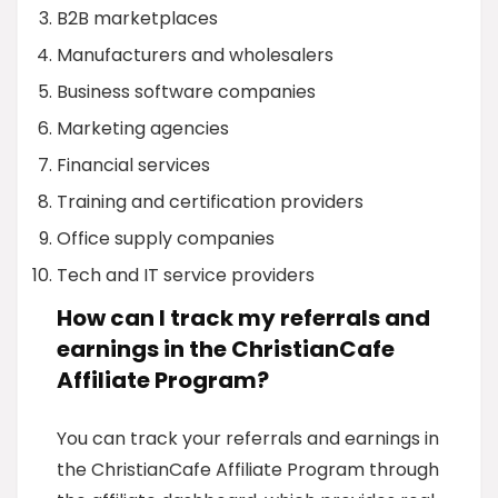
B2B marketplaces
Manufacturers and wholesalers
Business software companies
Marketing agencies
Financial services
Training and certification providers
Office supply companies
Tech and IT service providers
How can I track my referrals and
earnings in the ChristianCafe
Affiliate Program?
You can track your referrals and earnings in
the ChristianCafe Affiliate Program through