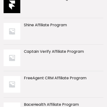
Shine Affiliate Program
Captain Verify Affiliate Program
FreeAgent CRM Affiliate Program
BaceHealth Affiliate Program