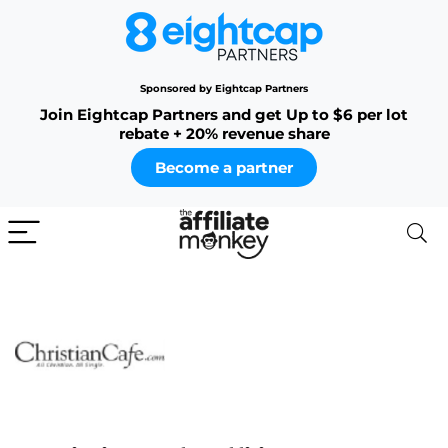
Sponsored by Eightcap Partners
Join Eightcap Partners and get Up to $6 per lot
rebate + 20% revenue share
Become a partner