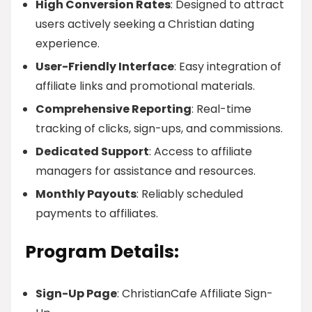
High Conversion Rates
: Designed to attract
users actively seeking a Christian dating
experience.
User-Friendly Interface
: Easy integration of
affiliate links and promotional materials.
Comprehensive Reporting
: Real-time
tracking of clicks, sign-ups, and commissions.
Dedicated Support
: Access to affiliate
managers for assistance and resources.
Monthly Payouts
: Reliably scheduled
payments to affiliates.
Program Details:
Sign-Up Page
: ChristianCafe Affiliate Sign-