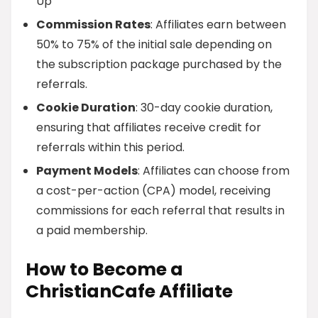
Up
Commission Rates
: Affiliates earn between
50% to 75% of the initial sale depending on
the subscription package purchased by the
referrals.
Cookie Duration
: 30-day cookie duration,
ensuring that affiliates receive credit for
referrals within this period.
Payment Models
: Affiliates can choose from
a cost-per-action (CPA) model, receiving
commissions for each referral that results in
a paid membership.
How to Become a
ChristianCafe Affiliate