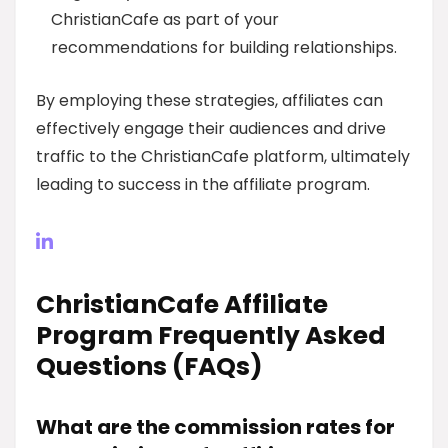
ChristianCafe as part of your
recommendations for building relationships.
By employing these strategies, affiliates can
effectively engage their audiences and drive
traffic to the ChristianCafe platform, ultimately
leading to success in the affiliate program.
ChristianCafe Affiliate
Program Frequently Asked
Questions (FAQs)
What are the commission rates for