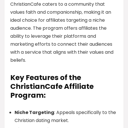
ChristianCafe caters to a community that
values faith and companionship, making it an
ideal choice for affiliates targeting a niche
audience. The program offers affiliates the
ability to leverage their platforms and
marketing efforts to connect their audiences
with a service that aligns with their values and
beliefs.
Key Features of the
ChristianCafe Affiliate
Program:
Niche Targeting
: Appeals specifically to the
Christian dating market.