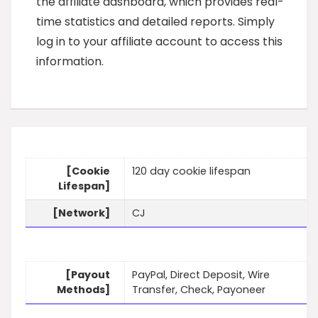
the affiliate dashboard, which provides real-
time statistics and detailed reports. Simply
log in to your affiliate account to access this
information.
[Cookie
120 day cookie lifespan
Lifespan]
[Network]
CJ
[Payout
PayPal, Direct Deposit, Wire
Methods]
Transfer, Check, Payoneer