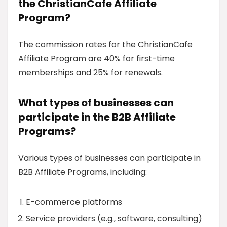
the ChristianCafe Affiliate
Program?
The commission rates for the ChristianCafe
Affiliate Program are 40% for first-time
memberships and 25% for renewals.
What types of businesses can
participate in the B2B Affiliate
Programs?
Various types of businesses can participate in
B2B Affiliate Programs, including:
E-commerce platforms
Service providers (e.g., software, consulting)