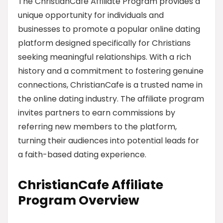
The ChristianCafe Affiliate Program provides a
unique opportunity for individuals and
businesses to promote a popular online dating
platform designed specifically for Christians
seeking meaningful relationships. With a rich
history and a commitment to fostering genuine
connections, ChristianCafe is a trusted name in
the online dating industry. The affiliate program
invites partners to earn commissions by
referring new members to the platform,
turning their audiences into potential leads for
a faith-based dating experience.
ChristianCafe Affiliate
Program Overview