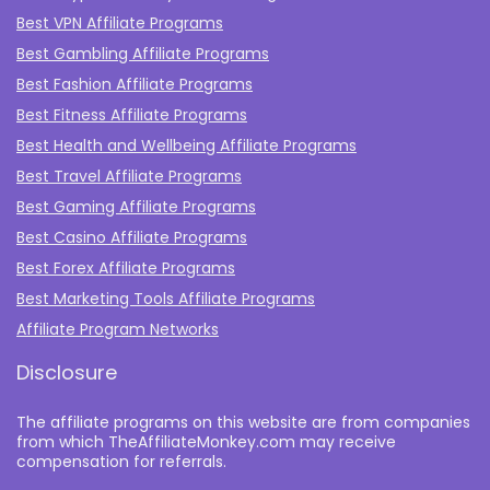
Best VPN Affiliate Programs
Best Gambling Affiliate Programs
Best Fashion Affiliate Programs
Best Fitness Affiliate Programs
Best Health and Wellbeing Affiliate Programs
Best Travel Affiliate Programs
Best Gaming Affiliate Programs
Best Casino Affiliate Programs
Best Forex Affiliate Programs
Best Marketing Tools Affiliate Programs​
Affiliate Program Networks
Disclosure
The affiliate programs on this website are from companies
from which TheAffiliateMonkey.com may receive
compensation for referrals.