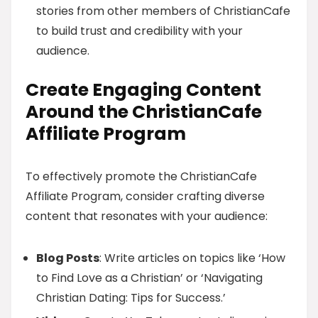
stories from other members of ChristianCafe
to build trust and credibility with your
audience.
Create Engaging Content
Around the ChristianCafe
Affiliate Program
To effectively promote the ChristianCafe
Affiliate Program, consider crafting diverse
content that resonates with your audience:
Blog Posts
: Write articles on topics like ‘How
to Find Love as a Christian’ or ‘Navigating
Christian Dating: Tips for Success.’