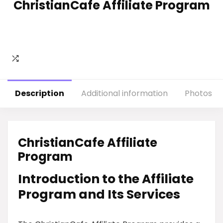
ChristianCafe Affiliate Program
Description
Additional information
Photos
ChristianCafe Affiliate
Program
Introduction to the Affiliate
Program and Its Services