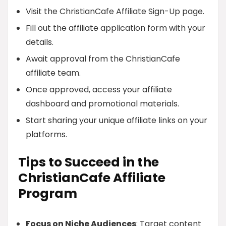
Visit the ChristianCafe Affiliate Sign-Up page.
Fill out the affiliate application form with your
details.
Await approval from the ChristianCafe
affiliate team.
Once approved, access your affiliate
dashboard and promotional materials.
Start sharing your unique affiliate links on your
platforms.
Tips to Succeed in the
ChristianCafe Affiliate
Program
Focus on Niche Audiences
: Target content