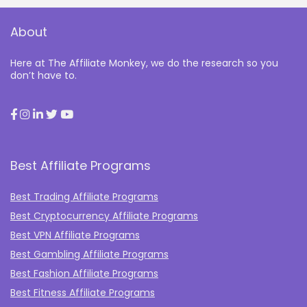
About
Here at The Affiliate Monkey, we do the research so you
don’t have to.
Best Affiliate Programs
Best Trading Affiliate Programs
Best Cryptocurrency Affiliate Programs
Best VPN Affiliate Programs
Best Gambling Affiliate Programs
Best Fashion Affiliate Programs
Best Fitness Affiliate Programs