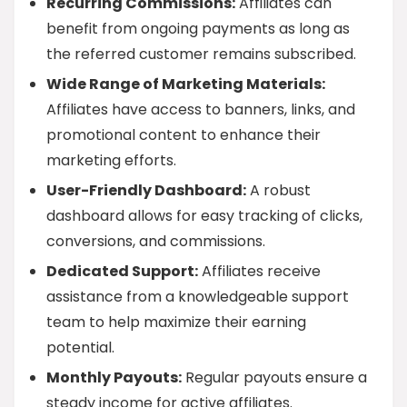
Recurring Commissions:
Affiliates can
benefit from ongoing payments as long as
the referred customer remains subscribed.
Wide Range of Marketing Materials:
Affiliates have access to banners, links, and
promotional content to enhance their
marketing efforts.
User-Friendly Dashboard:
A robust
dashboard allows for easy tracking of clicks,
conversions, and commissions.
Dedicated Support:
Affiliates receive
assistance from a knowledgeable support
team to help maximize their earning
potential.
Monthly Payouts:
Regular payouts ensure a
steady income for active affiliates.