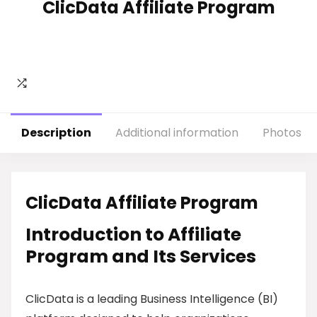
ClicData Affiliate Program
Description
Additional information
Photos
ClicData Affiliate Program
Introduction to Affiliate
Program and Its Services
ClicData is a leading Business Intelligence (BI)