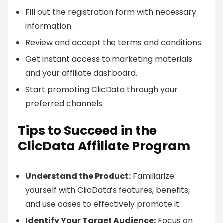
Fill out the registration form with necessary
information.
Review and accept the terms and conditions.
Get instant access to marketing materials
and your affiliate dashboard.
Start promoting ClicData through your
preferred channels.
Tips to Succeed in the
ClicData Affiliate Program
Understand the Product:
Familiarize
yourself with ClicData’s features, benefits,
and use cases to effectively promote it.
Identify Your Target Audience:
Focus on