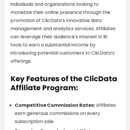
individuals and organizations looking to
monetize their online presence through the
promotion of ClicData’s innovative data
management and analytics services. Affiliates
can leverage their audience’s interest in BI
tools to earn a substantial income by
introducing potential customers to ClicData’s
offerings.
Key Features of the ClicData
Affiliate Program:
Competitive Commission Rates:
Affiliates
earn generous commissions on every
subscription sale.