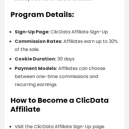
Program Details:
Sign-Up Page:
ClicData Affiliate Sign-Up
Commission Rates:
Affiliates earn up to 30%
of the sale.
Cookie Duration:
30 days
Payment Models:
Affiliates can choose
between one-time commissions and
recurring earnings.
How to Become a ClicData
Affiliate
Visit the ClicData Affiliate Sign-Up page.