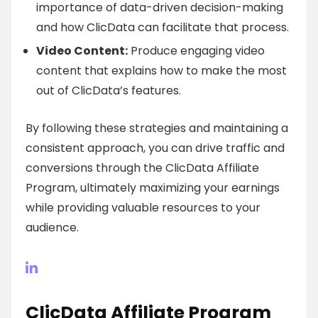
importance of data-driven decision-making
and how ClicData can facilitate that process.
Video Content:
Produce engaging video
content that explains how to make the most
out of ClicData’s features.
By following these strategies and maintaining a
consistent approach, you can drive traffic and
conversions through the ClicData Affiliate
Program, ultimately maximizing your earnings
while providing valuable resources to your
audience.
ClicData Affiliate Program