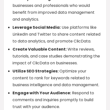
businesses and professionals who would
benefit from improved data management
and analytics.
Leverage Social Media:
Use platforms like
LinkedIn and Twitter to share content related
to data analytics, and promote ClicData.
Create Valuable Content:
Write reviews,
tutorials, and case studies demonstrating the
impact of ClicData on businesses.
Utilize SEO Strategies:
Optimize your
content to rank for keywords related to
business intelligence and data management.
Engage with Your Audience:
Respond to
comments and inquiries promptly to build
trust with your audience.