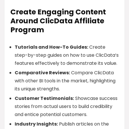
Create Engaging Content
Around ClicData Affiliate
Program
Tutorials and How-To Guides:
Create
step-by-step guides on how to use ClicData’s
features effectively to demonstrate its value.
Comparative Reviews:
Compare ClicData
with other BI tools in the market, highlighting
its unique strengths.
Customer Testimonials:
Showcase success
stories from actual users to build credibility
and entice potential customers.
Industry Insights:
Publish articles on the