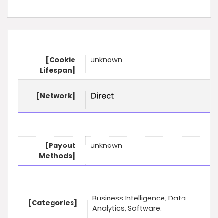
[Cookie
unknown
Lifespan]
[Network]
[Payout
unknown
Methods]
Business Intelligence, Data
[Categories]
Analytics, Software.