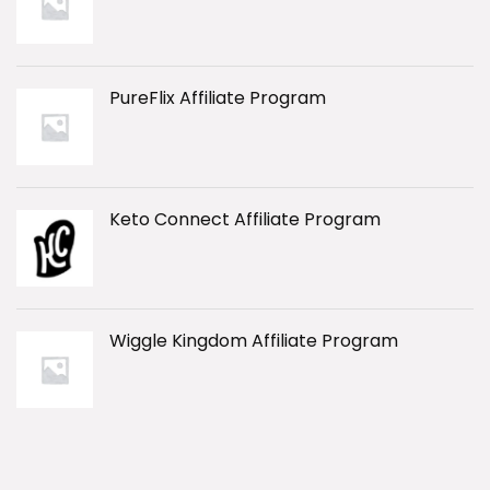
PureFlix Affiliate Program
Keto Connect Affiliate Program
Wiggle Kingdom Affiliate Program