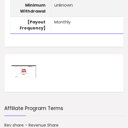
Minimum
unknown
Withdrawal
[Payout
Monthly
Frequency]
Affiliate Program Terms
Rev share – Revenue Share