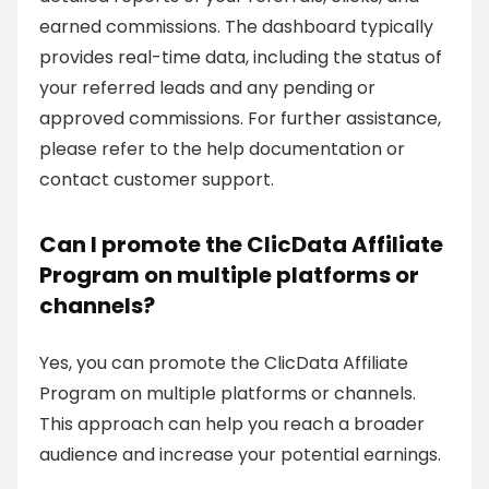
earned commissions. The dashboard typically
provides real-time data, including the status of
your referred leads and any pending or
approved commissions. For further assistance,
please refer to the help documentation or
contact customer support.
Can I promote the ClicData Affiliate
Program on multiple platforms or
channels?
Yes, you can promote the ClicData Affiliate
Program on multiple platforms or channels.
This approach can help you reach a broader
audience and increase your potential earnings.