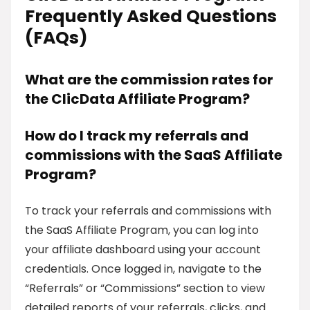
Frequently Asked Questions
(FAQs)
What are the commission rates for
the ClicData Affiliate Program?
How do I track my referrals and
commissions with the SaaS Affiliate
Program?
To track your referrals and commissions with
the SaaS Affiliate Program, you can log into
your affiliate dashboard using your account
credentials. Once logged in, navigate to the
“Referrals” or “Commissions” section to view
detailed reports of your referrals, clicks, and