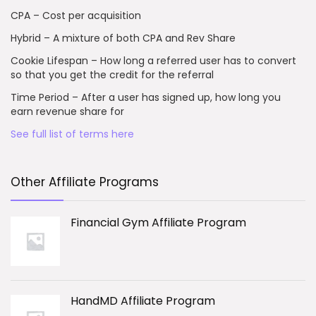
CPA – Cost per acquisition
Hybrid – A mixture of both CPA and Rev Share
Cookie Lifespan – How long a referred user has to convert
so that you get the credit for the referral
Time Period – After a user has signed up, how long you
earn revenue share for
See full list of terms here
Other Affiliate Programs
Financial Gym Affiliate Program
HandMD Affiliate Program