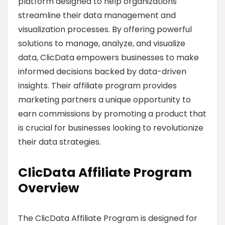
platform designed to help organizations
streamline their data management and
visualization processes. By offering powerful
solutions to manage, analyze, and visualize
data, ClicData empowers businesses to make
informed decisions backed by data-driven
insights. Their affiliate program provides
marketing partners a unique opportunity to
earn commissions by promoting a product that
is crucial for businesses looking to revolutionize
their data strategies.
ClicData Affiliate Program
Overview
The ClicData Affiliate Program is designed for