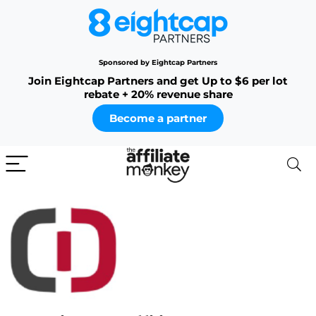
Sponsored by Eightcap Partners
Join Eightcap Partners and get Up to $6 per lot
rebate + 20% revenue share
Become a partner