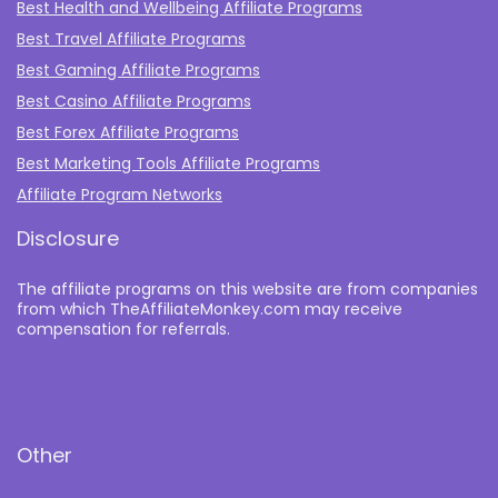
Best Health and Wellbeing Affiliate Programs
Best Travel Affiliate Programs
Best Gaming Affiliate Programs
Best Casino Affiliate Programs
Best Forex Affiliate Programs
Best Marketing Tools Affiliate Programs​
Affiliate Program Networks
Disclosure
The affiliate programs on this website are from companies
from which TheAffiliateMonkey.com may receive
compensation for referrals.
Other